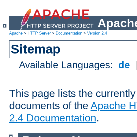
Apache
Apache
>
HTTP Server
>
Documentation
>
Version 2.4
Sitemap
Available Languages:
de
This page lists the currently
documents of the
Apache H
2.4 Documentation
.