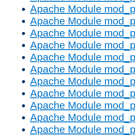
Apache Module mod_p
Apache Module mod_p
Apache Module mod_p
Apache Module mod_p
Apache Module mod_pr
Apache Module mod_p
Apache Module mod_p
Apache Module mod_p
Apache Module mod_p
Apache Module mod_p
Apache Module mod_p