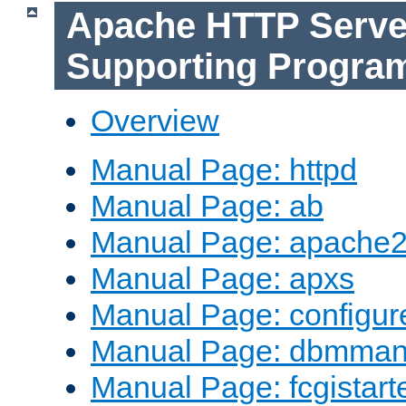
Apache HTTP Serve
Supporting Progra
Overview
Manual Page: httpd
Manual Page: ab
Manual Page: apache2
Manual Page: apxs
Manual Page: configur
Manual Page: dbmma
Manual Page: fcgistart