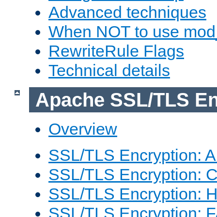
Advanced techniques
When NOT to use mod_
RewriteRule Flags
Technical details
Apache SSL/TLS En
Overview
SSL/TLS Encryption: An
SSL/TLS Encryption: Co
SSL/TLS Encryption: 
SSL/TLS Encryption: 