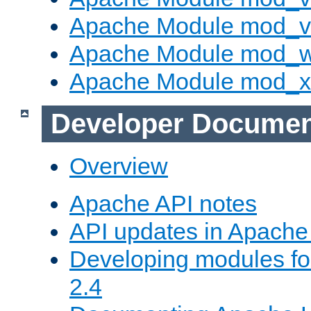
Apache Module mod_vh
Apache Module mod_
Apache Module mod_
Developer Documen
Overview
Apache API notes
API updates in Apach
Developing modules f
2.4