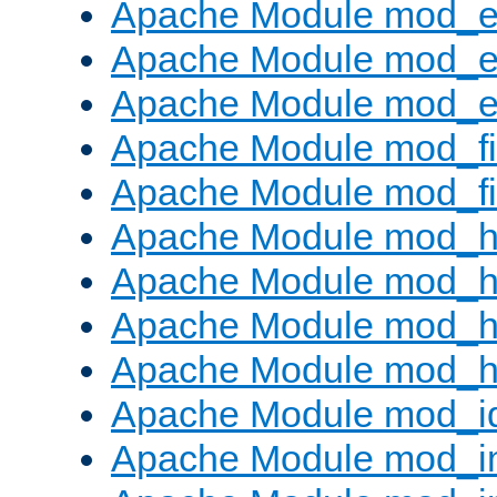
Apache Module mod_
Apache Module mod_e
Apache Module mod_ext
Apache Module mod_fi
Apache Module mod_fil
Apache Module mod_h
Apache Module mod_h
Apache Module mod_he
Apache Module mod_h
Apache Module mod_i
Apache Module mod_