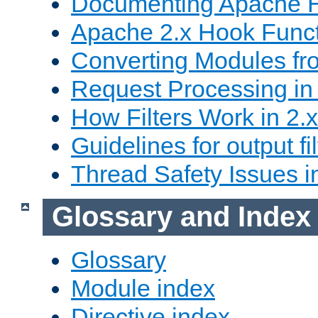
Documenting Apache
Apache 2.x Hook Func
Converting Modules fro
Request Processing in 
How Filters Work in 2.x
Guidelines for output fil
Thread Safety Issues i
Glossary and Index
Glossary
Module index
Directive index