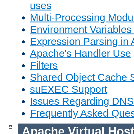
uses
Multi-Processing Mod
Environment Variables
Expression Parsing in
Apache's Handler Use
Filters
Shared Object Cache 
suEXEC Support
Issues Regarding DNS
Frequently Asked Ques
Apache Virtual Hos