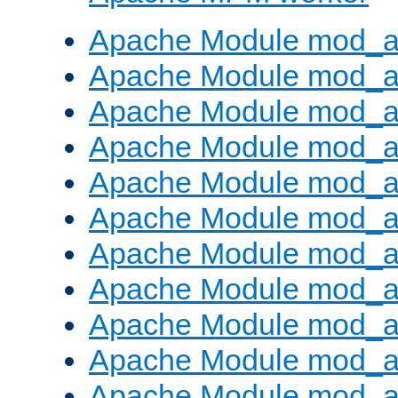
Apache Module mod_a
Apache Module mod_a
Apache Module mod_a
Apache Module mod_a
Apache Module mod_a
Apache Module mod_a
Apache Module mod_a
Apache Module mod_a
Apache Module mod_a
Apache Module mod_a
Apache Module mod_a