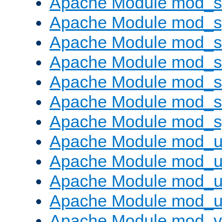
Apache Module mod_
Apache Module mod_s
Apache Module mod_s
Apache Module mod_s
Apache Module mod_su
Apache Module mod_s
Apache Module mod_s
Apache Module mod_u
Apache Module mod_u
Apache Module mod_us
Apache Module mod_u
Apache Module mod_v