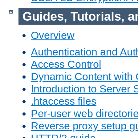
Guides, Tutorials,
Overview
Authentication and Aut
Access Control
Dynamic Content with
Introduction to Server 
.htaccess files
Per-user web directori
Reverse proxy setup g
HTTP/2 guide