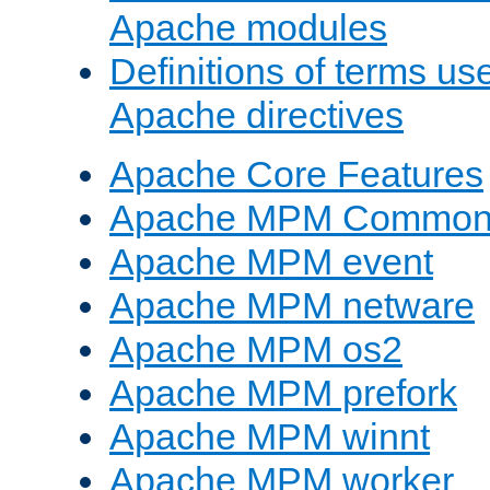
Apache modules
Definitions of terms us
Apache directives
Apache Core Features
Apache MPM Common D
Apache MPM event
Apache MPM netware
Apache MPM os2
Apache MPM prefork
Apache MPM winnt
Apache MPM worker