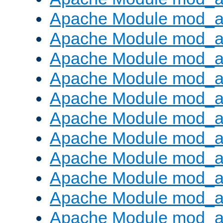
Apache Module mod_
Apache Module mod_au
Apache Module mod_a
Apache Module mod_a
Apache Module mod_a
Apache Module mod_a
Apache Module mod_a
Apache Module mod_
Apache Module mod_au
Apache Module mod_a
Apache Module mod_a