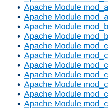
Apache Module mod_a
Apache Module mod_a
Apache Module mod_br
Apache Module mod_bu
Apache Module mod_
Apache Module mod_c
Apache Module mod_
Apache Module mod_c
Apache Module mod_c
Apache Module mod_c
Apache Module mod_ch