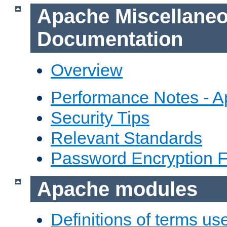
Apache Miscellane
Documentation
Overview
Performance Notes - 
Security Tips
Relevant Standards
Password Encryption 
Apache modules
Definitions of terms us