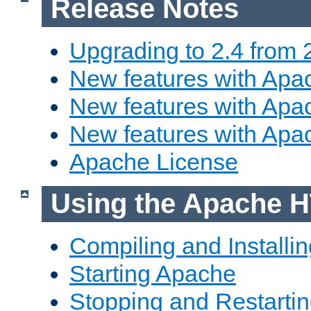
Release Notes
Upgrading to 2.4 from 
New features with Apac
New features with Apac
New features with Apa
Apache License
Using the Apache H
Compiling and Installi
Starting Apache
Stopping and Restartin