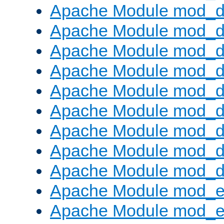
Apache Module mod_d
Apache Module mod_
Apache Module mod_d
Apache Module mod_d
Apache Module mod_
Apache Module mod_de
Apache Module mod_d
Apache Module mod_d
Apache Module mod_
Apache Module mod_
Apache Module mod_