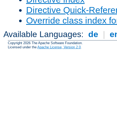
Directive Quick-Refer
Override class index fo
Available Languages:
de
|
e
Copyright 2026 The Apache Software Foundation.
Licensed under the
Apache License, Version 2.0
.