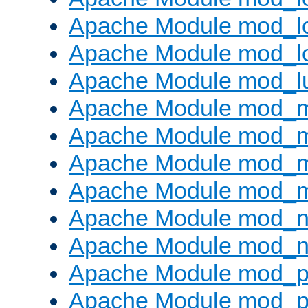
Apache Module mod_lo
Apache Module mod_l
Apache Module mod_l
Apache Module mod_
Apache Module mod_
Apache Module mod_
Apache Module mod_
Apache Module mod_ne
Apache Module mod_n
Apache Module mod_pr
Apache Module mod_p