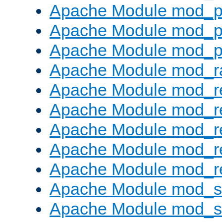
Apache Module mod_p
Apache Module mod_p
Apache Module mod_p
Apache Module mod_ra
Apache Module mod_re
Apache Module mod_r
Apache Module mod_r
Apache Module mod_r
Apache Module mod_re
Apache Module mod_
Apache Module mod_s