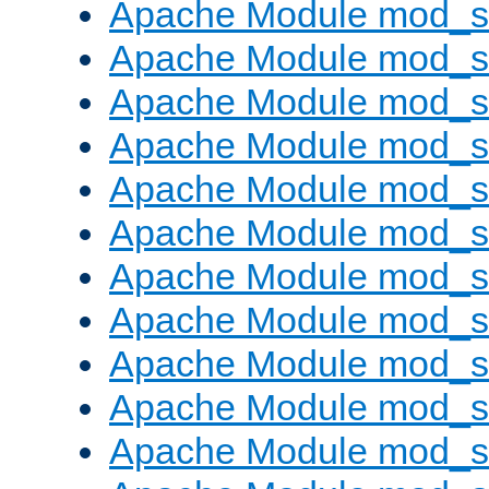
Apache Module mod_s
Apache Module mod_s
Apache Module mod_s
Apache Module mod_se
Apache Module mod_s
Apache Module mod_
Apache Module mod_
Apache Module mod_
Apache Module mod_
Apache Module mod_
Apache Module mod_s