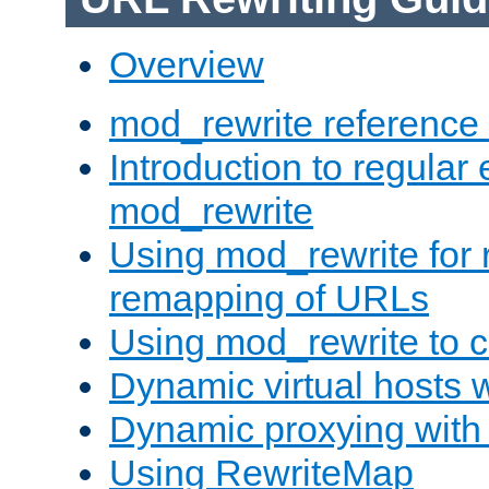
Overview
mod_rewrite reference
Introduction to regular
mod_rewrite
Using mod_rewrite for 
remapping of URLs
Using mod_rewrite to c
Dynamic virtual hosts 
Dynamic proxying with
Using RewriteMap