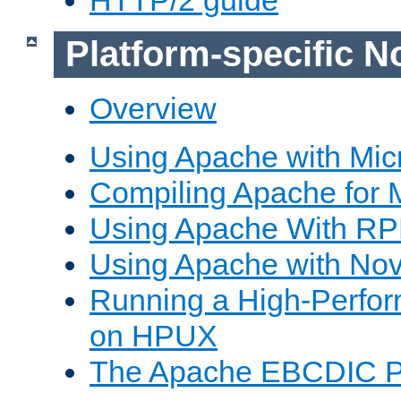
Platform-specific N
Overview
Using Apache with Mic
Compiling Apache for 
Using Apache With R
Using Apache with Nov
Running a High-Perfo
on HPUX
The Apache EBCDIC P