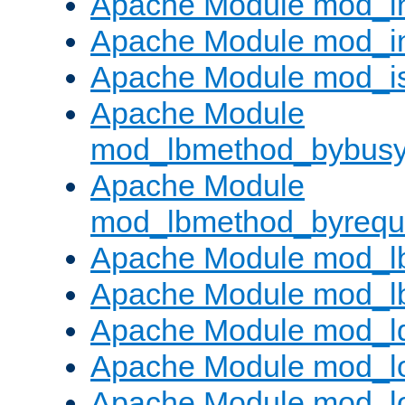
Apache Module mod_i
Apache Module mod_i
Apache Module mod_i
Apache Module
mod_lbmethod_bybus
Apache Module
mod_lbmethod_byrequ
Apache Module mod_lb
Apache Module mod_l
Apache Module mod_l
Apache Module mod_lo
Apache Module mod_l