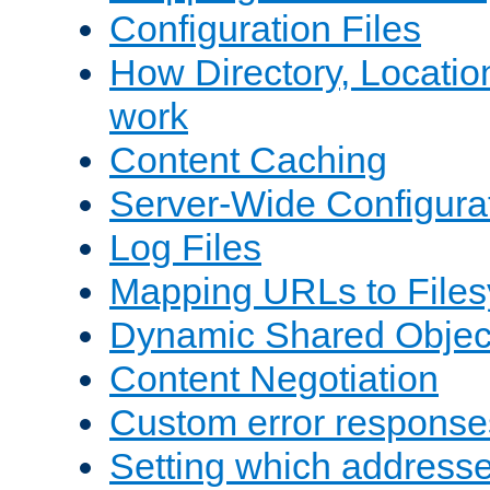
Configuration Files
How Directory, Locatio
work
Content Caching
Server-Wide Configura
Log Files
Mapping URLs to Files
Dynamic Shared Objec
Content Negotiation
Custom error response
Setting which address