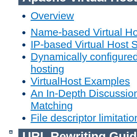
Overview
Name-based Virtual Ho
IP-based Virtual Host 
Dynamically configured
hosting
VirtualHost Examples
An In-Depth Discussion
Matching
File descriptor limitatio
URL Rewriting Guid