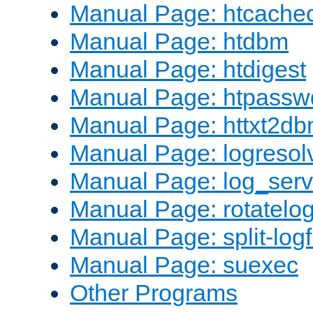
Manual Page: htcache
Manual Page: htdbm
Manual Page: htdigest
Manual Page: htpassw
Manual Page: httxt2d
Manual Page: logresol
Manual Page: log_serv
Manual Page: rotatelo
Manual Page: split-logf
Manual Page: suexec
Other Programs