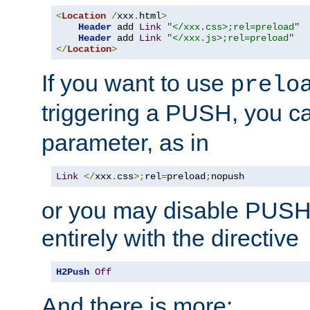
<
Location
/
xxx
.
html
>
Header
 add 
Link
"</xxx.css>;rel=preload"
Header
 add 
Link
"</xxx.js>;rel=preload"
</
Location
>
If you want to use
prelo
triggering a PUSH, you c
parameter, as in
Link
</
xxx
.
css
>;
rel
=
preload
;
nopush
or you may disable PUSHe
entirely with the directive
H2Push
Off
And there is more: