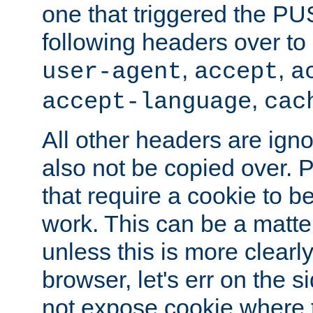
one that triggered the P
following headers over t
,
,
user-agent
accept
a
,
accept-language
cac
All other headers are igno
also not be copied over.
that require a cookie to be
work. This can be a matte
unless this is more clearl
browser, let's err on the s
not expose cookie where t