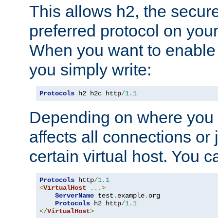
This allows h2, the secure
preferred protocol on you
When you want to enable 
you simply write:
Protocols
 h2 h2c http
/
1.1
Depending on where you put
affects all connections or 
certain virtual host. You ca
Protocols
 http
/
1.1
<
VirtualHost
...>
ServerName
 test
.
example
.
org

Protocols
 h2 http
/
1.1
</
VirtualHost
>