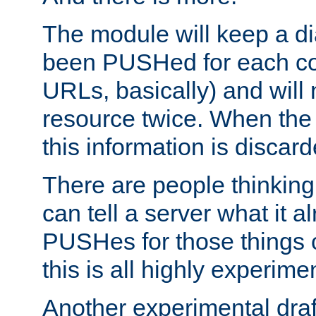
The module will keep a di
been PUSHed for each co
URLs, basically) and wil
resource twice. When the
this information is discard
There are people thinking
can tell a server what it a
PUSHes for those things 
this is all highly experime
Another experimental draf