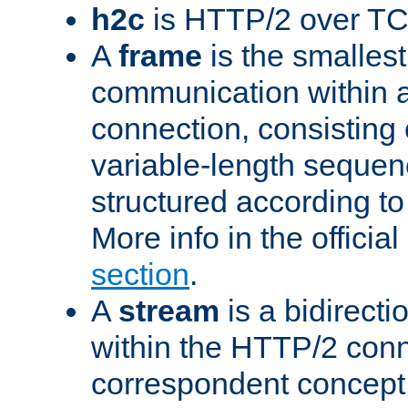
h2c
is HTTP/2 over TC
A
frame
is the smallest
communication within
connection, consisting
variable-length sequen
structured according to
More info in the offici
section
.
A
stream
is a bidirecti
within the HTTP/2 conn
correspondent concept 