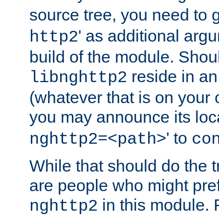
source tree, you need to gi
' as additional argu
http2
build of the module. Shou
reside in an
libnghttp2
(whatever that is on your
you may announce its loca
' to
nghttp2=<path>
co
While that should do the t
are people who might prefe
in this module. 
nghttp2