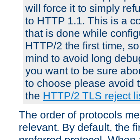
will force it to simply re
to HTTP 1.1. This is a
that is done while config
HTTP/2 the first time, so
mind to avoid long debug
you want to be sure abou
to choose please avoid t
the
HTTP/2 TLS reject li
The order of protocols me
relevant. By default, the f
preferred protocol. When a