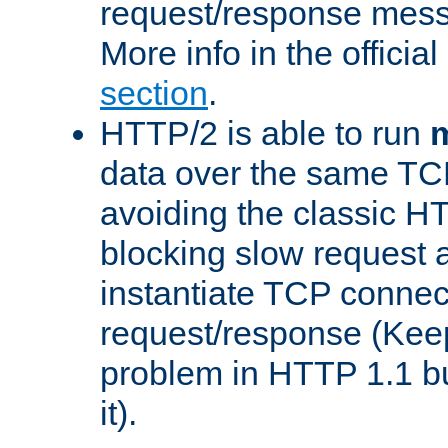
request/response mes
More info in the offici
section
.
HTTP/2 is able to run
m
data over the same TC
avoiding the classic H
blocking slow request a
instantiate TCP connec
request/response (Kee
problem in HTTP 1.1 but
it).