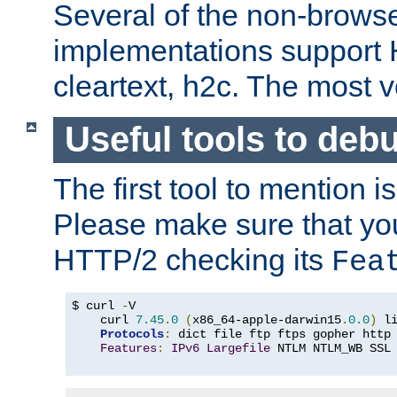
Several of the non-browse
implementations support
cleartext, h2c. The most 
Useful tools to deb
The first tool to mention i
Please make sure that yo
HTTP/2 checking its
Fea
$ curl 
-
V

    curl 
7.45
.
0
(
x86_64-apple-darwin15
.
0.0
)
 l
Protocols
:
 dict file ftp ftps gopher http
Features
:
IPv6
Largefile
 NTLM NTLM_WB SSL