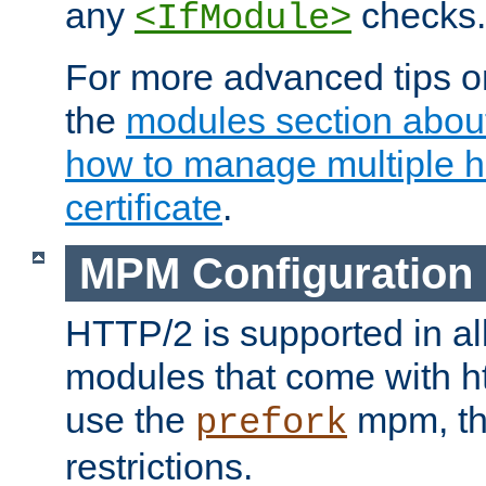
any
checks.
<IfModule>
For more advanced tips on
the
modules section abou
how to manage multiple h
certificate
.
MPM Configuration
HTTP/2 is supported in al
modules that come with ht
use the
mpm, the
prefork
restrictions.