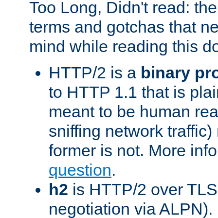
Too Long, Didn't read: t
terms and gotchas that ne
mind while reading this 
HTTP/2 is a
binary pr
to HTTP 1.1 that is plain
meant to be human rea
sniffing network traffic
former is not. More info
question
.
h2
is HTTP/2 over TLS 
negotiation via ALPN).