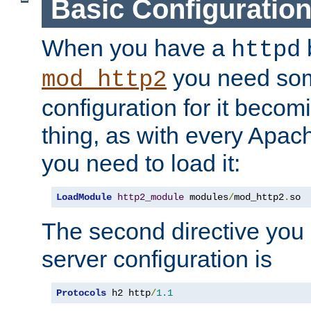
Basic Configuratio
When you have a
b
httpd
you need so
mod_http2
configuration for it becomi
thing, as with every Apac
you need to load it:
LoadModule
http2_module
 modules
/
mod_http2
.
so
The second directive you 
server configuration is
Protocols
 h2 http
/
1.1