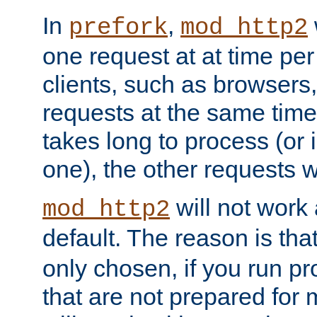
In
,
prefork
mod_http2
one request at at time pe
clients, such as browsers
requests at the same time.
takes long to process (or i
one), the other requests wil
will not work 
mod_http2
default. The reason is tha
only chosen, if you run p
that are not prepared for m