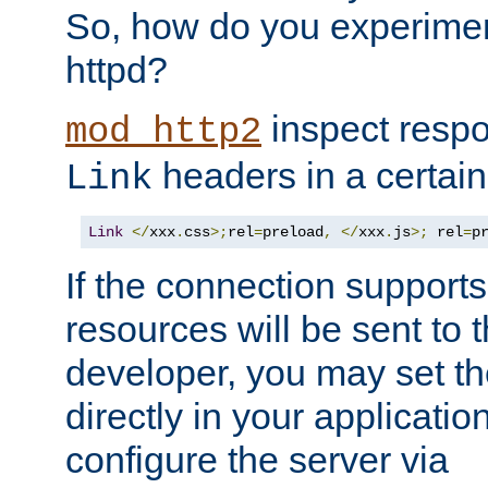
So, how do you experiment
httpd?
inspect respo
mod_http2
headers in a certain
Link
Link
</
xxx
.
css
>;
rel
=
preload
,
</
xxx
.
js
>;
 rel
=
p
If the connection suppor
resources will be sent to 
developer, you may set th
directly in your applicati
configure the server via