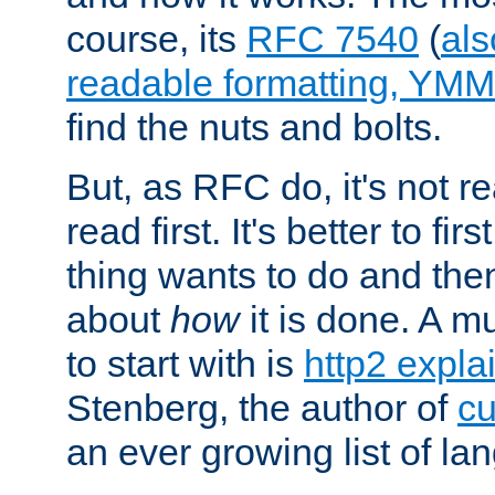
course, its
RFC 7540
(
als
readable formatting, YM
find the nuts and bolts.
But, as RFC do, it's not re
read first. It's better to fi
thing wants to do and th
about
how
it is done. A 
to start with is
http2 expla
Stenberg, the author of
cu
an ever growing list of la