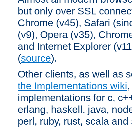
but only over SSL connect
Chrome (v45), Safari (sin
(v9), Opera (v35), Chrome
and Internet Explorer (v
(
source
).
Other clients, as well as s
the Implementations wiki
implementations for c, c+
erlang, haskell, java, nod
perl, ruby, rust, scala and 