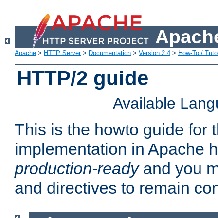
Apache
Apache
>
HTTP Server
>
Documentation
>
Version 2.4
>
How-To / Tutor
HTTP/2 guide
Available Lan
This is the howto guide for
implementation in Apache ht
production-ready
and you ma
and directives to remain con