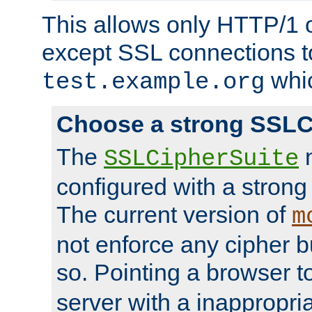
This allows only HTTP/1 
except SSL connections t
whic
test.example.org
Choose a strong SSLC
The
n
SSLCipherSuite
configured with a strong
The current version of
m
not enforce any cipher b
so. Pointing a browser t
server with a inappropria