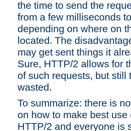
the time to send the req
from a few milliseconds to
depending on where on th
located. The disadvantage 
may get sent things it alr
Sure, HTTP/2 allows for t
of such requests, but still
wasted.
To summarize: there is no
on how to make best use of
HTTP/2 and everyone is st