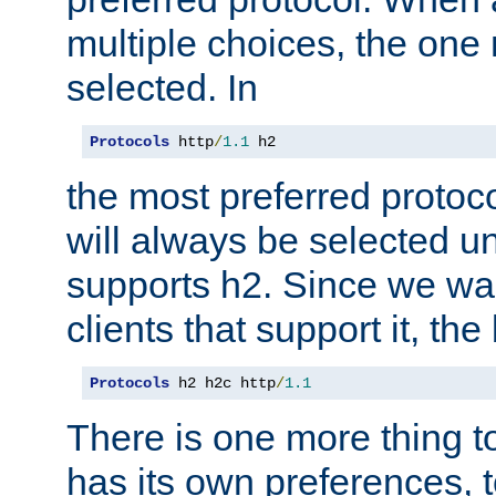
multiple choices, the one m
selected. In
Protocols
 http
/
1.1
 h2
the most preferred protoc
will always be selected un
supports h2. Since we wan
clients that support it, the
Protocols
 h2 h2c http
/
1.1
There is one more thing to
has its own preferences, t