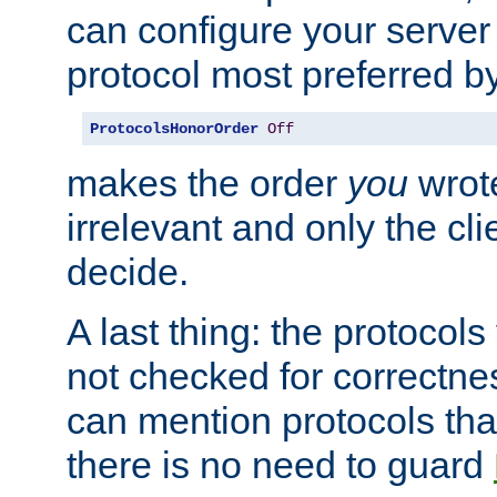
can configure your server 
protocol most preferred by
ProtocolsHonorOrder
Off
makes the order
you
wrote
irrelevant and only the cli
decide.
A last thing: the protocol
not checked for correctnes
can mention protocols that
there is no need to guard