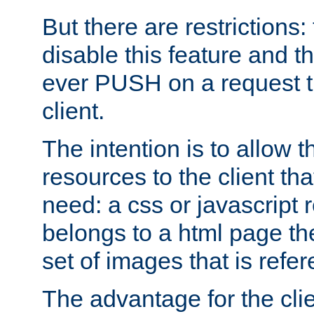
But there are restrictions:
disable this feature and t
ever PUSH on a request t
client.
The intention is to allow 
resources to the client that
need: a css or javascript 
belongs to a html page the
set of images that is refe
The advantage for the clien