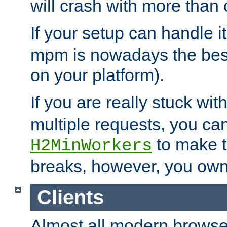
will crash with more than
If your setup can handle i
mpm is nowadays the best
on your platform).
If you are really stuck wit
multiple requests, you ca
to make th
H2MinWorkers
breaks, however, you own
Clients
Almost all modern browse