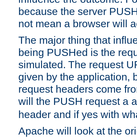
because the server PUSH
not mean a browser will ac
The major thing that infl
being PUSHed is the requ
simulated. The request U
given by the application, 
request headers come fr
will the PUSH request a
header and if yes with wh
Apache will look at the or