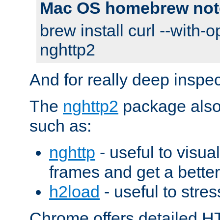
Mac OS homebrew not
brew install curl --with-o
nghttp2
And for really deep inspe
The
nghttp2
package also 
such as:
nghttp
- useful to visu
frames and get a better
h2load
- useful to stres
Chrome offers detailed HT