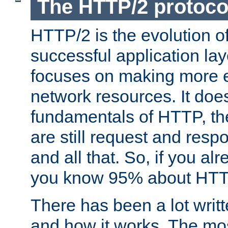
The HTTP/2 protoco
HTTP/2 is the evolution o
successful application lay
focuses on making more ef
network resources. It doe
fundamentals of HTTP, th
are still request and res
and all that. So, if you a
you know 95% about HTTP
There has been a lot wri
and how it works. The mos