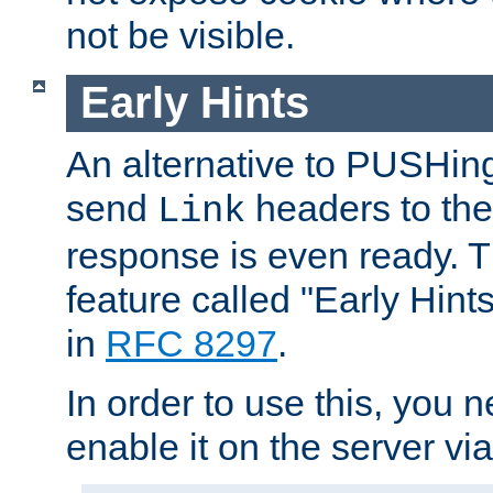
not be visible.
Early Hints
An alternative to PUSHing
send
headers to the 
Link
response is even ready. 
feature called "Early Hint
in
RFC 8297
.
In order to use this, you n
enable it on the server via