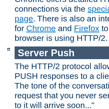
connections via the
specia
page
. There is also an in
for
Chrome
and
Firefox
to
browser is using HTTP/2.
Server Push
The HTTP/2 protocol allow
PUSH responses to a clien
The tone of the conversati
request that you never se
to it will arrive soon..."