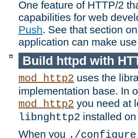
One feature of HTTP/2 tha
capabilities for web deve
Push
. See that section o
application can make use o
Build httpd with HT
uses the libr
mod_http2
implementation base. In or
you need at l
mod_http2
installed on
libnghttp2
When you
./configure