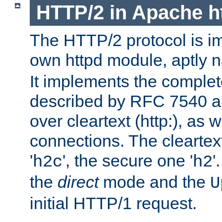
HTTP/2 in Apache h
The HTTP/2 protocol is i
own httpd module, aptly
It implements the complete
described by RFC 7540 a
over cleartext (http:), as w
connections. The cleartex
'
', the secure one '
'
h2c
h2
the
direct
mode and the
U
initial HTTP/1 request.