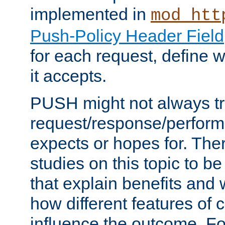
implemented in
mod_htt
Push-Policy Header Field
for each request, define
it accepts.
PUSH might not always tr
request/response/perform
expects or hopes for. The
studies on this topic to b
that explain benefits an
how different features of 
influence the outcome. Fo