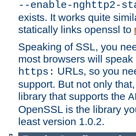
--enable-nghttp2-st
exists. It works quite simi
statically links openssl to
Speaking of SSL, you nee
most browsers will speak
URLs, so you nee
https:
support. But not only that
library that supports the
A
OpenSSL is the library yo
least version 1.0.2.