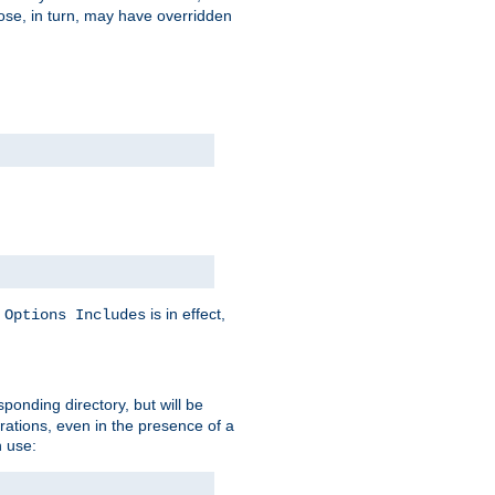
hose, in turn, may have overridden
y
is in effect,
Options Includes
sponding directory, but will be
urations, even in the presence of a
 use: