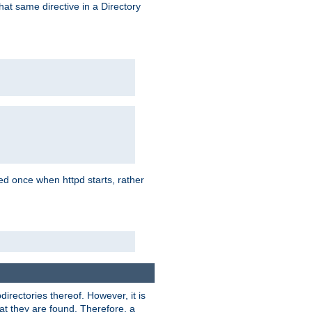
that same directive in a Directory
aded once when httpd starts, rather
bdirectories thereof. However, it is
that they are found. Therefore, a