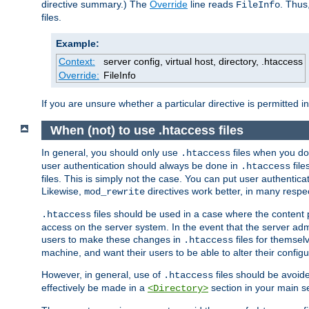
directive summary.) The
Override
line reads
. Thus
FileInfo
files.
Example:
Context:
server config, virtual host, directory, .htaccess
Override:
FileInfo
If you are unsure whether a particular directive is permitted i
When (not) to use .htaccess files
In general, you should only use
files when you do
.htaccess
user authentication should always be done in
file
.htaccess
files. This is simply not the case. You can put user authenticat
Likewise,
directives work better, in many respec
mod_rewrite
files should be used in a case where the content 
.htaccess
access on the server system. In the event that the server admi
users to make these changes in
files for themselv
.htaccess
machine, and want their users to be able to alter their configu
However, in general, use of
files should be avoid
.htaccess
effectively be made in a
section in your main se
<Directory>