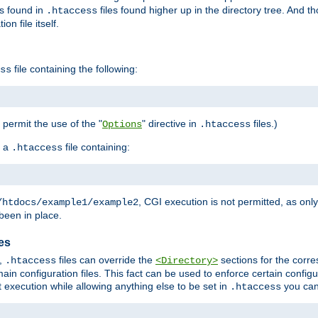
es found in
files found higher up in the directory tree. And t
.htaccess
on file itself.
file containing the following:
ss
o permit the use of the "
" directive in
files.)
Options
.htaccess
 a
file containing:
.htaccess
, CGI execution is not permitted, as onl
/htdocs/example1/example2
been in place.
les
,
files can override the
sections for the corre
.htaccess
<Directory>
ain configuration files. This fact can be used to enforce certain config
t execution while allowing anything else to be set in
you can
.htaccess