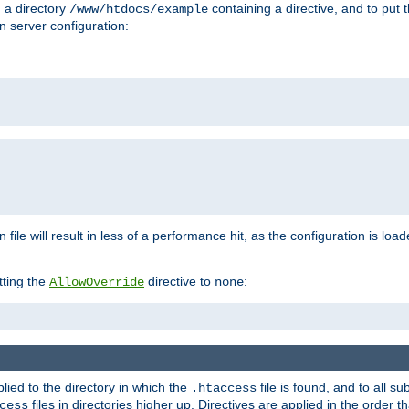
n a directory
containing a directive, and to put 
/www/htdocs/example
n server configuration:
 file will result in less of a performance hit, as the configuration is lo
tting the
directive to
:
AllowOverride
none
plied to the directory in which the
file is found, and to all su
.htaccess
files in directories higher up. Directives are applied in the order 
cess