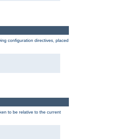
wing configuration directives, placed
ken to be relative to the current