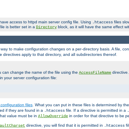
 have access to httpd main server config file. Using
files sl
.htaccess
ile is better set in a
block, as it will have the same effect w
Directory
e a way to make configuration changes on a per-directory basis. A file, c
e directives apply to that directory, and all subdirectories thereof.
u can change the name of the file using the
directive
AccessFileName
n your server configuration file:
configuration files
. What you can put in these files is determined by th
red if they are found in a
file. If a directive is permitted in a
.htaccess
 what value must be in
in order for that directive to be p
AllowOverride
directive, you will find that it is permitted in
fi
aultCharset
.htaccess