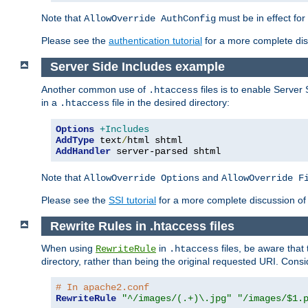
Note that
must be in effect for
AllowOverride AuthConfig
Please see the
authentication tutorial
for a more complete disc
Server Side Includes example
Another common use of
files is to enable Server 
.htaccess
in a
file in the desired directory:
.htaccess
Options
+Includes
AddType
 text
/
AddHandler
 server-parsed shtml
Note that
and
AllowOverride Options
AllowOverride F
Please see the
SSI tutorial
for a more complete discussion of 
Rewrite Rules in .htaccess files
When using
in
files, be aware that 
RewriteRule
.htaccess
directory, rather than being the original requested URI. Cons
# In apache2.conf
RewriteRule
"^/images/(.+)\.jpg"
"/images/$1.