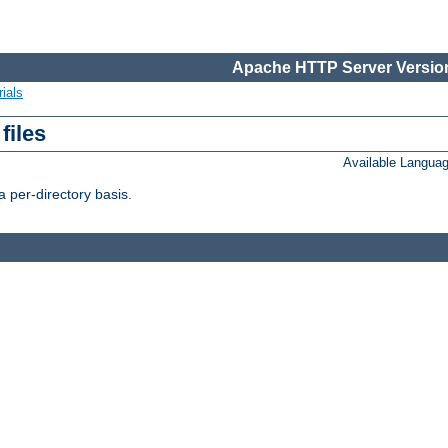
Apache HTTP Server Version
ials
files
Available Langua
 per-directory basis.