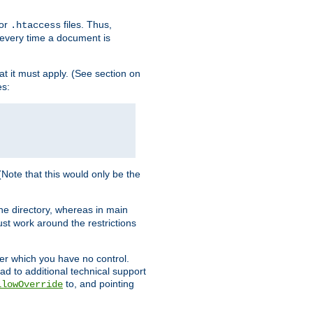
for
files. Thus,
.htaccess
d every time a document is
hat it must apply. (See section on
es:
 (Note that this would only be the
he directory, whereas in main
st work around the restrictions
ver which you have no control.
ead to additional technical support
to, and pointing
llowOverride