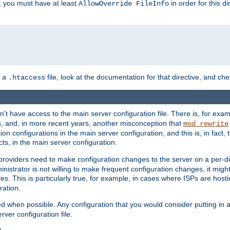
, you must have at least
in order for this d
AllowOverride FileInfo
n a
file, look at the documentation for that directive, and che
.htaccess
n't have access to the main server configuration file. There is, for e
s, and, in more recent years, another misconception that
mod_rewrite
ion configurations in the main server configuration, and this is, in fact,
ts, in the main server configuration.
providers need to make configuration changes to the server on a per-di
nistrator is not willing to make frequent configuration changes, it might
es. This is particularly true, for example, in cases where ISPs are hosti
ration.
ed when possible. Any configuration that you would consider putting in 
rver configuration file.