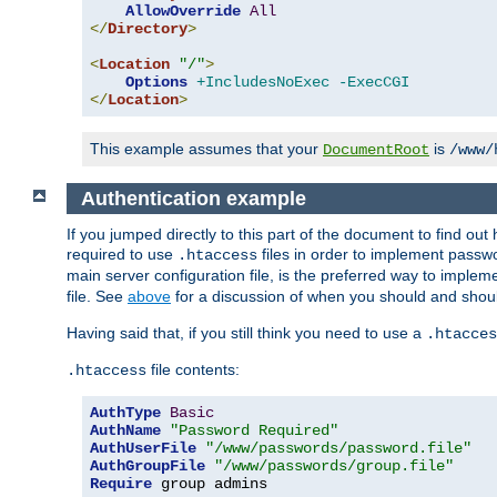
AllowOverride
All
</
Directory
>
<
Location
"/"
>
Options
+IncludesNoExec
-ExecCGI
</
Location
>
This example assumes that your
is
DocumentRoot
/www/
Authentication example
If you jumped directly to this part of the document to find ou
required to use
files in order to implement passwor
.htaccess
main server configuration file, is the preferred way to implem
file. See
above
for a discussion of when you should and shou
Having said that, if you still think you need to use a
.htacces
file contents:
.htaccess
AuthType
Basic
AuthName
"Password Required"
AuthUserFile
"/www/passwords/password.file"
AuthGroupFile
"/www/passwords/group.file"
Require
 group admins