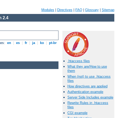
Modules
|
Directives
|
FAQ
|
Glossary
|
Sitemap
 2.4
ges:
en
|
es
|
fr
|
ja
|
ko
|
pt-br
.htaccess files
What they are/How to use
them
When (not) to use .htaccess
files
How directives are applied
Authentication example
Server Side Includes example
Rewrite Rules in .htaccess
files
CGI example