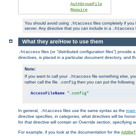
AuthGroupFile
Require
You should avoid using
files completely if you
.htaccess
server. Any directive that you can include in a
f
.htaccess
What they are/How to use them
files (or "distributed configuration files") provid
.htaccess
directives, is placed in a particular document directory, and th
Note:
If you want to call your
file something else, yo
.htaccess
rather call the file
then you can put the following i
.config
AccessFileName
".config"
In general,
files use the same syntax as the
main 
.htaccess
directive specifies, in categories, what directives will be hono
for that directive will contain an Override section, specifying
For example, if you look at the documentation for the
AddDef