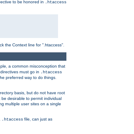
irective to be honored in
.htaccess
ck the Context line for ".htaccess".
xample, a common misconception that
directives must go in
.htaccess
 the preferred way to do things.
rectory basis, but do not have root
 be desirable to permit individual
ng multiple user sites on a single
a
file, can just as
.htaccess