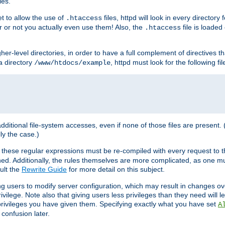
les.
et to allow the use of
files, httpd will look in every directory 
.htaccess
r or not you actually even use them! Also, the
file is loade
.htaccess
higher-level directories, in order to have a full complement of directives t
 a directory
, httpd must look for the following fil
/www/htdocs/example
 additional file-system accesses, even if none of those files are present.
lly the case.)
 these regular expressions must be re-compiled with every request to t
ed. Additionally, the rules themselves are more complicated, as one mu
ult the
Rewrite Guide
for more detail on this subject.
ng users to modify server configuration, which may result in changes o
vilege. Note also that giving users less privileges than they need will l
 privileges you have given them. Specifying exactly what you have set
A
 confusion later.