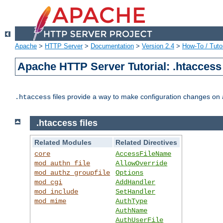
Apache
>
HTTP Server
>
Documentation
>
Version 2.4
>
How-To / Tutor
Apache HTTP Server Tutorial: .htaccess 
files provide a way to make configuration changes on a
.htaccess
.htaccess files
Related Modules
Related Directives
core
AccessFileName
mod_authn_file
AllowOverride
mod_authz_groupfile
Options
mod_cgi
AddHandler
mod_include
SetHandler
mod_mime
AuthType
AuthName
AuthUserFile