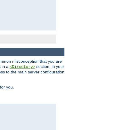
a common misconception that you are
s in a
section, in your
<Directory>
ess to the main server configuration
for you.