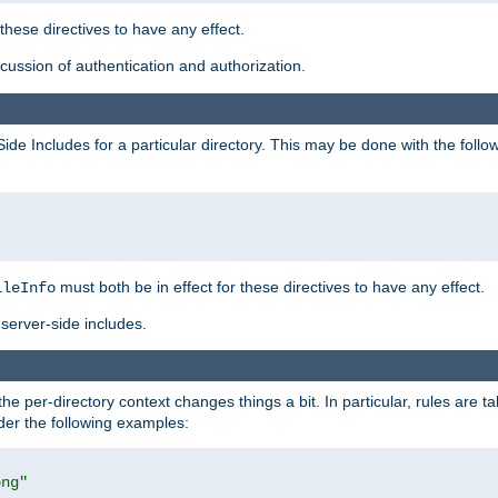
 these directives to have any effect.
ussion of authentication and authorization.
Side Includes for a particular directory. This may be done with the follo
must both be in effect for these directives to have any effect.
ileInfo
server-side includes.
the per-directory context changes things a bit. In particular, rules are ta
ider the following examples:
png"