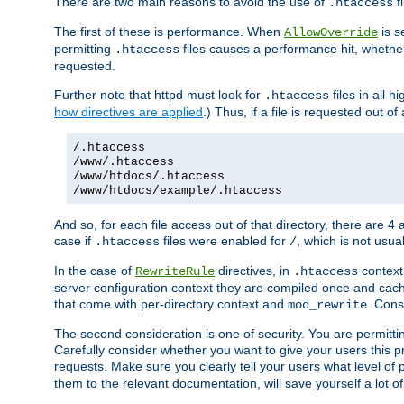
There are two main reasons to avoid the use of
fi
.htaccess
The first of these is performance. When
is s
AllowOverride
permitting
files causes a performance hit, whethe
.htaccess
requested.
Further note that httpd must look for
files in all 
.htaccess
how directives are applied
.) Thus, if a file is requested out of
/.htaccess
/www/.htaccess
/www/htdocs/.htaccess
/www/htdocs/example/.htaccess
And so, for each file access out of that directory, there are 4
case if
files were enabled for
, which is not usua
.htaccess
/
In the case of
directives, in
context
RewriteRule
.htaccess
server configuration context they are compiled once and cach
that come with per-directory context and
. Cons
mod_rewrite
The second consideration is one of security. You are permitti
Carefully consider whether you want to give your users this pri
requests. Make sure you clearly tell your users what level of
them to the relevant documentation, will save yourself a lot of