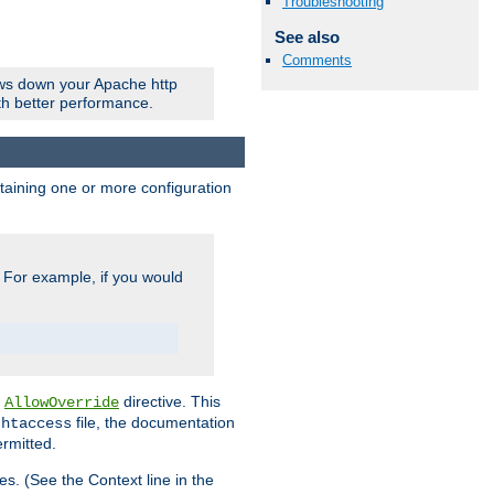
Troubleshooting
See also
Comments
ows down your Apache http
ith better performance.
ontaining one or more configuration
. For example, if you would
e
directive. This
AllowOverride
file, the documentation
.htaccess
ermitted.
les. (See the Context line in the