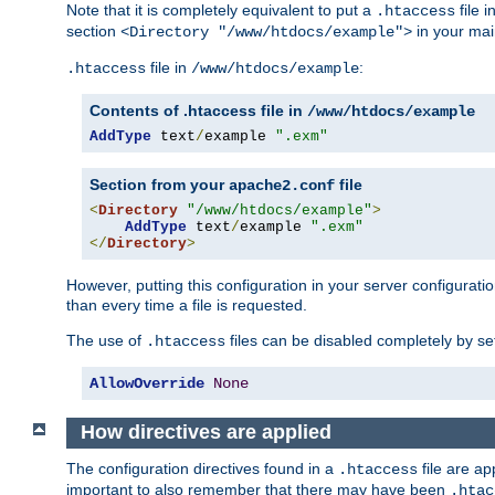
Note that it is completely equivalent to put a
file i
.htaccess
section
in your mai
<Directory "/www/htdocs/example">
file in
:
.htaccess
/www/htdocs/example
Contents of .htaccess file in
/www/htdocs/example
AddType
 text
/
example 
".exm"
Section from your
file
apache2.conf
<
Directory
"/www/htdocs/example"
>
AddType
 text
/
example 
".exm"
</
Directory
>
However, putting this configuration in your server configuration
than every time a file is requested.
The use of
files can be disabled completely by se
.htaccess
AllowOverride
None
How directives are applied
The configuration directives found in a
file are ap
.htaccess
important to also remember that there may have been
.htac