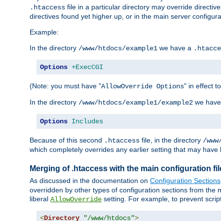
file in a particular directory may override directiv
.htaccess
directives found yet higher up, or in the main server configurati
Example:
In the directory
we have a
/www/htdocs/example1
.htacce
Options
+ExecCGI
(Note: you must have "
" in effect t
AllowOverride Options
In the directory
we have
/www/htdocs/example1/example2
Options
Includes
Because of this second
file, in the directory
.htaccess
/www
which completely overrides any earlier setting that may have 
Merging of .htaccess with the main configuration fi
As discussed in the documentation on
Configuration Sections
overridden by other types of configuration sections from the m
liberal
setting. For example, to prevent scrip
AllowOverride
<
Directory
"/www/htdocs"
>