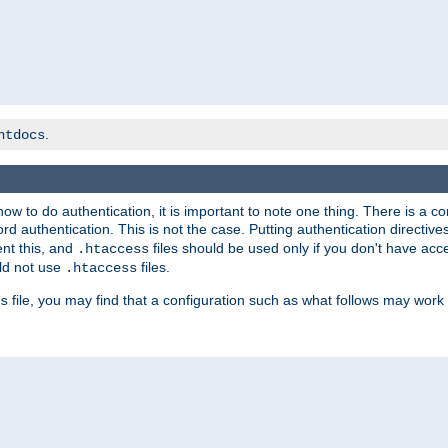
.
htdocs
t how to do authentication, it is important to note one thing. There is 
d authentication. This is not the case. Putting authentication directive
ent this, and
files should be used only if you don't have acc
.htaccess
ld not use
files.
.htaccess
file, you may find that a configuration such as what follows may work 
s