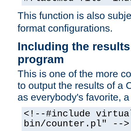
This function is also subj
format configurations.
Including the results
program
This is one of the more 
to output the results of a
as everybody's favorite, a `
<!--#include virtua
bin/counter.pl" -->