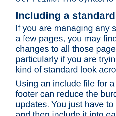
Including a standard
If you are managing any si
a few pages, you may fin
changes to all those page
particularly if you are try
kind of standard look acro
Using an include file for 
footer can reduce the bur
updates. You just have to 
and then include it into e