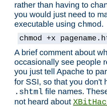
rather than having to cha
you would just need to ma
executable using
.
chmod
chmod +x pagename.h
A brief comment about what
occasionally see people 
you just tell Apache to pa
for SSI, so that you don't
file names. Thes
.shtml
not heard about
XBitHac