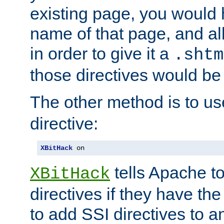
existing page, you would
name of that page, and all
in order to give it a
.shtm
those directives would be
The other method is to u
directive:
XBitHack
 on
tells Apache to
XBitHack
directives if they have the
to add SSI directives to a