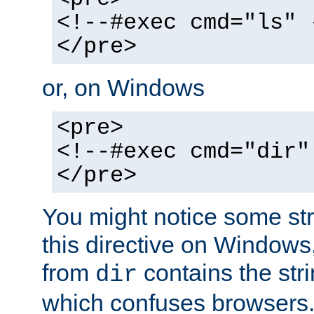
<!--#exec cmd="ls" 
</pre>
or, on Windows
<pre>
<!--#exec cmd="dir"
</pre>
You might notice some str
this directive on Windows
from
contains the stri
dir
which confuses browsers