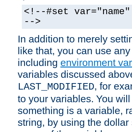
<!--#set var="name"
-->
In addition to merely setti
like that, you can use any
including
environment var
variables discussed above
, for ex
LAST_MODIFIED
to your variables. You will
something is a variable, ra
string, by using the dollar