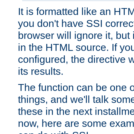
It is formatted like an HT
you don't have SSI correc
browser will ignore it, but it
in the HTML source. If yo
configured, the directive w
its results.
The function can be one 
things, and we'll talk so
these in the next installme
now, here are some exam