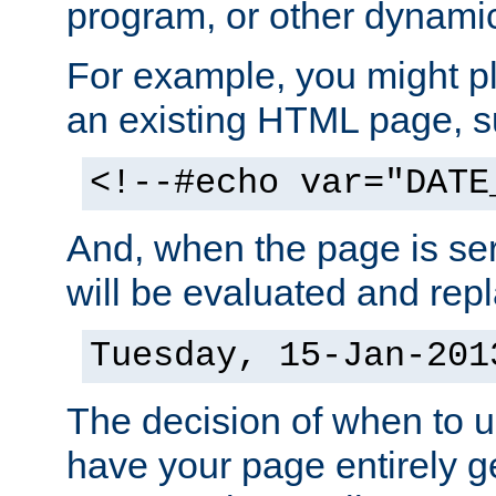
program, or other dynami
For example, you might pl
an existing HTML page, s
<!--#echo var="DATE
And, when the page is ser
will be evaluated and repl
Tuesday, 15-Jan-201
The decision of when to 
have your page entirely 