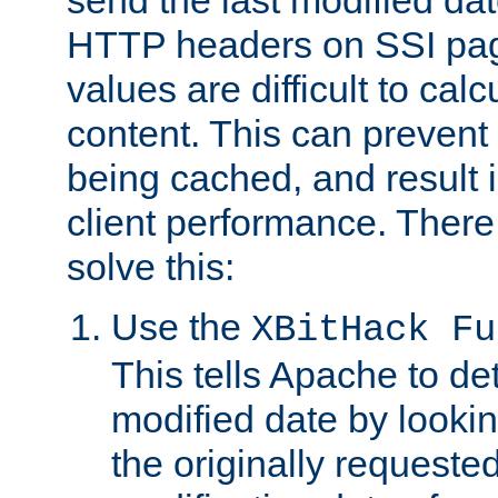
send the last modified dat
HTTP headers on SSI pag
values are difficult to cal
content. This can preven
being cached, and result 
client performance. There
solve this:
Use the
XBitHack Fu
This tells Apache to de
modified date by lookin
the originally requested