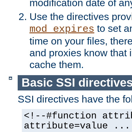
modification date of any
Use the directives pro
to set an
mod_expires
time on your files, ther
and proxies know that i
cache them.
Basic SSI directive
SSI directives have the fo
<!--#function attri
attribute=value ...