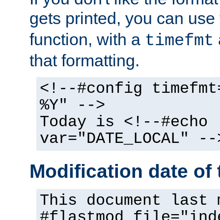
gets printed, you can use
function, with a
timefmt
that formatting.
<!--#config timefmt
%Y" -->
Today is <!--#echo
var="DATE_LOCAL" --
Modification date of t
This document last 
#flastmod file="ind