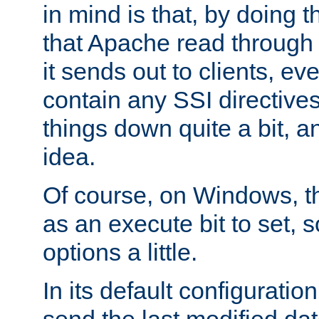
in mind is that, by doing t
that Apache read through e
it sends out to clients, eve
contain any SSI directive
things down quite a bit, a
idea.
Of course, on Windows, th
as an execute bit to set, s
options a little.
In its default configurati