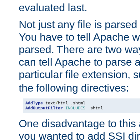
evaluated last.
Not just any file is parsed
You have to tell Apache w
parsed. There are two way
can tell Apache to parse a
particular file extension,
the following directives:
AddType
 text
/
html 
.
AddOutputFilter
INCLUDES
.
shtml
One disadvantage to this a
you wanted to add SSI dir