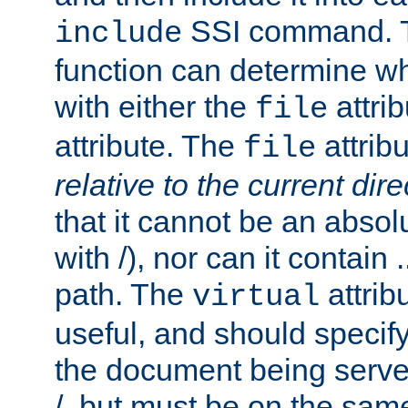
SSI command.
include
function can determine wha
with either the
attrib
file
attribute. The
attribu
file
relative to the current dire
that it cannot be an absolu
with /), nor can it contain .
path. The
attrib
virtual
useful, and should specify
the document being served.
/, but must be on the same