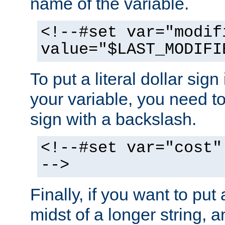
name of the variable.
<!--#set var="modif
value="$LAST_MODIFI
To put a literal dollar sign
your variable, you need t
sign with a backslash.
<!--#set var="cost"
-->
Finally, if you want to put 
midst of a longer string, 