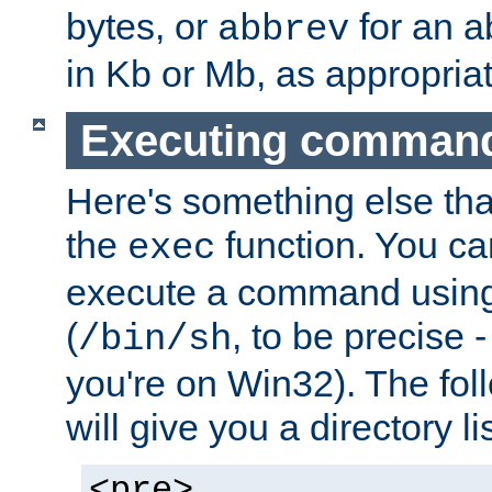
bytes, or
for an a
abbrev
in Kb or Mb, as appropriat
Executing comman
Here's something else tha
the
function. You ca
exec
execute a command using 
(
, to be precise -
/bin/sh
you're on Win32). The fol
will give you a directory li
<pre>