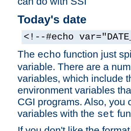
can do with SSI
Today's date
<!--#echo var="DATE
The
function just sp
echo
variable. There are a num
variables, which include t
environment variables that
CGI programs. Also, you 
variables with the
fun
set
If you don't like the forma