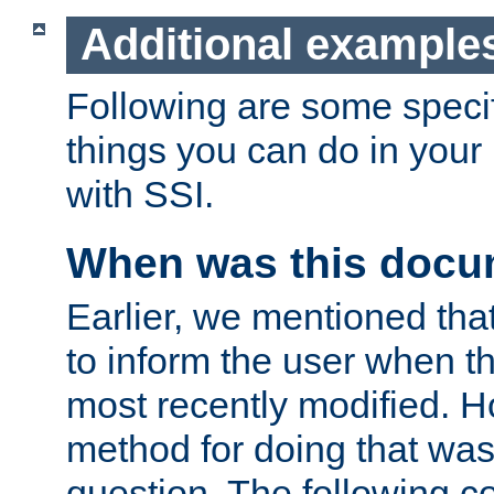
Additional example
Following are some speci
things you can do in yo
with SSI.
When was this docu
Earlier, we mentioned tha
to inform the user when 
most recently modified. H
method for doing that was
question. The following c