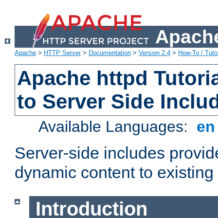
Apache
Apache
>
HTTP Server
>
Documentation
>
Version 2.4
>
How-To / Tutor
Apache httpd Tutoria
to Server Side Inclu
Available Languages:
e
Server-side includes provi
dynamic content to existi
Introduction