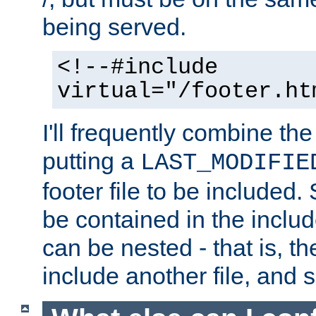
being served.
<!--#include
virtual="/footer.ht
I'll frequently combine the
putting a
LAST_MODIFIE
footer file to be included.
be contained in the includ
can be nested - that is, th
include another file, and 