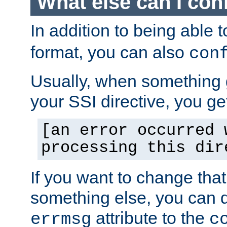
What else can I con
In addition to being able 
format, you can also
con
Usually, when something
your SSI directive, you g
[an error occurred 
processing this dir
If you want to change tha
something else, you can d
attribute to the
errmsg
c