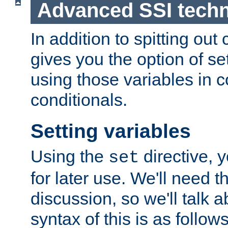
Advanced SSI tech
In addition to spitting ou
gives you the option of se
using those variables in
conditionals.
Setting variables
Using the
directive, 
set
for later use. We'll need th
discussion, so we'll talk a
syntax of this is as follows