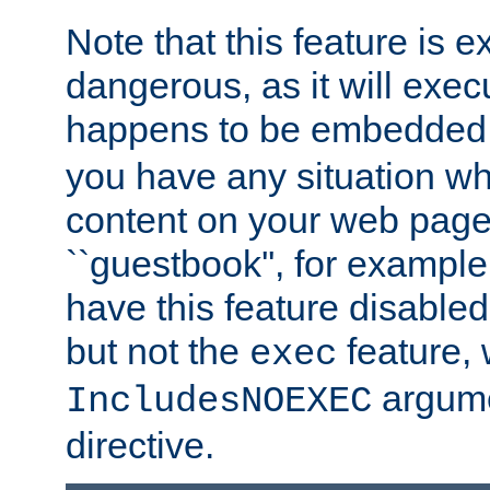
Note that this feature is 
dangerous, as it will exe
happens to be embedded 
you have any situation wh
content on your web page
``guestbook'', for exampl
have this feature disable
but not the
feature, 
exec
argume
IncludesNOEXEC
directive.