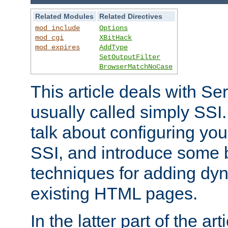
Related Modules
Related Directives
mod_include
Options
mod_cgi
XBitHack
mod_expires
AddType
SetOutputFilter
BrowserMatchNoCase
This article deals with Se
usually called simply SSI. In
talk about configuring you
SSI, and introduce some 
techniques for adding dyn
existing HTML pages.
In the latter part of the art