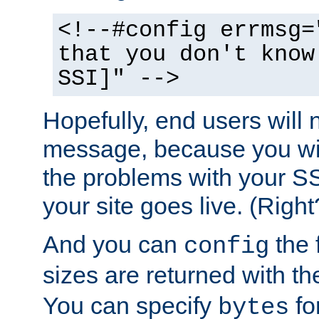
<!--#config errmsg=
that you don't know
SSI]" -->
Hopefully, end users will 
message, because you wil
the problems with your SS
your site goes live. (Right
And you can
the 
config
sizes are returned with t
You can specify
for
bytes