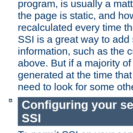
program, is usually a mat
the page is static, and h
recalculated every time t
SSI is a great way to add 
information, such as the 
above. But if a majority o
generated at the time that 
need to look for some othe
Configuring your se
SSI