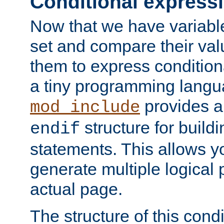
Conditional express
Now that we have variable
set and compare their va
them to express conditiona
a tiny programming langua
provides 
mod_include
structure for buildi
endif
statements. This allows yo
generate multiple logical
actual page.
The structure of this condi