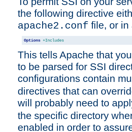
To permit SSI on your ser
the following directive eit
file, or in
apache2.conf
Options
+Includes
This tells Apache that you
to be parsed for SSI direc
configurations contain mu
directives that can overri
will probably need to app
the specific directory wh
enabled in order to assure 