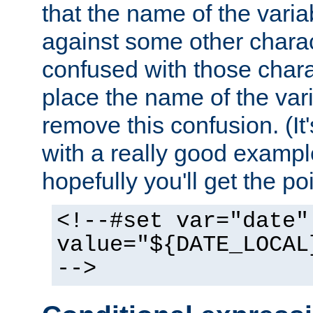
that the name of the varia
against some other charac
confused with those chara
place the name of the vari
remove this confusion. (It
with a really good example
hopefully you'll get the poi
<!--#set var="date"
value="${DATE_LOCAL
-->