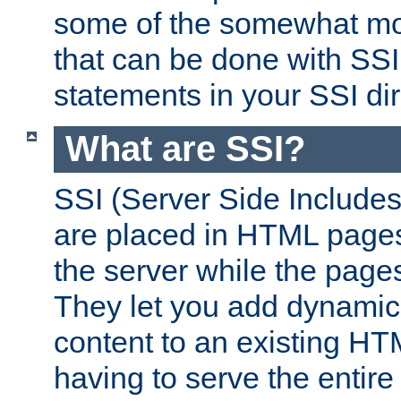
some of the somewhat mo
that can be done with SSI
statements in your SSI dir
What are SSI?
SSI (Server Side Includes)
are placed in HTML pages
the server while the page
They let you add dynamic
content to an existing HT
having to serve the entir