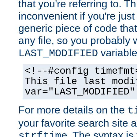
that you're referring to. T
inconvenient if you're just
generic piece of code tha
any file, so you probably 
variable
LAST_MODIFIED
<!--#config timefmt
This file last modi
var="LAST_MODIFIED"
For more details on the
t
your favorite search site a
. The syntax is
strftime