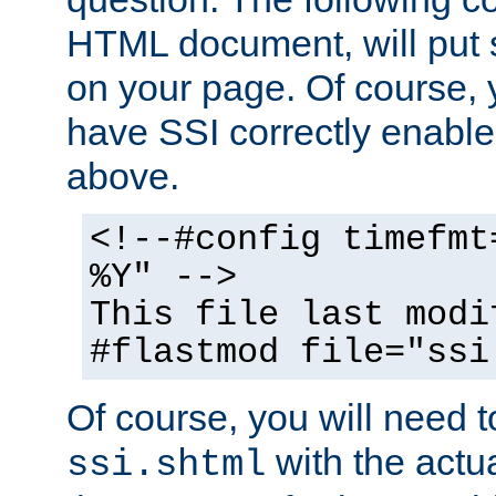
HTML document, will put 
on your page. Of course, 
have SSI correctly enabl
above.
<!--#config timefmt
%Y" -->
This file last modi
#flastmod file="ssi
Of course, you will need t
with the actua
ssi.shtml