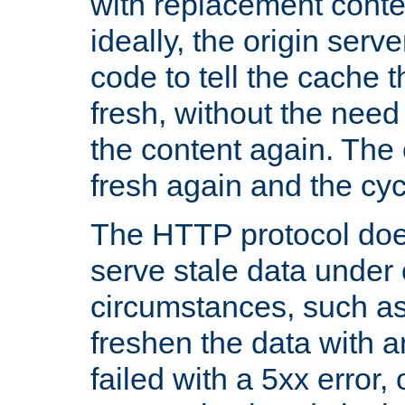
with replacement content 
ideally, the origin serv
code to tell the cache th
fresh, without the need
the content again. Th
fresh again and the cyc
The HTTP protocol doe
serve stale data under 
circumstances, such as
freshen the data with a
failed with a 5xx error