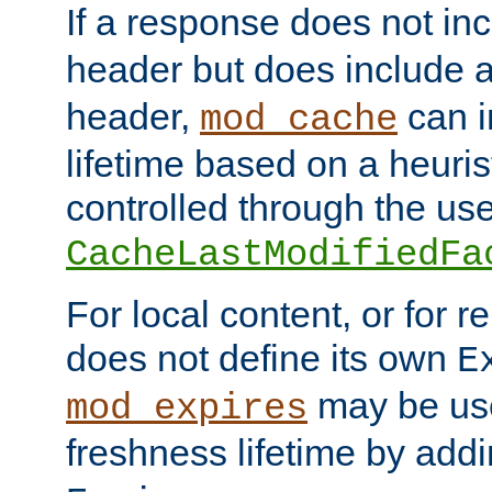
If a response does not in
header but does include 
header,
can i
mod_cache
lifetime based on a heuris
controlled through the use
CacheLastModifiedFa
For local content, or for r
does not define its own
E
may be use
mod_expires
freshness lifetime by add