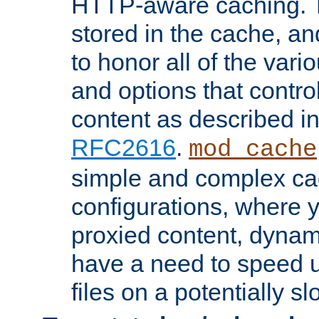
HTTP-aware caching. Th
stored in the cache, 
to honor all of the va
and options that control
content as described i
RFC2616
.
mod_cache
simple and complex ca
configurations, where y
proxied content, dynami
have a need to speed u
files on a potentially sl