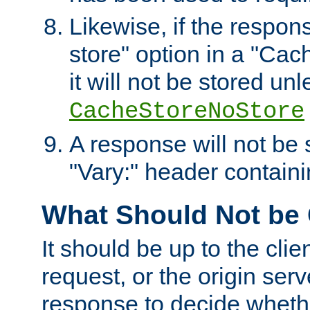
Likewise, if the respon
store" option in a "Cac
it will not be stored unl
CacheStoreNoStore
A response will not be s
"Vary:" header containin
What Should Not be
It should be up to the clie
request, or the origin serv
response to decide whethe