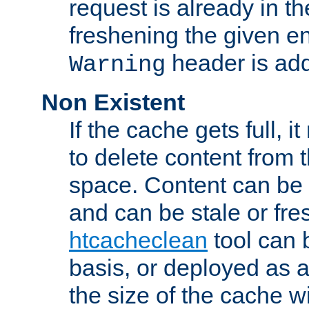
request is already in t
freshening the given en
header is add
Warning
Non Existent
If the cache gets full, i
to delete content from
space. Content can be 
and can be stale or fre
htcacheclean
tool can 
basis, or deployed as 
the size of the cache wi