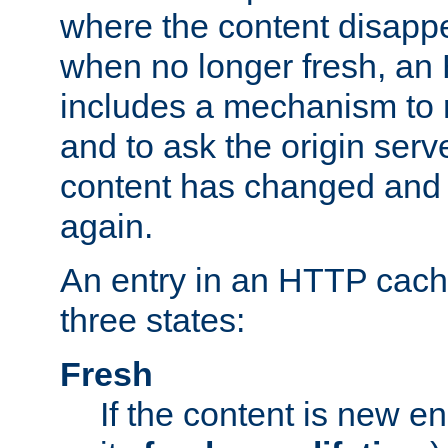
where the content disapp
when no longer fresh, a
includes a mechanism to r
and to ask the origin serv
content has changed and i
again.
An entry in an HTTP cache
three states:
Fresh
If the content is new 