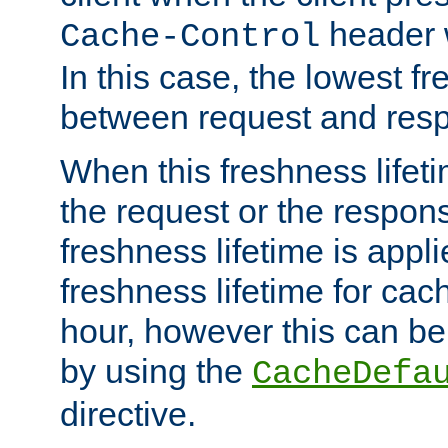
header w
Cache-Control
In this case, the lowest fr
between request and res
When this freshness lifet
the request or the respons
freshness lifetime is appl
freshness lifetime for cac
hour, however this can be
by using the
CacheDefa
directive.