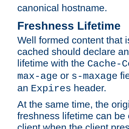
canonical hostname.
Freshness Lifetime
Well formed content that i
cached should declare an 
lifetime with the
Cache-C
or
fi
max-age
s-maxage
an
header.
Expires
At the same time, the orig
freshness lifetime can be
client when the client pre