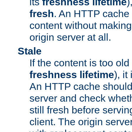
its
freshness lifetime
)
fresh
. An HTTP cache i
content without making 
origin server at all.
Stale
If the content is too old
freshness lifetime
), i
An HTTP cache should 
server and check wheth
still fresh before servin
client. The origin serve