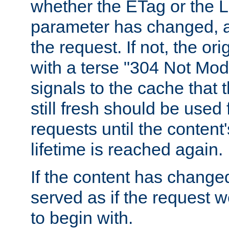
whether the ETag or the L
parameter has changed, a
the request. If not, the or
with a terse "304 Not Mod
signals to the cache that t
still fresh should be used
requests until the conten
lifetime is reached again.
If the content has changed
served as if the request w
to begin with.