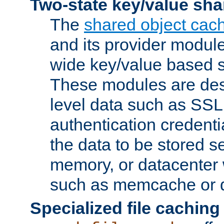
Two-state key/value sha
The
shared object cac
and its provider modul
wide key/value based s
These modules are des
level data such as SSL
authentication credent
the data to be stored s
memory, or datacenter 
such as memcache or d
Specialized file caching