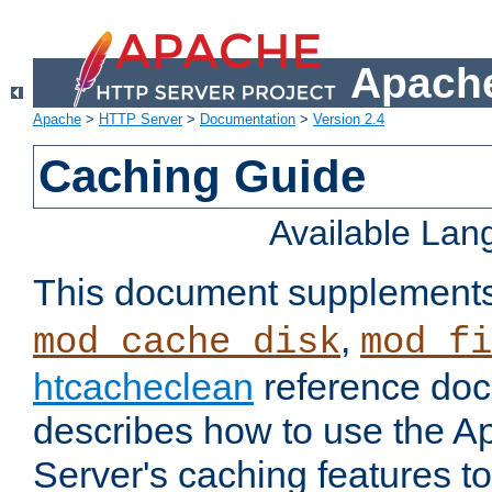
Apache
Apache
>
HTTP Server
>
Documentation
>
Version 2.4
Caching Guide
Available La
This document supplement
,
mod_cache_disk
mod_fi
htcacheclean
reference doc
describes how to use the 
Server's caching features t