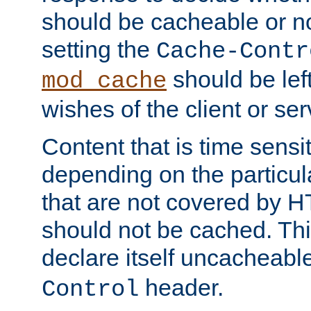
should be cacheable or no
setting the
Cache-Contr
should be lef
mod_cache
wishes of the client or se
Content that is time sensi
depending on the particul
that are not covered by H
should not be cached. Thi
declare itself uncacheabl
header.
Control