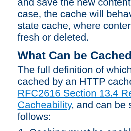
and save the new content 
case, the cache will beha
state cache, where content
fresh or deleted.
What Can be Cache
The full definition of whi
cached by an HTTP cache 
RFC2616 Section 13.4 R
Cacheability
, and can be
follows: