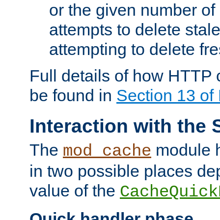
or the given number of 
attempts to delete stal
attempting to delete fr
Full details of how HTTP
be found in
Section 13 o
Interaction with the 
The
module h
mod_cache
in two possible places de
value of the
CacheQuick
Quick handler phase