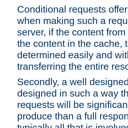
Conditional requests offer 
when making such a reques
server, if the content fro
the content in the cache, 
determined easily and wit
transferring the entire res
Secondly, a well designed 
designed in such a way th
requests will be significa
produce than a full respons
typically all that is involve