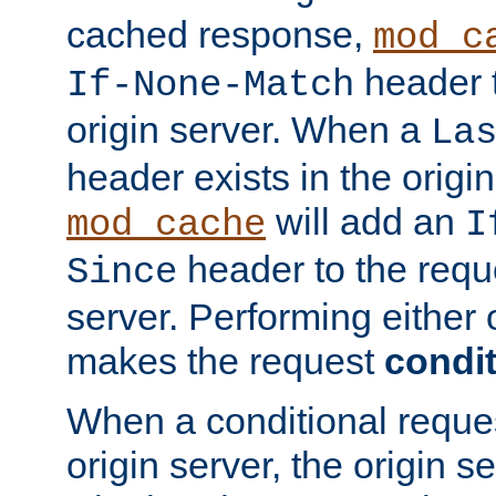
cached response,
mod_c
header t
If-None-Match
origin server. When a
La
header exists in the orig
will add an
mod_cache
I
header to the reque
Since
server. Performing either 
makes the request
condit
When a conditional reques
origin server, the origin 