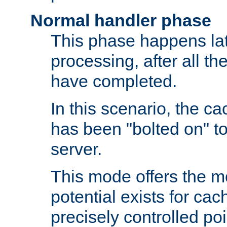
Normal handler phase
This phase happens lat
processing, after all t
have completed.
In this scenario, the ca
has been "bolted on" to
server.
This mode offers the mos
potential exists for cac
precisely controlled poin