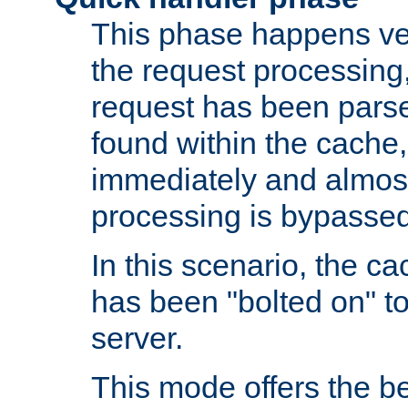
This phase happens ver
the request processing, 
request has been parsed
found within the cache, 
immediately and almost
processing is bypassed
In this scenario, the ca
has been "bolted on" to 
server.
This mode offers the b