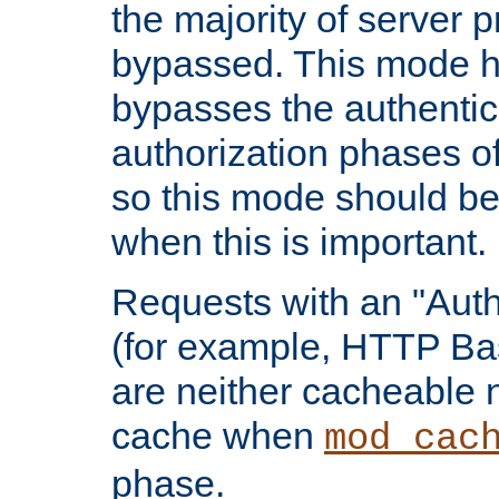
the majority of server 
bypassed. This mode 
bypasses the authentic
authorization phases o
so this mode should be
when this is important.
Requests with an "Auth
(for example, HTTP Bas
are neither cacheable 
cache when
mod_cac
phase.