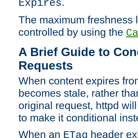
.
Expires
The maximum freshness l
controlled by using the
C
A Brief Guide to Con
Requests
When content expires fro
becomes stale, rather tha
original request, httpd wil
to make it conditional ins
When an
header exis
ETag