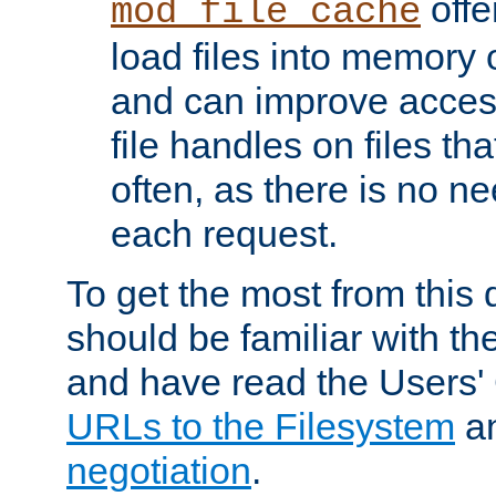
offer
mod_file_cache
load files into memory 
and can improve acces
file handles on files t
often, as there is no ne
each request.
To get the most from this
should be familiar with th
and have read the Users'
URLs to the Filesystem
a
negotiation
.