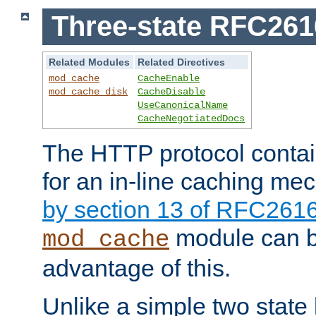
Three-state RFC26
Related Modules
Related Directives
mod_cache
CacheEnable
mod_cache_disk
CacheDisable
UseCanonicalName
CacheNegotiatedDocs
The HTTP protocol contain
for an in-line caching m
by section 13 of RFC261
module can b
mod_cache
advantage of this.
Unlike a simple two state