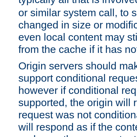
or similar system call, to s
changed in size or modific
even local content may sti
from the cache if it has n
Origin servers should make
support conditional reques
however if conditional req
supported, the origin will 
request was not condition
will respond as if the co