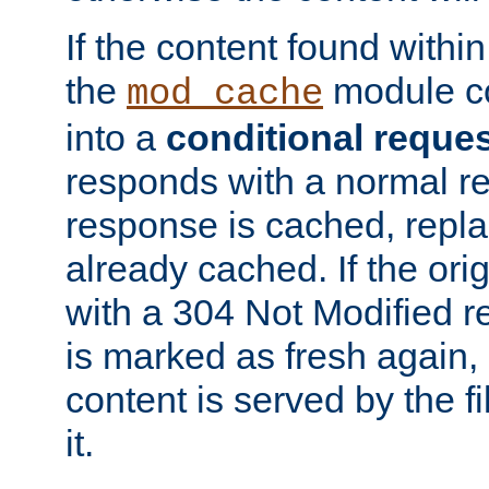
If the content found within
the
module co
mod_cache
into a
conditional reque
responds with a normal r
response is cached, repla
already cached. If the ori
with a 304 Not Modified r
is marked as fresh again,
content is served by the fi
it.