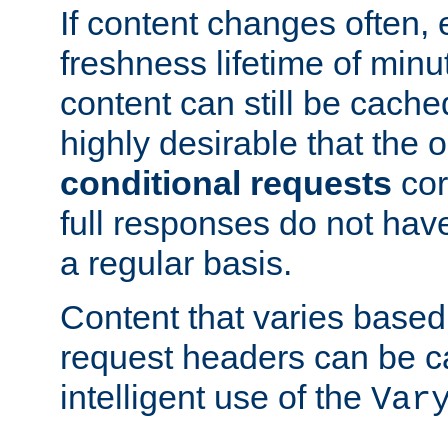
If content changes often,
freshness lifetime of minu
content can still be cache
highly desirable that the 
conditional requests
cor
full responses do not hav
a regular basis.
Content that varies based
request headers can be 
intelligent use of the
Var