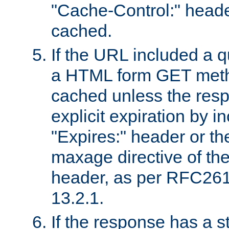
"Cache-Control:" header
cached.
If the URL included a q
a HTML form GET method
cached unless the resp
explicit expiration by i
"Expires:" header or th
maxage directive of th
header, as per RFC261
13.2.1.
If the response has a s