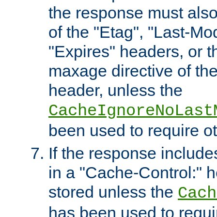
the response must also
of the "Etag", "Last-Mod
"Expires" headers, or 
maxage directive of th
header, unless the
CacheIgnoreNoLast
been used to require o
If the response includes
in a "Cache-Control:" he
stored unless the
Cach
has been used to requi