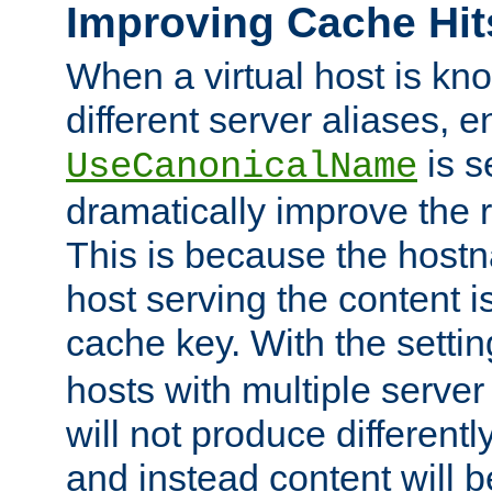
Improving Cache Hit
When a virtual host is k
different server aliases, e
is s
UseCanonicalName
dramatically improve the r
This is because the hostna
host serving the content i
cache key. With the settin
hosts with multiple serve
will not produce differentl
and instead content will 