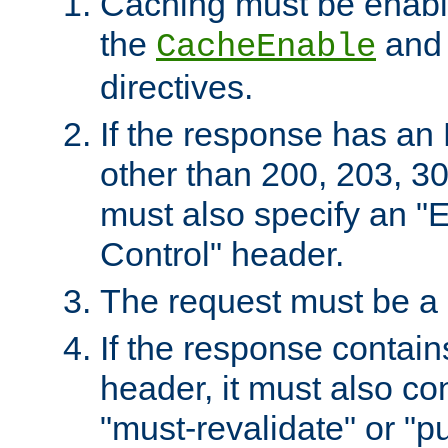
Caching must be enabl
the
an
CacheEnable
directives.
If the response has an
other than 200, 203, 30
must also specify an "
Control" header.
The request must be a
If the response contain
header, it must also co
"must-revalidate" or "pu