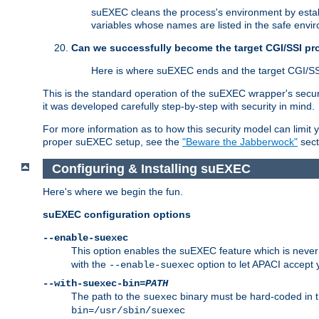
suEXEC cleans the process's environment by establ
variables whose names are listed in the safe enviro
Can we successfully become the target CGI/SSI p
Here is where suEXEC ends and the target CGI/SS
This is the standard operation of the suEXEC wrapper's secur
it was developed carefully step-by-step with security in mind.
For more information as to how this security model can limit yo
proper suEXEC setup, see the
"Beware the Jabberwock"
sect
Configuring & Installing suEXEC
Here's where we begin the fun.
suEXEC configuration options
--enable-suexec
This option enables the suEXEC feature which is never i
with the
option to let APACI accept 
--enable-suexec
--with-suexec-bin=
PATH
The path to the
binary must be hard-coded in th
suexec
bin=/usr/sbin/suexec