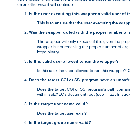
error, otherwise it will continue:
Is the user executing this wrapper a valid user of 
This is to ensure that the user executing the wrappe
Was the wrapper called with the proper number of
The wrapper will only execute if it is given the 
wrapper is not receiving the proper number of arg
httpd binary.
Is this valid user allowed to run the wrapper?
Is this user the user allowed to run this wrapper?
Does the target CGI or SSI program have an unsafe
Does the target CGI or SSI program's path contain 
within suEXEC's document root (see
--with-sue
Is the target user name valid?
Does the target user exist?
Is the target group name valid?