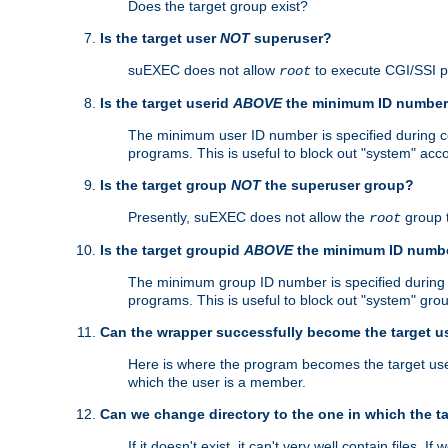
Does the target group exist?
Is the target user
NOT
superuser?
suEXEC does not allow
to execute CGI/SSI 
root
Is the target userid
ABOVE
the minimum ID numbe
The minimum user ID number is specified during con
programs. This is useful to block out "system" acc
Is the target group
NOT
the superuser group?
Presently, suEXEC does not allow the
group 
root
Is the target groupid
ABOVE
the minimum ID numb
The minimum group ID number is specified during co
programs. This is useful to block out "system" gro
Can the wrapper successfully become the target u
Here is where the program becomes the target user a
which the user is a member.
Can we change directory to the one in which the t
If it doesn't exist, it can't very well contain files. If