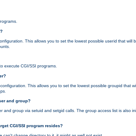
programs.
r?
figuration. This allows you to set the lowest possible userid that will
ounts.
to execute CGI/SSI programs.
er?
nfiguration. This allows you to set the lowest possible groupid that wi
ups.
ser and group?
nd group via setuid and setgid calls. The group access list is also initi
arget CGI/SSI program resides?
 we can't change directory to it, it might as well not exist.