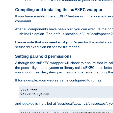
Compiling and installing the suEXEC wrapper
If you have enabled the suEXEC feature with the
--enable-
command.
After all components have been built you can execute the 
option. The default location is "/usr/local/apache2
--sbindir
Please note that you need
root privileges
for the installatio
setuserid execution bit set for file modes.
Setting paranoid permissions
Although the suEXEC wrapper will check to ensure that its call
the possibility that a system or library call suEXEC uses befo
you should use filesystem permissions to ensure that only t
If for example, your web server is configured to run as:
User
Group
 webgroup
and
is installed at "/usr/local/apache2/bin/suexec", y
suexec