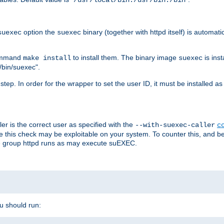
/usr/local/bin:/usr/bin:/bin
option the
binary (together with httpd itself) is automati
suexec
suexec
command
to install them. The binary image
is inst
make install
suexec
/bin/suexec".
n step. In order for the wrapper to set the user ID, it must be installed 
er is the correct user as specified with the
--with-suexec-caller
c
re this check may be exploitable on your system. To counter this, and bec
he group httpd runs as may execute suEXEC.
ou should run: