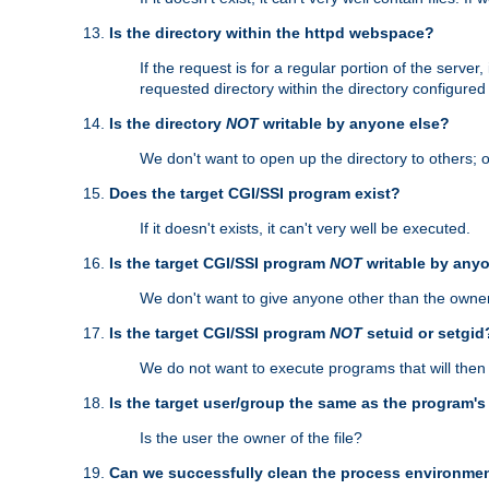
Is the directory within the httpd webspace?
If the request is for a regular portion of the serve
requested directory within the directory configure
Is the directory
NOT
writable by anyone else?
We don't want to open up the directory to others; o
Does the target CGI/SSI program exist?
If it doesn't exists, it can't very well be executed.
Is the target CGI/SSI program
NOT
writable by any
We don't want to give anyone other than the owner
Is the target CGI/SSI program
NOT
setuid or setgid
We do not want to execute programs that will the
Is the target user/group the same as the program'
Is the user the owner of the file?
Can we successfully clean the process environmen