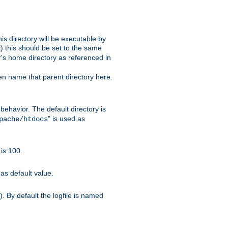
s directory will be executable by
it) this should be set to the same
er's home directory as referenced in
hen name that parent directory here.
ehavior. The default directory is
" is used as
pache/htdocs
is 100.
as default value.
. By default the logfile is named