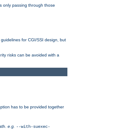
as only passing through those
 guidelines for CGI/SSI design, but
rity risks can be avoided with a
ption has to be provided together
ath.
e.g.
--with-suexec-