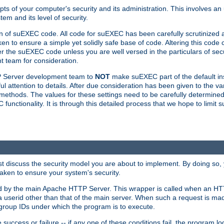
ts of your computer's security and its administration. This involves a
em and its level of security.
n of suEXEC code. All code for suEXEC has been carefully scrutinized 
en to ensure a simple yet solidly safe base of code. Altering this co
the suEXEC code unless you are well versed in the particulars of sec
 team for consideration.
TP Server development team to
NOT
make suEXEC part of the default inst
l attention to details. After due consideration has been given to the va
methods. The values for these settings need to be carefully determined
unctionality. It is through this detailed process that we hope to limit 
irst discuss the security model you are about to implement. By doing so
aken to ensure your system's security.
led by the main Apache HTTP Server. This wrapper is called when an HT
a userid other than that of the main server. When such a request is ma
roup IDs under which the program is to execute.
ccess or failure -- if any one of these conditions fail, the program log