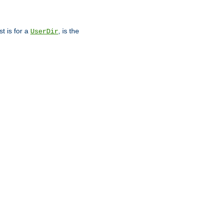
st is for a
, is the
UserDir