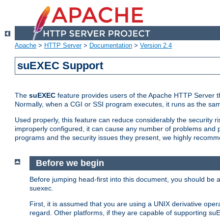
Apache
>
HTTP Server
>
Documentation
>
Version 2.4
suEXEC Support
The
suEXEC
feature provides users of the Apache HTTP Server th
Normally, when a CGI or SSI program executes, it runs as the sam
Used properly, this feature can reduce considerably the security r
improperly configured, it can cause any number of problems and po
programs and the security issues they present, we highly recomm
Before we begin
Before jumping head-first into this document, you should be
suexec.
First, it is assumed that you are using a UNIX derivative oper
regard. Other platforms, if they are capable of supporting suE