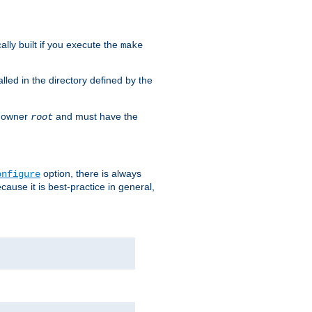
cally built if you execute the
make
alled in the directory defined by the
as owner
and must have the
root
option, there is always
onfigure
ause it is best-practice in general,