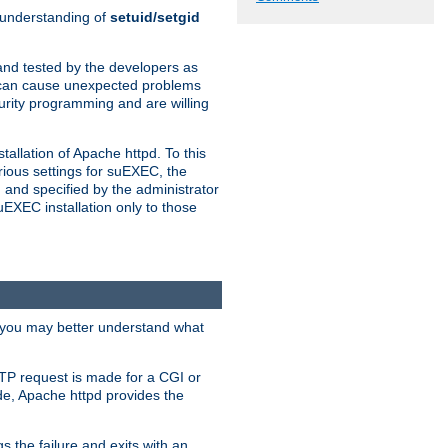
n understanding of
setuid/setgid
and tested by the developers as
de can cause unexpected problems
urity programming and are willing
allation of Apache httpd. To this
rious settings for suEXEC, the
 and specified by the administrator
suEXEC installation only to those
, you may better understand what
TP request is made for a CGI or
de, Apache httpd provides the
s the failure and exits with an