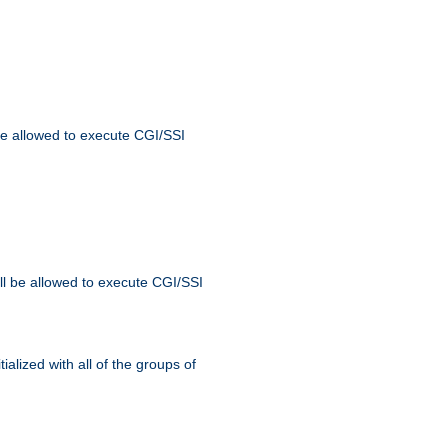
 be allowed to execute CGI/SSI
ll be allowed to execute CGI/SSI
alized with all of the groups of