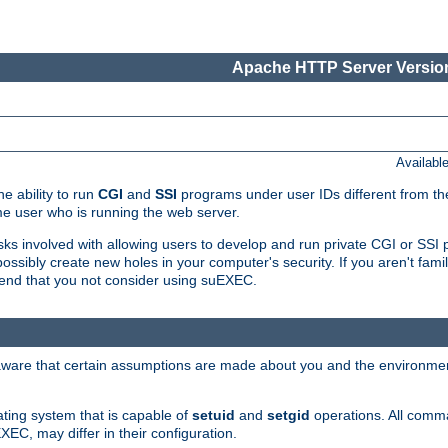
Apache HTTP Server Version
Availabl
e ability to run
CGI
and
SSI
programs under user IDs different from the
e user who is running the web server.
isks involved with allowing users to develop and run private CGI or SS
ssibly create new holes in your computer's security. If you aren't fam
end that you not consider using suEXEC.
 aware that certain assumptions are made about you and the environment
ating system that is capable of
setuid
and
setgid
operations. All comm
XEC, may differ in their configuration.