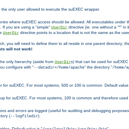
s the only user allowed to execute the suEXEC wrapper.
ories where suEXEC access should be allowed. All executables under thi
 If you are using a "simple"
directive (ie. one without a "*" in 
UserDir
he
directive points to a location that is not the same as the us
UserDir
ch, you will need to define them to all reside in one parent directory; t
sts will not work!
 the only hierarchy (aside from
s) that can be used for suEXEC b
UserDir
you configure with "
" the directory "
--datadir=/home/apache
/home/a
ser for suEXEC. For most systems, 500 or 100 is common. Default value 
group for suEXEC. For most systems, 100 is common and therefore used 
ons and errors are logged (useful for auditing and debugging purposes)
ctory (
).
--logfiledir
les. Default value is "
".