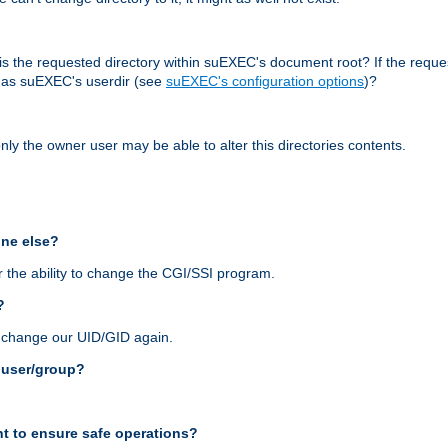
r, is the requested directory within suEXEC's document root? If the reque
d as suEXEC's userdir (see
suEXEC's configuration options
)?
nly the owner user may be able to alter this directories contents.
one else?
 the ability to change the CGI/SSI program.
?
n change our UID/GID again.
s user/group?
t to ensure safe operations?