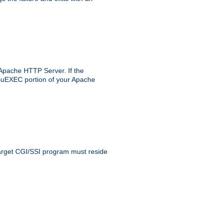
 Apache HTTP Server. If the
e suEXEC portion of your Apache
 target CGI/SSI program must reside