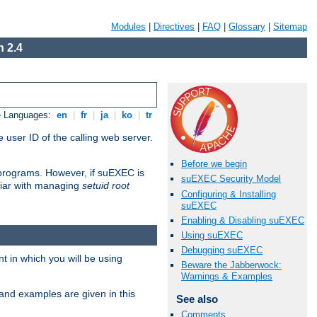
Modules
|
Directives
|
FAQ
|
Glossary
|
Sitemap
 2.4
e Languages:
en
|
fr
|
ja
|
ko
|
tr
 user ID of the calling web server.
Before we begin
I programs. However, if suEXEC is
suEXEC Security Model
iliar with managing
setuid root
Configuring & Installing
suEXEC
Enabling & Disabling suEXEC
Using suEXEC
Debugging suEXEC
 in which you will be using
Beware the Jabberwock:
Warnings & Examples
and examples are given in this
See also
Comments