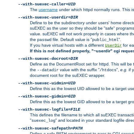
--with-suexec-caller=
UID
The
username
under which httpd normally runs. This i
--with-suexec-userdir=
DIR
Define to be the subdirectory under users' home direct
suEXEC as the user so they should be "safe" programs.
value. suEXEC will not work properly in cases where t
the
file. Default value is "
".
passwd
public_html
If you have virtual hosts with a different
for ea
UserDir
If this is not defined properly, "~userdir" cgi reque
--with-suexec-docroot=
DIR
Define as the DocumentRoot set for httpd. This will be
the
value with the suffix "
",
e.g.
if 
--datadir
/htdocs
document root for the suEXEC wrapper.
--with-suexec-uidmin=
UID
Define this as the lowest UID allowed to be a target u
--with-suexec-gidmin=
GID
Define this as the lowest GID allowed to be a target 
--with-suexec-logfile=
FILE
This defines the filename to which all suEXEC transacti
"
" and located in your standard logfile dire
suexec_log
--with-suexec-safepath=
PATH
Define a safe PATH environment to pass to CGI executab