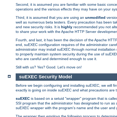
Second, it is assumed you are familiar with some basic concep
operations and the various effects they may have on your syst
Third, it is assumed that you are using an
unmodified
versio
well as numerous beta testers. Every precaution has been tak
and new security risks. It is
highly
recommended you not alter 
to share your work with the Apache HTTP Server development
Fourth, and last, it has been the decision of the Apache HT
end, suEXEC configuration requires of the administrator carefu
administrator may install suEXEC through normal installation 
to properly maintain system security during the use of suEXEC f
who are careful and determined enough to use it.
Still with us? Yes? Good. Let's move on!
suEXEC Security Model
Before we begin configuring and installing suEXEC, we will f
exactly is going on inside suEXEC and what precautions are t
suEXEC
is based on a setuid "wrapper" program that is cal
SSI program that the administrator has designated to run as 
suEXEC wrapper with the program's name and the user and g
The wrapper then employs the following process to determine su