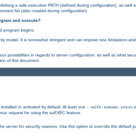
ishing a safe execution PATH (defined during configuration), as well 
nment list (also created during configuration).
rogram and execute?
I program begins.
ity model. It is somewhat stringent and can impose new limitations and
ur possibilities in regards to server configuration, as well as what secu
ion of this document.
nstalled or activated by default. At least one
o
--with-suexec-xxxxx
your request for using the suEXEC feature.
e server for security reasons. Use this option to override the default p