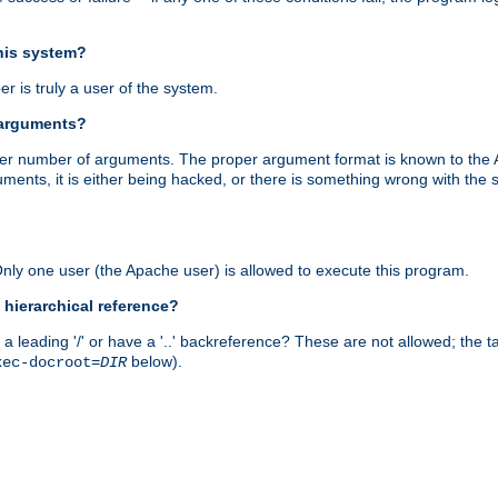
this system?
r is truly a user of the system.
 arguments?
proper number of arguments. The proper argument format is known to the
uments, it is either being hacked, or there is something wrong with th
 Only one user (the Apache user) is allowed to execute this program.
 hierarchical reference?
a leading '/' or have a '..' backreference? These are not allowed; the
below).
xec-docroot=
DIR