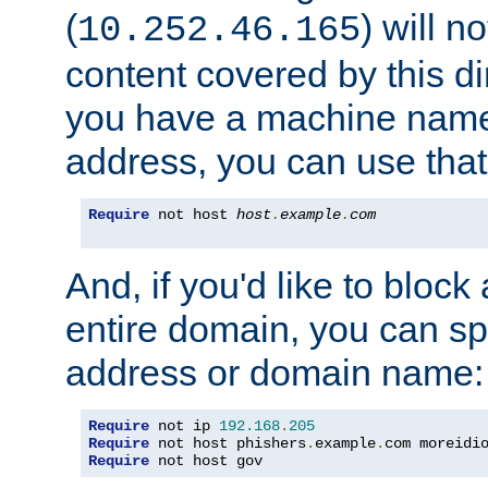
(
) will n
10.252.46.165
content covered by this dir
you have a machine name,
address, you can use that
Require
 not host 
host
.
example
.
com
And, if you'd like to bloc
entire domain, you can spe
address or domain name:
Require
 not ip 
192.168
.
205
Require
 not host phishers
.
example
.
com moreidi
Require
 not host gov