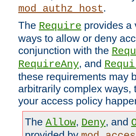
.
mod_authz_host
The
provides a v
Require
ways to allow or deny acc
conjunction with the
Requ
, and
RequireAny
Requi
these requirements may 
arbitrarily complex ways,
your access policy happen
The
,
, and
Allow
Deny
provided by
mod_acces