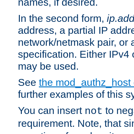
names, if desired.
In the second form,
ip.ad
address, a partial IP addr
network/netmask pair, or
specification. Either IPv4
may be used.
See
the mod_authz_host
further examples of this s
You can insert
to nega
not
requirement. Note, that s