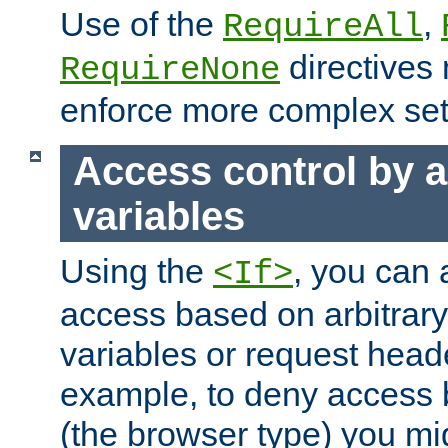
Use of the
,
RequireAll
directives
RequireNone
enforce more complex set
Access control by a
variables
Using the
, you can 
<If>
access based on arbitrar
variables or request head
example, to deny access 
(the browser type) you mig