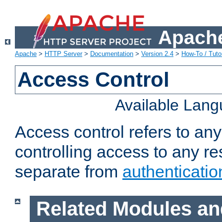
Apache
Apache
>
HTTP Server
>
Documentation
>
Version 2.4
>
How-To / Tutor
Access Control
Available Lan
Access control refers to an
controlling access to any re
separate from
authenticatio
Related Modules an