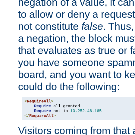
negation of a value, it can
to allow or deny a reques
not constitute
false
. Thus,
a negation, the block mu
that evaluates as true or f
you have someone spam
board, and you want to k
could do the following:
<
RequireAll
>
Require
 all granted

Require
 not ip 
10.252
.
46.165
</
RequireAll
>
Visitors coming from that