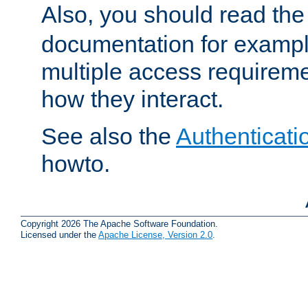
Also, you should read th
documentation for exampl
multiple access requireme
how they interact.
See also the
Authenticati
howto.
Copyright 2026 The Apache Software Foundation.
Licensed under the
Apache License, Version 2.0
.