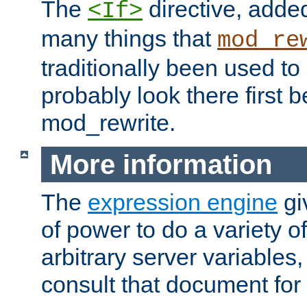
The
directive, added
<If>
many things that
mod_re
traditionally been used t
probably look there first b
mod_rewrite.
More information
The
expression engine
gi
of power to do a variety o
arbitrary server variables
consult that document for 