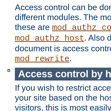
Access control can be do
different modules. The mo
these are
mod_authz_c
. Also 
mod_authz_host
document is access contr
.
mod_rewrite
Access control by 
If you wish to restrict acc
your site based on the ho
visitors, this is most easi