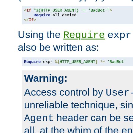
<
If
"%{HTTP_USER_AGENT} == 'BadBot'"
>
Require
</
If
>
Using the
Require
expr
also be written as:
Require
 expr 
%{
HTTP_USER_AGENT
}
!=
'BadBot'
Warning:
Access control by
User
unreliable technique, si
header can be set
Agent
all, at the whim of the e