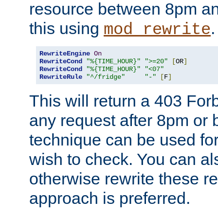
resource between 8pm an
this using
.
mod_rewrite
RewriteEngine
On
RewriteCond
"%{TIME_HOUR}"
">=20"
[
OR
]
RewriteCond
"%{TIME_HOUR}"
"<07"
RewriteRule
"^/fridge"
"-"
[
F
]
This will return a 403 Fo
any request after 8pm or 
technique can be used for 
wish to check. You can als
otherwise rewrite these req
approach is preferred.