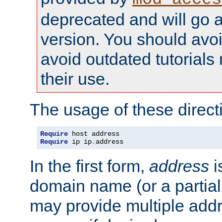
deprecated and will go a
version. You should avo
avoid outdated tutorial
their use.
The usage of these directi
Require
Require
 ip ip
.
address
In the first form,
address
i
domain name (or a partia
may provide multiple add