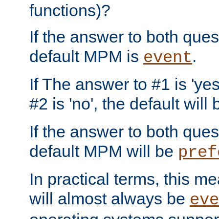
functions)?
If the answer to both quest
default MPM is
.
event
If The answer to #1 is 'yes
#2 is 'no', the default will
If the answer to both quest
default MPM will be
pref
In practical terms, this me
will almost always be
eve