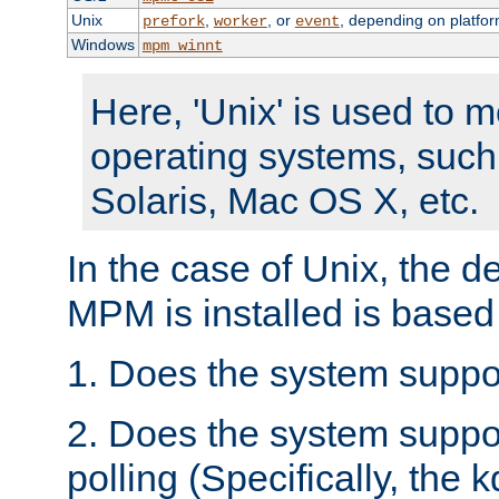
Unix
,
, or
, depending on platfor
prefork
worker
event
Windows
mpm_winnt
Here, 'Unix' is used to 
operating systems, such
Solaris, Mac OS X, etc.
In the case of Unix, the d
MPM is installed is based
1. Does the system suppo
2. Does the system suppo
polling (Specifically, the