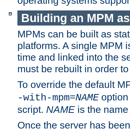
operating systems support
Building an MPM as
MPMs can be built as stat
platforms. A single MPM i
time and linked into the s
must be rebuilt in order 
To override the default 
option
-with-mpm=
NAME
script.
NAME
is the name
Once the server has been 