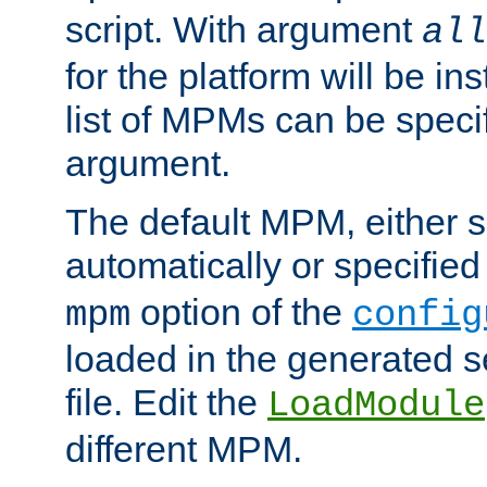
script. With argument
all
for the platform will be ins
list of MPMs can be speci
argument.
The default MPM, either 
automatically or specified
option of the
mpm
config
loaded in the generated s
file. Edit the
LoadModule
different MPM.