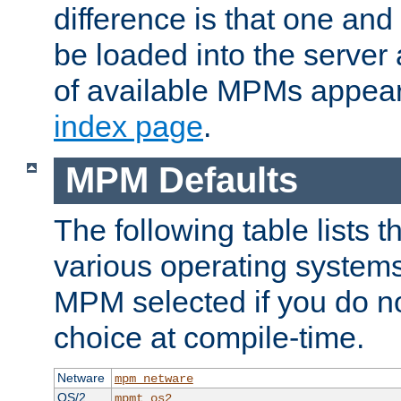
difference is that one a
be loaded into the server a
of available MPMs appea
index page
.
MPM Defaults
The following table lists 
various operating systems.
MPM selected if you do n
choice at compile-time.
Netware
mpm_netware
OS/2
mpmt_os2