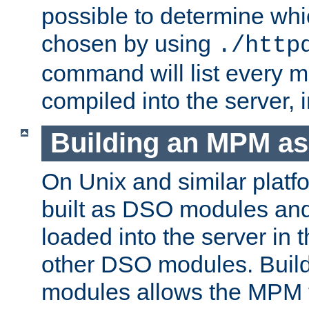
possible to determine w
chosen by using
./http
command will list every m
compiled into the server,
Building an MPM a
On Unix and similar plat
built as DSO modules an
loaded into the server in
other DSO modules. Bui
modules allows the MPM 