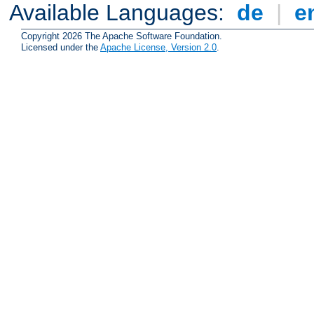
Available Languages:
de
|
e
Copyright 2026 The Apache Software Foundation.
Licensed under the
Apache License, Version 2.0
.