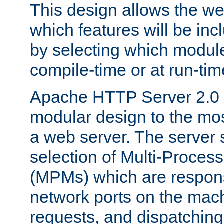
This design allows the w
which features will be inc
by selecting which module
compile-time or at run-tim
Apache HTTP Server 2.0 
modular design to the mos
a web server. The server 
selection of Multi-Proces
(MPMs) which are responsi
network ports on the mac
requests, and dispatching