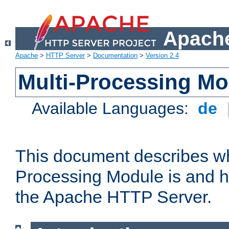
Apache
Apache
>
HTTP Server
>
Documentation
>
Version 2.4
Multi-Processing M
Available Languages:
de
This document describes wh
Processing Module is and h
the Apache HTTP Server.