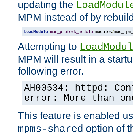
updating the
LoadModul
MPM instead of by rebuild
LoadModule
mpm_prefork_module
 modules
/
mod_mpm
Attempting to
LoadModul
MPM will result in a startu
following error.
AH00534: httpd: Con
error: More than on
This feature is enabled u
option of 
mpms-shared