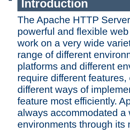
Introduction
The Apache HTTP Server 
powerful and flexible web
work on a very wide variet
range of different environ
platforms and different e
require different features
different ways of impleme
feature most efficiently. 
always accommodated a w
environments through its