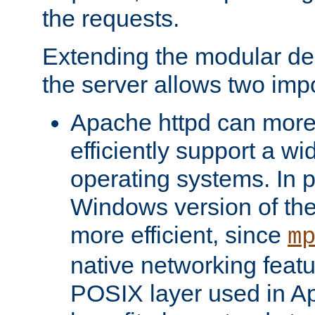
the requests.
Extending the modular desi
the server allows two impo
Apache httpd can more
efficiently support a wi
operating systems. In pa
Windows version of th
more efficient, since
m
native networking featu
POSIX layer used in Ap