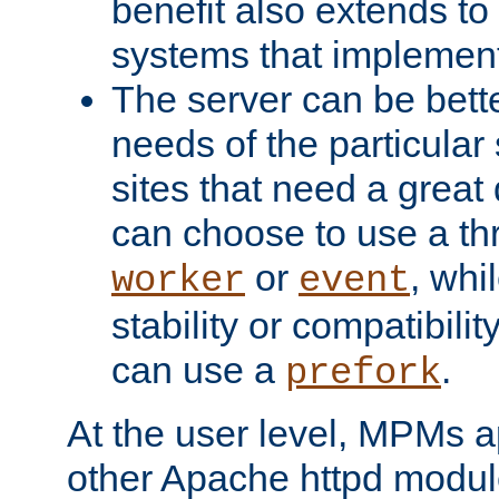
benefit also extends to
systems that implemen
The server can be bett
needs of the particular
sites that need a great 
can choose to use a t
or
, whi
worker
event
stability or compatibili
can use a
.
prefork
At the user level, MPMs 
other Apache httpd modul