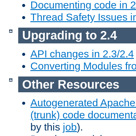
Documenting code in 2
Thread Safety Issues i
Upgrading to 2.4
API changes in 2.3/2.4
Converting Modules fro
Other Resources
Autogenerated Apache
(trunk) code document
by this
job
).