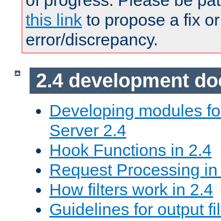
of progress. Please be pat
this link
to propose a fix or
error/discrepancy.
2.4 development d
Developing modules f
Server 2.4
Hook Functions in 2.4
Request Processing in
How filters work in 2.4
Guidelines for output fil