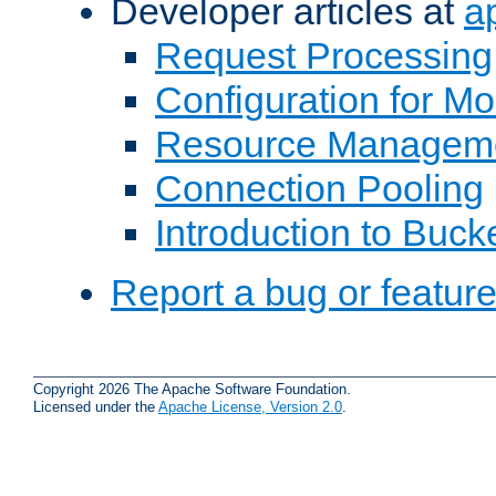
Developer articles at
a
Request Processing
Configuration for M
Resource Managem
Connection Pooling
Introduction to Buck
Report a bug or featur
Copyright 2026 The Apache Software Foundation.
Licensed under the
Apache License, Version 2.0
.