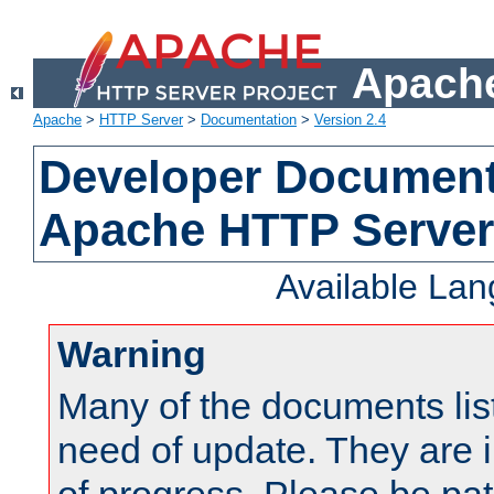
Apache
Apache
>
HTTP Server
>
Documentation
>
Version 2.4
Developer Documenta
Apache HTTP Server
Available La
Warning
Many of the documents lis
need of update. They are i