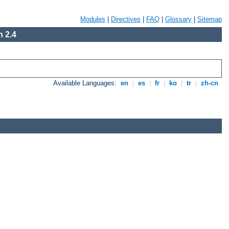
Modules
|
Directives
|
FAQ
|
Glossary
|
Sitemap
 2.4
Available Languages:
en
|
es
|
fr
|
ko
|
tr
|
zh-cn