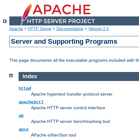
Apache
>
HTTP Server
>
Documentation
>
Version 2.4
Server and Supporting Programs
This page documents all the executable programs included with 
Index
httpd
Apache hypertext transfer protocol server
apache2ctl
Apache HTTP server control interface
ab
Apache HTTP server benchmarking tool
apxs
APache eXtenSion tool