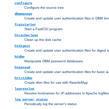
configure
Configure the source tree
dbmmanage
Create and update user authentication files in DBM for
fcgistarter
Start a FastCGI program
htcacheclean
Clean up the disk cache
htdigest
Create and update user authentication files for digest 
htdbm
Manipulate DBM password databases.
htpasswd
Create and update user authentication files for basic a
httxt2dbm
Create dbm files for use with RewriteMap
logresolve
Resolve hostnames for IP-addresses in Apache logfiles
log_server_status
Periodically log the server's status