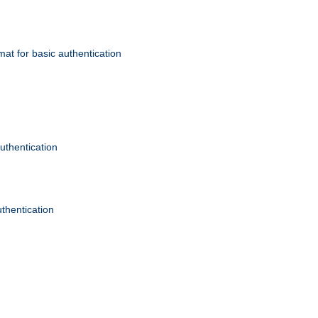
mat for basic authentication
authentication
uthentication