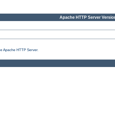
Apache HTTP Server Version
the Apache HTTP Server.