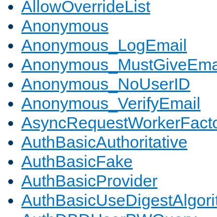
AllowOverrideList
Anonymous
Anonymous_LogEmail
Anonymous_MustGiveEma
Anonymous_NoUserID
Anonymous_VerifyEmail
AsyncRequestWorkerFact
AuthBasicAuthoritative
AuthBasicFake
AuthBasicProvider
AuthBasicUseDigestAlgor