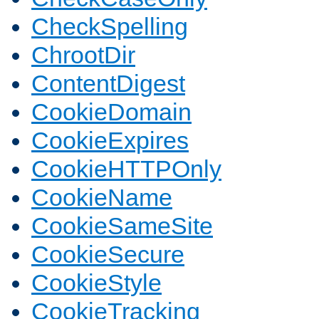
CheckSpelling
ChrootDir
ContentDigest
CookieDomain
CookieExpires
CookieHTTPOnly
CookieName
CookieSameSite
CookieSecure
CookieStyle
CookieTracking