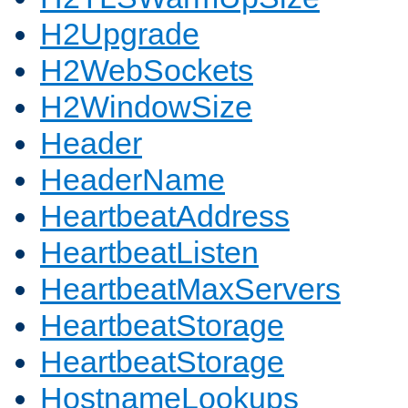
H2Upgrade
H2WebSockets
H2WindowSize
Header
HeaderName
HeartbeatAddress
HeartbeatListen
HeartbeatMaxServers
HeartbeatStorage
HeartbeatStorage
HostnameLookups