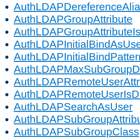
AuthLDAPDereferenceAli
AuthLDAPGroupAttribute
AuthLDAPGroupAttributeI
AuthLDAPInitialBindAsUs
AuthLDAPInitialBindPatter
AuthLDAPMaxSubGroupD
AuthLDAPRemoteUserAttr
AuthLDAPRemoteUserIs
AuthLDAPSearchAsUser
AuthLDAPSubGroupAttrib
AuthLDAPSubGroupClass