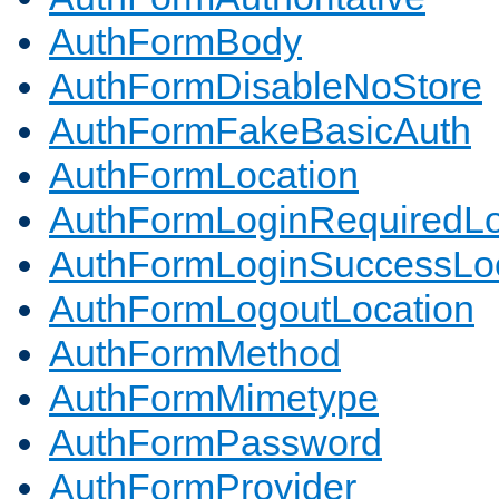
AuthFormBody
AuthFormDisableNoStore
AuthFormFakeBasicAuth
AuthFormLocation
AuthFormLoginRequiredLo
AuthFormLoginSuccessLoc
AuthFormLogoutLocation
AuthFormMethod
AuthFormMimetype
AuthFormPassword
AuthFormProvider