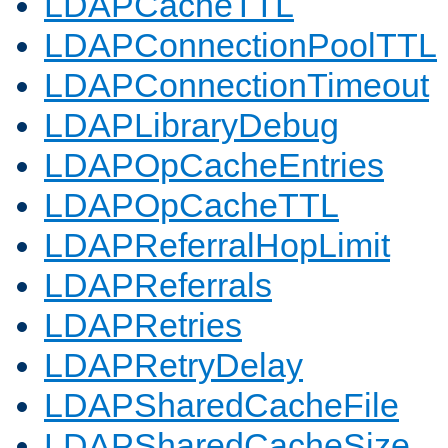
LDAPCacheTTL
LDAPConnectionPoolTTL
LDAPConnectionTimeout
LDAPLibraryDebug
LDAPOpCacheEntries
LDAPOpCacheTTL
LDAPReferralHopLimit
LDAPReferrals
LDAPRetries
LDAPRetryDelay
LDAPSharedCacheFile
LDAPSharedCacheSize