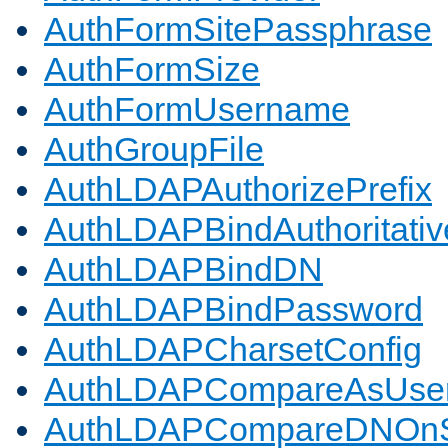
AuthFormSitePassphrase
AuthFormSize
AuthFormUsername
AuthGroupFile
AuthLDAPAuthorizePrefix
AuthLDAPBindAuthoritativ
AuthLDAPBindDN
AuthLDAPBindPassword
AuthLDAPCharsetConfig
AuthLDAPCompareAsUse
AuthLDAPCompareDNOnS