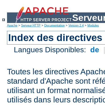
Serveu
Apache
>
Serveur HTTP
>
Documentation
>
Version 2.4
>
Modules
Index des directives
Langues Disponibles:
de
Toutes les directives Apache
standard d'Apache sont réfé
utilisant un format normalis
utilisés dans leurs descripti