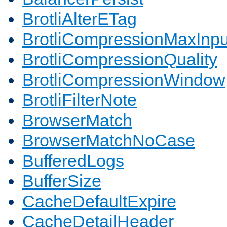
BrotliAlterETag
BrotliCompressionMaxInpu
BrotliCompressionQuality
BrotliCompressionWindow
BrotliFilterNote
BrowserMatch
BrowserMatchNoCase
BufferedLogs
BufferSize
CacheDefaultExpire
CacheDetailHeader