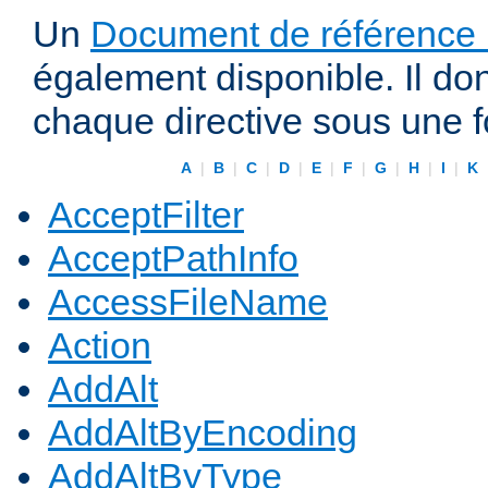
Un
Document de référence r
également disponible. Il do
chaque directive sous une 
A
|
B
|
C
|
D
|
E
|
F
|
G
|
H
|
I
|
K
AcceptFilter
AcceptPathInfo
AccessFileName
Action
AddAlt
AddAltByEncoding
AddAltByType