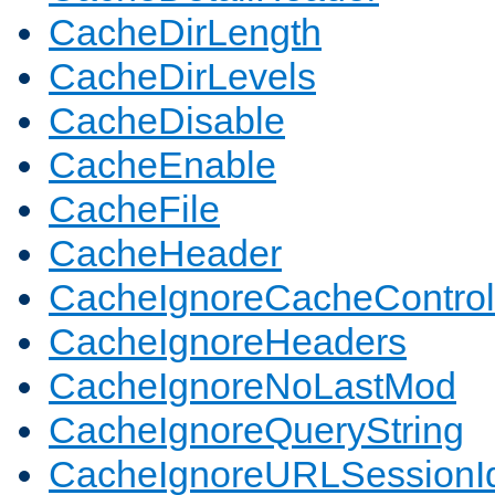
CacheDirLength
CacheDirLevels
CacheDisable
CacheEnable
CacheFile
CacheHeader
CacheIgnoreCacheControl
CacheIgnoreHeaders
CacheIgnoreNoLastMod
CacheIgnoreQueryString
CacheIgnoreURLSessionIde