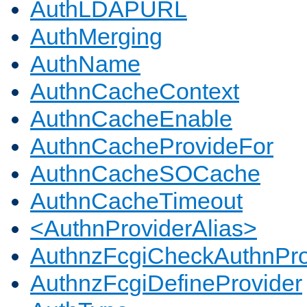
AuthLDAPURL
AuthMerging
AuthName
AuthnCacheContext
AuthnCacheEnable
AuthnCacheProvideFor
AuthnCacheSOCache
AuthnCacheTimeout
<AuthnProviderAlias>
AuthnzFcgiCheckAuthnPro
AuthnzFcgiDefineProvider