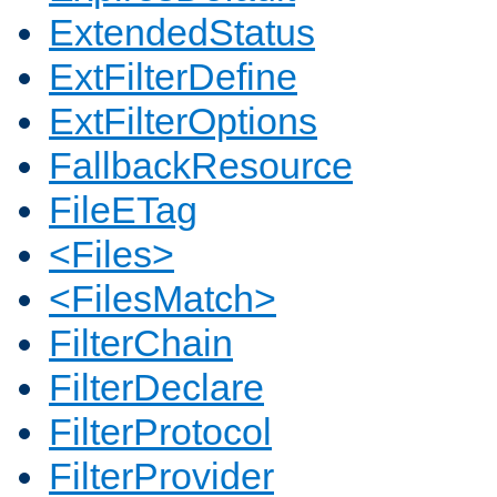
ExtendedStatus
ExtFilterDefine
ExtFilterOptions
FallbackResource
FileETag
<Files>
<FilesMatch>
FilterChain
FilterDeclare
FilterProtocol
FilterProvider