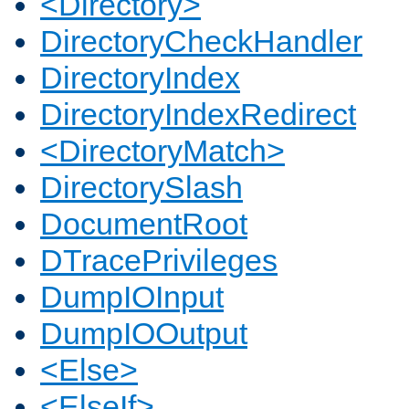
<Directory>
DirectoryCheckHandler
DirectoryIndex
DirectoryIndexRedirect
<DirectoryMatch>
DirectorySlash
DocumentRoot
DTracePrivileges
DumpIOInput
DumpIOOutput
<Else>
<ElseIf>