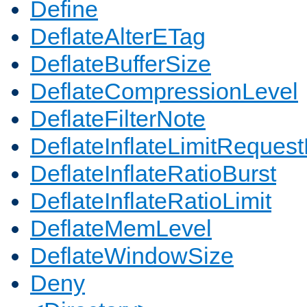
Define
DeflateAlterETag
DeflateBufferSize
DeflateCompressionLevel
DeflateFilterNote
DeflateInflateLimitReques
DeflateInflateRatioBurst
DeflateInflateRatioLimit
DeflateMemLevel
DeflateWindowSize
Deny