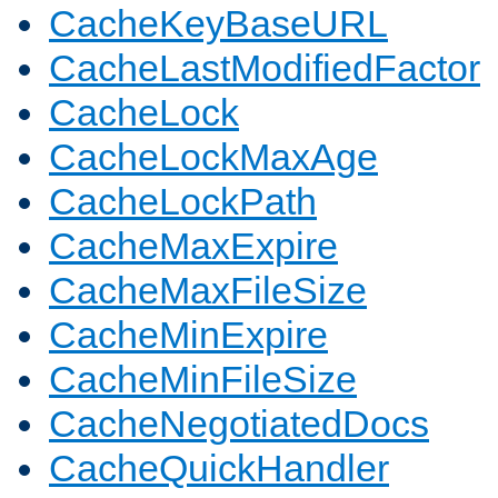
CacheKeyBaseURL
CacheLastModifiedFactor
CacheLock
CacheLockMaxAge
CacheLockPath
CacheMaxExpire
CacheMaxFileSize
CacheMinExpire
CacheMinFileSize
CacheNegotiatedDocs
CacheQuickHandler