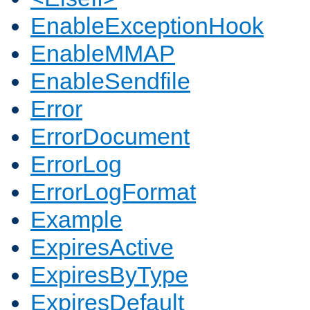
EnableExceptionHook
EnableMMAP
EnableSendfile
Error
ErrorDocument
ErrorLog
ErrorLogFormat
Example
ExpiresActive
ExpiresByType
ExpiresDefault