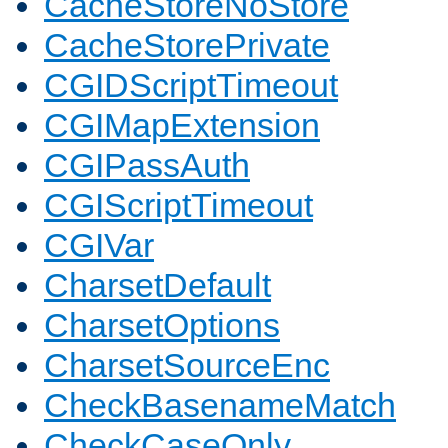
CacheStoreNoStore
CacheStorePrivate
CGIDScriptTimeout
CGIMapExtension
CGIPassAuth
CGIScriptTimeout
CGIVar
CharsetDefault
CharsetOptions
CharsetSourceEnc
CheckBasenameMatch
CheckCaseOnly