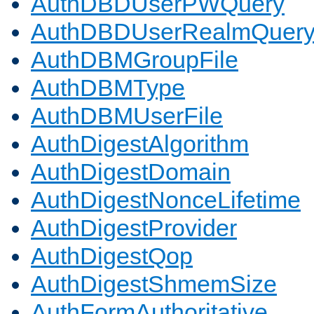
AuthDBDUserPWQuery
AuthDBDUserRealmQuer
AuthDBMGroupFile
AuthDBMType
AuthDBMUserFile
AuthDigestAlgorithm
AuthDigestDomain
AuthDigestNonceLifetime
AuthDigestProvider
AuthDigestQop
AuthDigestShmemSize
AuthFormAuthoritative