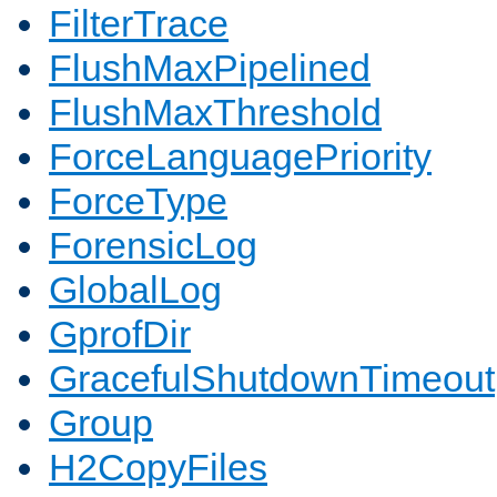
FilterTrace
FlushMaxPipelined
FlushMaxThreshold
ForceLanguagePriority
ForceType
ForensicLog
GlobalLog
GprofDir
GracefulShutdownTimeout
Group
H2CopyFiles