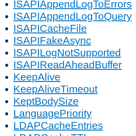
ISAPIAppendLogToErrors
ISAPIAppendLogToQuery
ISAPICacheFile
ISAPIFakeAsync
ISAPILogNotSupported
ISAPIReadAheadBuffer
KeepAlive
KeepAliveTimeout
KeptBodySize
LanguagePriority
LDAPCacheEntries