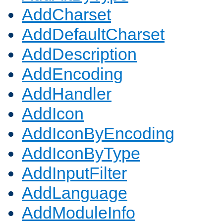
AddCharset
AddDefaultCharset
AddDescription
AddEncoding
AddHandler
AddIcon
AddIconByEncoding
AddIconByType
AddInputFilter
AddLanguage
AddModuleInfo