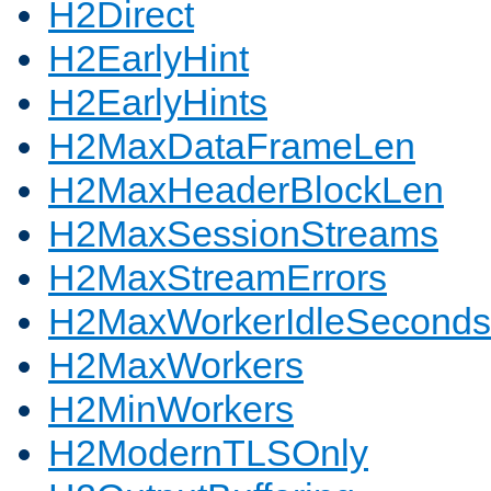
H2Direct
H2EarlyHint
H2EarlyHints
H2MaxDataFrameLen
H2MaxHeaderBlockLen
H2MaxSessionStreams
H2MaxStreamErrors
H2MaxWorkerIdleSeconds
H2MaxWorkers
H2MinWorkers
H2ModernTLSOnly