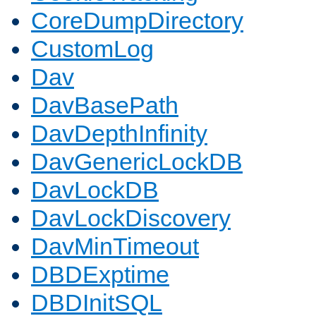
CoreDumpDirectory
CustomLog
Dav
DavBasePath
DavDepthInfinity
DavGenericLockDB
DavLockDB
DavLockDiscovery
DavMinTimeout
DBDExptime
DBDInitSQL