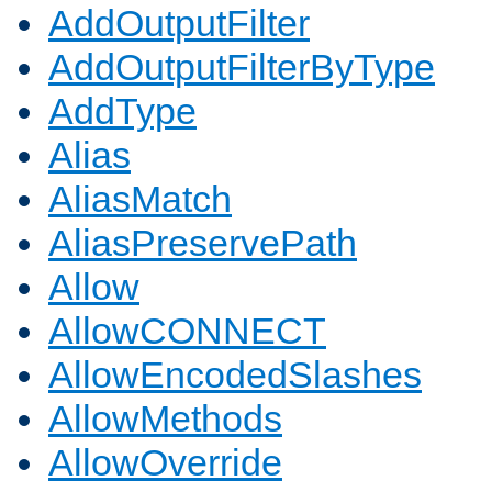
AddOutputFilter
AddOutputFilterByType
AddType
Alias
AliasMatch
AliasPreservePath
Allow
AllowCONNECT
AllowEncodedSlashes
AllowMethods
AllowOverride