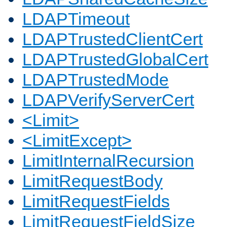
LDAPTimeout
LDAPTrustedClientCert
LDAPTrustedGlobalCert
LDAPTrustedMode
LDAPVerifyServerCert
<Limit>
<LimitExcept>
LimitInternalRecursion
LimitRequestBody
LimitRequestFields
LimitRequestFieldSize