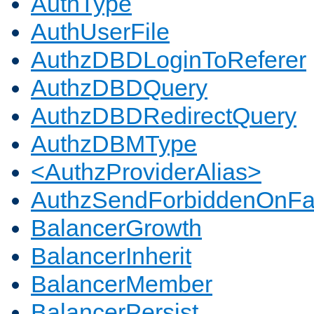
AuthType
AuthUserFile
AuthzDBDLoginToReferer
AuthzDBDQuery
AuthzDBDRedirectQuery
AuthzDBMType
<AuthzProviderAlias>
AuthzSendForbiddenOnFai
BalancerGrowth
BalancerInherit
BalancerMember
BalancerPersist