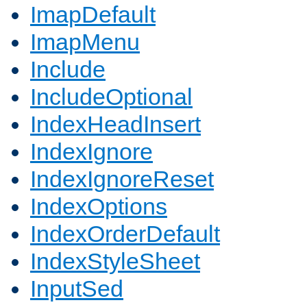
ImapDefault
ImapMenu
Include
IncludeOptional
IndexHeadInsert
IndexIgnore
IndexIgnoreReset
IndexOptions
IndexOrderDefault
IndexStyleSheet
InputSed