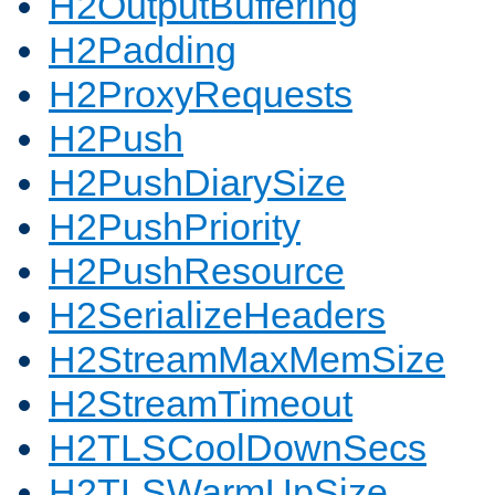
H2OutputBuffering
H2Padding
H2ProxyRequests
H2Push
H2PushDiarySize
H2PushPriority
H2PushResource
H2SerializeHeaders
H2StreamMaxMemSize
H2StreamTimeout
H2TLSCoolDownSecs
H2TLSWarmUpSize