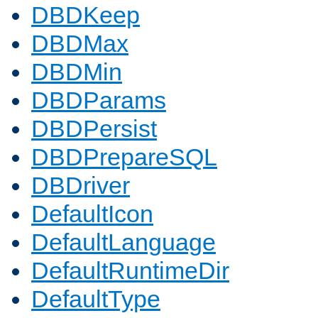
DBDKeep
DBDMax
DBDMin
DBDParams
DBDPersist
DBDPrepareSQL
DBDriver
DefaultIcon
DefaultLanguage
DefaultRuntimeDir
DefaultType