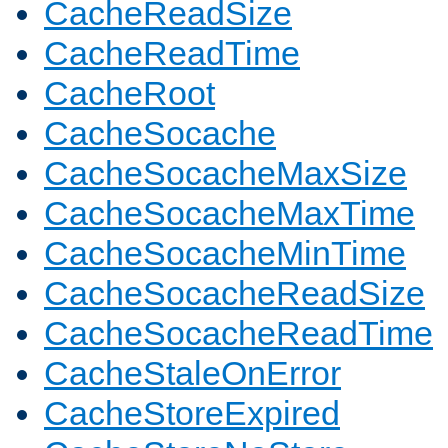
CacheReadSize
CacheReadTime
CacheRoot
CacheSocache
CacheSocacheMaxSize
CacheSocacheMaxTime
CacheSocacheMinTime
CacheSocacheReadSize
CacheSocacheReadTime
CacheStaleOnError
CacheStoreExpired