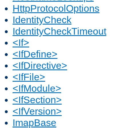
HttpProtocolOptions
IdentityCheck
IdentityCheckTimeout
<If>
<IfDefine>
<IfDirective>
<IfFile>
<IfModule>
<IfSection>
<IfVersion>
ImapBase