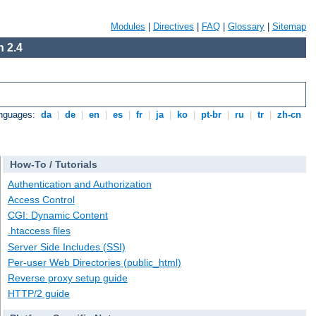
Modules
|
Directives
|
FAQ
|
Glossary
|
Sitemap
 2.4
anguages:
da
|
de
|
en
|
es
|
fr
|
ja
|
ko
|
pt-br
|
ru
|
tr
|
zh-cn
How-To / Tutorials
Authentication and Authorization
Access Control
CGI: Dynamic Content
.htaccess files
Server Side Includes (SSI)
Per-user Web Directories (public_html)
Reverse proxy setup guide
HTTP/2 guide