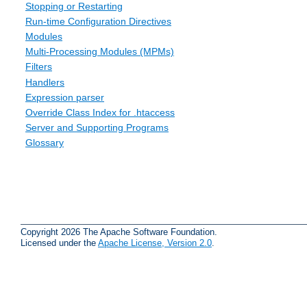
Stopping or Restarting
Run-time Configuration Directives
Modules
Multi-Processing Modules (MPMs)
Filters
Handlers
Expression parser
Override Class Index for .htaccess
Server and Supporting Programs
Glossary
Copyright 2026 The Apache Software Foundation.
Licensed under the
Apache License, Version 2.0
.