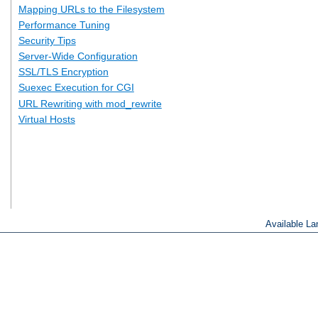
Mapping URLs to the Filesystem
Performance Tuning
Security Tips
Server-Wide Configuration
SSL/TLS Encryption
Suexec Execution for CGI
URL Rewriting with mod_rewrite
Virtual Hosts
Available L