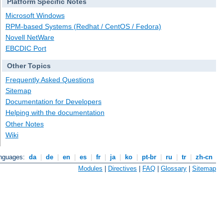
Platform Specific Notes
Microsoft Windows
RPM-based Systems (Redhat / CentOS / Fedora)
Novell NetWare
EBCDIC Port
Other Topics
Frequently Asked Questions
Sitemap
Documentation for Developers
Helping with the documentation
Other Notes
Wiki
anguages:
da
|
de
|
en
|
es
|
fr
|
ja
|
ko
|
pt-br
|
ru
|
tr
|
zh-cn
Modules
|
Directives
|
FAQ
|
Glossary
|
Sitemap