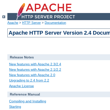
Apache
>
HTTP Server
>
Documentation
Apache HTTP Server Version 2.4 Docum
Release Notes
New features with Apache 2.3/2.4
New features with Apache 2.1/2.2
New features with Apache 2.0
Upgrading to 2.4 from 2.2
Apache License
Reference Manual
Compiling and Installing
Starting