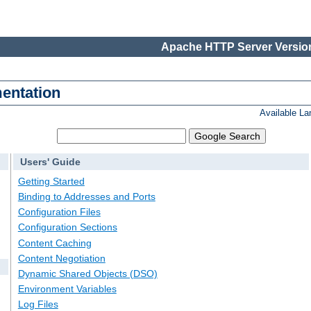
Apache HTTP Server Version
entation
Available L
Users' Guide
Getting Started
Binding to Addresses and Ports
Configuration Files
Configuration Sections
Content Caching
Content Negotiation
Dynamic Shared Objects (DSO)
Environment Variables
Log Files