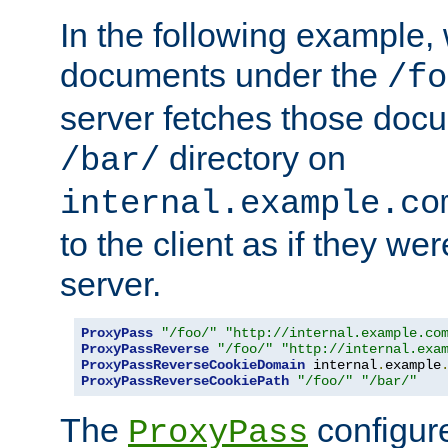
In the following example,
documents under the
/fo
server fetches those doc
directory on
/bar/
internal.example.co
to the client as if they we
server.
ProxyPass
"/foo/"
"http://internal.example.co
ProxyPassReverse
"/foo/"
"http://internal.exa
ProxyPassReverseCookieDomain
 internal
.
example
ProxyPassReverseCookiePath
"/foo/"
"/bar/"
The
configure
ProxyPass