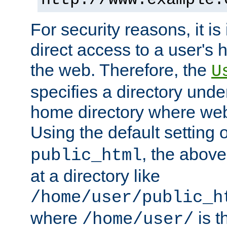
For security reasons, it is
direct access to a user's 
the web. Therefore, the
U
specifies a directory unde
home directory where web 
Using the default setting 
, the above
public_html
at a directory like
/home/user/public_h
where
is t
/home/user/