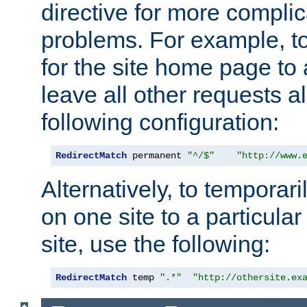
directive for more complic
problems. For example, to
for the site home page to a
leave all other requests a
following configuration:
RedirectMatch
 permanent 
"^/$"
"http://www.
Alternatively, to temporari
on one site to a particula
site, use the following:
RedirectMatch
 temp 
".*"
"http://othersite.ex