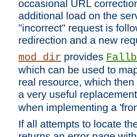
occasional URL correctio
additional load on the ser
"incorrect" request is fol
redirection and a new requ
provides
mod_dir
Fallb
which can be used to map 
real resource, which then
a very useful replacement
when implementing a 'front
If all attempts to locate th
returns an error page wit