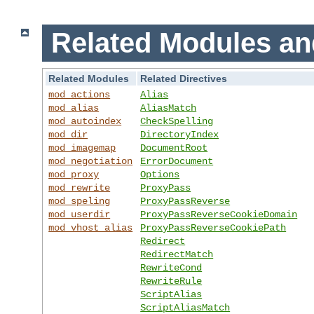
Related Modules an
Related Modules
Related Directives
mod_actions
Alias
mod_alias
AliasMatch
mod_autoindex
CheckSpelling
mod_dir
DirectoryIndex
mod_imagemap
DocumentRoot
mod_negotiation
ErrorDocument
mod_proxy
Options
mod_rewrite
ProxyPass
mod_speling
ProxyPassReverse
mod_userdir
ProxyPassReverseCookieDomain
mod_vhost_alias
ProxyPassReverseCookiePath
Redirect
RedirectMatch
RewriteCond
RewriteRule
ScriptAlias
ScriptAliasMatch