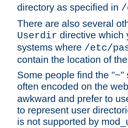
directory as specified in
/
There are also several oth
directive which
Userdir
systems where
/etc/pa
contain the location of th
Some people find the "~" 
often encoded on the we
awkward and prefer to use
to represent user directori
is not supported by mod_u