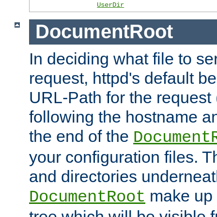
UserDir
DocumentRoot
In deciding what file to se
request, httpd's default be
URL-Path for the request 
following the hostname an
the end of the
Document
your configuration files. T
and directories underneat
make up 
DocumentRoot
tree which will be visible