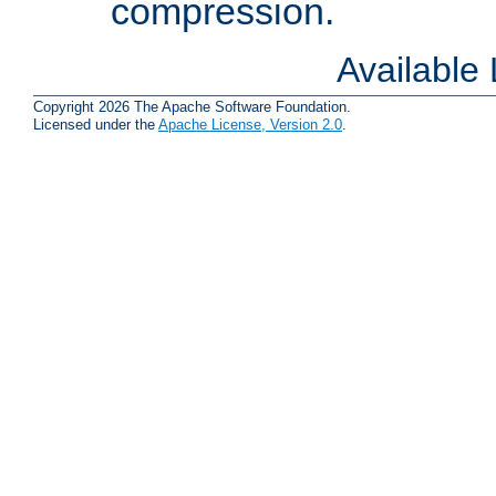
compression.
Available
Copyright 2026 The Apache Software Foundation.
Licensed under the
Apache License, Version 2.0
.