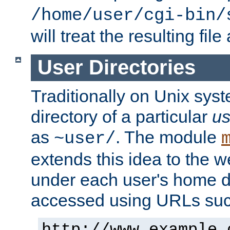
/home/user/cgi-bin/
will treat the resulting file
User Directories
Traditionally on Unix sys
directory of a particular
us
as
. The module
~user/
extends this idea to the w
under each user's home di
accessed using URLs such
http://www.example.