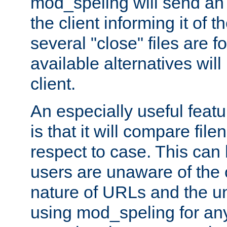
mod_speling will send an
the client informing it of th
several "close" files are fo
available alternatives wil
client.
An especially useful feat
is that it will compare fil
respect to case. This ca
users are unaware of the 
nature of URLs and the un
using mod_speling for an