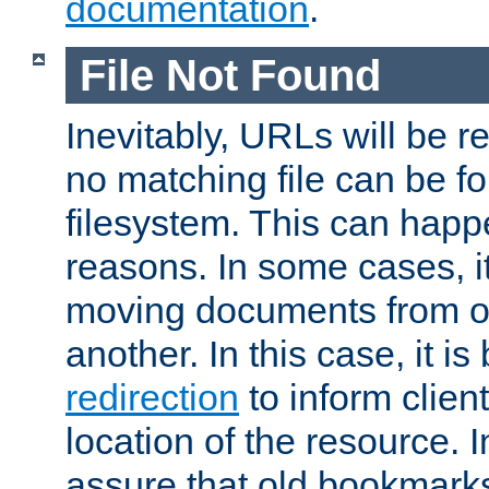
documentation
.
File Not Found
Inevitably, URLs will be r
no matching file can be fo
filesystem. This can happ
reasons. In some cases, it
moving documents from on
another. In this case, it is
redirection
to inform clien
location of the resource. 
assure that old bookmarks