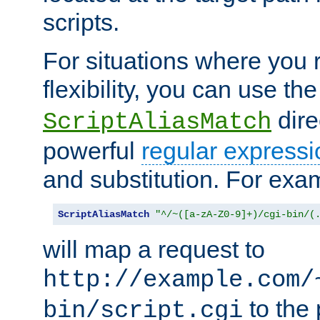
scripts.
For situations where you r
flexibility, you can use th
dire
ScriptAliasMatch
powerful
regular expressi
and substitution. For exa
ScriptAliasMatch
"^/~([a-zA-Z0-9]+)/cgi-bin/(
will map a request to
http://example.com/
to the 
bin/script.cgi