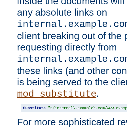
inside the documents will 
any absolute links on
internal.example.co
client breaking out of the
requesting directly from
internal.example.co
these links (and other cont
is being served to the clie
.
mod_substitute
Substitute
"s/internal\.example\.com/www.exam
For more sophisticated rew