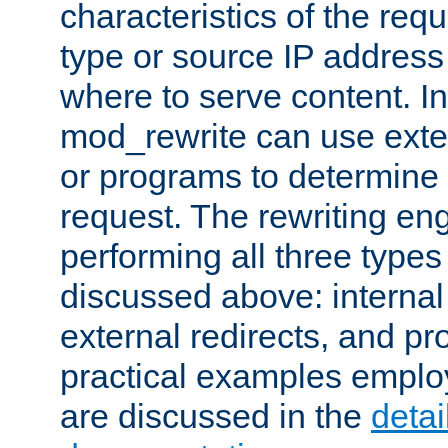
characteristics of the re
type or source IP address
where to serve content. In
mod_rewrite can use exter
or programs to determine
request. The rewriting eng
performing all three type
discussed above: internal 
external redirects, and p
practical examples emplo
are discussed in the
deta