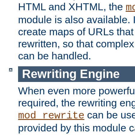
HTML and XHTML, the
m
module is also available. 
create maps of URLs that
rewritten, so that comple
can be handled.
Rewriting Engine
When even more powerful 
required, the rewriting en
can be usef
mod_rewrite
provided by this module 