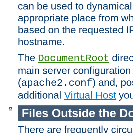
can be used to dynamical
appropriate place from wh
based on the requested I
hostname.
The
direc
DocumentRoot
main server configuration 
(
) and, po
apache2.conf
additional
Virtual Host
you
Files Outside the 
There are frequently circ