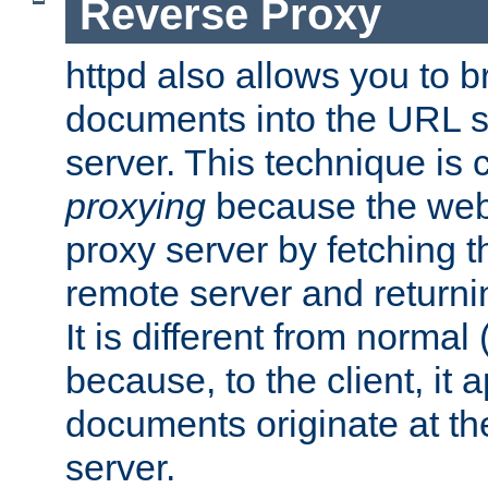
Reverse Proxy
httpd also allows you to b
documents into the URL sp
server. This technique is 
proxying
because the web 
proxy server by fetching 
remote server and returnin
It is different from normal
because, to the client, it 
documents originate at th
server.