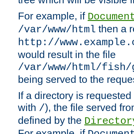
For example, if
Documen
then a r
/var/www/html
http://www.example.
would result in the file
/var/www/html/fish/
being served to the reques
If a directory is requested
with
), the file served fro
/
defined by the
Director
For example, if