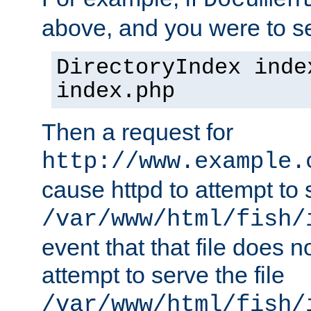
Documen
above, and you were to se
DirectoryIndex inde
index.php
Then a request for
http://www.example.
cause httpd to attempt to s
/var/www/html/fish/
event that that file does not
attempt to serve the file
/var/www/html/fish/