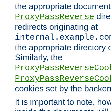
the appropriate documents
dire
ProxyPassReverse
redirects originating at
internal.example.co
the appropriate directory o
Similarly, the
ProxyPassReverseCoo
ProxyPassReverseCoo
cookies set by the backen
It is important to note, ho