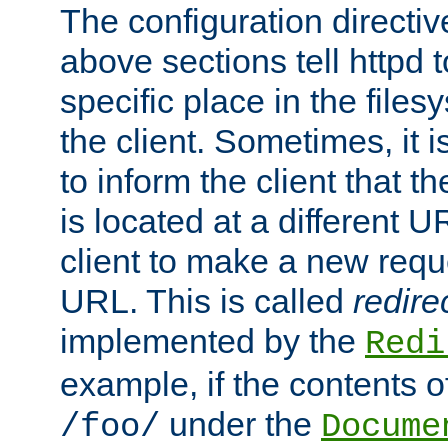
The configuration directiv
above sections tell httpd 
specific place in the files
the client. Sometimes, it i
to inform the client that 
is located at a different U
client to make a new requ
URL. This is called
redire
implemented by the
Redi
example, if the contents of
under the
/foo/
Docume