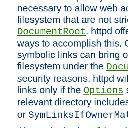
necessary to allow web ac
filesystem that are not str
. httpd of
DocumentRoot
ways to accomplish this.
symbolic links can bring o
filesystem under the
Doc
security reasons, httpd wi
links only if the
s
Options
relevant directory includ
or
SymLinksIfOwnerMa