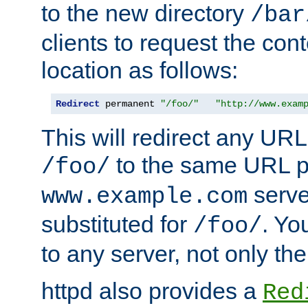
to the new directory
/bar
clients to request the con
location as follows:
Redirect
 permanent 
"/foo/"
"http://www.exam
This will redirect any URL
to the same URL p
/foo/
serve
www.example.com
substituted for
. Yo
/foo/
to any server, not only the
httpd also provides a
Red