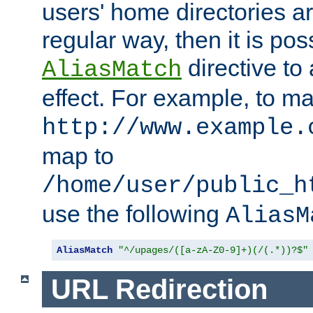
users' home directories ar
regular way, then it is pos
directive to
AliasMatch
effect. For example, to m
http://www.example.
map to
/home/user/public_h
use the following
AliasM
AliasMatch
"^/upages/([a-zA-Z0-9]+)(/(.*))?$"
URL Redirection