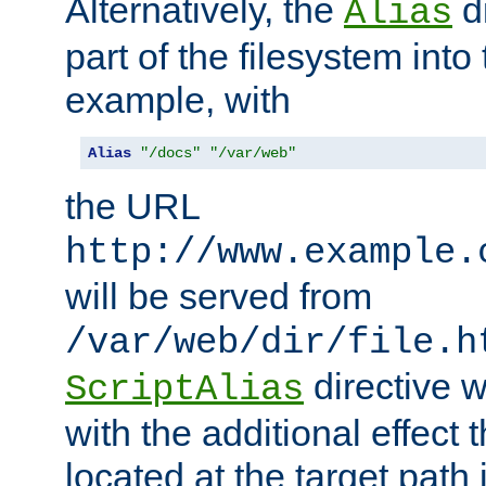
Alternatively, the
di
Alias
part of the filesystem int
example, with
Alias
"/docs"
"/var/web"
the URL
http://www.example.
will be served from
/var/web/dir/file.h
directive 
ScriptAlias
with the additional effect t
located at the target path