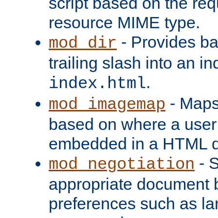
script based on the re
resource MIME type.
- Provides ba
mod_dir
trailing slash into an i
.
index.html
- Maps
mod_imagemap
based on where a user
embedded in a HTML 
- S
mod_negotiation
appropriate document b
preferences such as la