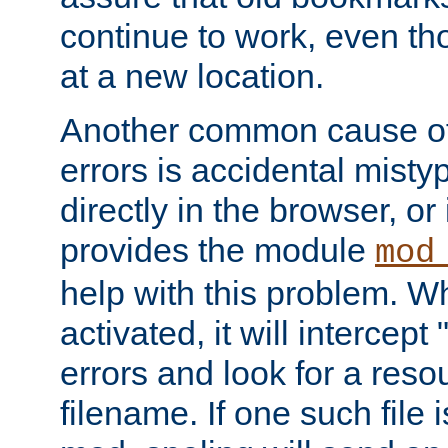
continue to work, even th
at a new location.
Another common cause of
errors is accidental misty
directly in the browser, or
provides the module
mod
help with this problem. W
activated, it will intercep
errors and look for a reso
filename. If one such file 