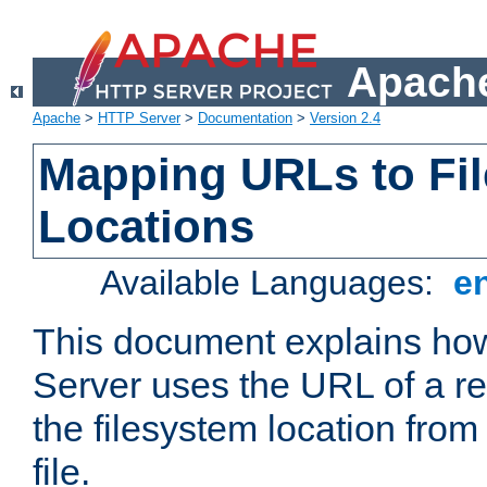
Apache
Apache
>
HTTP Server
>
Documentation
>
Version 2.4
Mapping URLs to Fi
Locations
Available Languages:
e
This document explains h
Server uses the URL of a r
the filesystem location from
file.