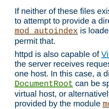
If neither of these files ex
to attempt to provide a dir
is loade
mod_autoindex
permit that.
httpd is also capable of
Vi
the server receives reque
one host. In this case, a d
can be sp
DocumentRoot
virtual host, or alternative
provided by the module
m