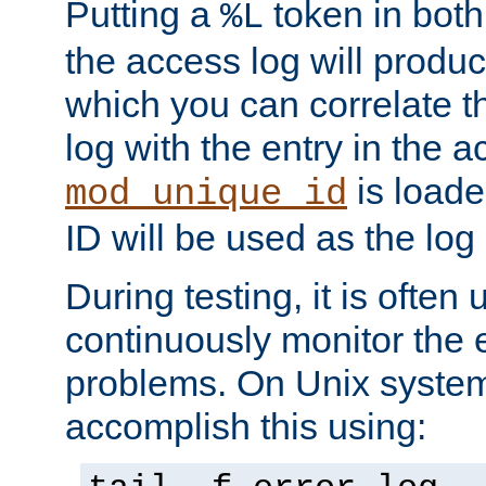
Putting a
token in both
%L
the access log will produc
which you can correlate th
log with the entry in the ac
is loade
mod_unique_id
ID will be used as the log 
During testing, it is often 
continuously monitor the e
problems. On Unix syste
accomplish this using: