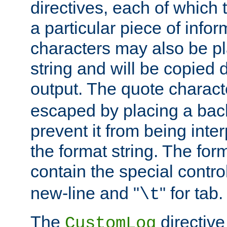
directives, each of which t
a particular piece of infor
characters may also be pl
string and will be copied d
output. The quote charact
escaped by placing a back
prevent it from being inte
the format string. The for
contain the special contro
new-line and "
" for tab.
\t
The
directive
CustomLog