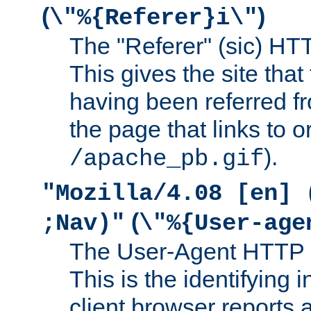
(
)
\"%{Referer}i\"
The "Referer" (sic) HT
This gives the site that 
having been referred f
the page that links to o
).
/apache_pb.gif
"Mozilla/4.08 [en] 
(
;Nav)"
\"%{User-age
The User-Agent HTTP 
This is the identifying 
client browser reports a