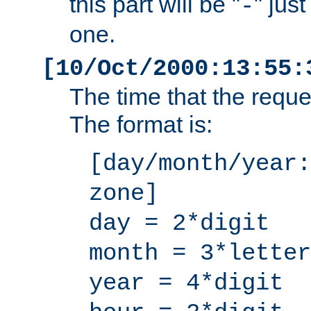
this part will be "
" jus
-
one.
[10/Oct/2000:13:55:
The time that the requ
The format is:
[day/month/year:
zone]
day = 2*digit
month = 3*letter
year = 4*digit