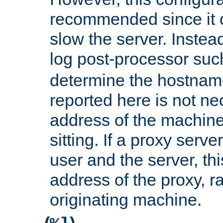
recommended since it c
slow the server. Instead,
log post-processor su
determine the hostnam
reported here is not ne
address of the machine
sitting. If a proxy serv
user and the server, thi
address of the proxy, r
originating machine.