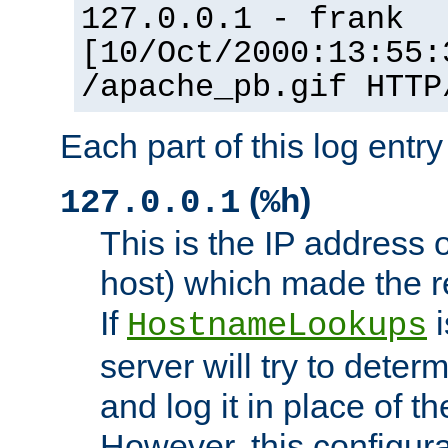
127.0.0.1 - frank
[10/Oct/2000:13:55:
/apache_pb.gif HTTP
Each part of this log entr
(
)
127.0.0.1
%h
This is the IP address o
host) which made the re
If
i
HostnameLookups
server will try to dete
and log it in place of t
However, this configura