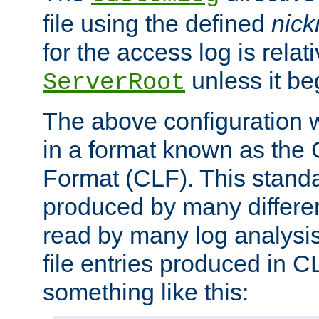
file using the defined
nic
for the access log is relati
unless it be
ServerRoot
The above configuration wi
in a format known as th
Format (CLF). This stand
produced by many differe
read by many log analysi
file entries produced in CL
something like this: