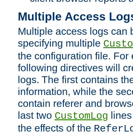
Multiple Access Log
Multiple access logs can 
specifying multiple
Custo
the configuration file. Fo
following directives will 
logs. The first contains t
information, while the sec
contain referer and brows
last two
lines
CustomLog
the effects of the
ReferL