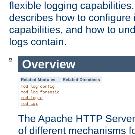
flexible logging capabilitie
describes how to configure i
capabilities, and how to un
logs contain.
Overview
Related Modules
Related Directives
mod_log_config
mod_log_forensic
mod_logio
mod_cgi
The Apache HTTP Server 
of different mechanisms f