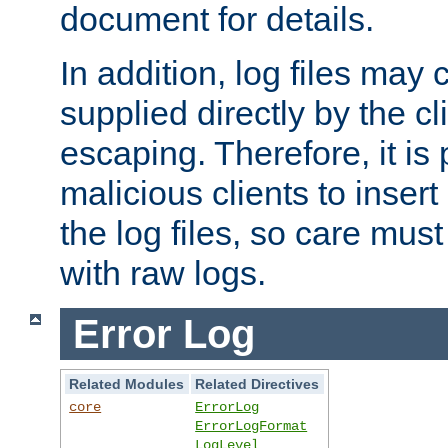
document for details.
In addition, log files may 
supplied directly by the cl
escaping. Therefore, it is 
malicious clients to insert
the log files, so care mus
with raw logs.
Error Log
Related Modules
Related Directives
core
ErrorLog
ErrorLogFormat
LogLevel