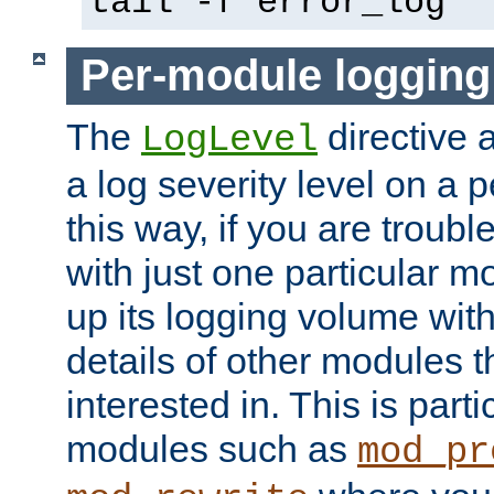
tail -f error_log
Per-module logging
The
directive 
LogLevel
a log severity level on a 
this way, if you are troub
with just one particular m
up its logging volume with
details of other modules t
interested in. This is parti
modules such as
mod_pr