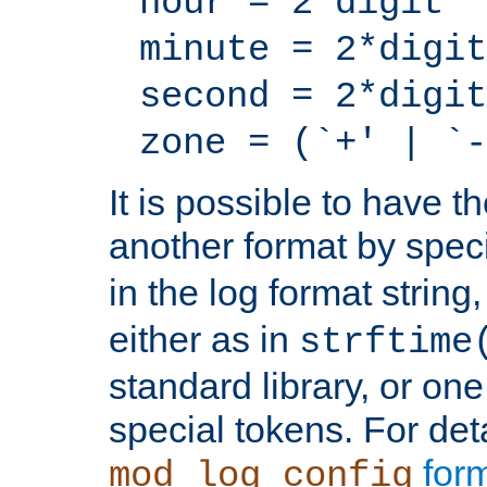
hour = 2*digit
minute = 2*digit
second = 2*digit
zone = (`+' | `-
It is possible to have t
another format by spec
in the log format strin
either as in
strftime
standard library, or on
special tokens. For det
form
mod_log_config