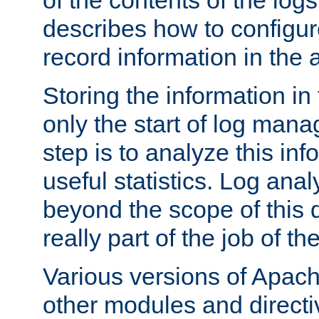
of the contents of the logs
describes how to configur
record information in the 
Storing the information in
only the start of log man
step is to analyze this in
useful statistics. Log anal
beyond the scope of this
really part of the job of th
Various versions of Apac
other modules and directiv