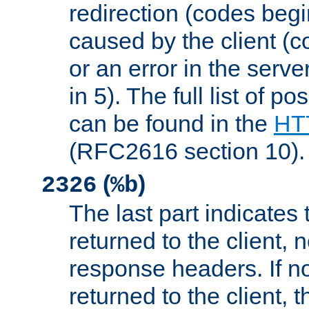
redirection (codes begi
caused by the client (c
or an error in the serv
in 5). The full list of p
can be found in the
HTT
(RFC2616 section 10).
(
)
2326
%b
The last part indicates 
returned to the client, 
response headers. If n
returned to the client, t