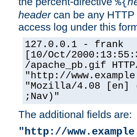
the percent-directive
%{
h
header
can be any HTTP 
access log under this forma
127.0.0.1 - frank
[10/Oct/2000:13:55:
/apache_pb.gif HTTP
"http://www.example
"Mozilla/4.08 [en] 
;Nav)"
The additional fields are:
"http://www.example