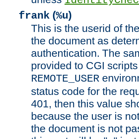
IdentityChec
(
)
frank
%u
This is the userid of t
the document as dete
authentication. The sam
provided to CGI scripts
environm
REMOTE_USER
status code for the req
401, then this value sh
because the user is not
the document is not pa