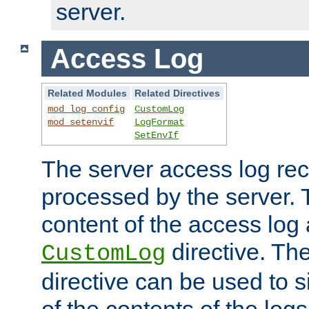
server.
Access Log
Related Modules
Related Directives
mod_log_config
CustomLog
mod_setenvif
LogFormat
SetEnvIf
The server access log rec
processed by the server. 
content of the access log 
directive. Th
CustomLog
directive can be used to s