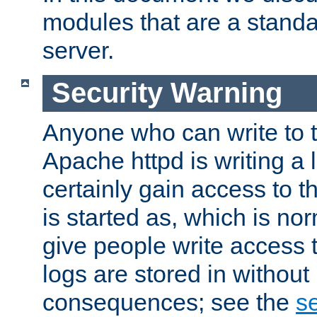
modules that are a standar
server.
Security Warning
Anyone who can write to t
Apache httpd is writing a 
certainly gain access to th
is started as, which is no
give people write access t
logs are stored in without
consequences; see the
se