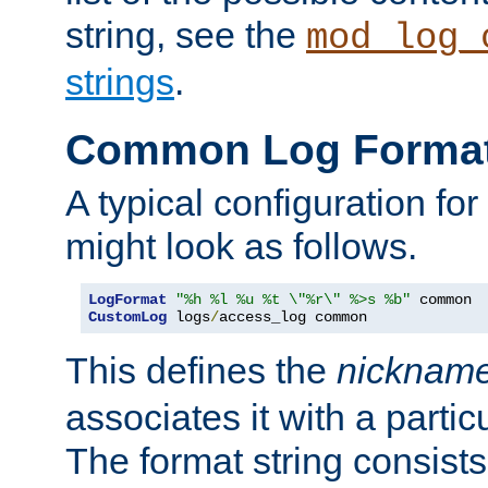
string, see the
mod_log_
strings
.
Common Log Forma
A typical configuration fo
might look as follows.
LogFormat
"%h %l %u %t \"%r\" %>s %b"
CustomLog
 logs
/
access_log common
This defines the
nicknam
associates it with a partic
The format string consists