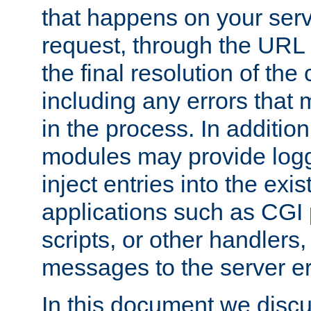
that happens on your serve
request, through the URL
the final resolution of the
including any errors that
in the process. In addition 
modules may provide loggi
inject entries into the exis
applications such as CGI
scripts, or other handlers
messages to the server er
In this document we discu