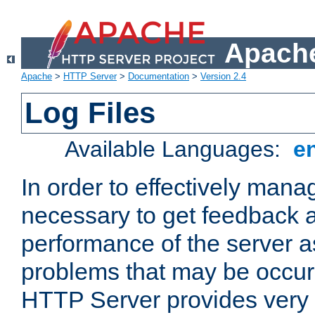
Apache
Apache
>
HTTP Server
>
Documentation
>
Version 2.4
Log Files
Available Languages:
e
In order to effectively manag
necessary to get feedback a
performance of the server a
problems that may be occur
HTTP Server provides very