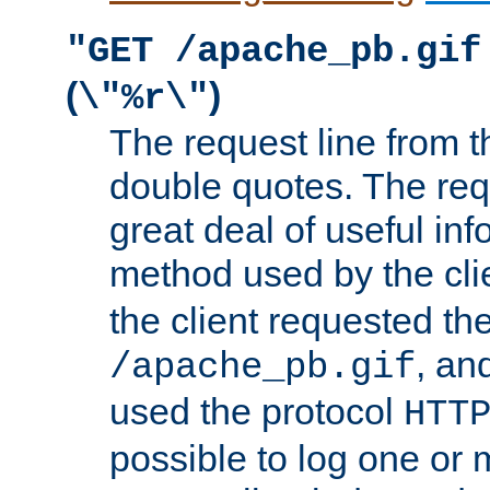
"GET /apache_pb.gif
(
)
\"%r\"
The request line from th
double quotes. The req
great deal of useful inf
method used by the cli
the client requested th
, and
/apache_pb.gif
used the protocol
HTT
possible to log one or 