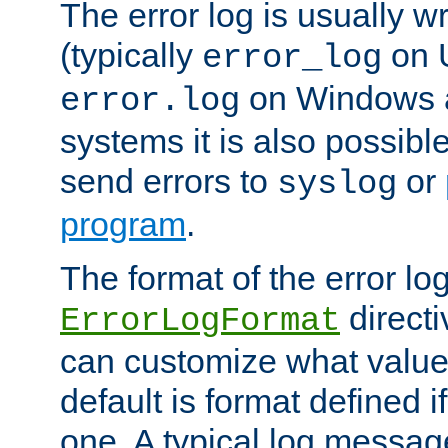
The error log is usually wri
(typically
on 
error_log
on Windows a
error.log
systems it is also possibl
send errors to
or
syslog
program
.
The format of the error lo
directi
ErrorLogFormat
can customize what value
default is format defined i
one. A typical log messag