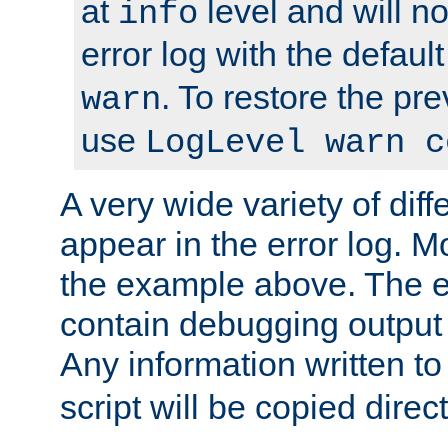
at
level and will no
info
error log with the defaul
. To restore the pr
warn
use
LogLevel warn c
A very wide variety of di
appear in the error log. Mo
the example above. The er
contain debugging output 
Any information written t
script will be copied direct