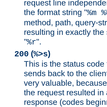
request line independe
the format string "
%m %
method, path, query-str
resulting in exactly th
"
".
%r
(
)
200
%>s
This is the status code 
sends back to the client
very valuable, because
the request resulted in
response (codes beginn