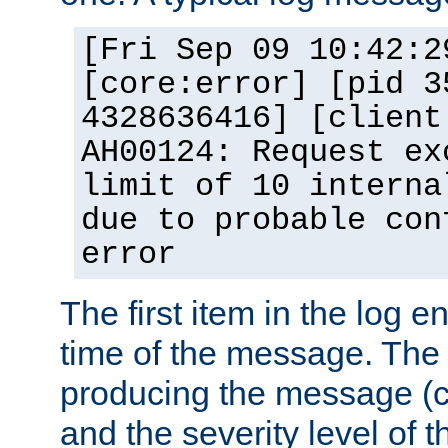
[Fri Sep 09 10:42:2
[core:error] [pid 3
4328636416] [client
AH00124: Request ex
limit of 10 interna
due to probable con
error
The first item in the log e
time of the message. The 
producing the message (co
and the severity level of 