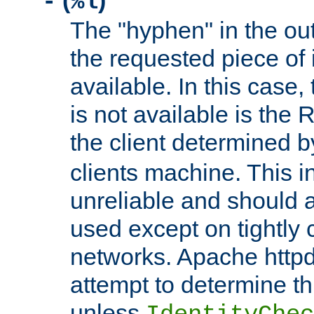
(
)
-
%l
The "hyphen" in the out
the requested piece of 
available. In this case,
is not available is the 
the client determined 
clients machine. This i
unreliable and should 
used except on tightly c
networks. Apache httpd
attempt to determine th
unless