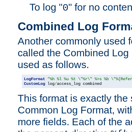
To log "
" for no conte
0
Combined Log Form
Another commonly used fo
called the Combined Log 
used as follows.
LogFormat
"%h %l %u %t \"%r\" %>s %b \"%{Refe
CustomLog
 log
/
access_log combined
This format is exactly the
Common Log Format, with 
more fields. Each of the a