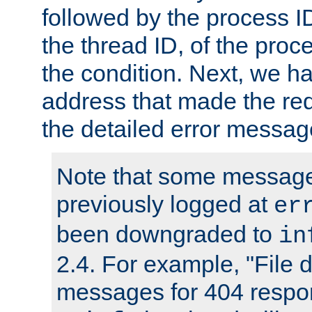
followed by the process ID
the thread ID, of the proc
the condition. Next, we ha
address that made the requ
the detailed error messag
Note that some message
previously logged at
er
been downgraded to
in
2.4. For example, "File d
messages for 404 respo