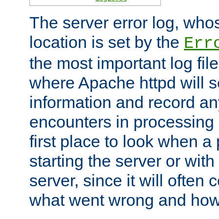
The server error log, wh
location is set by the
Err
the most important log file
where Apache httpd will s
information and record any
encounters in processing r
first place to look when a
starting the server or with
server, since it will often 
what went wrong and how t