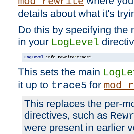
where you
mod_rewrite
details about what it's tryi
Do this by specifying the
in your
directiv
LogLevel
LogLevel
 info rewrite
:
trace5
This sets the main
LogLe
it up to
for
trace5
mod_r
This replaces the per-m
directives, such as
Rew
were present in earlier v