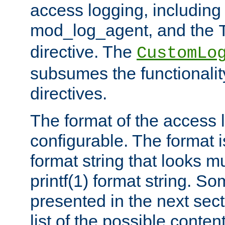
access logging, including
mod_log_agent, and the
directive. The
CustomLo
subsumes the functionality
directives.
The format of the access l
configurable. The format i
format string that looks m
printf(1) format string. 
presented in the next sec
list of the possible conten