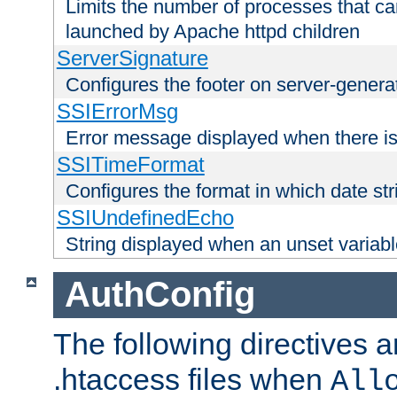
Limits the number of processes that c
launched by Apache httpd children
ServerSignature
Configures the footer on server-gener
SSIErrorMsg
Error message displayed when there is
SSITimeFormat
Configures the format in which date str
SSIUndefinedEcho
String displayed when an unset variab
AuthConfig
The following directives a
.htaccess files when
All