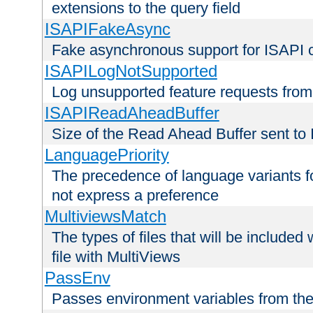
extensions to the query field
ISAPIFakeAsync
Fake asynchronous support for ISAPI 
ISAPILogNotSupported
Log unsupported feature requests fro
ISAPIReadAheadBuffer
Size of the Read Ahead Buffer sent to
LanguagePriority
The precedence of language variants f
not express a preference
MultiviewsMatch
The types of files that will be include
file with MultiViews
PassEnv
Passes environment variables from the