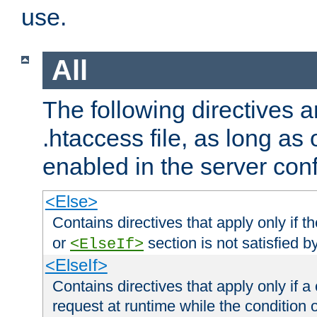
use.
All
The following directives a
.htaccess file, as long as
enabled in the server conf
<Else>
Contains directives that apply only if t
or
section is not satisfied b
<ElseIf>
<ElseIf>
Contains directives that apply only if a 
request at runtime while the condition 