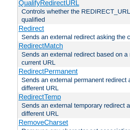
QualifyRedirectURL
Controls whether the REDIRECT_URL en
qualified
Redirect
Sends an external redirect asking the cl
RedirectMatch
Sends an external redirect based on a 
current URL
RedirectPermanent
Sends an external permanent redirect as
different URL
RedirectTemp
Sends an external temporary redirect as
different URL
RemoveCharset