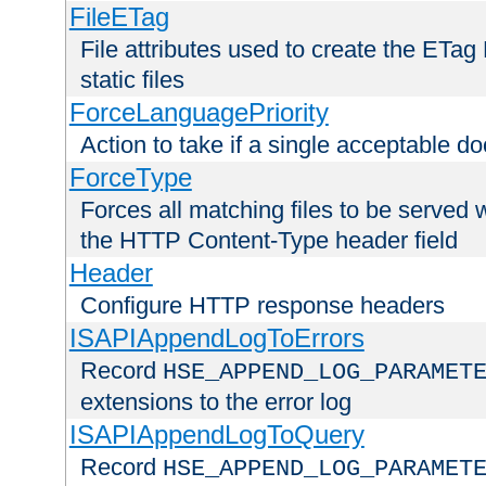
FileETag
File attributes used to create the ETa
static files
ForceLanguagePriority
Action to take if a single acceptable d
ForceType
Forces all matching files to be served 
the HTTP Content-Type header field
Header
Configure HTTP response headers
ISAPIAppendLogToErrors
Record
HSE_APPEND_LOG_PARAMET
extensions to the error log
ISAPIAppendLogToQuery
Record
HSE_APPEND_LOG_PARAMET