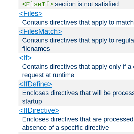
section is not satisfied
<ElseIf>
<Files>
Contains directives that apply to matc
<FilesMatch>
Contains directives that apply to regu
filenames
<If>
Contains directives that apply only if a 
request at runtime
<IfDefine>
Encloses directives that will be processe
startup
<IfDirective>
Encloses directives that are processed
absence of a specific directive