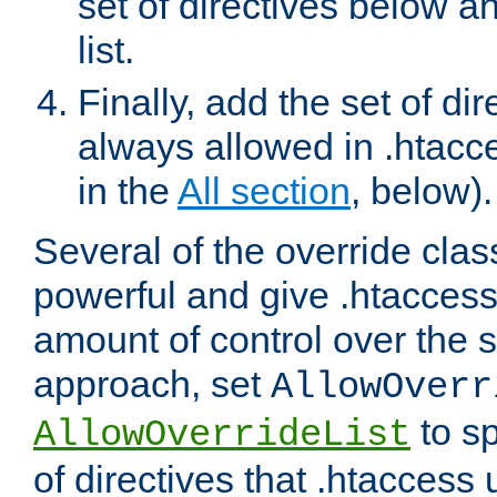
set of directives below a
list.
Finally, add the set of dir
always allowed in .htacce
in the
All section
, below).
Several of the override clas
powerful and give .htaccess
amount of control over the se
approach, set
AllowOverr
to sp
AllowOverrideList
of directives that .htaccess