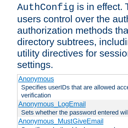
is in effect.
AuthConfig
users control over the au
authorization methods that
directory subtrees, includ
utility directives for ses
settings.
Anonymous
Specifies userIDs that are allowed ac
verification
Anonymous_LogEmail
Sets whether the password entered will
Anonymous_MustGiveEmail