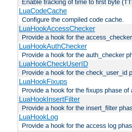
Enable tracking of time to first byte (T
LuaCodeCache
Configure the compiled code cache.
LuaHookAccessChecker
Provide a hook for the access_checker
LuaHookAuthChecker
Provide a hook for the auth_checker p
LuaHookCheckUserID
Provide a hook for the check_user_id 
LuaHookFixups
Provide a hook for the fixups phase of
LuaHookInsertFilter
Provide a hook for the insert_filter ph
LuaHookLog
Provide a hook for the access log phas