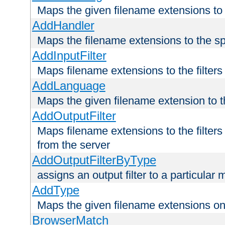
Maps the given filename extensions to 
AddHandler
Maps the filename extensions to the sp
AddInputFilter
Maps filename extensions to the filters 
AddLanguage
Maps the given filename extension to t
AddOutputFilter
Maps filename extensions to the filters
from the server
AddOutputFilterByType
assigns an output filter to a particular
AddType
Maps the given filename extensions ont
BrowserMatch