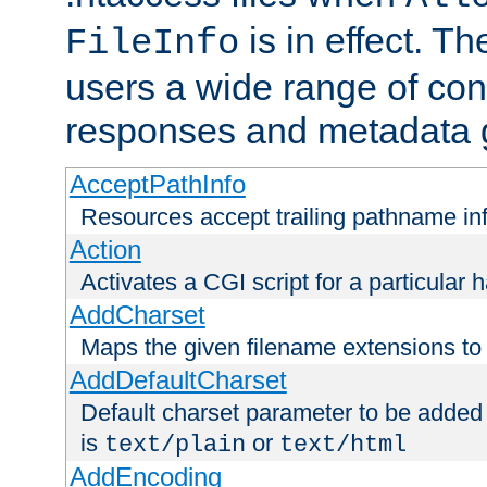
is in effect. T
FileInfo
users a wide range of cont
responses and metadata g
AcceptPathInfo
Resources accept trailing pathname in
Action
Activates a CGI script for a particular 
AddCharset
Maps the given filename extensions to 
AddDefaultCharset
Default charset parameter to be added
is
or
text/plain
text/html
AddEncoding