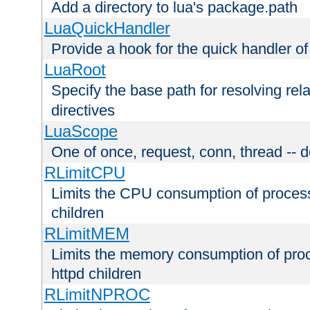
Add a directory to lua's package.path
LuaQuickHandler
Provide a hook for the quick handler o
LuaRoot
Specify the base path for resolving rel
directives
LuaScope
One of once, request, conn, thread -- d
RLimitCPU
Limits the CPU consumption of proces
children
RLimitMEM
Limits the memory consumption of pr
httpd children
RLimitNPROC