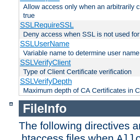
Allow access only when an arbitrarily 
true
SSLRequireSSL
Deny access when SSL is not used for
SSLUserName
Variable name to determine user name
SSLVerifyClient
Type of Client Certificate verification
SSLVerifyDepth
Maximum depth of CA Certificates in Cli
FileInfo
The following directives a
.htaccess files when
All