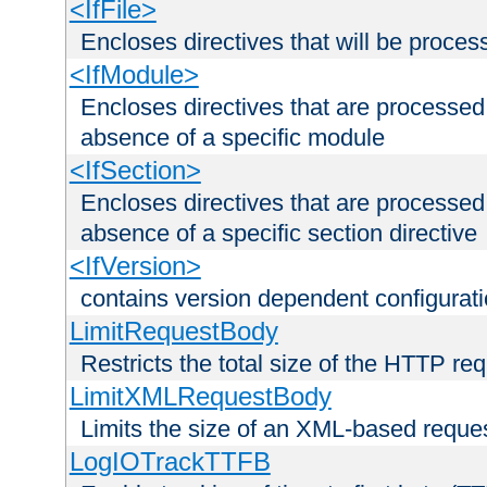
<IfFile>
Encloses directives that will be processe
<IfModule>
Encloses directives that are processed
absence of a specific module
<IfSection>
Encloses directives that are processed
absence of a specific section directive
<IfVersion>
contains version dependent configurat
LimitRequestBody
Restricts the total size of the HTTP re
LimitXMLRequestBody
Limits the size of an XML-based reque
LogIOTrackTTFB