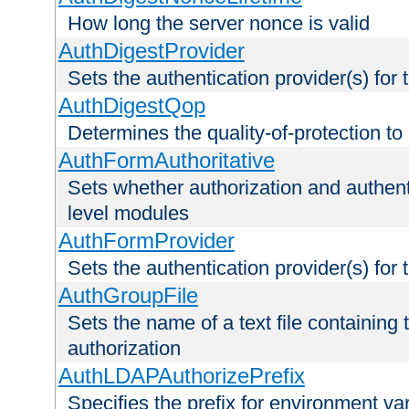
How long the server nonce is valid
AuthDigestProvider
Sets the authentication provider(s) for t
AuthDigestQop
Determines the quality-of-protection to
AuthFormAuthoritative
Sets whether authorization and authent
level modules
AuthFormProvider
Sets the authentication provider(s) for t
AuthGroupFile
Sets the name of a text file containing t
authorization
AuthLDAPAuthorizePrefix
Specifies the prefix for environment va