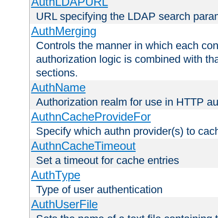
AuthLDAPURL
URL specifying the LDAP search para
AuthMerging
Controls the manner in which each conf
authorization logic is combined with th
sections.
AuthName
Authorization realm for use in HTTP au
AuthnCacheProvideFor
Specify which authn provider(s) to cac
AuthnCacheTimeout
Set a timeout for cache entries
AuthType
Type of user authentication
AuthUserFile