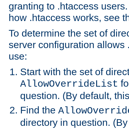
granting to .htaccess users.
how .htaccess works, see 
To determine the set of dire
server configuration allows 
use:
Start with the set of direc
fo
AllowOverrideList
question. (By default, this
Find the
AllowOverrid
directory in question. (By d