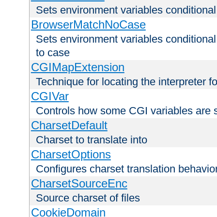
Sets environment variables condition
BrowserMatchNoCase
Sets environment variables conditiona
to case
CGIMapExtension
Technique for locating the interpreter f
CGIVar
Controls how some CGI variables are 
CharsetDefault
Charset to translate into
CharsetOptions
Configures charset translation behavio
CharsetSourceEnc
Source charset of files
CookieDomain