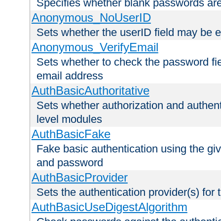
Specifies whether blank passwords ar
Anonymous_NoUserID
Sets whether the userID field may be 
Anonymous_VerifyEmail
Sets whether to check the password fiel
email address
AuthBasicAuthoritative
Sets whether authorization and authent
level modules
AuthBasicFake
Fake basic authentication using the g
and password
AuthBasicProvider
Sets the authentication provider(s) for t
AuthBasicUseDigestAlgorithm