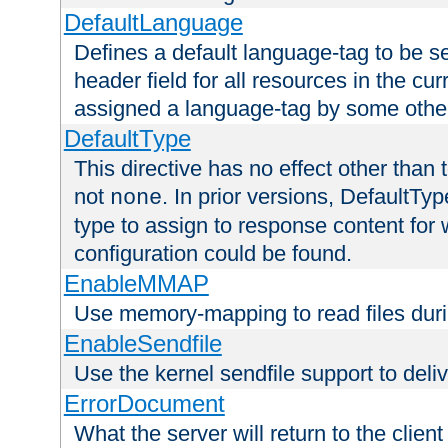
DefaultLanguage
Defines a default language-tag to be 
header field for all resources in the cu
assigned a language-tag by some othe
DefaultType
This directive has no effect other than 
not
. In prior versions, DefaultTy
none
type to assign to response content for
configuration could be found.
EnableMMAP
Use memory-mapping to read files duri
EnableSendfile
Use the kernel sendfile support to delive
ErrorDocument
What the server will return to the client