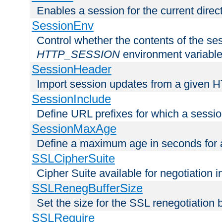
Enables a session for the current direct
SessionEnv
Control whether the contents of the ses
HTTP_SESSION
environment variabl
SessionHeader
Import session updates from a given 
SessionInclude
Define URL prefixes for which a session
SessionMaxAge
Define a maximum age in seconds for 
SSLCipherSuite
Cipher Suite available for negotiation
SSLRenegBufferSize
Set the size for the SSL renegotiation b
SSLRequire