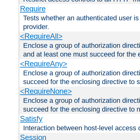
Require
Tests whether an authenticated user is
provider.
<RequireAll>
Enclose a group of authorization direct
and at least one must succeed for the 
<RequireAny>
Enclose a group of authorization direc
succeed for the enclosing directive to 
<RequireNone>
Enclose a group of authorization direc
succeed for the enclosing directive to no
Satisfy
Interaction between host-level access 
Session