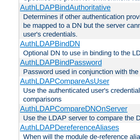
AuthLDAPBindAuthoritative
Determines if other authentication pro
be mapped to a DN but the server canno
user's credentials.
AuthLDAPBindDN
Optional DN to use in binding to the 
AuthLDAPBindPassword
Password used in conjunction with the
AuthLDAPCompareAsUser
Use the authenticated user's credential
comparisons
AuthLDAPCompareDNOnServer
Use the LDAP server to compare the 
AuthLDAPDereferenceAliases
When will the module de-reference ali