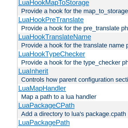
LuaHookMapToStorage
Provide a hook for the map_to_storage
LuaHookPreTranslate
Provide a hook for the pre_translate p
LuaHookTranslateName
Provide a hook for the translate name 
LuaHookTypeChecker
Provide a hook for the type_checker p
LuaInherit
Controls how parent configuration sect
LuaMapHandler
Map a path to a lua handler
LuaPackageCPath
Add a directory to lua's package.cpath
LuaPackagePath