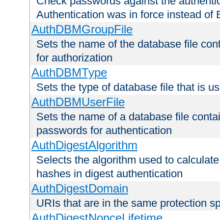
Check passwords against the authentica
Authentication was in force instead of 
AuthDBMGroupFile
Sets the name of the database file cont
for authorization
AuthDBMType
Sets the type of database file that is 
AuthDBMUserFile
Sets the name of a database file contai
passwords for authentication
AuthDigestAlgorithm
Selects the algorithm used to calculat
hashes in digest authentication
AuthDigestDomain
URIs that are in the same protection sp
AuthDigestNonceLifetime