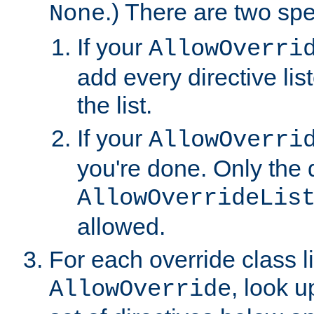
.) There are two spe
None
If your
AllowOverri
add every directive lis
the list.
If your
AllowOverri
you're done. Only the d
AllowOverrideLis
allowed.
For each override class li
, look 
AllowOverride