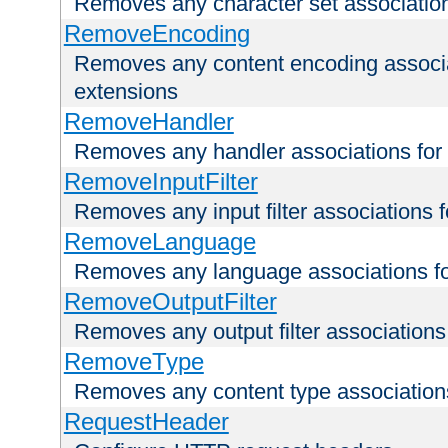
Removes any character set associations 
RemoveEncoding
Removes any content encoding associati
extensions
RemoveHandler
Removes any handler associations for a
RemoveInputFilter
Removes any input filter associations fo
RemoveLanguage
Removes any language associations for 
RemoveOutputFilter
Removes any output filter associations f
RemoveType
Removes any content type associations 
RequestHeader