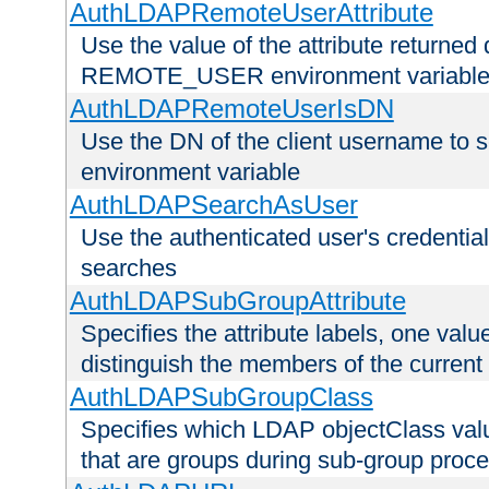
AuthLDAPRemoteUserAttribute
Use the value of the attribute returned 
REMOTE_USER environment variabl
AuthLDAPRemoteUserIsDN
Use the DN of the client username 
environment variable
AuthLDAPSearchAsUser
Use the authenticated user's credential
searches
AuthLDAPSubGroupAttribute
Specifies the attribute labels, one value
distinguish the members of the current
AuthLDAPSubGroupClass
Specifies which LDAP objectClass value
that are groups during sub-group proce