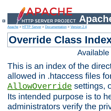
Apache
Apache
>
HTTP Server
>
Documentation
>
Version 2.4
Override Class Index
Availabl
This is an index of the direc
allowed in .htaccess files fo
settings, 
AllowOverride
Its intended purpose is to h
administrators verify the pri