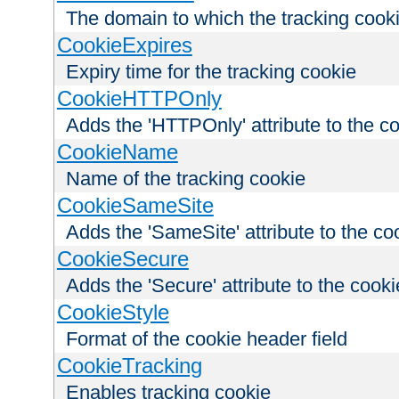
The domain to which the tracking cooki
CookieExpires
Expiry time for the tracking cookie
CookieHTTPOnly
Adds the 'HTTPOnly' attribute to the c
CookieName
Name of the tracking cookie
CookieSameSite
Adds the 'SameSite' attribute to the co
CookieSecure
Adds the 'Secure' attribute to the cooki
CookieStyle
Format of the cookie header field
CookieTracking
Enables tracking cookie