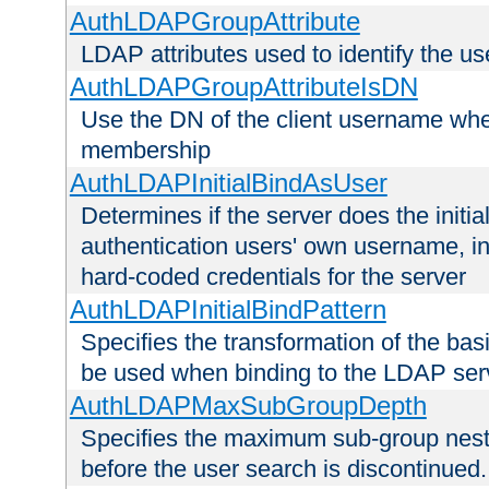
AuthLDAPGroupAttribute
LDAP attributes used to identify the u
AuthLDAPGroupAttributeIsDN
Use the DN of the client username whe
membership
AuthLDAPInitialBindAsUser
Determines if the server does the initi
authentication users' own username, i
hard-coded credentials for the server
AuthLDAPInitialBindPattern
Specifies the transformation of the ba
be used when binding to the LDAP ser
AuthLDAPMaxSubGroupDepth
Specifies the maximum sub-group nesti
before the user search is discontinued.