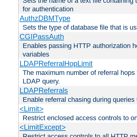
Sets the name of a text file containing
for authentication
AuthzDBMType
Sets the type of database file that is us
CGIPassAuth
Enables passing HTTP authorization he
variables
LDAPReferralHopLimit
The maximum number of referral hops t
LDAP query.
LDAPReferrals
Enable referral chasing during queries
<Limit>
Restrict enclosed access controls to 
<LimitExcept>
Restrict access controls to all HTTP 