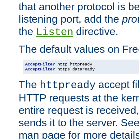
that another protocol is b
listening port, add the
pro
the
directive.
Listen
The default values on Fr
AcceptFilter
AcceptFilter
 https dataready
The
accept fil
httpready
HTTP requests at the kern
entire request is received
sends it to the server. Se
man page for more detai