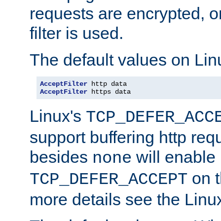
requests are encrypted, o
filter is used.
The default values on Lin
AcceptFilter
AcceptFilter
 https data
Linux's
TCP_DEFER_ACC
support buffering http req
besides
will enable
none
on t
TCP_DEFER_ACCEPT
more details see the Lin