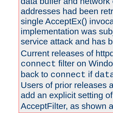
data buffer and network
addresses had been retr
single AcceptEx() invoca
implementation was subje
service attack and has 
Current releases of httpd
filter on Windo
connect
back to
if
connect
dat
Users of prior releases 
add an explicit setting o
AcceptFilter, as shown 