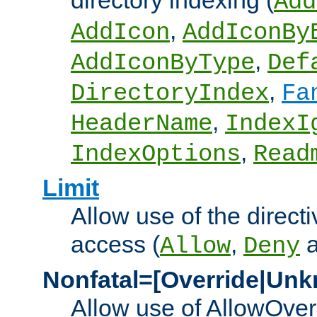
directory indexing (
Add
,
AddIcon
AddIconBy
,
AddIconByType
Def
,
DirectoryIndex
Fa
,
HeaderName
IndexI
,
IndexOptions
Read
Limit
Allow use of the directi
access (
,
Allow
Deny
Nonfatal=[Override|Unk
Allow use of AllowOverr