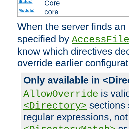
Core
Status:
core
Module:
When the server finds an
specified by
AccessFil
know which directives decl
override earlier configurat
Only available in <Dir
is vali
AllowOverride
sections 
<Directory>
regular expressions, not
o