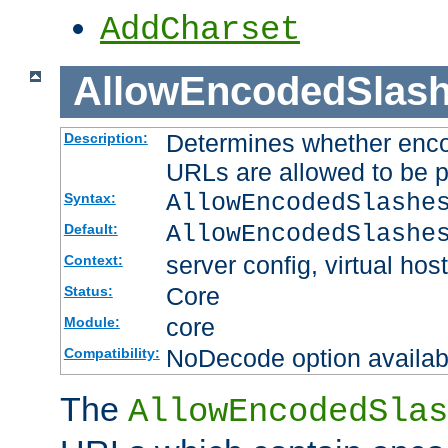
AddCharset
AllowEncodedSlas
Determines whether enco
Description:
URLs are allowed to be 
AllowEncodedSlashe
Syntax:
AllowEncodedSlashe
Default:
server config, virtual host
Context:
Core
Status:
core
Module:
NoDecode option available
Compatibility:
The
AllowEncodedSlas