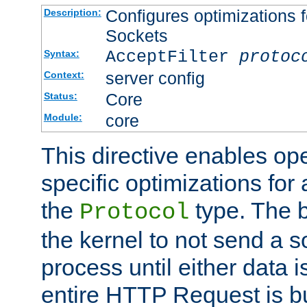
Configures optimizations f
Description:
Sockets
AcceptFilter
protoc
Syntax:
server config
Context:
Core
Status:
core
Module:
This directive enables op
specific optimizations for 
the
type. The b
Protocol
the kernel to not send a s
process until either data 
entire HTTP Request is bu