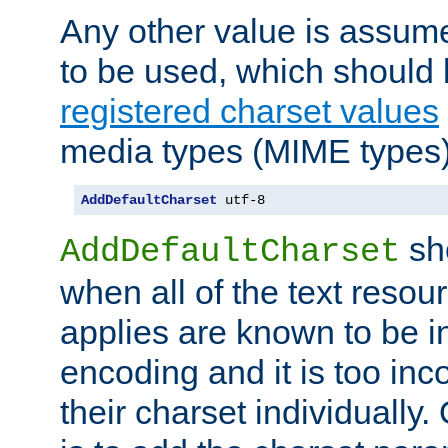
Any other value is assum
to be used, which should 
registered charset values
media types (MIME types)
AddDefaultCharset
 utf-8
sh
AddDefaultCharset
when all of the text resour
applies are known to be in
encoding and it is too inc
their charset individuall