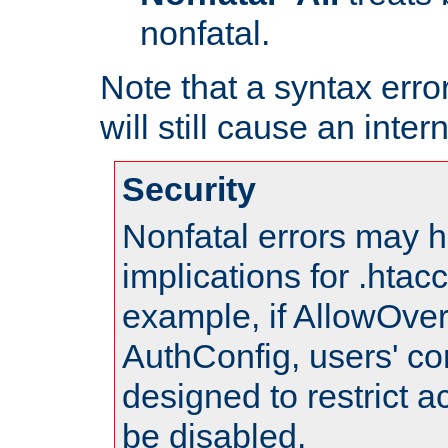
nonfatal.
Note that a syntax error
will still cause an inter
Security
Nonfatal errors may h
implications for .htac
example, if AllowOver
AuthConfig, users' co
designed to restrict ac
be disabled.