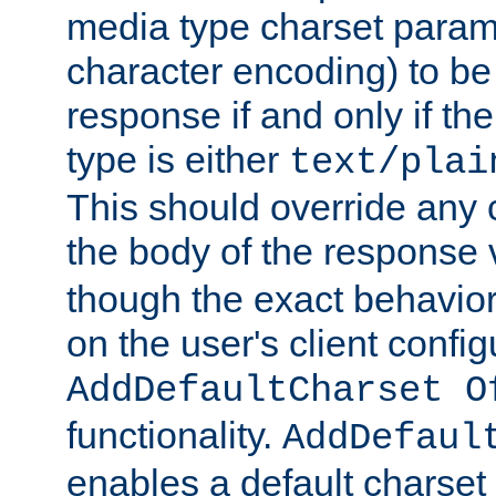
media type charset param
character encoding) to be
response if and only if th
type is either
text/plai
This should override any c
the body of the response 
though the exact behavior
on the user's client config
AddDefaultCharset O
functionality.
AddDefaul
enables a default charset