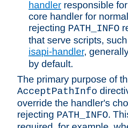
handler
responsible for
core handler for normal 
rejecting
r
PATH_INFO
that serve scripts, suc
isapi-handler
, generall
by default.
The primary purpose of t
directi
AcceptPathInfo
override the handler's cho
rejecting
. Thi
PATH_INFO
required, for example, w