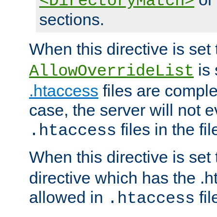
<DirectoryMatch>
sections.
When this directive is set
is 
AllowOverrideList
.htaccess
files are complet
case, the server will not 
files in the fi
.htaccess
When this directive is set
directive which has the .
allowed in
fil
.htaccess