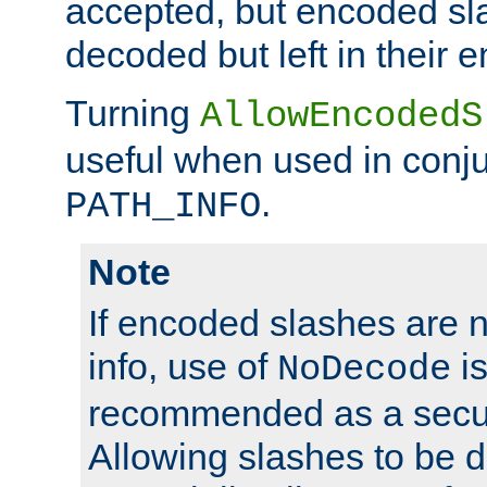
accepted, but encoded sl
decoded but left in their 
Turning
AllowEncodedS
useful when used in conju
.
PATH_INFO
Note
If encoded slashes are 
info, use of
is
NoDecode
recommended as a secur
Allowing slashes to be 