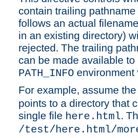
contain trailing pathname 
follows an actual filename 
in an existing directory) w
rejected. The trailing pa
can be made available to s
environment v
PATH_INFO
For example, assume the
points to a directory that 
single file
. T
here.html
/test/here.html/mor