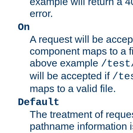
example will return 
error.
On
A request will be accep
component maps to a fil
above example
/test
will be accepted if
/te
maps to a valid file.
Default
The treatment of reques
pathname information i