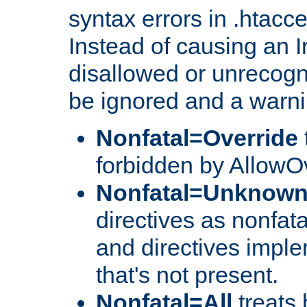
syntax errors in .htacc
Instead of causing an I
disallowed or unrecogni
be ignored and a warni
Nonfatal=Override
forbidden by AllowOv
Nonfatal=Unknow
directives as nonfata
and directives impl
that's not present.
Nonfatal=All
treats 