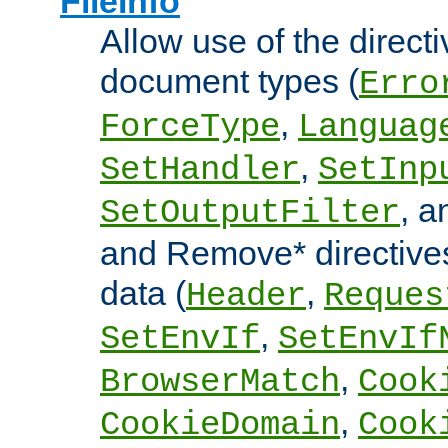
FileInfo
Allow use of the directi
document types (
Erro
,
ForceType
Languag
,
SetHandler
SetInp
, 
SetOutputFilter
and Remove* directive
data (
,
Header
Reques
,
SetEnvIf
SetEnvIf
,
BrowserMatch
Cook
,
CookieDomain
Cook