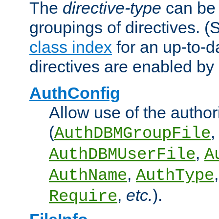
The
directive-type
can be 
groupings of directives. 
class index
for an up-to-da
directives are enabled b
AuthConfig
Allow use of the author
(
,
AuthDBMGroupFile
,
AuthDBMUserFile
A
,
AuthName
AuthType
,
etc.
).
Require