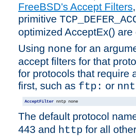
FreeBSD's Accept Filters
primitive
TCP_DEFER_AC
optimized AcceptEx() are 
Using
for an argume
none
accept filters for that prot
for protocols that require
first, such as
or
ftp:
nnt
AcceptFilter
 nntp none
The default protocol nam
443 and
for all othe
http