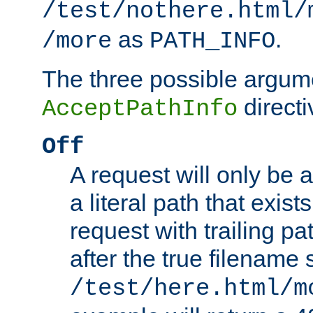
/test/nothere.html/
as
.
/more
PATH_INFO
The three possible argume
directi
AcceptPathInfo
Off
A request will only be a
a literal path that exist
request with trailing p
after the true filename
/test/here.html/m