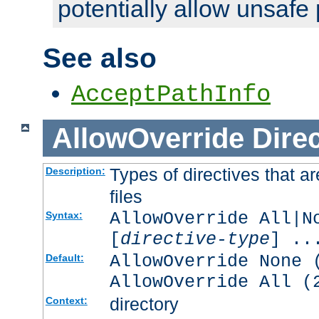
potentially allow unsafe 
See also
AcceptPathInfo
AllowOverride
Direc
Types of directives that a
Description:
files
AllowOverride All|N
Syntax:
[
directive-type
] ..
AllowOverride None 
Default:
AllowOverride All (
directory
Context: