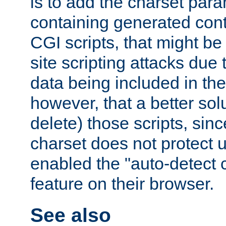
is to add the charset par
containing generated cont
CGI scripts, that might be
site scripting attacks due
data being included in the
however, that a better solut
delete) those scripts, sinc
charset does not protect 
enabled the "auto-detect 
feature on their browser.
See also