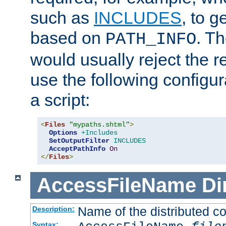
such as
INCLUDES
, to 
based on
. T
PATH_INFO
would usually reject the 
use the following configu
a script:
<
Files
"mypaths.shtml"
>
Options
+Includes
SetOutputFilter
INCLUDES
AcceptPathInfo
On
</
Files
>
AccessFileName
Di
Name of the distributed con
Description:
Syntax: