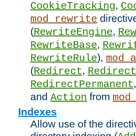
,
CookieTracking
Co
directiv
mod_rewrite
(
,
RewriteEngine
Re
,
RewriteBase
Rewri
),
RewriteRule
mod_
(
,
Redirect
Redirec
RedirectPermanent
and
from
Action
mod
Indexes
Allow use of the directi