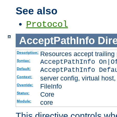
See also
Protocol
AcceptPathInfo
Dir
Resources accept trailing
Description:
AcceptPathInfo On|O
Syntax:
AcceptPathInfo Defa
Default:
server config, virtual host,
Context:
FileInfo
Override:
Core
Status:
core
Module:
This directive controls wh