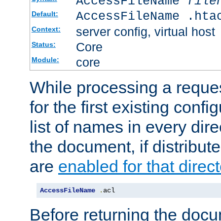
AccessFileName
file
AccessFileName .hta
Default:
server config, virtual host
Context:
Core
Status:
core
Module:
While processing a reques
for the first existing config
list of names in every dire
the document, if distribute
are
enabled for that direct
AccessFileName
.
acl
Before returning the doc