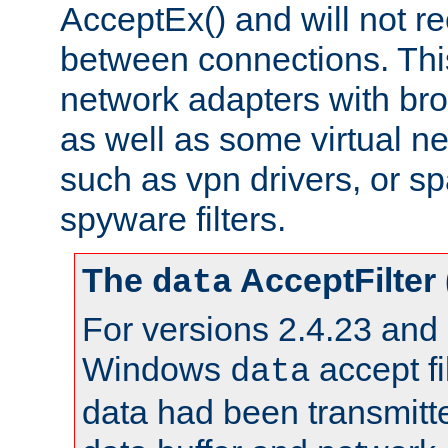
AcceptEx() and will not r
between connections. This
network adapters with bro
as well as some virtual n
such as vpn drivers, or sp
spyware filters.
The
AcceptFilter
data
For versions 2.4.23 and p
Windows
accept fi
data
data had been transmitte