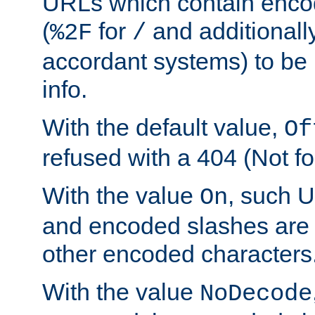
URLs which contain enco
(
for
and additionall
%2F
/
accordant systems) to be 
info.
With the default value,
Of
refused with a 404 (Not fo
With the value
, such 
On
and encoded slashes are 
other encoded characters
With the value
NoDecode