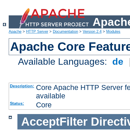
Apache
Apache
>
HTTP Server
>
Documentation
>
Version 2.4
>
Modules
Apache Core Featur
Available Languages:
de
Core Apache HTTP Server fea
Description:
available
Core
Status:
AcceptFilter
Directi