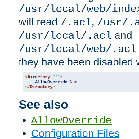
/usr/local/web/inde
will read
,
/.acl
/usr/.
and
/usr/local/.acl
/usr/local/web/.acl
they have been disabled w
<
Directory
"/"
>
AllowOverride
None
</
Directory
>
See also
AllowOverride
Configuration Files