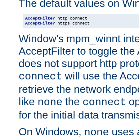
The default values on Wi
AcceptFilter
AcceptFilter
 https connect
Window's mpm_winnt inte
AcceptFilter to toggle the
does not support http prot
will use the Acc
connect
retrieve the network endp
like
the
op
none
connect
for the initial data transmi
On Windows,
uses a
none