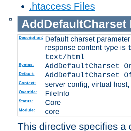
.htaccess Files
AddDefaultCharset
Default charset paramete
Description:
response content-type is
text/html
AddDefaultCharset O
Syntax:
AddDefaultCharset O
Default:
server config, virtual host,
Context:
FileInfo
Override:
Core
Status:
core
Module:
This directive specifies a 