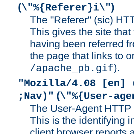
(
)
\"%{Referer}i\"
The "Referer" (sic) HT
This gives the site that 
having been referred f
the page that links to o
).
/apache_pb.gif
"Mozilla/4.08 [en] 
(
;Nav)"
\"%{User-age
The User-Agent HTTP 
This is the identifying 
client browser reports a