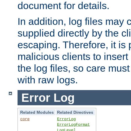
document for details.
In addition, log files may 
supplied directly by the cl
escaping. Therefore, it is 
malicious clients to insert
the log files, so care mus
with raw logs.
Error Log
Related Modules
Related Directives
core
ErrorLog
ErrorLogFormat
LogLevel