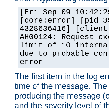
[Fri Sep 09 10:42:2
[core:error] [pid 3
4328636416] [client
AH00124: Request ex
limit of 10 interna
due to probable con
error
The first item in the log e
time of the message. The 
producing the message (co
and the severity level of 