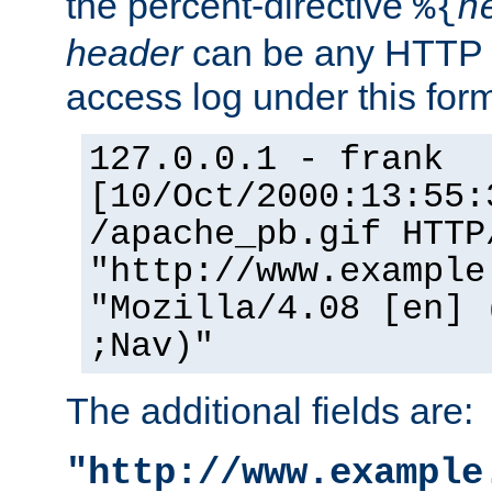
the percent-directive
%{
h
header
can be any HTTP 
access log under this forma
127.0.0.1 - frank
[10/Oct/2000:13:55:
/apache_pb.gif HTTP
"http://www.example
"Mozilla/4.08 [en] 
;Nav)"
The additional fields are:
"http://www.example