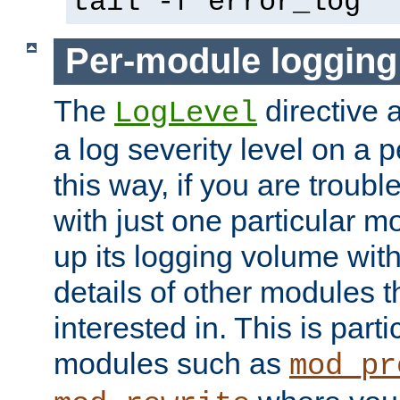
tail -f error_log
Per-module logging
The
directive 
LogLevel
a log severity level on a 
this way, if you are troub
with just one particular m
up its logging volume with
details of other modules t
interested in. This is parti
modules such as
mod_pr