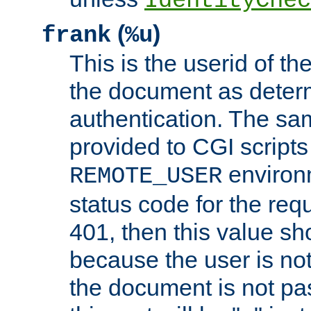
IdentityChec
(
)
frank
%u
This is the userid of t
the document as dete
authentication. The sam
provided to CGI scripts
environm
REMOTE_USER
status code for the req
401, then this value sh
because the user is not
the document is not pa