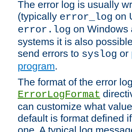
The error log is usually wri
(typically
on 
error_log
on Windows a
error.log
systems it is also possibl
send errors to
or
syslog
program
.
The format of the error lo
directi
ErrorLogFormat
can customize what value
default is format defined i
one. A typical log messag