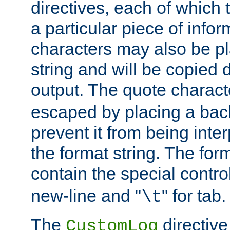
directives, each of which t
a particular piece of infor
characters may also be pl
string and will be copied d
output. The quote charact
escaped by placing a back
prevent it from being inte
the format string. The for
contain the special contro
new-line and "
" for tab.
\t
The
directive
CustomLog