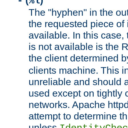
(
)
-
%l
The "hyphen" in the out
the requested piece of 
available. In this case,
is not available is the 
the client determined 
clients machine. This i
unreliable and should 
used except on tightly c
networks. Apache httpd
attempt to determine th
unless