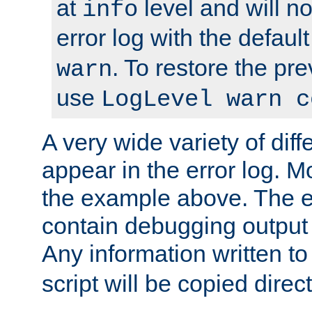
at
level and will no
info
error log with the defaul
. To restore the pr
warn
use
LogLevel warn c
A very wide variety of di
appear in the error log. Mo
the example above. The er
contain debugging output 
Any information written t
script will be copied direct