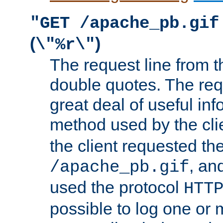
"GET /apache_pb.gif
(
)
\"%r\"
The request line from th
double quotes. The req
great deal of useful inf
method used by the cli
the client requested th
, and
/apache_pb.gif
used the protocol
HTT
possible to log one or 