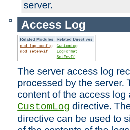
server.
Access Log
Related Modules
Related Directives
mod_log_config
CustomLog
mod_setenvif
LogFormat
SetEnvIf
The server access log rec
processed by the server. 
content of the access log 
directive. Th
CustomLog
directive can be used to s