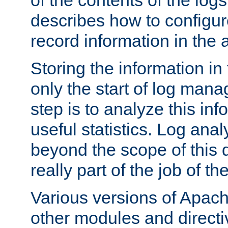
of the contents of the logs
describes how to configur
record information in the 
Storing the information in
only the start of log man
step is to analyze this in
useful statistics. Log anal
beyond the scope of this
really part of the job of th
Various versions of Apac
other modules and directiv