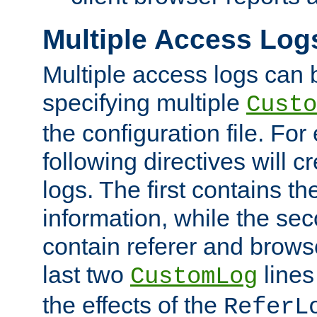
Multiple Access Log
Multiple access logs can 
specifying multiple
Custo
the configuration file. Fo
following directives will 
logs. The first contains t
information, while the sec
contain referer and brows
last two
lines
CustomLog
the effects of the
ReferL