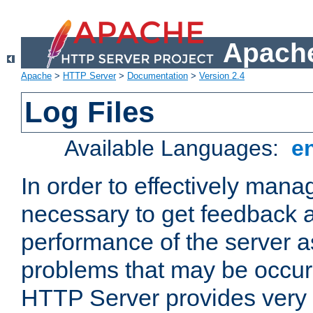
Apache
Apache
>
HTTP Server
>
Documentation
>
Version 2.4
Log Files
Available Languages:
e
In order to effectively manag
necessary to get feedback a
performance of the server a
problems that may be occur
HTTP Server provides very