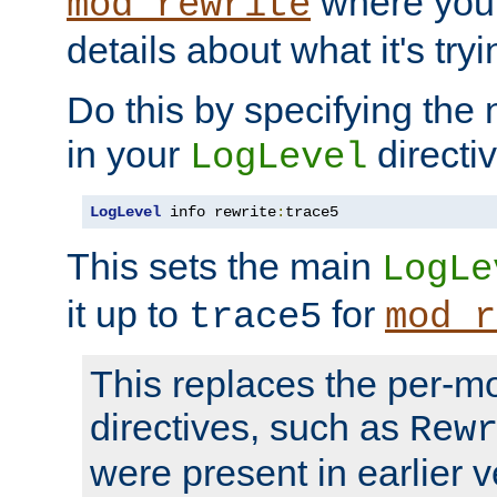
where you
mod_rewrite
details about what it's tryi
Do this by specifying the
in your
directiv
LogLevel
LogLevel
 info rewrite
:
trace5
This sets the main
LogLe
it up to
for
trace5
mod_r
This replaces the per-m
directives, such as
Rew
were present in earlier v