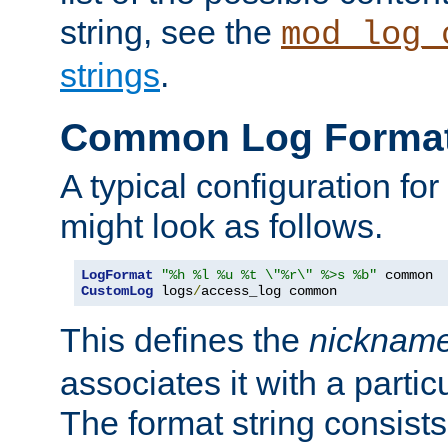
string, see the
mod_log_
strings
.
Common Log Forma
A typical configuration fo
might look as follows.
LogFormat
"%h %l %u %t \"%r\" %>s %b"
CustomLog
 logs
/
access_log common
This defines the
nicknam
associates it with a partic
The format string consists