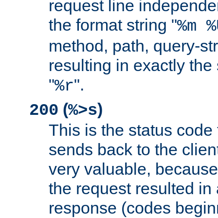
request line independe
the format string "
%m %
method, path, query-str
resulting in exactly th
"
".
%r
(
)
200
%>s
This is the status code 
sends back to the client
very valuable, because
the request resulted in
response (codes beginn