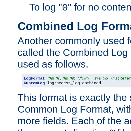
To log "
" for no conte
0
Combined Log Form
Another commonly used fo
called the Combined Log 
used as follows.
LogFormat
"%h %l %u %t \"%r\" %>s %b \"%{Refe
CustomLog
 log
/
access_log combined
This format is exactly the
Common Log Format, with 
more fields. Each of the a