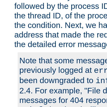
followed by the process ID
the thread ID, of the proc
the condition. Next, we ha
address that made the requ
the detailed error messag
Note that some message
previously logged at
er
been downgraded to
in
2.4. For example, "File d
messages for 404 respo