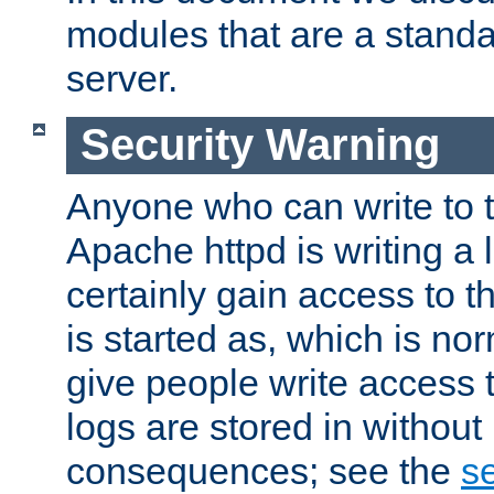
modules that are a standar
server.
Security Warning
Anyone who can write to t
Apache httpd is writing a 
certainly gain access to th
is started as, which is no
give people write access t
logs are stored in without
consequences; see the
se