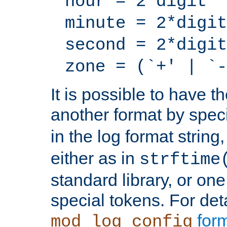
hour = 2*digit
minute = 2*digit
second = 2*digit
zone = (`+' | `-
It is possible to have t
another format by spec
in the log format strin
either as in
strftime
standard library, or on
special tokens. For det
form
mod_log_config