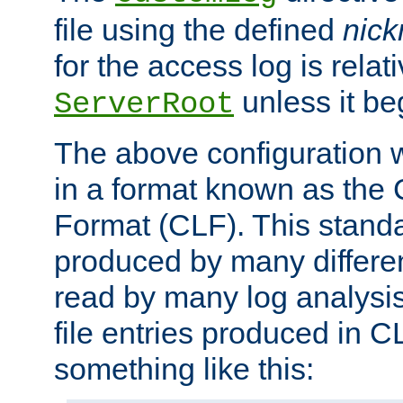
file using the defined
nic
for the access log is relati
unless it be
ServerRoot
The above configuration wi
in a format known as th
Format (CLF). This stand
produced by many differe
read by many log analysi
file entries produced in CL
something like this: