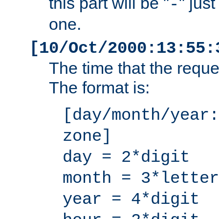
this part will be "
" jus
-
one.
[10/Oct/2000:13:55:
The time that the requ
The format is:
[day/month/year:
zone]
day = 2*digit
month = 3*letter
year = 4*digit