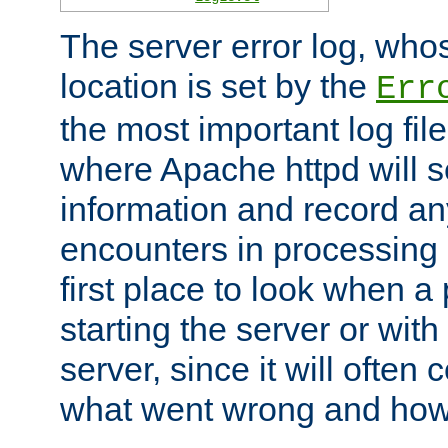
The server error log, wh
location is set by the
Err
the most important log file
where Apache httpd will s
information and record any
encounters in processing r
first place to look when a
starting the server or with
server, since it will often 
what went wrong and how t