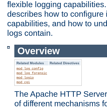
flexible logging capabilitie
describes how to configure i
capabilities, and how to un
logs contain.
Overview
Related Modules
Related Directives
mod_log_config
mod_log_forensic
mod_logio
mod_cgi
The Apache HTTP Server 
of different mechanisms f