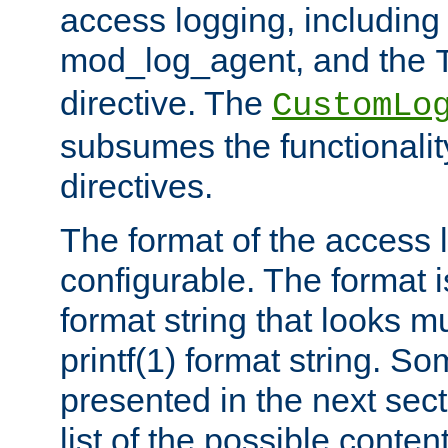
access logging, including
mod_log_agent, and the
directive. The
CustomLo
subsumes the functionality
directives.
The format of the access l
configurable. The format i
format string that looks m
printf(1) format string. 
presented in the next sec
list of the possible conten