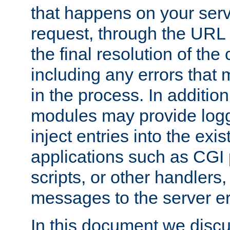
that happens on your serve
request, through the URL
the final resolution of the
including any errors that
in the process. In addition 
modules may provide loggi
inject entries into the exis
applications such as CGI
scripts, or other handlers
messages to the server er
In this document we discu