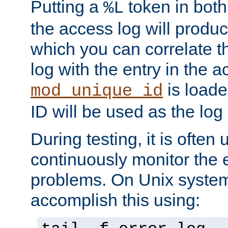
Putting a
token in both
%L
the access log will produc
which you can correlate th
log with the entry in the ac
is loade
mod_unique_id
ID will be used as the log 
During testing, it is often 
continuously monitor the e
problems. On Unix syste
accomplish this using: