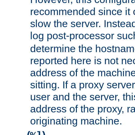
recommended since it c
slow the server. Instead,
log post-processor su
determine the hostnam
reported here is not ne
address of the machine
sitting. If a proxy serv
user and the server, thi
address of the proxy, r
originating machine.