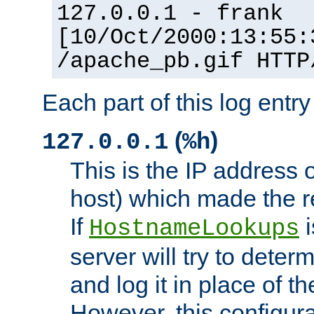
127.0.0.1 - frank
[10/Oct/2000:13:55:
/apache_pb.gif HTTP
Each part of this log entr
(
)
127.0.0.1
%h
This is the IP address o
host) which made the re
If
i
HostnameLookups
server will try to dete
and log it in place of t
However, this configura