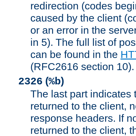
redirection (codes begi
caused by the client (c
or an error in the serv
in 5). The full list of p
can be found in the
HTT
(RFC2616 section 10).
(
)
2326
%b
The last part indicates 
returned to the client, 
response headers. If n
returned to the client, t