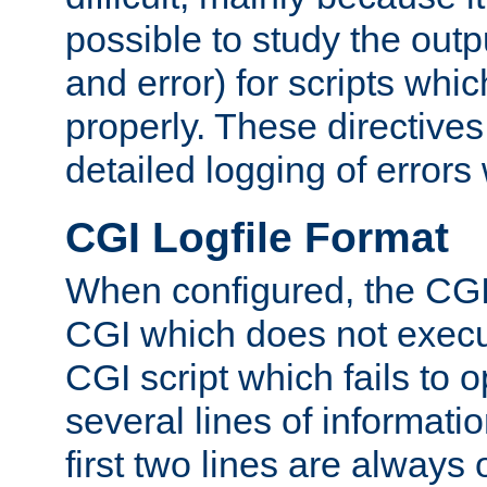
possible to study the outp
and error) for scripts whic
properly. These directive
detailed logging of errors
CGI Logfile Format
When configured, the CGI 
CGI which does not execu
CGI script which fails to 
several lines of informati
first two lines are always 