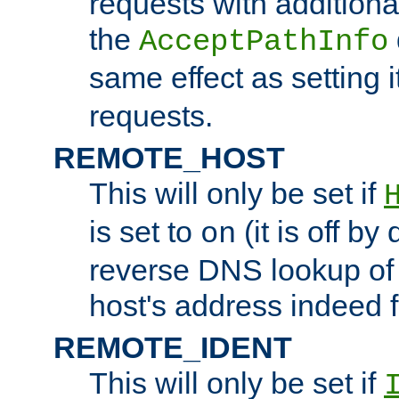
requests with additiona
the
AcceptPathInfo
same effect as setting i
requests.
REMOTE_HOST
This will only be set if
is set to
(it is off by 
on
reverse DNS lookup of
host's address indeed 
REMOTE_IDENT
This will only be set if