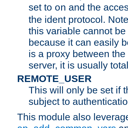
set to
and the acces
on
the ident protocol. Note
this variable cannot be
because it can easily b
is a proxy between the 
server, it is usually tot
REMOTE_USER
This will only be set if 
subject to authenticatio
This module also leverage