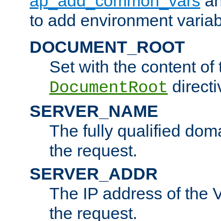
ap_add_common_vars
a
to add environment variabl
DOCUMENT_ROOT
Set with the content of 
directi
DocumentRoot
SERVER_NAME
The fully qualified dom
the request.
SERVER_ADDR
The IP address of the V
the request.