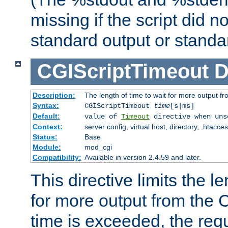
missing if the script did n
standard output or standar
CGIScriptTimeout
D
Description:
The length of time to wait for more output 
Syntax:
CGIScriptTimeout
time
[s|ms]
Default:
value of
Timeout
directive when uns
Context:
server config, virtual host, directory, .htacce
Status:
Base
Module:
mod_cgi
Compatibility:
Available in version 2.4.59 and later.
This directive limits the le
for more output from the C
time is exceeded, the req