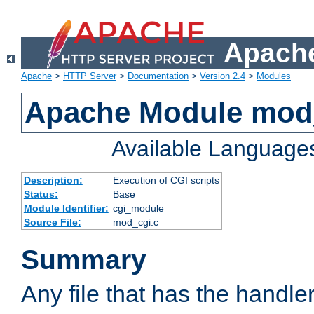
Apache
Apache
>
HTTP Server
>
Documentation
>
Version 2.4
>
Modules
Apache Module mod
Available Language
Description:
Execution of CGI scripts
Status:
Base
Module Identifier:
cgi_module
Source File:
mod_cgi.c
Summary
Any file that has the handle