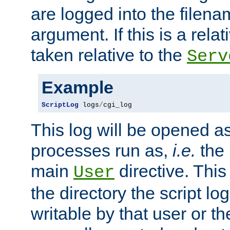
are logged into the filen
argument. If this is a relati
taken relative to the
Serv
Example
ScriptLog
 logs
/
cgi_log
This log will be opened as
processes run as,
i.e.
the 
main
directive. This
User
the directory the script lo
writable by that user or th