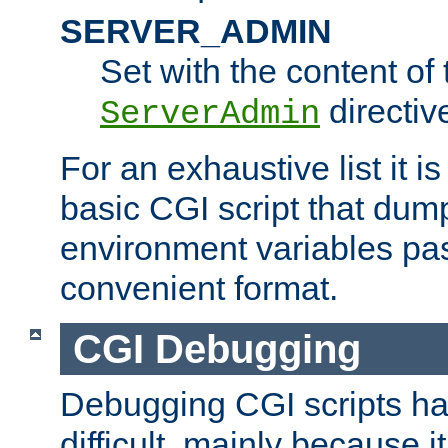
SERVER_ADMIN
Set with the content of 
directiv
ServerAdmin
For an exhaustive list it i
basic CGI script that dump
environment variables pa
convenient format.
CGI Debugging
Debugging CGI scripts has
difficult, mainly because 