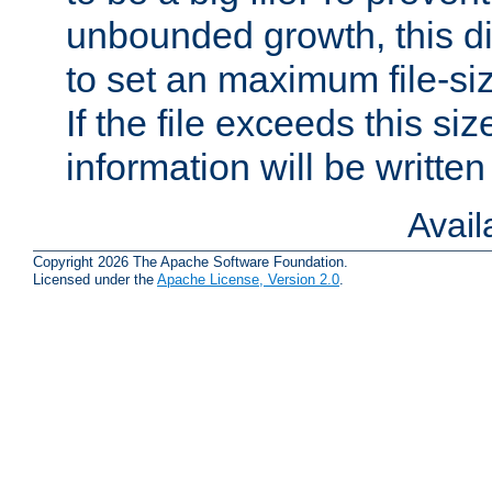
unbounded growth, this d
to set an maximum file-siz
If the file exceeds this si
information will be written t
Avai
Copyright 2026 The Apache Software Foundation.
Licensed under the
Apache License, Version 2.0
.