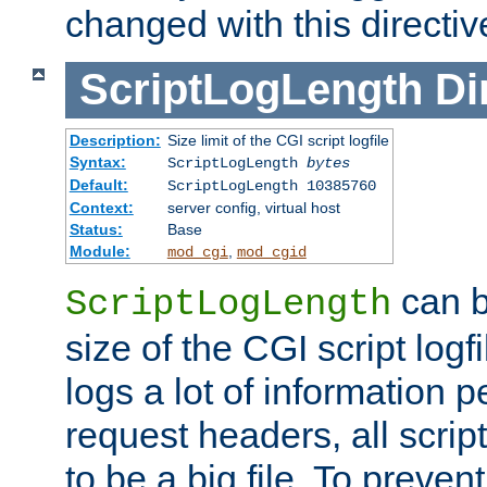
changed with this directiv
ScriptLogLength
Di
Description:
Size limit of the CGI script logfile
Syntax:
ScriptLogLength
bytes
Default:
ScriptLogLength 10385760
Context:
server config, virtual host
Status:
Base
Module:
,
mod_cgi
mod_cgid
can b
ScriptLogLength
size of the CGI script logfi
logs a lot of information p
request headers, all script
to be a big file. To preve