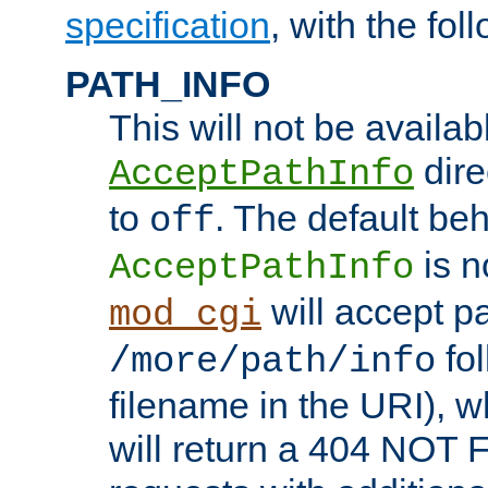
specification
, with the fol
PATH_INFO
This will not be availabl
direc
AcceptPathInfo
to
. The default beha
off
is n
AcceptPathInfo
will accept pat
mod_cgi
fol
/more/path/info
filename in the URI), w
will return a 404 NOT 