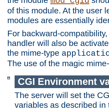
the module
shoul
mod_cgid
of this module. At the user l
modules are essentially iden
For backward-compatibility, 
handler will also be activate
the mime-type
applicati
The use of the magic mime-
CGI Environment va
The server will set the C
variables as described in