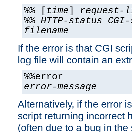
%% [
time
]
request-l
%%
HTTP-status
CGI-
filename
If the error is that CGI sc
log file will contain an ext
%%error
error-message
Alternatively, if the error i
script returning incorrect
(often due to a bug in the 