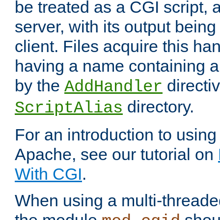
be treated as a CGI script, 
server, with its output being
client. Files acquire this ha
having a name containing a
by the
directiv
AddHandler
directory.
ScriptAlias
For an introduction to using
Apache, see our tutorial on
With CGI
.
When using a multi-thread