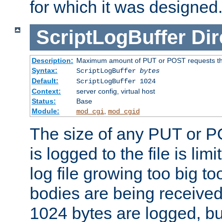
for which it was designed
ScriptLogBuffer
Dir
Description:
Maximum amount of PUT or POST requests that 
Syntax:
ScriptLogBuffer
bytes
Default:
ScriptLogBuffer 1024
Context:
server config, virtual host
Status:
Base
Module:
,
mod_cgi
mod_cgid
The size of any PUT or P
is logged to the file is lim
log file growing too big too
bodies are being received.
1024 bytes are logged, bu