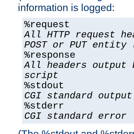
information is logged:
%request
All HTTP request he
POST or PUT entity 
%response
All headers output 
script
%stdout
CGI standard output
%stderr
CGI standard error
(The %stdout and %stderr