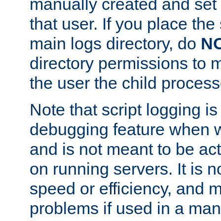
manually created and set 
that user. If you place the 
main logs directory, do
N
directory permissions to m
the user the child process
Note that script logging i
debugging feature when wr
and is not meant to be ac
on running servers. It is n
speed or efficiency, and 
problems if used in a man