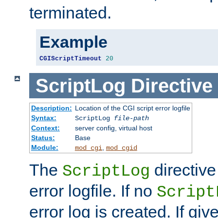
terminated.
Example
CGIScriptTimeout
20
ScriptLog
Directive
Description:
Location of the CGI script error logfile
Syntax:
ScriptLog
file-path
Context:
server config, virtual host
Status:
Base
Module:
,
mod_cgi
mod_cgid
The
directive
ScriptLog
error logfile. If no
Script
error log is created. If gi