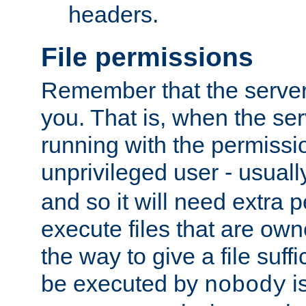
headers.
File permissions
Remember that the server
you. That is, when the serv
running with the permissi
unprivileged user - usual
and so it will need extra 
execute files that are own
the way to give a file suff
be executed by
i
nobody