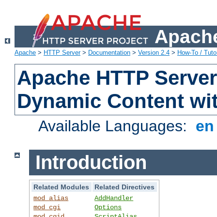
Apache
Apache
>
HTTP Server
>
Documentation
>
Version 2.4
>
How-To / Tutor
Apache HTTP Server 
Dynamic Content wi
Available Languages:
e
Introduction
Related Modules
Related Directives
mod_alias
AddHandler
mod_cgi
Options
mod_cgid
ScriptAlias