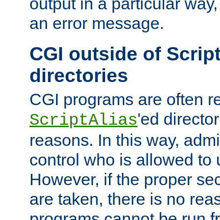
output in a particular way, 
an error message.
CGI outside of Scrip
directories
CGI programs are often re
'ed director
ScriptAlias
reasons. In this way, admin
control who is allowed to
However, if the proper se
are taken, there is no re
programs cannot be run fr