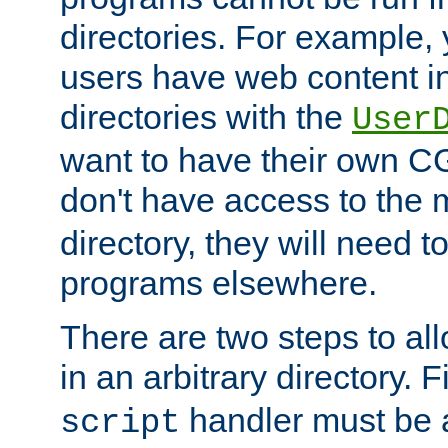
directories. For example, 
users have web content i
directories with the
User
want to have their own C
don't have access to the
directory, they will need t
programs elsewhere.
There are two steps to al
in an arbitrary directory. F
handler must be a
script