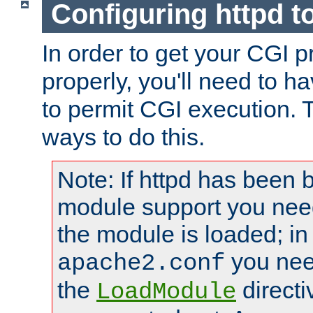
Configuring httpd t
In order to get your CGI 
properly, you'll need to h
to permit CGI execution. 
ways to do this.
Note: If httpd has been b
module support you need
the module is loaded; in
you nee
apache2.conf
the
directi
LoadModule