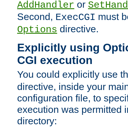
or
AddHandler
SetHand
Second,
must be
ExecCGI
directive.
Options
Explicitly using Opti
CGI execution
You could explicitly use t
directive, inside your mai
configuration file, to spec
execution was permitted in
directory: