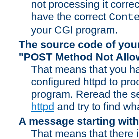
not processing it corre
have the correct
Cont
your CGI program.
The source code of you
"POST Method Not All
That means that you ha
configured httpd to pr
program. Reread the s
httpd
and try to find wh
A message starting wit
That means that there 