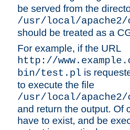
be served from the direct
/usr/local/apache2/
should be treated as a C
For example, if the URL
http://www.example.
is requeste
bin/test.pl
to execute the file
/usr/local/apache2/
and return the output. Of c
have to exist, and be exe