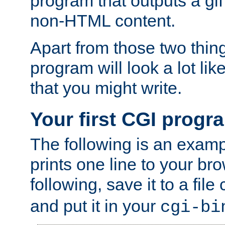
program that outputs a gif
non-HTML content.
Apart from those two thing
program will look a lot li
that you might write.
Your first CGI progr
The following is an exam
prints one line to your br
following, save it to a file
and put it in your
cgi-bi