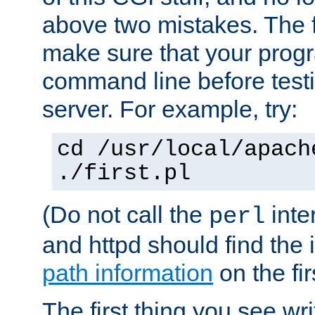
above two mistakes. The fir
make sure that your prog
command line before testi
server. For example, try:
cd /usr/local/apach
./first.pl
(Do not call the
inte
perl
and httpd should find the 
path information
on the firs
The first thing you see wr