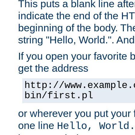
This puts a blank line afte
indicate the end of the H
beginning of the body. The 
string "Hello, World.". And 
If you open your favorite b
get the address
http://www.example.
bin/first.pl
or wherever you put your f
one line
Hello, World