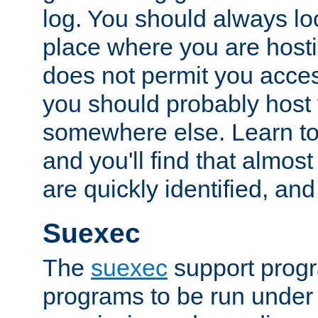
log. You should always look
place where you are hosti
does not permit you access
you should probably host 
somewhere else. Learn to 
and you'll find that almost
are quickly identified, and
Suexec
The
suexec
support prog
programs to be run under 