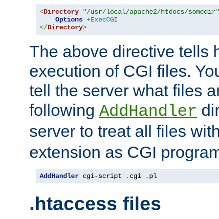
<
Directory
"/usr/local/apache2/htdocs/somedir
Options
+ExecCGI
</
Directory
>
The above directive tells 
execution of CGI files. Yo
tell the server what files 
following
dir
AddHandler
server to treat all files wi
extension as CGI progra
AddHandler
 cgi-script 
.
cgi 
.
pl
.htaccess files