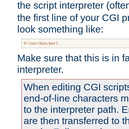
the script interpreter (oft
the first line of your CGI 
look something like:
#!/usr/bin/perl
Make sure that this is in f
interpreter.
When editing CGI scrip
end-of-line characters
to the interpreter path. E
are then transferred to t