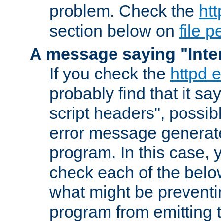
problem. Check the
htt
section below on
file 
A message saying "Inter
If you check the
httpd e
probably find that it s
script headers", possib
error message generat
program. In this case, y
check each of the belo
what might be prevent
program from emitting