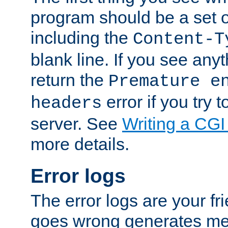
program should be a set 
including the
Content-T
blank line. If you see anyt
return the
Premature e
error if you try t
headers
server. See
Writing a CG
more details.
Error logs
The error logs are your fr
goes wrong generates mes