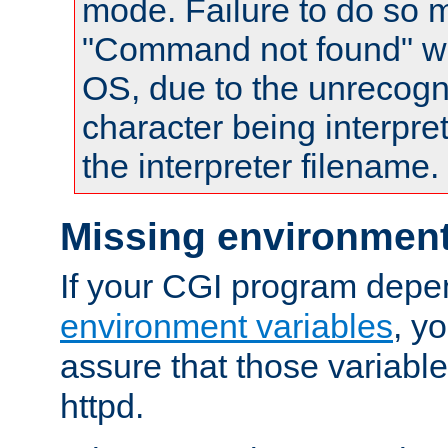
mode. Failure to do so m
"Command not found" wa
OS, due to the unrecogn
character being interpret
the interpreter filename.
Missing environment
If your CGI program depe
environment variables
, y
assure that those variabl
httpd.