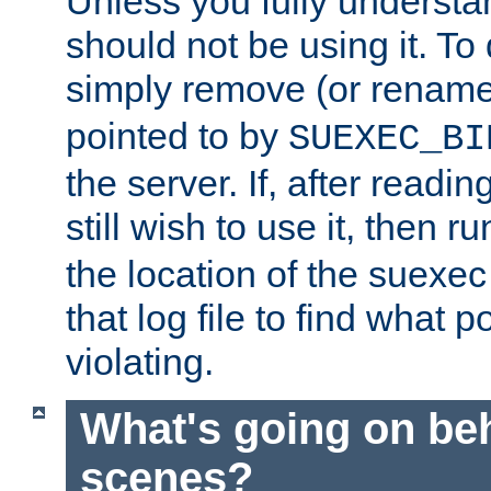
Unless you fully underst
should not be using it. To
simply remove (or renam
pointed to by
SUEXEC_BI
the server. If, after readi
still wish to use it, then r
the location of the suexec 
that log file to find what p
violating.
What's going on be
scenes?