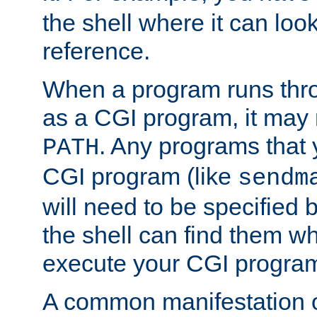
the shell where it can look
reference.
When a program runs thr
as a CGI program, it may
. Any programs that 
PATH
CGI program (like
sendm
will need to be specified b
the shell can find them wh
execute your CGI progra
A common manifestation of