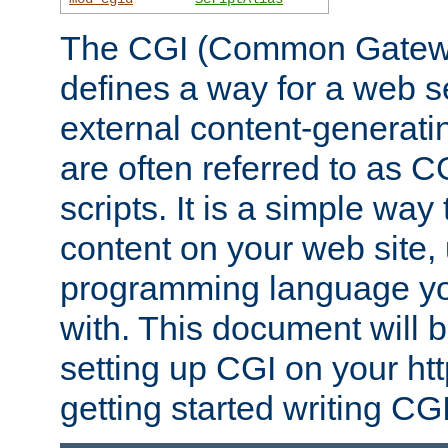
The CGI (Common Gatewa
defines a way for a web se
external content-generat
are often referred to as 
scripts. It is a simple way
content on your web site,
programming language you
with. This document will b
setting up CGI on your ht
getting started writing CG