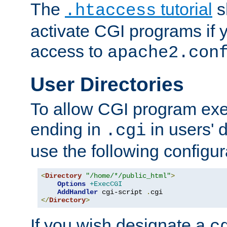
The
tutorial
s
.htaccess
activate CGI programs if 
access to
apache2.con
User Directories
To allow CGI program exec
ending in
in users' 
.cgi
use the following configur
<
Directory
"/home/*/public_html"
>
Options
+ExecCGI
AddHandler
 cgi-script 
.
</
Directory
>
If you wish designate a
c