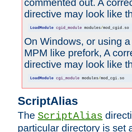
commented out. A correc
directive may look like th
LoadModule
cgid_module
 modules
/
mod_cgid
.
so
On Windows, or using a
MPM like prefork, A corr
directive may look like th
LoadModule
cgi_module
 modules
/
mod_cgi
.
so
ScriptAlias
The
directi
ScriptAlias
particular directory is set