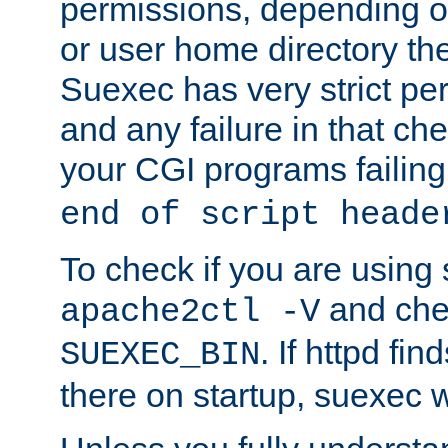
permissions, depending on
or user home directory the
Suexec has very strict pe
and any failure in that che
your CGI programs failing
end of script heade
To check if you are using
and chec
apache2ctl -V
. If httpd fi
SUEXEC_BIN
there on startup, suexec w