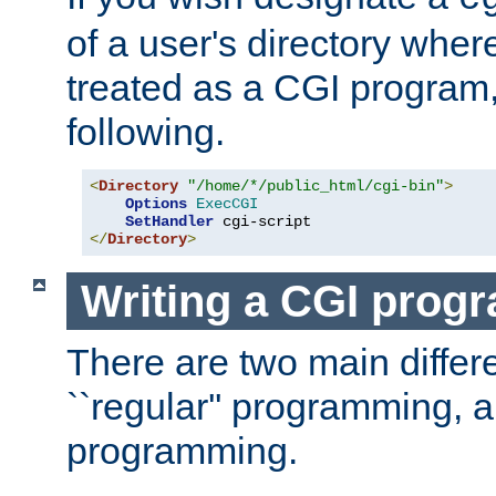
of a user's directory wher
treated as a CGI program
following.
<
Directory
"/home/*/public_html/cgi-bin"
>
Options
ExecCGI
SetHandler
</
Directory
>
Writing a CGI prog
There are two main diffe
``regular'' programming, 
programming.