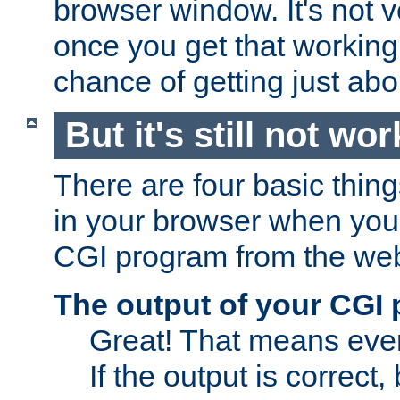
browser window. It's not v
once you get that working
chance of getting just ab
But it's still not wor
There are four basic thin
in your browser when you 
CGI program from the we
The output of your CGI
Great! That means ever
If the output is correct,