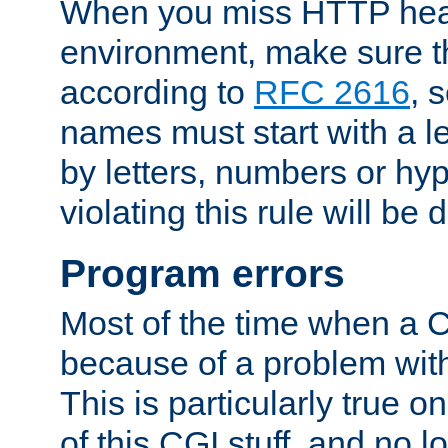
When you miss HTTP hea
environment, make sure t
according to
RFC 2616
, 
names must start with a le
by letters, numbers or h
violating this rule will be 
Program errors
Most of the time when a CG
because of a problem with
This is particularly true 
of this CGI stuff, and no 