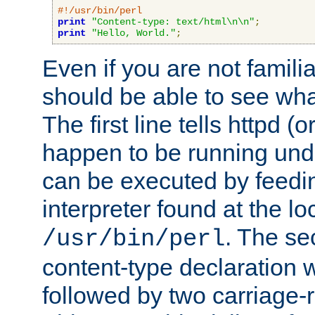
#!/usr/bin/perl
print
"Content-type: text/html\n\n"
;
print
"Hello, World."
;
Even if you are not familia
should be able to see wha
The first line tells httpd 
happen to be running unde
can be executed by feeding
interpreter found at the lo
. The se
/usr/bin/perl
content-type declaration 
followed by two carriage-r