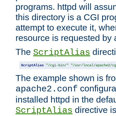
programs. httpd will assum
this directory is a CGI pr
attempt to execute it, when
resource is requested by a
The
directi
ScriptAlias
ScriptAlias
"/cgi-bin/"
"/usr/local/apache2/c
The example shown is fro
configurat
apache2.conf
installed httpd in the defa
directive i
ScriptAlias