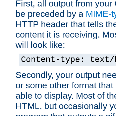
First, all output from yo
be preceded by a
MIME-t
HTTP header that tells the
content it is receiving. Mos
will look like:
Content-type: text/
Secondly, your output ne
or some other format that 
able to display. Most of the
HTML, but occasionally y