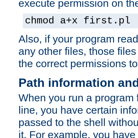
execute permission on the 
chmod a+x first.pl
Also, if your program reads
any other files, those file
the correct permissions to
Path information an
When you run a program
line, you have certain info
passed to the shell withou
it. For example, you have