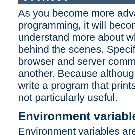
As you become more adv
programming, it will beco
understand more about w
behind the scenes. Specif
browser and server comm
another. Because although 
write a program that prints 
not particularly useful.
Environment variabl
Environment variables are 