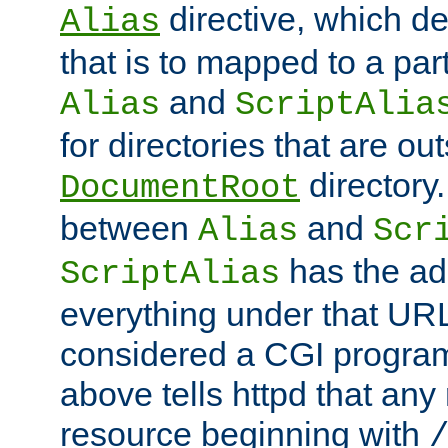
directive, which de
Alias
that is to mapped to a part
and
Alias
ScriptAlia
for directories that are out
directory.
DocumentRoot
between
and
Alias
Scr
has the ad
ScriptAlias
everything under that URL 
considered a CGI program
above tells httpd that any 
resource beginning with