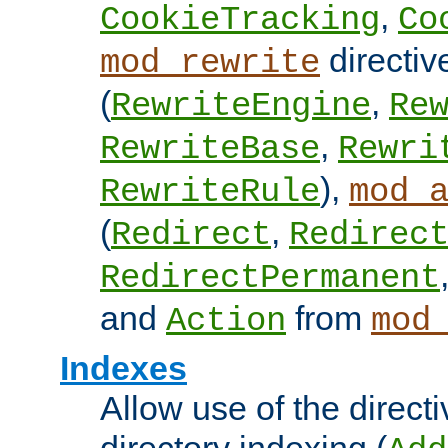
,
CookieTracking
Co
directiv
mod_rewrite
(
,
RewriteEngine
Re
,
RewriteBase
Rewri
),
RewriteRule
mod_
(
,
Redirect
Redirec
RedirectPermanent
and
from
Action
mod
Indexes
Allow use of the directi