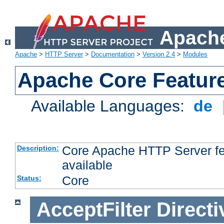
Apache
Apache
>
HTTP Server
>
Documentation
>
Version 2.4
>
Modules
Apache Core Featur
Available Languages:
de
Core Apache HTTP Server fea
Description:
available
Core
Status:
AcceptFilter
Directi