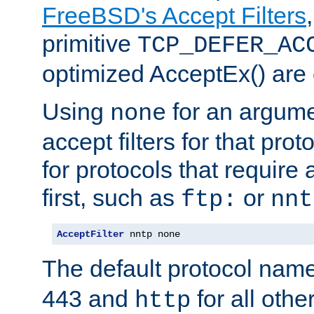
FreeBSD's Accept Filters
primitive
TCP_DEFER_AC
optimized AcceptEx() are 
Using
for an argume
none
accept filters for that prot
for protocols that require
first, such as
or
ftp:
nnt
AcceptFilter
 nntp none
The default protocol nam
443 and
for all othe
http