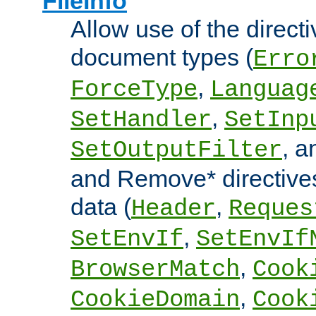
FileInfo
Allow use of the directi
document types (
Erro
,
ForceType
Languag
,
SetHandler
SetInp
, 
SetOutputFilter
and Remove* directive
data (
,
Header
Reques
,
SetEnvIf
SetEnvIf
,
BrowserMatch
Cook
,
CookieDomain
Cook