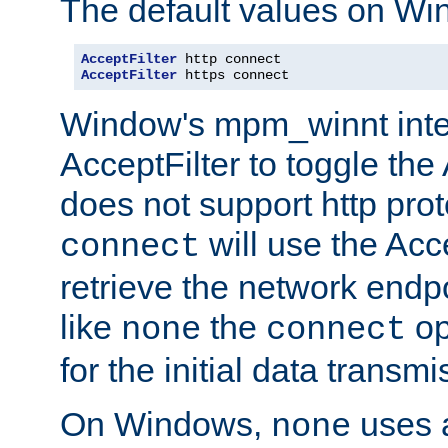
The default values on Wi
AcceptFilter
AcceptFilter
 https connect
Window's mpm_winnt inte
AcceptFilter to toggle the
does not support http prot
will use the Acc
connect
retrieve the network endp
like
the
op
none
connect
for the initial data transmi
On Windows,
uses a
none