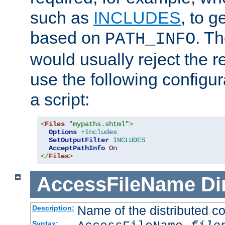
such as
INCLUDES
, to 
based on
. T
PATH_INFO
would usually reject the 
use the following configu
a script:
<
Files
"mypaths.shtml"
>
Options
+Includes
SetOutputFilter
INCLUDES
AcceptPathInfo
On
</
Files
>
AccessFileName
Di
Name of the distributed con
Description:
Syntax: