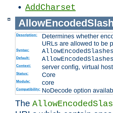
AddCharset
AllowEncodedSlas
Determines whether enco
Description:
URLs are allowed to be 
AllowEncodedSlashe
Syntax:
AllowEncodedSlashe
Default:
server config, virtual host
Context:
Core
Status:
core
Module:
NoDecode option available
Compatibility:
The
AllowEncodedSlas