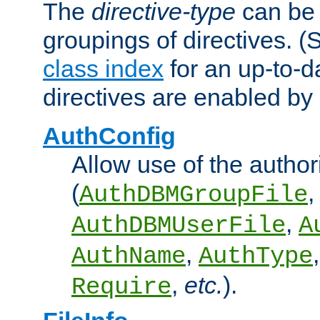
The
directive-type
can be 
groupings of directives. 
class index
for an up-to-da
directives are enabled b
AuthConfig
Allow use of the author
(
,
AuthDBMGroupFile
,
AuthDBMUserFile
A
,
AuthName
AuthType
,
etc.
).
Require