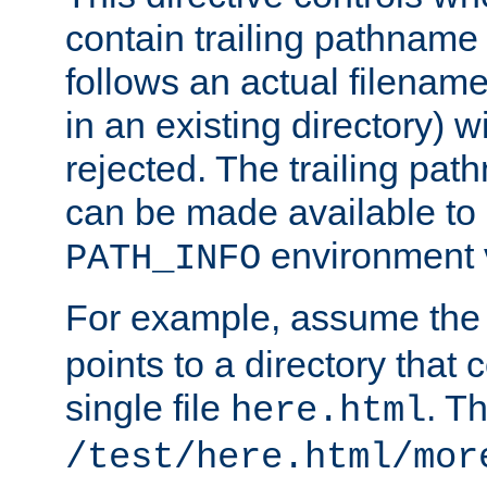
contain trailing pathname 
follows an actual filename 
in an existing directory) w
rejected. The trailing pa
can be made available to s
environment v
PATH_INFO
For example, assume the
points to a directory that 
single file
. T
here.html
/test/here.html/mor