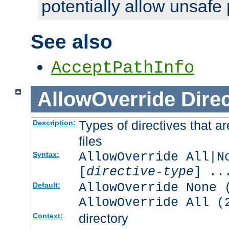
potentially allow unsafe 
See also
AcceptPathInfo
AllowOverride
Direc
Types of directives that a
Description:
files
AllowOverride All|N
Syntax:
[
directive-type
] ..
AllowOverride None 
Default:
AllowOverride All (
directory
Context: