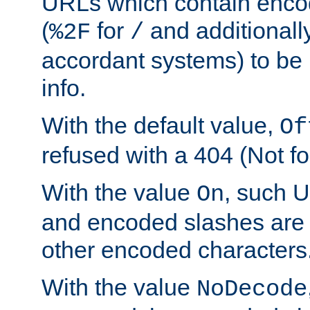
URLs which contain enco
(
for
and additionall
%2F
/
accordant systems) to be 
info.
With the default value,
Of
refused with a 404 (Not fo
With the value
, such 
On
and encoded slashes are 
other encoded characters
With the value
NoDecode