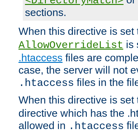
<DirectoryMatch>
sections.
When this directive is set
is 
AllowOverrideList
.htaccess
files are complet
case, the server will not 
files in the fi
.htaccess
When this directive is set
directive which has the .
allowed in
fil
.htaccess