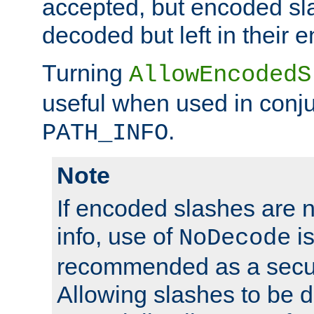
accepted, but encoded sl
decoded but left in their 
Turning
AllowEncodedS
useful when used in conju
.
PATH_INFO
Note
If encoded slashes are 
info, use of
is
NoDecode
recommended as a secur
Allowing slashes to be 