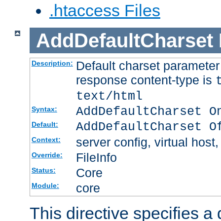
.htaccess Files
AddDefaultCharset
Default charset paramete
Description:
response content-type is
text/html
AddDefaultCharset O
Syntax:
AddDefaultCharset O
Default:
server config, virtual host,
Context:
FileInfo
Override:
Core
Status:
core
Module:
This directive specifies a 