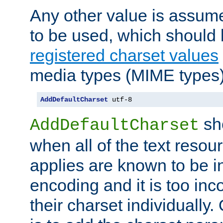
Any other value is assum
to be used, which should 
registered charset values
media types (MIME types)
AddDefaultCharset
 utf-8
sh
AddDefaultCharset
when all of the text resour
applies are known to be in
encoding and it is too inc
their charset individuall