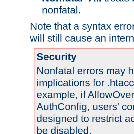
nonfatal.
Note that a syntax error
will still cause an inter
Security
Nonfatal errors may h
implications for .htac
example, if AllowOver
AuthConfig, users' co
designed to restrict ac
be disabled.