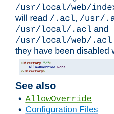
/usr/local/web/inde
will read
,
/.acl
/usr/.
and
/usr/local/.acl
/usr/local/web/.acl
they have been disabled w
<
Directory
"/"
>
AllowOverride
None
</
Directory
>
See also
AllowOverride
Configuration Files