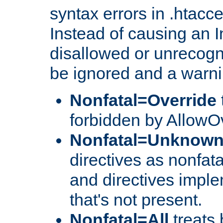
syntax errors in .htacc
Instead of causing an I
disallowed or unrecogni
be ignored and a warni
Nonfatal=Override
forbidden by AllowOv
Nonfatal=Unknow
directives as nonfata
and directives impl
that's not present.
Nonfatal=All
treats 