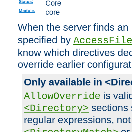
Core
Status:
core
Module:
When the server finds an
specified by
AccessFil
know which directives decl
override earlier configurat
Only available in <Dir
is vali
AllowOverride
sections 
<Directory>
regular expressions, not
o