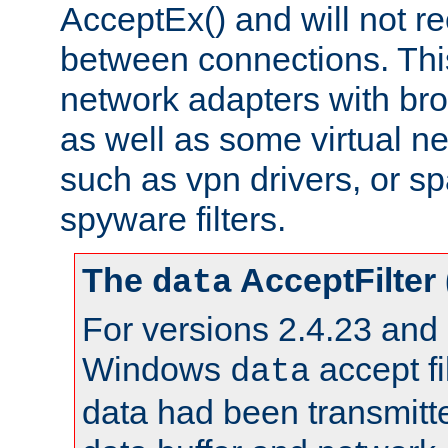
AcceptEx() and will not r
between connections. This
network adapters with bro
as well as some virtual n
such as vpn drivers, or sp
spyware filters.
The
AcceptFilter
data
For versions 2.4.23 and p
Windows
accept fi
data
data had been transmitte