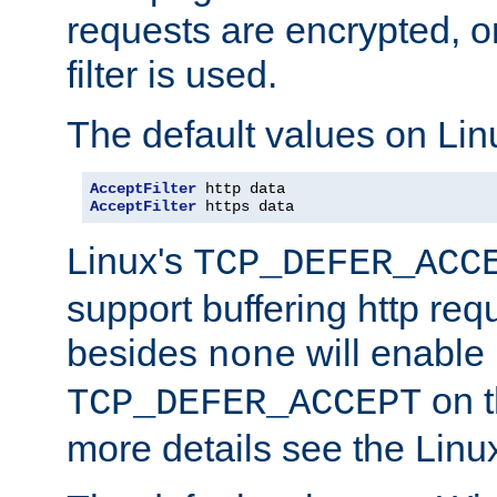
requests are encrypted, o
filter is used.
The default values on Lin
AcceptFilter
AcceptFilter
 https data
Linux's
TCP_DEFER_ACC
support buffering http req
besides
will enable
none
on t
TCP_DEFER_ACCEPT
more details see the Lin