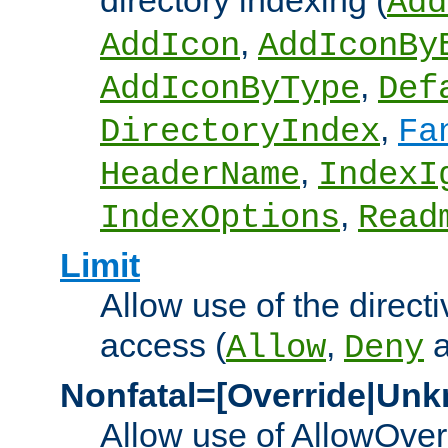
directory indexing (
Add
,
AddIcon
AddIconBy
,
AddIconByType
Def
,
DirectoryIndex
Fa
,
HeaderName
IndexI
,
IndexOptions
Read
Limit
Allow use of the directi
access (
,
Allow
Deny
Nonfatal=[Override|Unk
Allow use of AllowOverr