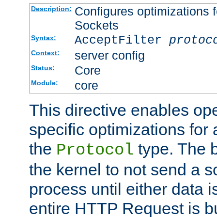
Configures optimizations f
Description:
Sockets
AcceptFilter
protoc
Syntax:
server config
Context:
Core
Status:
core
Module:
This directive enables op
specific optimizations for 
the
type. The b
Protocol
the kernel to not send a s
process until either data 
entire HTTP Request is bu