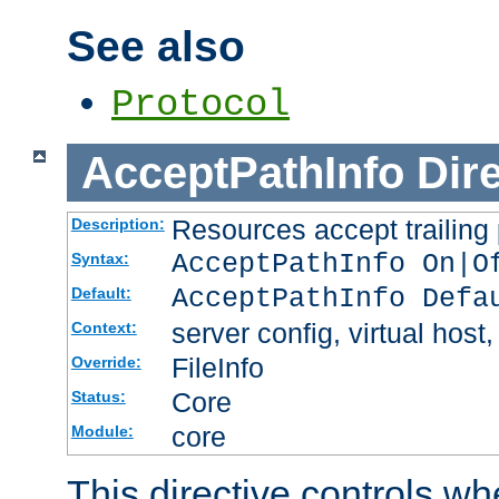
See also
Protocol
AcceptPathInfo
Dir
Resources accept trailing
Description:
AcceptPathInfo On|O
Syntax:
AcceptPathInfo Defa
Default:
server config, virtual host,
Context:
FileInfo
Override:
Core
Status:
core
Module:
This directive controls wh