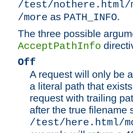
/test/nothere.html/
as
.
/more
PATH_INFO
The three possible argume
directi
AcceptPathInfo
Off
A request will only be a
a literal path that exist
request with trailing p
after the true filename
/test/here.html/m