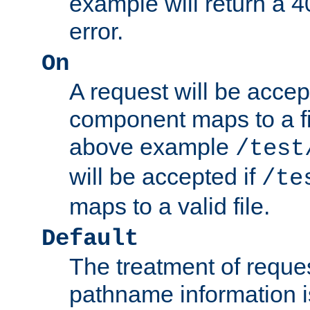
example will return 
error.
On
A request will be accep
component maps to a fil
above example
/test
will be accepted if
/te
maps to a valid file.
Default
The treatment of reques
pathname information i