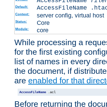
AccessFileName
file
AccessFileName .hta
Default:
server config, virtual host
Context:
Core
Status:
core
Module:
While processing a reques
for the first existing config
list of names in every dire
the document, if distribute
are
enabled for that direct
AccessFileName
.
acl
Before returning the doc