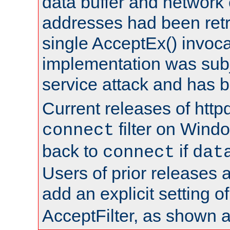
data buffer and network
addresses had been retr
single AcceptEx() invoca
implementation was subje
service attack and has 
Current releases of httpd
filter on Windo
connect
back to
if
connect
dat
Users of prior releases 
add an explicit setting o
AcceptFilter, as shown 