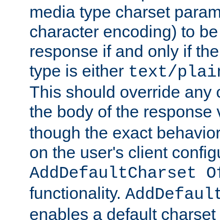
media type charset param
character encoding) to be
response if and only if th
type is either
text/plai
This should override any c
the body of the response 
though the exact behavior
on the user's client config
AddDefaultCharset O
functionality.
AddDefaul
enables a default charset