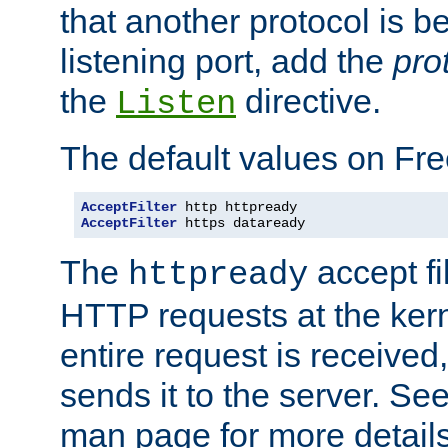
that another protocol is b
listening port, add the
pro
the
directive.
Listen
The default values on Fr
AcceptFilter
AcceptFilter
 https dataready
The
accept fil
httpready
HTTP requests at the kern
entire request is received
sends it to the server. Se
man page for more detai