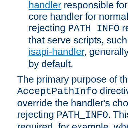
handler
responsible for
core handler for normal 
rejecting
r
PATH_INFO
that serve scripts, suc
isapi-handler
, generall
by default.
The primary purpose of t
directi
AcceptPathInfo
override the handler's cho
rejecting
. Thi
PATH_INFO
required, for example, w