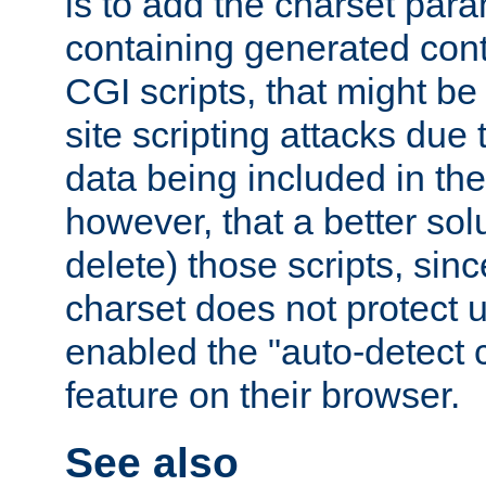
is to add the charset par
containing generated cont
CGI scripts, that might be
site scripting attacks due
data being included in the
however, that a better solut
delete) those scripts, sinc
charset does not protect 
enabled the "auto-detect 
feature on their browser.
See also