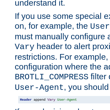
understand it.
If you use some special 
on, for example, the
User
must manually configure a
header to alert proxi
Vary
restrictions. For example, 
configuration where the ad
filte
BROTLI_COMPRESS
, you should
User-Agent
Header
 append 
Vary
User-Agent