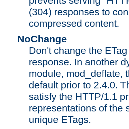
prevents serving "HTT
(304) responses to cond
compressed content.
NoChange
Don't change the ETag
response. In another 
module, mod_deflate, t
default prior to 2.4.0. 
satisfy the HTTP/1.1 pro
representations of the
unique ETags.