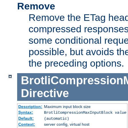
Remove
Remove the ETag head
compressed responses.
some conditional reque
possible, but avoids th
the preceding options.
BrotliCompression
Directive
Description:
Maximum input block size
Syntax:
BrotliCompressionMaxInputBlock
value
Default:
(automatic)
Context:
server config, virtual host