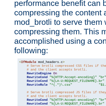
performance benefit can b
compressing the content a
mod_brotli to serve them 
compressing them. This 
accomplished using a conf
following:
<
IfModule
 mod_headers
.
c
>
# Serve brotli compressed CSS files if th
# and the client accepts brotli.
RewriteEngine
On
RewriteCond
"%{HTTP:Accept-encoding}"
"br
RewriteCond
"%{LA-U:REQUEST_FILENAME}.br"
RewriteRule
"^(.*)\.css"
"$1
# Serve brotli compressed JS files if the
# and the client accepts brotli.
RewriteCond
"%{HTTP:Accept-encoding}"
"br
RewriteCond
"%{LA-U:REQUEST_FILENAME}.br"