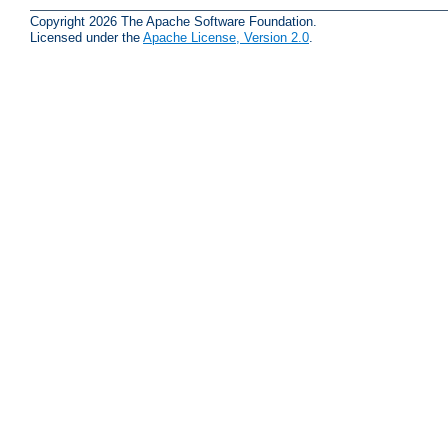
Copyright 2026 The Apache Software Foundation.
Licensed under the
Apache License, Version 2.0
.