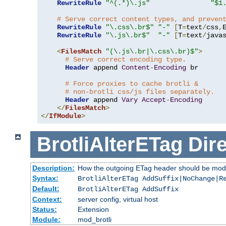
RewriteRule
"^(.*)\.js"
"$1
# Serve correct content types, and preven
RewriteRule
"\.css\.br$"
"-"
[
T
=
text
/
css
,
RewriteRule
"\.js\.br$"
"-"
[
T
=
text
/
java
<
FilesMatch
"(\.js\.br|\.css\.br)$"
>
# Serve correct encoding type.
Header
 append 
Content
-
Encoding
 br

# Force proxies to cache brotli &
# non-brotli css/js files separately.
Header
 append 
Vary
Accept
-
Encoding
</
FilesMatch
>
</
IfModule
>
BrotliAlterETag
Dire
Description:
How the outgoing ETag header should be modi
Syntax:
BrotliAlterETag AddSuffix|NoChange|R
Default:
BrotliAlterETag AddSuffix
Context:
server config, virtual host
Status:
Extension
Module:
mod_brotli