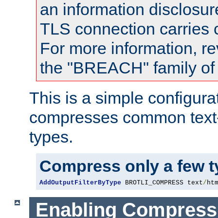
an information disclosu
TLS connection carries
For more information, re
the "BREACH" family of 
This is a simple configura
compresses common text
types.
Compress only a few 
AddOutputFilterByType
 BROTLI_COMPRESS text
/
ht
Enabling Compress