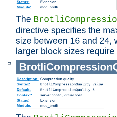
Status:
Extension
Module:
mod_brotli
The
BrotliCompressio
directive specifies the m
size between 16 and 24, w
larger block sizes requir
BrotliCompressionQ
Description:
Compression quality
Syntax:
BrotliCompressionQuality
value
Default:
BrotliCompressionQuality 5
Context:
server config, virtual host
Status:
Extension
Module:
mod_brotli