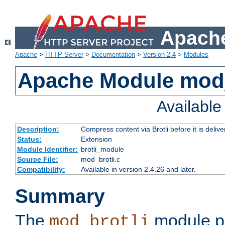
Apache
Apache
>
HTTP Server
>
Documentation
>
Version 2.4
>
Modules
Apache Module mod_
Availabl
Description:
Compress content via Brotli before it is delive
Status:
Extension
Module Identifier:
brotli_module
Source File:
mod_brotli.c
Compatibility:
Available in version 2.4.26 and later.
Summary
The
module pr
mod_brotli