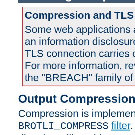
Compression and TLS
Some web applications a
an information disclosu
TLS connection carries
For more information, re
the "BREACH" family of 
Output Compressio
Compression is implemen
filter
.
BROTLI_COMPRESS