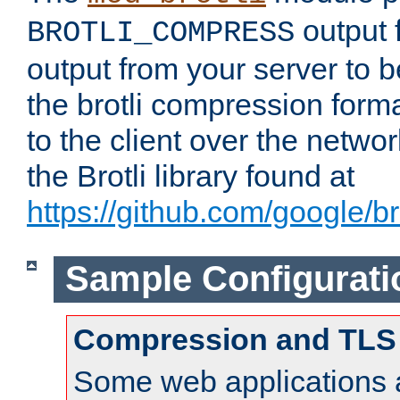
output f
BROTLI_COMPRESS
output from your server to
the brotli compression form
to the client over the netwo
the Brotli library found at
https://github.com/google/bro
Sample Configurati
Compression and TLS
Some web applications a