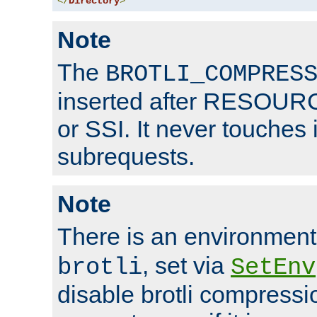
</
Directory
>
Note
The
BROTLI_COMPRES
inserted after RESOURCE
or SSI. It never touches 
subrequests.
Note
There is an environment
, set via
brotli
SetEnv
disable brotli compressio