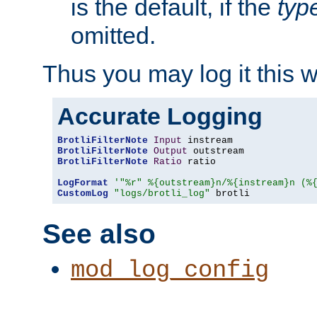
is the default, if the
typ
omitted.
Thus you may log it this 
Accurate Logging
BrotliFilterNote
Input
BrotliFilterNote
Output
BrotliFilterNote
Ratio
 ratio

LogFormat
'"%r" %{outstream}n/%{instream}n (%
CustomLog
"logs/brotli_log"
 brotli
See also
mod_log_config