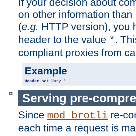
If your decision about c
on other information than
(
e.g.
HTTP version), you h
header to the value
. Th
*
compliant proxies from cac
Example
Header
 set 
Vary
*
Serving pre-compre
Since
re-co
mod_brotli
each time a request is m