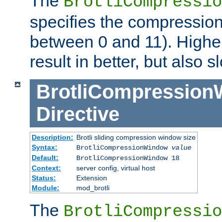
The
BrotliCompressio
specifies the compression
between 0 and 11). Higher
result in better, but also
BrotliCompressio
Directive
Description:
Brotli sliding compression window size
Syntax:
BrotliCompressionWindow
value
Default:
BrotliCompressionWindow 18
Context:
server config, virtual host
Status:
Extension
Module:
mod_brotli
The
BrotliCompressio