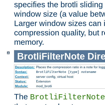
specifies the brotli slidi
window size (a value bet
Larger window sizes can
compression quality, but 
memory.
BrotliFilterNote
Dire
Description:
Places the compression ratio in a note for log
Syntax:
BrotliFilterNote [
type
]
notename
Context:
server config, virtual host
Status:
Extension
Module:
mod_brotli
The
BrotliFilterNote