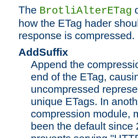
The
d
BrotliAlterETag
how the ETag hader shoul
response is compressed.
AddSuffix
Append the compressio
end of the ETag, caus
uncompressed represen
unique ETags. In anot
compression module, m
been the default since 2