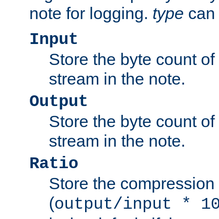
note for logging.
type
can 
Input
Store the byte count of t
stream in the note.
Output
Store the byte count of t
stream in the note.
Ratio
Store the compression 
(
output/input * 1