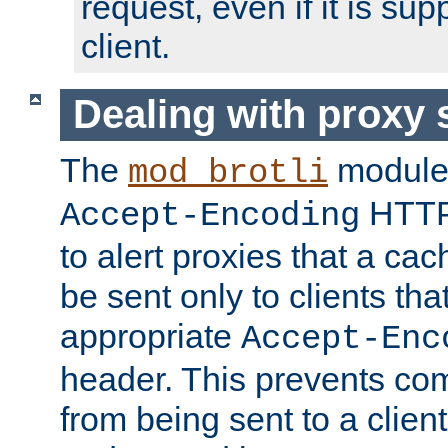
request, even if it is su
client.
Dealing with proxy 
The
module
mod_brotli
HTTP
Accept-Encoding
to alert proxies that a c
be sent only to clients tha
appropriate
Accept-Enc
header. This prevents co
from being sent to a client 