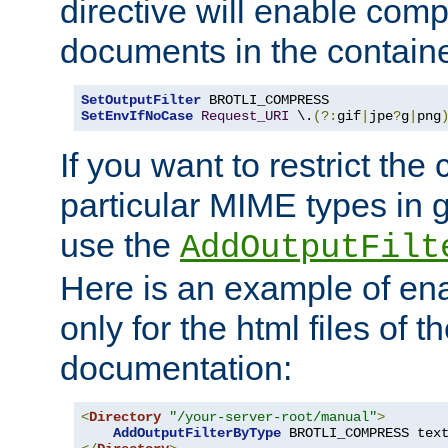
directive will enable comp
documents in the containe
SetOutputFilter
SetEnvIfNoCase
Request_URI
 \.
(?:
gif
|
jpe
?
g
|
png
If you want to restrict th
particular MIME types in 
use the
AddOutputFilt
Here is an example of en
only for the html files of 
documentation:
<
Directory
"/your-server-root/manual"
>
AddOutputFilterByType
 BROTLI_COMPRESS tex