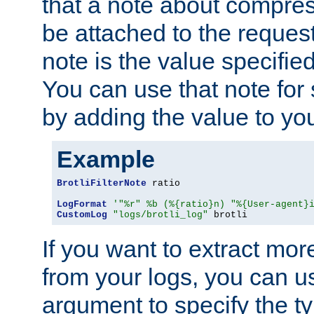
that a note about compres
be attached to the reques
note is the value specified
You can use that note for 
by adding the value to yo
Example
BrotliFilterNote
 ratio

LogFormat
'"%r" %b (%{ratio}n) "%{User-agent}
CustomLog
"logs/brotli_log"
 brotli
If you want to extract mo
from your logs, you can u
argument to specify the ty