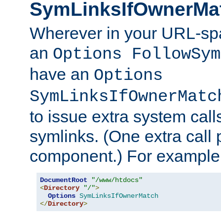
SymLinksIfOwnerMa
Wherever in your URL-sp
an
Options FollowSym
have an
Options
SymLinksIfOwnerMatc
to issue extra system call
symlinks. (One extra call 
component.) For example,
DocumentRoot
"/www/htdocs"
<
Directory
"/"
>
Options
SymLinksIfOwnerMatch
</
Directory
>