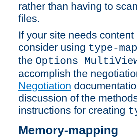
rather than having to scan
files.
If your site needs content
consider using
type-ma
the
Options MultiVie
accomplish the negotiati
Negotiation
documentation 
discussion of the methods
instructions for creating
t
Memory-mapping