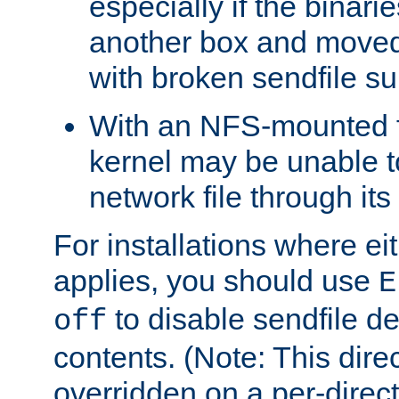
especially if the binari
another box and moved
with broken sendfile su
With an NFS-mounted f
kernel may be unable to
network file through it
For installations where eit
applies, you should use
E
to disable sendfile del
off
contents. (Note: This dire
overridden on a per-direct