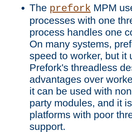
The
MPM uses
prefork
processes with one th
process handles one co
On many systems, pref
speed to worker, but i
Prefork's threadless d
advantages over worker
it can be used with non
party modules, and it i
platforms with poor th
support.