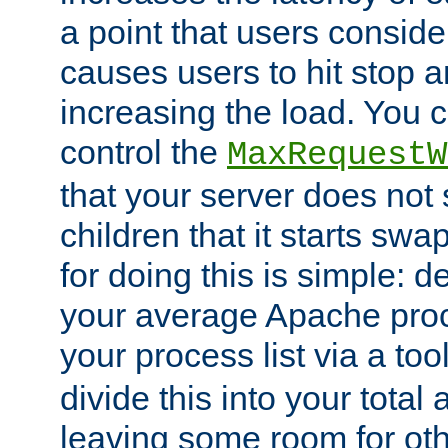
a point that users conside
causes users to hit stop a
increasing the load. You 
control the
MaxRequestW
that your server does no
children that it starts sw
for doing this is simple: d
your average Apache proc
your process list via a to
divide this into your total
leaving some room for ot