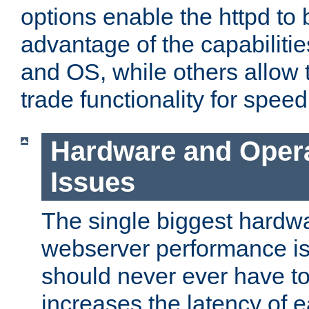
options enable the httpd to 
advantage of the capabiliti
and OS, while others allow t
trade functionality for speed
Hardware and Oper
Issues
The single biggest hardwa
webserver performance i
should never ever have t
increases the latency of 