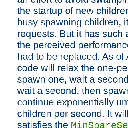
the startup of new children
busy spawning children, it
requests. But it has such a
the perceived performance
had to be replaced. As of
code will relax the one-per
spawn one, wait a second
wait a second, then spawn 
continue exponentially unt
children per second. It wi
satisfies the
MinSpareSe