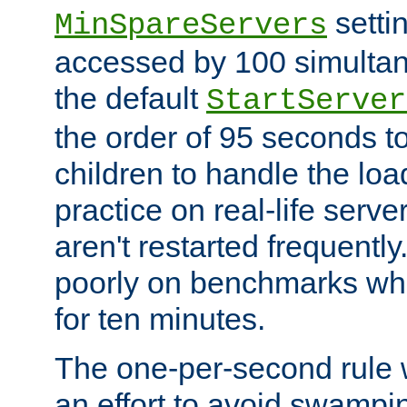
setti
MinSpareServers
accessed by 100 simultan
the default
StartServer
the order of 95 seconds 
children to handle the loa
practice on real-life serv
aren't restarted frequently.
poorly on benchmarks whi
for ten minutes.
The one-per-second rule
an effort to avoid swampi