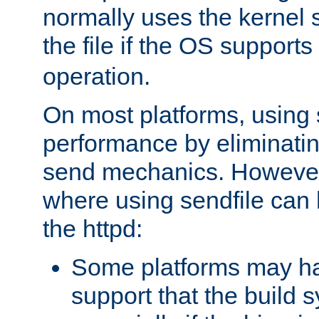
normally uses the kernel s
the file if the OS supports
operation.
On most platforms, using 
performance by eliminati
send mechanics. However
where using sendfile can h
the httpd:
Some platforms may ha
support that the build 