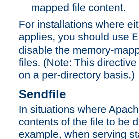
mapped file content.
For installations where eit
applies, you should use
E
disable the memory-mappi
files. (Note: This directiv
on a per-directory basis.)
Sendfile
In situations where Apach
contents of the file to be d
example, when serving stati