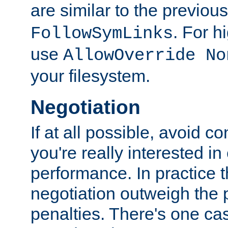
are similar to the previou
. For 
FollowSymLinks
use
AllowOverride No
your filesystem.
Negotiation
If at all possible, avoid co
you're really interested in
performance. In practice t
negotiation outweigh the
penalties. There's one c