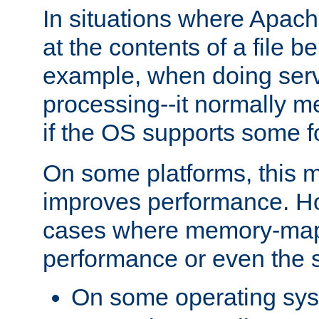
In situations where Apach
at the contents of a file b
example, when doing serv
processing--it normally m
if the OS supports some 
On some platforms, this
improves performance. Ho
cases where memory-mapp
performance or even the st
On some operating sy