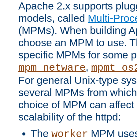
Apache 2.x supports plug
models, called
Multi-Pro
(MPMs). When building A
choose an MPM to use. Th
specific MPMs for some p
,
mpm_netware
mpmt_os
For general Unix-type sys
several MPMs from which
choice of MPM can affect
scalability of the httpd:
The
MPM uses 
worker