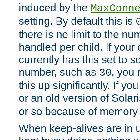
induced by the
MaxConn
setting. By default this is
there is no limit to the n
handled per child. If your
currently has this set to 
number, such as
, you
30
this up significantly. If 
or an old version of Solaris
or so because of memory 
When keep-alives are in u