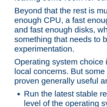
Beyond that the rest is m
enough CPU, a fast enou
and fast enough disks, wh
something that needs to 
experimentation.
Operating system choice is
local concerns. But some 
proven generally useful a
Run the latest stable r
level of the operating 