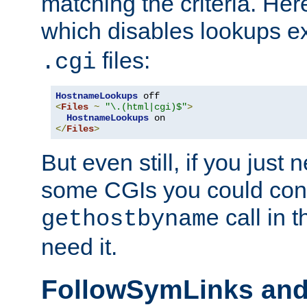
matching the criteria. He
which disables lookups e
files:
.cgi
HostnameLookups
<
Files
~
"\.(html|cgi)$"
>
HostnameLookups
</
Files
>
But even still, if you jus
some CGIs you could cons
call in 
gethostbyname
need it.
FollowSymLinks an