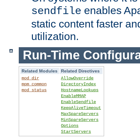
enables Apa
sendfile
static content faster a
utilization.
Run-Time Configura
Related Modules
Related Directives
mod_dir
AllowOverride
mpm_common
DirectoryIndex
mod_status
HostnameLookups
EnableMMAP
EnableSendfile
KeepAliveTimeout
MaxSpareServers
MinSpareServers
Options
StartServers