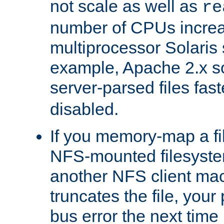
not scale as well as
re
number of CPUs incre
multiprocessor Solaris 
example, Apache 2.x s
server-parsed files fa
disabled.
If you memory-map a fi
NFS-mounted filesyste
another NFS client mac
truncates the file, you
bus error the next time 