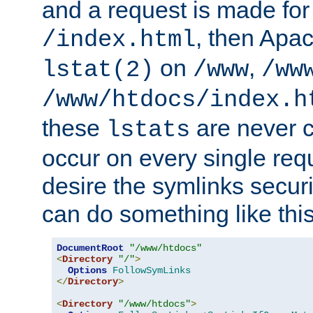
and a request is made for
, then Apac
/index.html
on
,
lstat(2)
/www
/ww
/www/htdocs/index.h
these
are never c
lstats
occur on every single requ
desire the symlinks secur
can do something like this
DocumentRoot
"/www/htdocs"
<
Directory
"/"
>
Options
FollowSymLinks
</
Directory
>
<
Directory
"/www/htdocs"
>