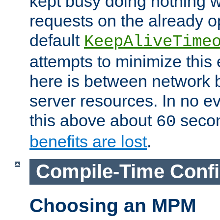
kept busy doing nothing w
requests on the already 
default
KeepAliveTime
attempts to minimize this e
here is between network
server resources. In no e
this above about
seco
60
benefits are lost
.
Compile-Time Confi
Choosing an MPM