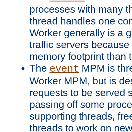
processes with many t
thread handles one con
Worker generally is a g
traffic servers because 
memory footprint than 
The
MPM is thre
event
Worker MPM, but is de
requests to be served 
passing off some proce
supporting threads, fre
threads to work on new