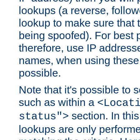
lookups (a reverse, follo
lookup to make sure that t
being spoofed). For best
therefore, use IP addresse
names, when using these d
possible.
Note that it's possible to 
such as within a
<Locat
section. In th
status">
lookups are only perform