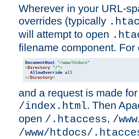
Wherever in your URL-sp
overrides (typically
.hta
will attempt to open
.hta
filename component. For
DocumentRoot
"/www/htdocs"
<
Directory
"/"
>
AllowOverride
</
Directory
>
and a request is made for
. Then Apac
/index.html
open
,
/.htaccess
/www
/www/htdocs/.htacce