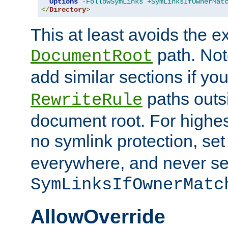
Options
-FollowSymLinks
+SymLinksIfOwnerMat
</
Directory
>
This at least avoids the e
path. Note
DocumentRoot
add similar sections if y
paths outs
RewriteRule
document root. For highe
no symlink protection, se
everywhere, and never se
SymLinksIfOwnerMatc
AllowOverride