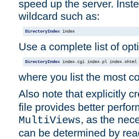
speed up the server. Inste
wildcard such as:
DirectoryIndex
 index
Use a complete list of opt
DirectoryIndex
 index
.
cgi index
.
pl index
.
shtml
where you list the most c
Also note that explicitly c
file provides better perf
, as the nec
MultiViews
can be determined by readi