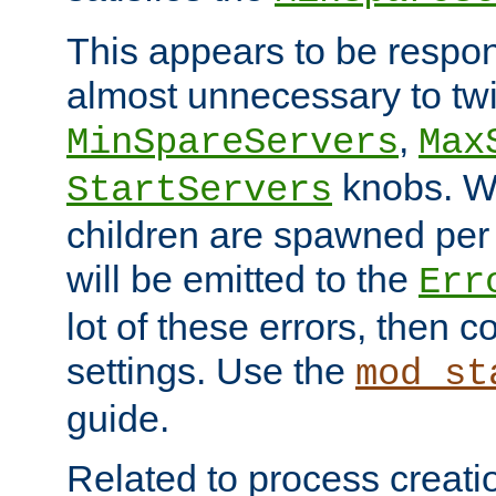
This appears to be respon
almost unnecessary to twi
,
MinSpareServers
Max
knobs. W
StartServers
children are spawned pe
will be emitted to the
Err
lot of these errors, then 
settings. Use the
mod_st
guide.
Related to process creati