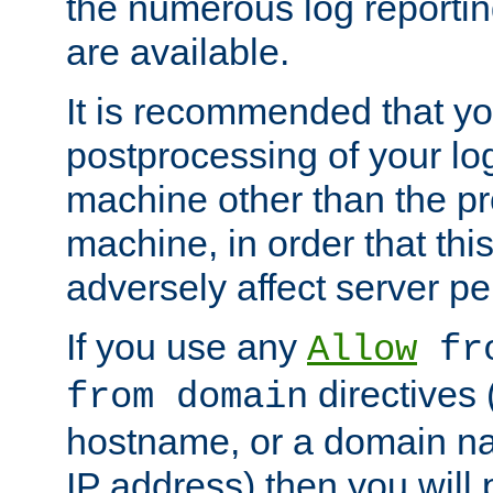
the numerous log reporti
are available.
It is recommended that you
postprocessing of your lo
machine other than the p
machine, in order that this
adversely affect server p
If you use any
Allow
fro
directives (
from domain
hostname, or a domain na
IP address) then you will