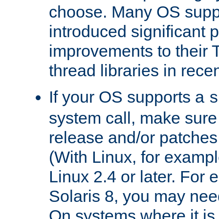
choose. Many OS supp
introduced significant
improvements to their
thread libraries in rece
If your OS supports a
s
system call, make sure 
release and/or patches
(With Linux, for examp
Linux 2.4 or later. For 
Solaris 8, you may need
On systems where it is 