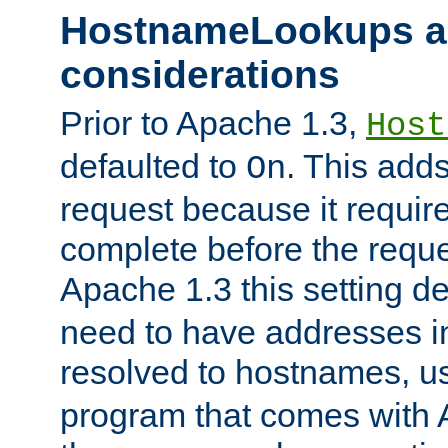
HostnameLookups a
considerations
Prior to Apache 1.3,
Host
defaulted to
. This adds
On
request because it requir
complete before the reques
Apache 1.3 this setting de
need to have addresses in
resolved to hostnames, u
program that comes with 