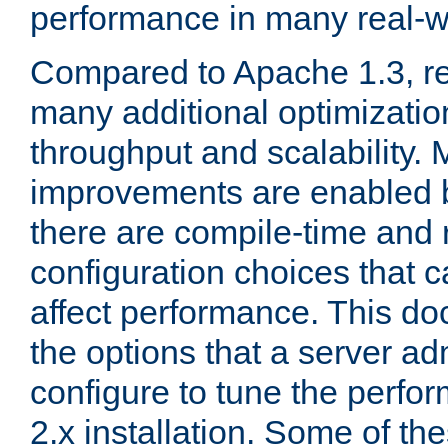
performance in many real-wo
Compared to Apache 1.3, re
many additional optimizatio
throughput and scalability. 
improvements are enabled b
there are compile-time and 
configuration choices that c
affect performance. This d
the options that a server ad
configure to tune the perf
2.x installation. Some of th