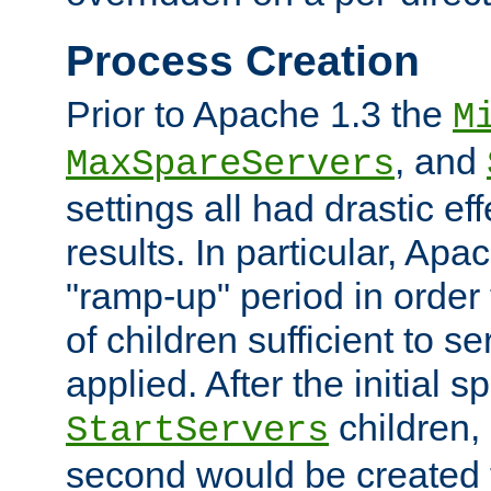
Process Creation
Prior to Apache 1.3 the
M
, and
MaxSpareServers
settings all had drastic e
results. In particular, Apa
"ramp-up" period in order
of children sufficient to s
applied. After the initial 
children, 
StartServers
second would be created t