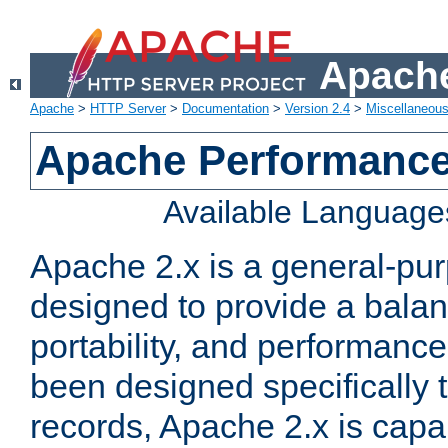
Apache
Apache
>
HTTP Server
>
Documentation
>
Version 2.4
>
Miscellaneou
Apache Performance
Available Language
Apache 2.x is a general-pu
designed to provide a balance
portability, and performance
been designed specifically
records, Apache 2.x is capa