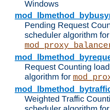
Windows
mod_lbmethod_bybusy
Pending Request Count
scheduler algorithm for
mod_proxy_balance
mod_lbmethod_byreque
Request Counting load
algorithm for
mod_pro
mod_lbmethod_bytraffi
Weighted Traffic Count
scheduler algorithm for