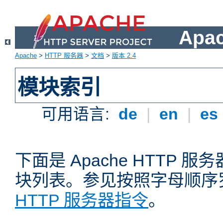
Apa
Apache
>
HTTP 服务器
>
文档
>
版本 2.4
模块索引
可用语言:
de
|
en
|
es
下面是 Apache HTTP
块列表。参见按照字母顺序
HTTP 服务器指令
。