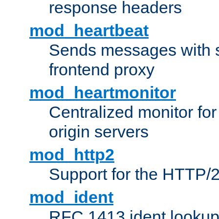
response headers
mod_heartbeat
Sends messages with s
frontend proxy
mod_heartmonitor
Centralized monitor fo
origin servers
mod_http2
Support for the HTTP/2
mod_ident
RFC 1413 ident looku