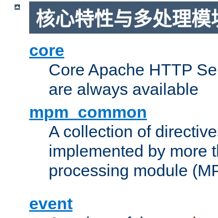
核心特性与多处理模块
core
Core Apache HTTP Serv
are always available
mpm_common
A collection of directive
implemented by more t
processing module (M
event