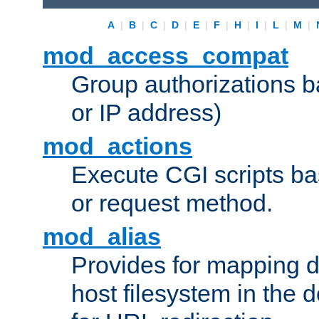
A
|
B
|
C
|
D
|
E
|
F
|
H
|
I
|
L
|
M
|
mod_access_compat
Group authorizations 
or IP address)
mod_actions
Execute CGI scripts b
or request method.
mod_alias
Provides for mapping di
host filesystem in the