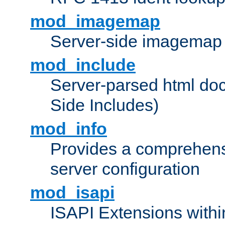
mod_imagemap
Server-side imagemap
mod_include
Server-parsed html do
Side Includes)
mod_info
Provides a comprehens
server configuration
mod_isapi
ISAPI Extensions withi