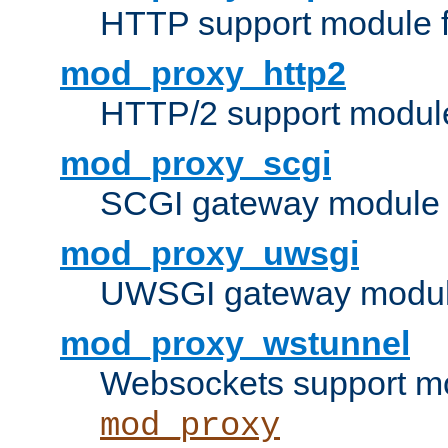
HTTP support module 
mod_proxy_http2
HTTP/2 support modul
mod_proxy_scgi
SCGI gateway module 
mod_proxy_uwsgi
UWSGI gateway modul
mod_proxy_wstunnel
Websockets support mo
mod_proxy