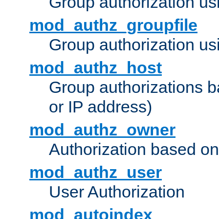
Group authorization us
mod_authz_groupfile
Group authorization usi
mod_authz_host
Group authorizations 
or IP address)
mod_authz_owner
Authorization based on
mod_authz_user
User Authorization
mod_autoindex