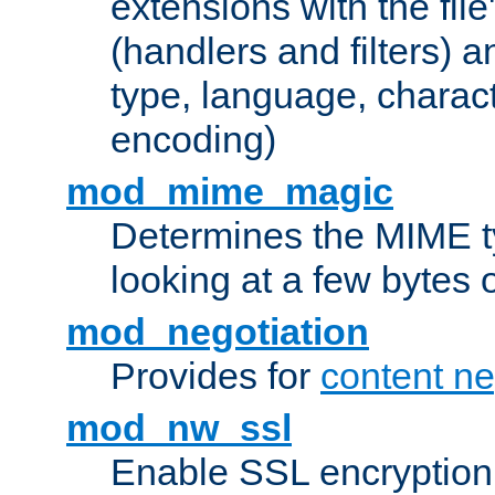
extensions with the file
(handlers and filters) 
type, language, charac
encoding)
mod_mime_magic
Determines the MIME ty
looking at a few bytes o
mod_negotiation
Provides for
content ne
mod_nw_ssl
Enable SSL encryption