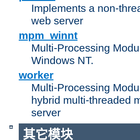
Implements a non-threa
web server
mpm_winnt
Multi-Processing Modul
Windows NT.
worker
Multi-Processing Modu
hybrid multi-threaded 
server
其它模块