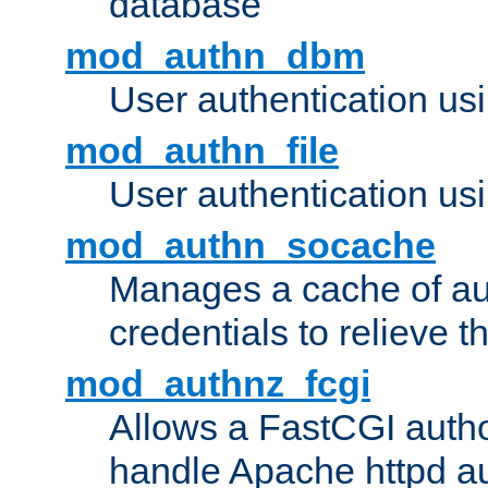
database
mod_authn_dbm
User authentication us
mod_authn_file
User authentication usin
mod_authn_socache
Manages a cache of au
credentials to relieve 
mod_authnz_fcgi
Allows a FastCGI author
handle Apache httpd au