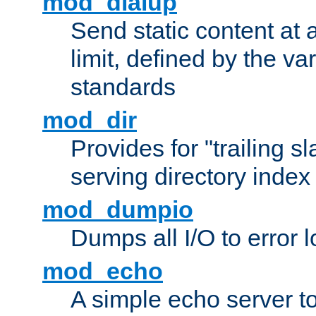
mod_dialup
Send static content at 
limit, defined by the v
standards
mod_dir
Provides for "trailing s
serving directory index 
mod_dumpio
Dumps all I/O to error 
mod_echo
A simple echo server to 