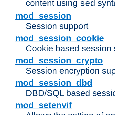
content using
synt
sed
mod_session
Session support
mod_session_cookie
Cookie based session 
mod_session_crypto
Session encryption sup
mod_session_dbd
DBD/SQL based sessio
mod_setenvif