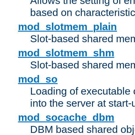
Allows the setting of e
based on characteristic
mod_slotmem_plain
Slot-based shared mem
mod_slotmem_shm
Slot-based shared mem
mod_so
Loading of executable
into the server at start-
mod_socache_dbm
DBM based shared obje