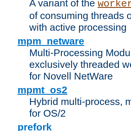
A variant of the
worke
of consuming threads o
with active processing
mpm_netware
Multi-Processing Modu
exclusively threaded w
for Novell NetWare
mpmt_os2
Hybrid multi-process,
for OS/2
prefork