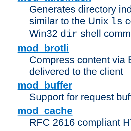
Generates directory ind
similar to the Unix
c
ls
Win32
shell com
dir
mod_brotli
Compress content via Bro
delivered to the client
mod_buffer
Support for request buf
mod_cache
RFC 2616 compliant HTT