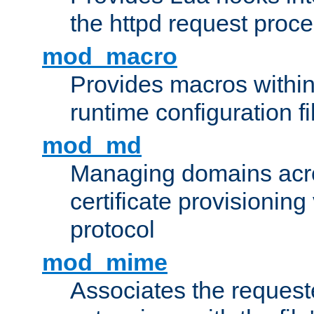
the httpd request proc
mod_macro
Provides macros withi
runtime configuration fi
mod_md
Managing domains acros
certificate provisionin
protocol
mod_mime
Associates the request