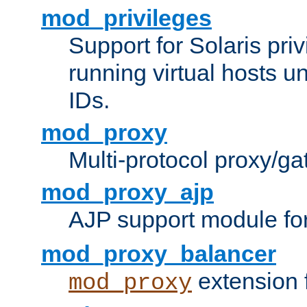
mod_privileges
Support for Solaris priv
running virtual hosts un
IDs.
mod_proxy
Multi-protocol proxy/g
mod_proxy_ajp
AJP support module fo
mod_proxy_balancer
extension 
mod_proxy