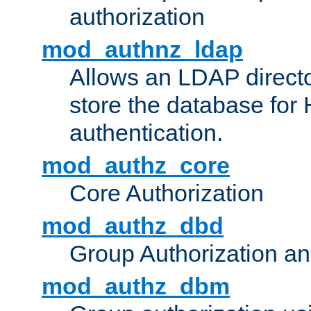
authorization
mod_authnz_ldap
Allows an LDAP directo
store the database for
authentication.
mod_authz_core
Core Authorization
mod_authz_dbd
Group Authorization a
mod_authz_dbm