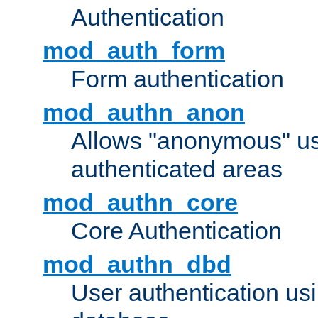
Authentication
mod_auth_form
Form authentication
mod_authn_anon
Allows "anonymous" us
authenticated areas
mod_authn_core
Core Authentication
mod_authn_dbd
User authentication u