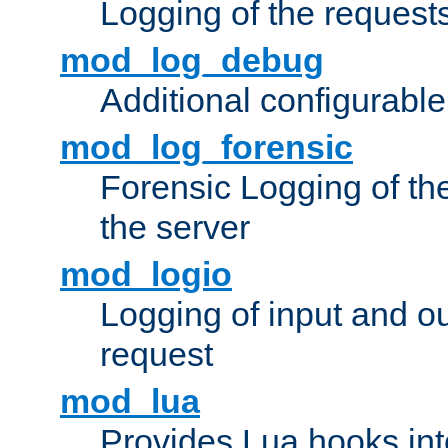
Logging of the request
mod_log_debug
Additional configurabl
mod_log_forensic
Forensic Logging of th
the server
mod_logio
Logging of input and ou
request
mod_lua
Provides Lua hooks into