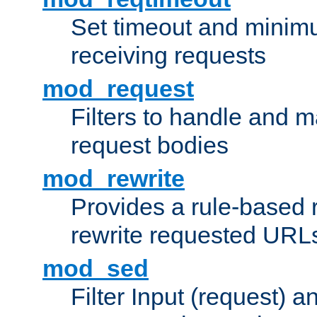
Set timeout and minimu
receiving requests
mod_request
Filters to handle and 
request bodies
mod_rewrite
Provides a rule-based r
rewrite requested URLs
mod_sed
Filter Input (request) 