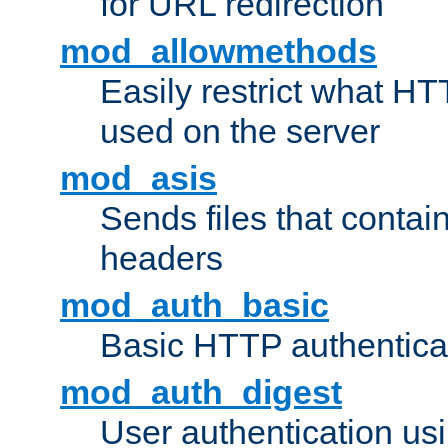
for URL redirection
mod_allowmethods
Easily restrict what H
used on the server
mod_asis
Sends files that conta
headers
mod_auth_basic
Basic HTTP authentica
mod_auth_digest
User authentication u