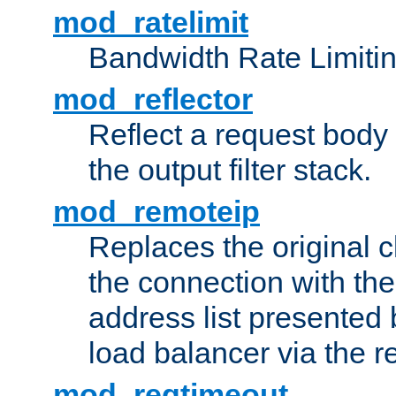
mod_ratelimit
Bandwidth Rate Limitin
mod_reflector
Reflect a request body
the output filter stack.
mod_remoteip
Replaces the original c
the connection with th
address list presented 
load balancer via the 
mod_reqtimeout