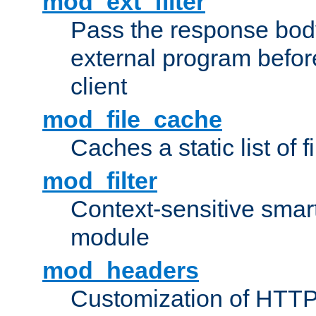
mod_ext_filter
Pass the response bod
external program before
client
mod_file_cache
Caches a static list of 
mod_filter
Context-sensitive smart 
module
mod_headers
Customization of HTTP