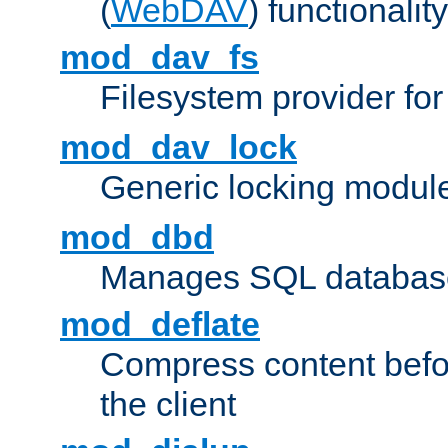
(
WebDAV
) functionality
mod_dav_fs
Filesystem provider fo
mod_dav_lock
Generic locking modul
mod_dbd
Manages SQL database
mod_deflate
Compress content before
the client