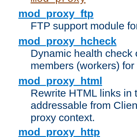
mod_proxy_ftp
FTP support module fo
mod_proxy_hcheck
Dynamic health check 
members (workers) for
mod_proxy_html
Rewrite HTML links in 
addressable from Clien
proxy context.
mod_proxy_http