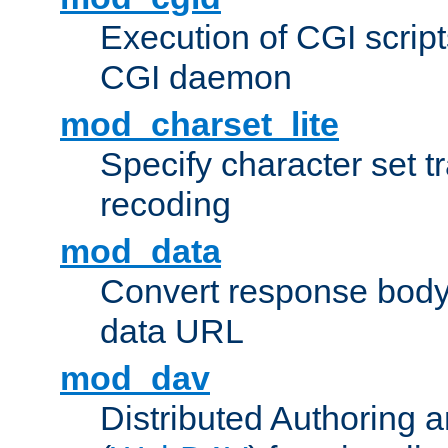
Execution of CGI script
CGI daemon
mod_charset_lite
Specify character set tr
recoding
mod_data
Convert response bod
data URL
mod_dav
Distributed Authoring 