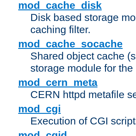
mod_cache_disk
Disk based storage mo
caching filter.
mod_cache_socache
Shared object cache (
storage module for the 
mod_cern_meta
CERN httpd metafile s
mod_cgi
Execution of CGI script
mod_cgid