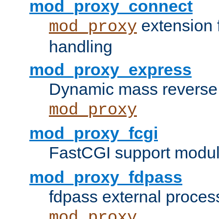
mod_proxy_connect
extension 
mod_proxy
handling
mod_proxy_express
Dynamic mass reverse 
mod_proxy
mod_proxy_fcgi
FastCGI support modul
mod_proxy_fdpass
fdpass external proces
mod_proxy