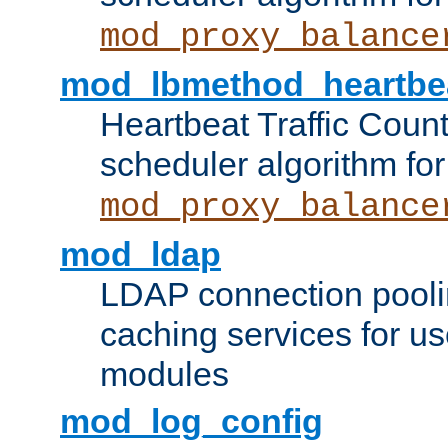
mod_proxy_balance
mod_lbmethod_heartbe
Heartbeat Traffic Coun
scheduler algorithm for
mod_proxy_balance
mod_ldap
LDAP connection pooli
caching services for u
modules
mod_log_config