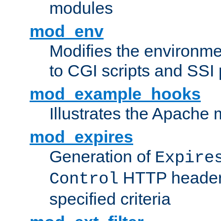
modules
mod_env
Modifies the environme
to CGI scripts and SSI
mod_example_hooks
Illustrates the Apache
mod_expires
Generation of
Expire
HTTP headers
Control
specified criteria