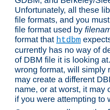
GDBM, and Berkeley/Slee
Unfortunately, all these li
file formats, and you mus
file format used by
filena
format that
expects
htdbm
currently has no way of d
of DBM file it is looking at
wrong format, will simply 
may create a different DBM
name, or at worst, it may 
if you were attempting to wr