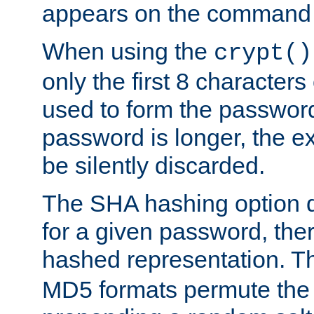
appears on the command 
When using the
crypt()
only the first 8 character
used to form the password
password is longer, the ex
be silently discarded.
The SHA hashing option d
for a given password, ther
hashed representation. 
MD5 formats permute the 