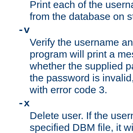
Print each of the use
from the database on s
-v
Verify the username a
program will print a me
whether the supplied pa
the password is invalid
with error code 3.
-x
Delete user. If the use
specified DBM file, it w