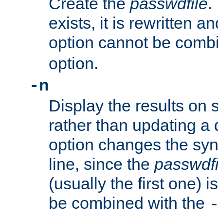
Create the
passwdfile
.
exists, it is rewritten a
option cannot be comb
option.
-n
Display the results on 
rather than updating a
option changes the sy
line, since the
passwdfi
(usually the first one) i
be combined with the