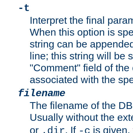
-t
Interpret the final par
When this option is spe
string can be appende
line; this string will be 
"Comment" field of the
associated with the sp
filename
The filename of the DBM
Usually without the ex
or
. If
is given,
.dir
-c