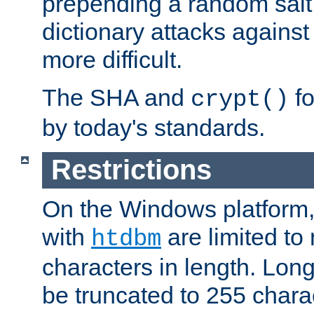
prepending a random salt 
dictionary attacks agains
more difficult.
The SHA and
fo
crypt()
by today's standards.
Restrictions
On the Windows platform
with
are limited to
htdbm
characters in length. Lon
be truncated to 255 chara