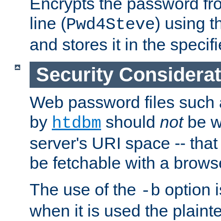
Encrypts the password f
line (
) using 
Pwd4Steve
and stores it in the specifi
Security Considera
Web password files such
by
should
not
be w
htdbm
server's URI space -- that
be fetchable with a brows
The use of the
option i
-b
when it is used the plain