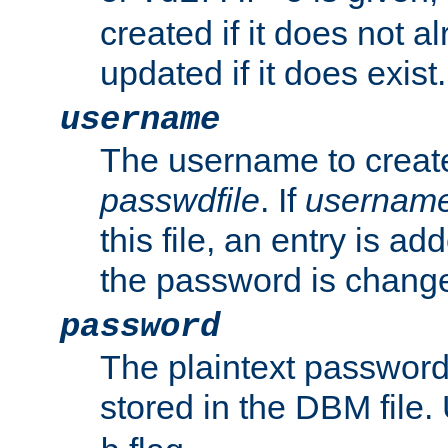
created if it does not al
updated if it does exist.
username
The username to create
passwdfile
. If
usernam
this file, an entry is add
the password is chang
password
The plaintext passwor
stored in the DBM file.