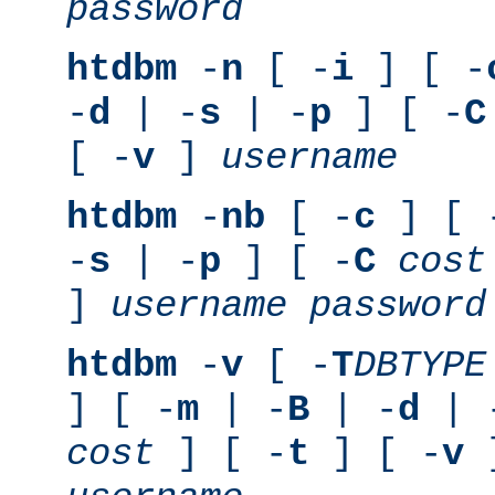
password
htdbm
-
n
[ -
i
] [ -
-
d
| -
s
| -
p
] [ -
C
[ -
v
]
username
htdbm
-
nb
[ -
c
] [ 
-
s
| -
p
] [ -
C
cost
]
username
password
htdbm
-
v
[ -
T
DBTYPE
] [ -
m
| -
B
| -
d
| 
cost
] [ -
t
] [ -
v