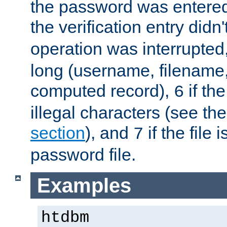
the password was entered 
the verification entry didn
operation was interrupted
long (username, filename,
computed record),
if th
6
illegal characters (see th
section
), and
if the file
7
password file.
Examples
htdbm