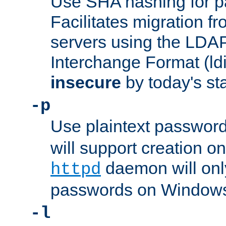
Use SHA hashing for p
Facilitates migration f
servers using the LDAP
Interchange Format (ldif
insecure
by today's st
-p
Use plaintext passwor
will support creation on
daemon will only
httpd
passwords on Windows
-l