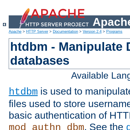
Apache
Apache
>
HTTP Server
>
Documentation
>
Version 2.4
>
Programs
htdbm - Manipulate
databases
Available La
is used to manipula
htdbm
files used to store usernam
basic authentication of HTT
. See the
mod_authn_dbm