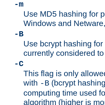
-m
Use MD5 hashing for 
Windows and Netware, t
-B
Use bcrypt hashing for
currently considered to
-C
This flag is only allow
with
(bcrypt hashing)
-B
computing time used fo
algorithm (higher is mo