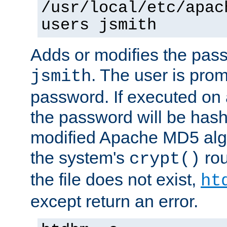
/usr/local/etc/apac
users jsmith
Adds or modifies the pass
. The user is prom
jsmith
password. If executed on
the password will be has
modified Apache MD5 algo
the system's
rou
crypt()
the file does not exist,
ht
except return an error.