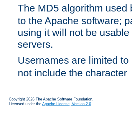
The MD5 algorithm used
to the Apache software; 
using it will not be usabl
servers.
Usernames are limited to
not include the character
Copyright 2026 The Apache Software Foundation.
Licensed under the
Apache License, Version 2.0
.