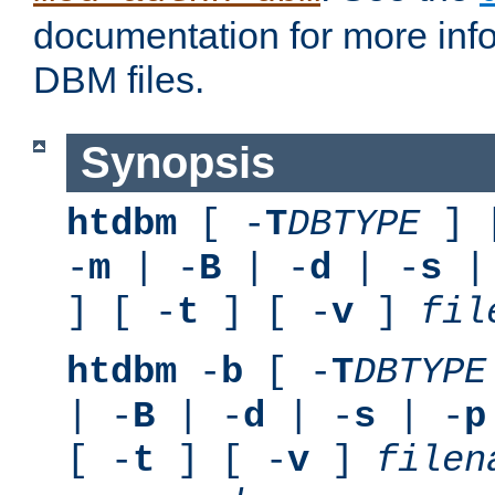
documentation for more inf
DBM files.
Synopsis
htdbm
[ -
T
DBTYPE
] 
-
m
| -
B
| -
d
| -
s
|
] [ -
t
] [ -
v
]
fil
htdbm
-
b
[ -
T
DBTYPE
| -
B
| -
d
| -
s
| -
p
[ -
t
] [ -
v
]
filen