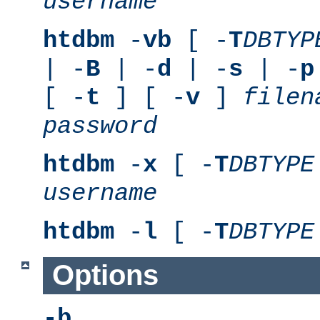
username
htdbm
-
vb
[ -
T
DBTYP
| -
B
| -
d
| -
s
| -
p
[ -
t
] [ -
v
]
filen
password
htdbm
-
x
[ -
T
DBTYPE
username
htdbm
-
l
[ -
T
DBTYPE
Options
-b