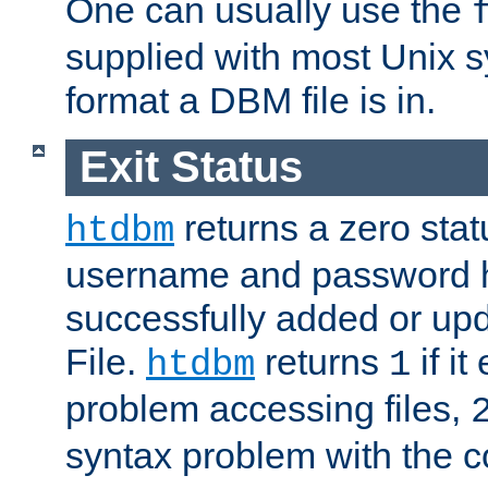
One can usually use the
supplied with most Unix 
format a DBM file is in.
Exit Status
returns a zero statu
htdbm
username and password 
successfully added or up
File.
returns
if i
htdbm
1
problem accessing files,
syntax problem with the 