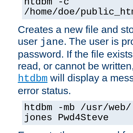
htdbm -c
/home/doe/public_ht
Creates a new file and stor
user
. The user is p
jane
password. If the file exis
read, or cannot be written,
will display a mes
htdbm
error status.
htdbm -mb /usr/web/
jones Pwd4Steve