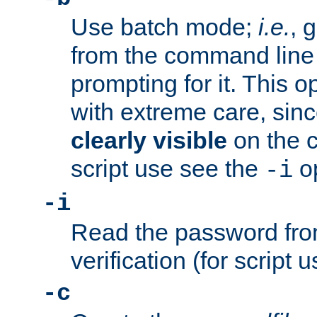
Use batch mode;
i.e.
, 
from the command line 
prompting for it. This 
with extreme care, sin
clearly visible
on the 
script use see the
op
-i
-i
Read the password from
verification (for script 
-c