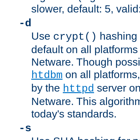
slower, default: 5, valid
-d
Use
hashing 
crypt()
default on all platfor
Netware. Though possi
on all platforms,
htdbm
by the
server o
httpd
Netware. This algorith
today's standards.
-s