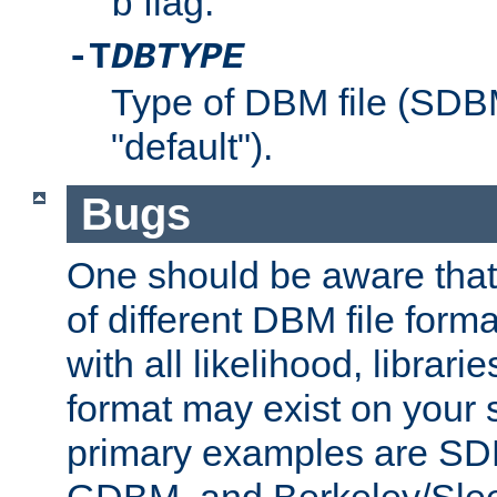
flag.
b
-T
DBTYPE
Type of DBM file (SD
"default").
Bugs
One should be aware that
of different DBM file form
with all likelihood, librar
format may exist on your 
primary examples are 