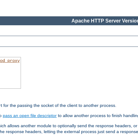
Apache HTTP Server Version
od_proxy
rt for the passing the socket of the client to another process.
to
pass an open file descriptor
to allow another process to finish handlin
hich allows another module to optionally send the response headers, or
he response headers, letting the external process just send a respons