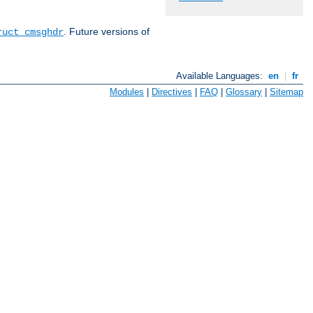
. Future versions of
ruct cmsghdr
Available Languages:
en
|
fr
Modules
|
Directives
|
FAQ
|
Glossary
|
Sitemap