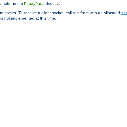
ameter in the
directive.
ProxyPass
ent socket. To receive a client socket, call recvfrom with an allocated
st
 is not implemented at this time.