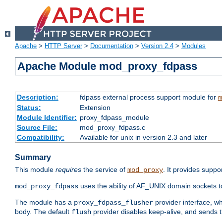
Apache
>
HTTP Server
>
Documentation
>
Version 2.4
>
Modules
Apache Module mod_proxy_fdpass
Description:
fdpass external process support module for
m
Status:
Extension
Module Identifier:
proxy_fdpass_module
Source File:
mod_proxy_fdpass.c
Compatibility:
Available for unix in version 2.3 and later
Summary
This module
requires
the service of
. It provides suppo
mod_proxy
uses the ability of AF_UNIX domain sockets 
mod_proxy_fdpass
The module has a
provider interface, w
proxy_fdpass_flusher
body. The default
provider disables keep-alive, and sends t
flush