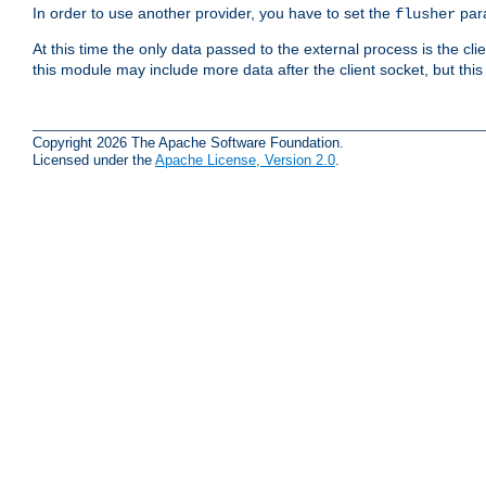
In order to use another provider, you have to set the
par
flusher
At this time the only data passed to the external process is the cli
this module may include more data after the client socket, but this
Copyright 2026 The Apache Software Foundation.
Licensed under the
Apache License, Version 2.0
.