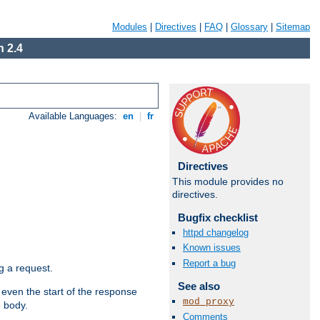
Modules
|
Directives
|
FAQ
|
Glossary
|
Sitemap
 2.4
Available Languages:
en
|
fr
Directives
This module provides no
directives.
Bugfix checklist
httpd changelog
Known issues
Report a bug
g a request.
See also
 even the start of the response
mod_proxy
e body.
Comments