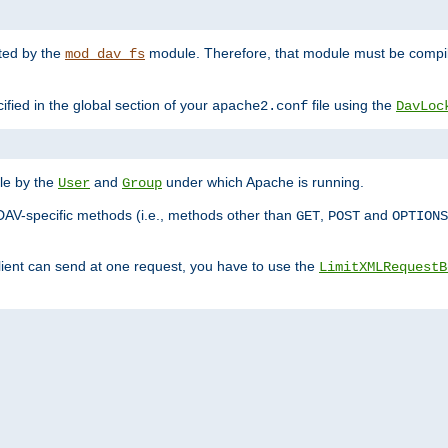
nted by the
module. Therefore, that module must be compile
mod_dav_fs
ified in the global section of your
file using the
apache2.conf
DavLoc
ble by the
and
under which Apache is running.
User
Group
DAV-specific methods (i.e., methods other than
,
and
GET
POST
OPTIONS
lient can send at one request, you have to use the
LimitXMLRequestB