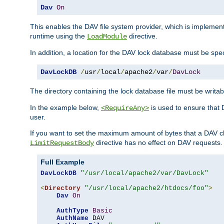
Dav
On
This enables the DAV file system provider, which is impleme
runtime using the
directive.
LoadModule
In addition, a location for the DAV lock database must be spec
DavLockDB
/
usr
/
local
/
apache2
/
var
/
DavLock
The directory containing the lock database file must be writa
In the example below,
is used to ensure that 
<RequireAny>
user.
If you want to set the maximum amount of bytes that a DAV c
directive has no effect on DAV requests.
LimitRequestBody
Full Example
DavLockDB
"/usr/local/apache2/var/DavLock"
<
Directory
"/usr/local/apache2/htdocs/foo"
>
Dav
On
AuthType
Basic
AuthName
 DAV
