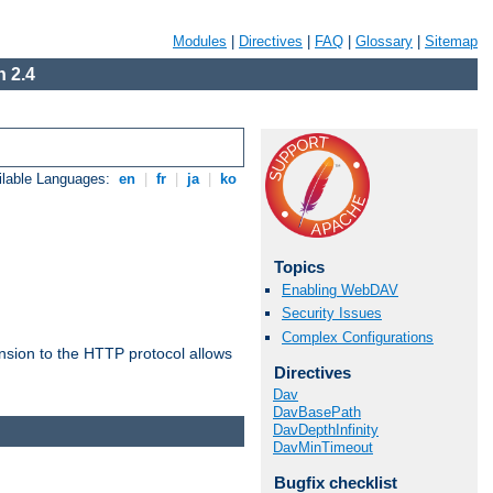
Modules
|
Directives
|
FAQ
|
Glossary
|
Sitemap
 2.4
ilable Languages:
en
|
fr
|
ja
|
ko
Topics
Enabling WebDAV
Security Issues
Complex Configurations
ension to the HTTP protocol allows
Directives
Dav
DavBasePath
DavDepthInfinity
DavMinTimeout
Bugfix checklist