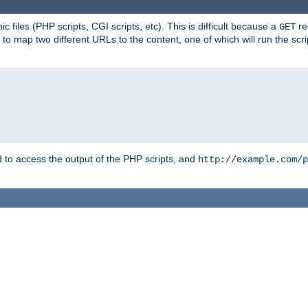
 files (PHP scripts, CGI scripts, etc). This is difficult because a
re
GET
to map two different URLs to the content, one of which will run the script
to access the output of the PHP scripts, and
http://example.com/p