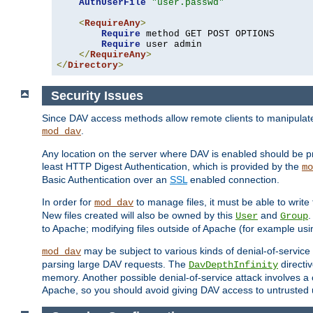
AuthUserFile
"user.passwd"
<
RequireAny
>
Require
 method GET POST OPTIONS

Require
 user admin

</
RequireAny
>
</
Directory
>
Security Issues
Since DAV access methods allow remote clients to manipulate f
.
mod_dav
Any location on the server where DAV is enabled should be p
least HTTP Digest Authentication, which is provided by the
mo
Basic Authentication over an
SSL
enabled connection.
In order for
to manage files, it must be able to write 
mod_dav
New files created will also be owned by this
and
.
User
Group
to Apache; modifying files outside of Apache (for example usi
may be subject to various kinds of denial-of-service
mod_dav
parsing large DAV requests. The
directi
DavDepthInfinity
memory. Another possible denial-of-service attack involves a cli
Apache, so you should avoid giving DAV access to untrusted 