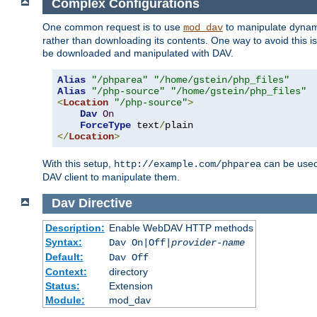
Complex Configurations
One common request is to use
to manipulate dynamic
mod_dav
rather than downloading its contents. One way to avoid this is 
be downloaded and manipulated with DAV.
Alias
"/phparea"
"/home/gstein/php_files"
Alias
"/php-source"
"/home/gstein/php_files"
<
Location
"/php-source"
>
Dav
On
ForceType
 text
/
</
Location
>
With this setup,
can be used 
http://example.com/phparea
DAV client to manipulate them.
Dav
Directive
Description:
Enable WebDAV HTTP methods
Syntax:
Dav On|Off|
provider-name
Default:
Dav Off
Context:
directory
Status:
Extension
Module:
mod_dav