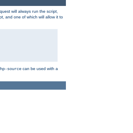
quest will always run the script,
, and one of which will allow it to
can be used with a
hp-source