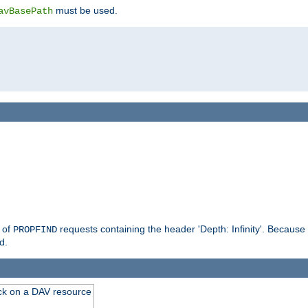
must be used.
avBasePath
g of
requests containing the header 'Depth: Infinity'. Because 
PROPFIND
d.
ck on a DAV resource