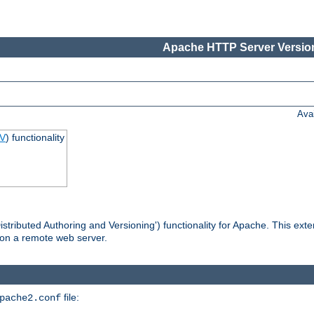
Apache HTTP Server Version
Ava
V
) functionality
tributed Authoring and Versioning') functionality for Apache. This ext
 on a remote web server.
file:
pache2.conf