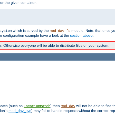
r the given container:
which is served by the
module. Note, that once y
system
mod_dav_fs
te configuration example have a look at the
section above
.
Otherwise everyone will be able to distribute files on your system.
 match (such as
) then
will not be able to find 
LocationMatch
mod_dav
sion's
mod_dav_svn
) may fail to handle requests without the correct rep