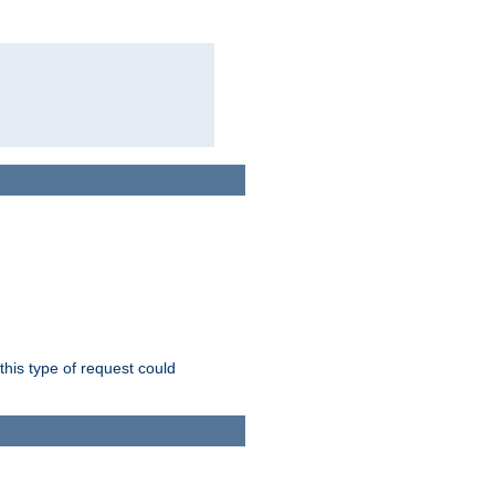
this type of request could