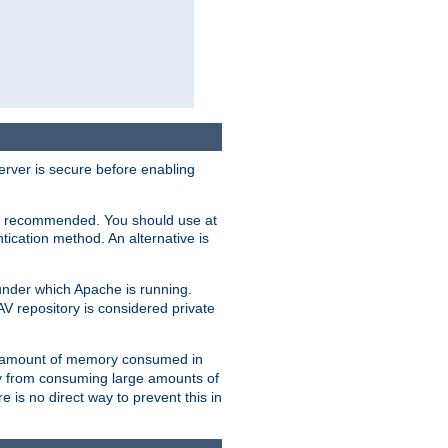
erver is secure before enabling
not recommended. You should use at
ication method. An alternative is
nder which Apache is running.
DAV repository is considered private
he amount of memory consumed in
ry from consuming large amounts of
e is no direct way to prevent this in