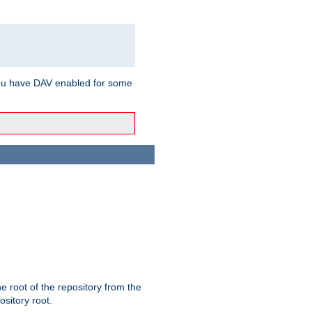
ou have DAV enabled for some
the root of the repository from the
ository root.