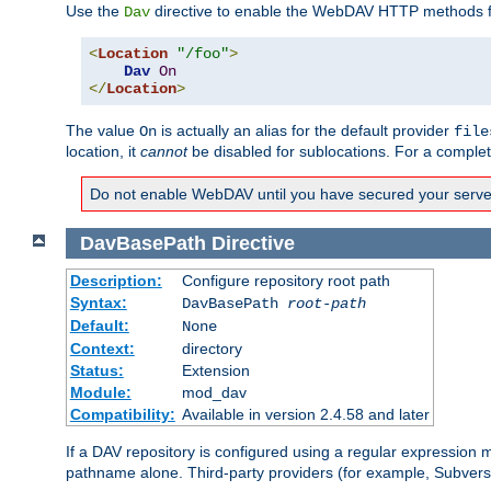
Use the
directive to enable the WebDAV HTTP methods fo
Dav
<
Location
"/foo"
>
Dav
On
</
Location
>
The value
is actually an alias for the default provider
On
file
location, it
cannot
be disabled for sublocations. For a comple
Do not enable WebDAV until you have secured your server. 
DavBasePath
Directive
Description:
Configure repository root path
Syntax:
DavBasePath
root-path
Default:
None
Context:
directory
Status:
Extension
Module:
mod_dav
Compatibility:
Available in version 2.4.58 and later
If a DAV repository is configured using a regular expression
pathname alone. Third-party providers (for example, Subver