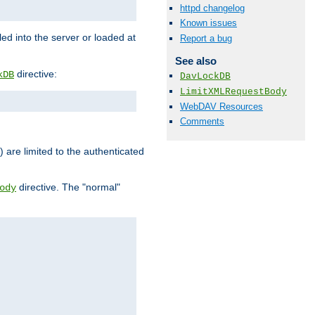
httpd changelog
Known issues
d into the server or loaded at
Report a bug
See also
directive:
kDB
DavLockDB
LimitXMLRequestBody
WebDAV Resources
Comments
) are limited to the authenticated
directive. The "normal"
ody