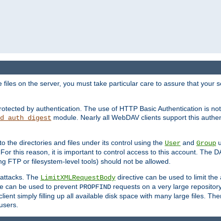
iles on the server, you must take particular care to assure that your s
rotected by authentication. The use of HTTP Basic Authentication is 
module. Nearly all WebDAV clients support this authent
d_auth_digest
to the directories and files under its control using the
and
u
User
Group
 For this reason, it is important to control access to this account. The 
ng FTP or filesystem-level tools) should not be allowed.
 attacks. The
directive can be used to limit t
LimitXMLRequestBody
ve can be used to prevent
requests on a very large reposito
PROPFIND
ent simply filling up all available disk space with many large files. Ther
users.