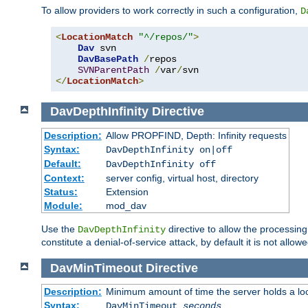
To allow providers to work correctly in such a configuration,
D
<
LocationMatch
"^/repos/"
>
Dav
 svn

DavBasePath
/
repos

SVNParentPath
/
var
/
</
LocationMatch
>
DavDepthInfinity
Directive
Description:
Allow PROPFIND, Depth: Infinity requests
Syntax:
DavDepthInfinity on|off
Default:
DavDepthInfinity off
Context:
server config, virtual host, directory
Status:
Extension
Module:
mod_dav
Use the
directive to allow the processin
DavDepthInfinity
constitute a denial-of-service attack, by default it is not allowe
DavMinTimeout
Directive
Description:
Minimum amount of time the server holds a lo
Syntax:
DavMinTimeout
seconds