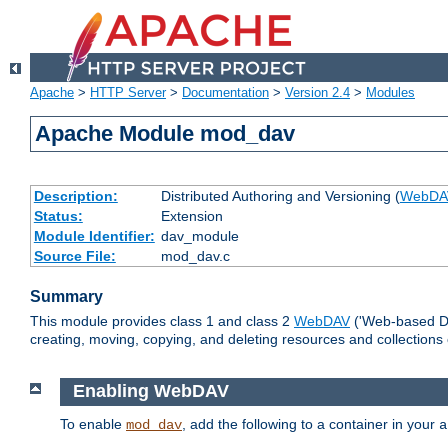
Apache
>
HTTP Server
>
Documentation
>
Version 2.4
>
Modules
Apache Module mod_dav
Description:
Distributed Authoring and Versioning (
WebDA
Status:
Extension
Module Identifier:
dav_module
Source File:
mod_dav.c
Summary
This module provides class 1 and class 2
WebDAV
('Web-based Dis
creating, moving, copying, and deleting resources and collections
Enabling WebDAV
To enable
, add the following to a container in your
mod_dav
a