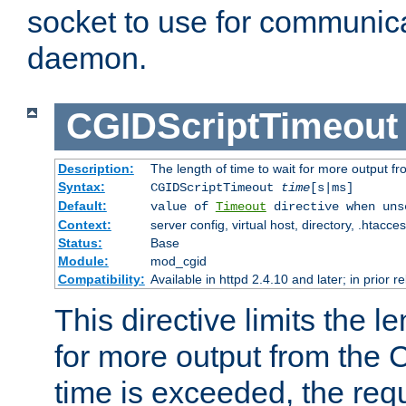
socket to use for communica
daemon.
CGIDScriptTimeout
Description:
The length of time to wait for more output 
Syntax:
CGIDScriptTimeout
time
[s|ms]
Default:
value of
Timeout
directive when uns
Context:
server config, virtual host, directory, .htacce
Status:
Base
Module:
mod_cgid
Compatibility:
Available in httpd 2.4.10 and later; in prior 
This directive limits the le
for more output from the C
time is exceeded, the req