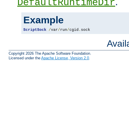
.
DefaultRuntimeDir
Example
ScriptSock
/
var
/
run
/
cgid
.
sock
Avai
Copyright 2026 The Apache Software Foundation.
Licensed under the
Apache License, Version 2.0
.