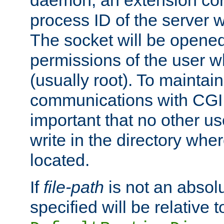
daemon, an extension cor
process ID of the server 
The socket will be opened
permissions of the user w
(usually root). To maintain
communications with CGI sc
important that no other u
write in the directory wher
located.
If
file-path
is not an absolu
specified will be relative t