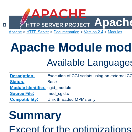
Apache
Apache
>
HTTP Server
>
Documentation
>
Version 2.4
>
Modules
Apache Module mod
Available Language
Description:
Execution of CGI scripts using an external 
Status:
Base
Module Identifier:
cgid_module
Source File:
mod_cgid.c
Compatibility:
Unix threaded MPMs only
Summary
Except for the optimizations