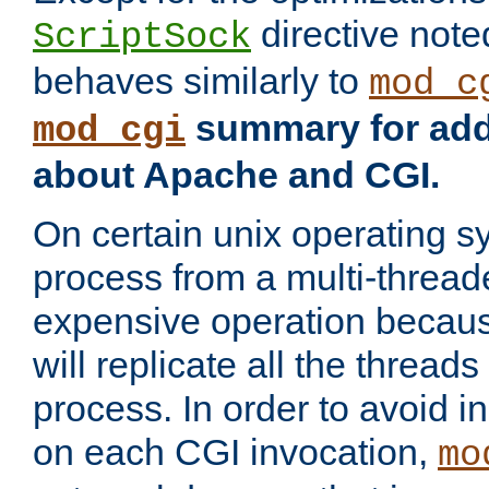
directive not
ScriptSock
behaves similarly to
mod_c
summary for addi
mod_cgi
about Apache and CGI.
On certain unix operating s
process from a multi-thread
expensive operation becau
will replicate all the threads
process. In order to avoid i
on each CGI invocation,
mo