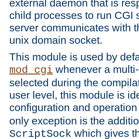
external daemon that is resp
child processes to run CGI 
server communicates with t
unix domain socket.
This module is used by defa
whenever a multi
mod_cgi
selected during the compilat
user level, this module is ide
configuration and operation
only exception is the additio
which gives t
ScriptSock