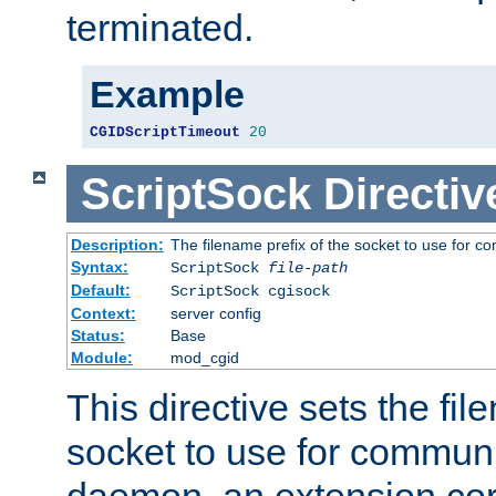
terminated.
Example
CGIDScriptTimeout
20
ScriptSock
Directiv
Description:
The filename prefix of the socket to use for 
Syntax:
ScriptSock
file-path
Default:
ScriptSock cgisock
Context:
server config
Status:
Base
Module:
mod_cgid
This directive sets the fil
socket to use for communi