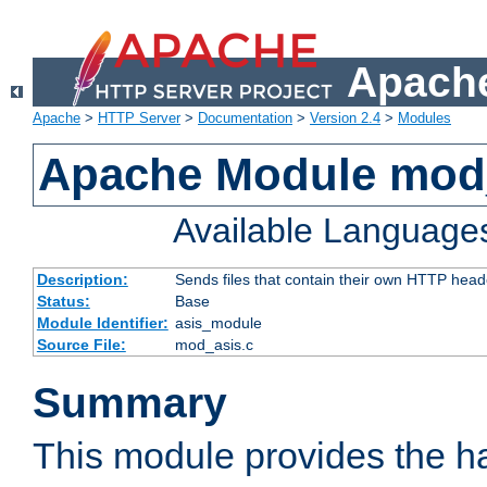
Apache
Apache
>
HTTP Server
>
Documentation
>
Version 2.4
>
Modules
Apache Module mod
Available Language
Description:
Sends files that contain their own HTTP head
Status:
Base
Module Identifier:
asis_module
Source File:
mod_asis.c
Summary
This module provides the h