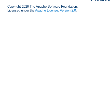
Copyright 2026 The Apache Software Foundation.
Licensed under the
Apache License, Version 2.0
.