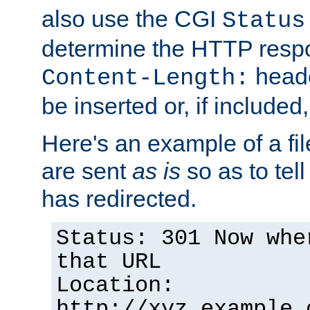
also use the CGI
Status
determine the HTTP resp
heade
Content-Length:
be inserted or, if included
Here's an example of a fi
are sent
as is
so as to tell 
has redirected.
Status: 301 Now whe
that URL
Location:
http://xyz.example.