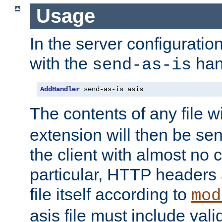
Usage
In the server configuration 
with the
han
send-as-is
AddHandler
 send-as-is asis
The contents of any file w
extension will then be se
the client with almost no 
particular, HTTP headers 
file itself according to
mod
asis file must include va