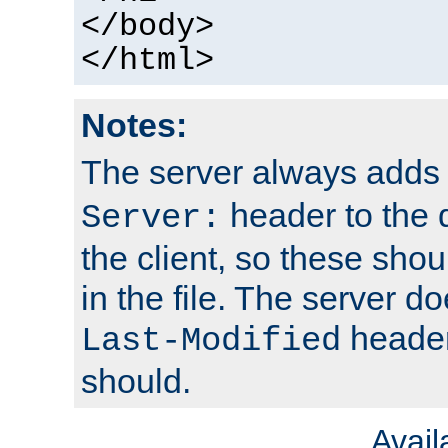
</body>
</html>
Notes:
The server always adds
header to the 
Server:
the client, so these sho
in the file. The server d
header;
Last-Modified
should.
Avai