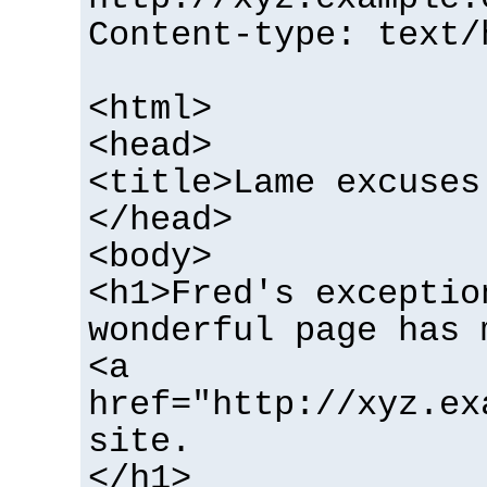
Content-type: text/
<html>
<head>
<title>Lame excuses
</head>
<body>
<h1>Fred's exceptio
wonderful page has 
<a
href="http://xyz.ex
site.
</h1>