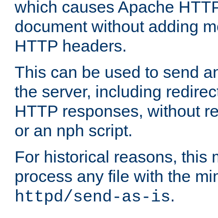
which causes Apache HTTP 
document without adding mo
HTTP headers.
This can be used to send an
the server, including redire
HTTP responses, without req
or an nph script.
For historical reasons, this 
process any file with the m
.
httpd/send-as-is