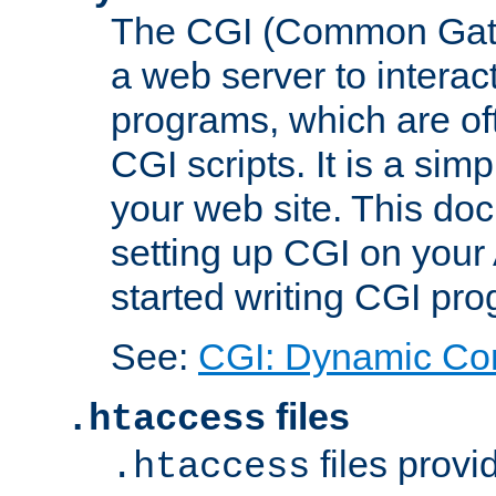
The CGI (Common Gatew
a web server to interac
programs, which are of
CGI scripts. It is a si
your web site. This doc
setting up CGI on your
started writing CGI pr
See:
CGI: Dynamic Co
files
.htaccess
files provi
.htaccess