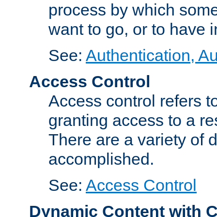
process by which some
want to go, or to have 
See:
Authentication, Au
Access Control
Access control refers to
granting access to a re
There are a variety of d
accomplished.
See:
Access Control
Dynamic Content with 