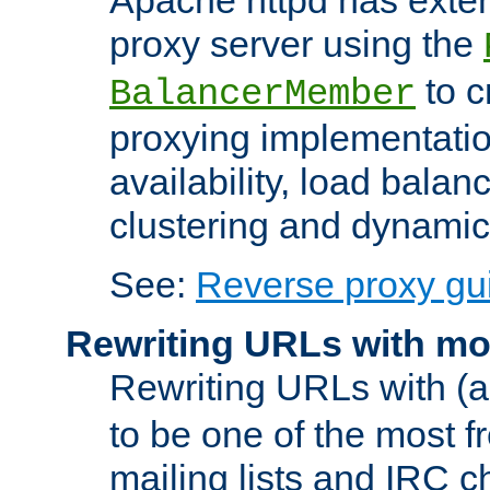
proxy server using the
to c
BalancerMember
proxying implementatio
availability, load balan
clustering and dynamic 
See:
Reverse proxy gu
Rewriting URLs with mo
Rewriting URLs with (a
to be one of the most f
mailing lists and IRC