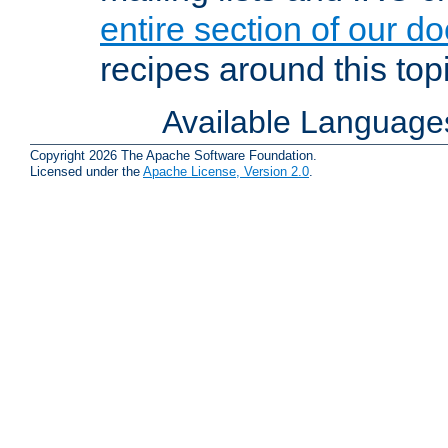
entire section of our d
recipes around this topi
Available Language
Copyright 2026 The Apache Software Foundation.
Licensed under the
Apache License, Version 2.0
.