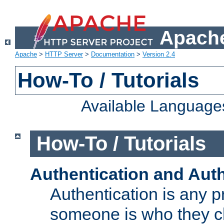
Apache
Apache
>
HTTP Server
>
Documentation
>
Version 2.4
How-To / Tutorials
Available Language
How-To / Tutorials
Authentication and Auth
Authentication is any p
someone is who they cl