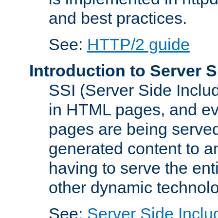
and best practices.
See:
HTTP/2 guide
Introduction to Server S
SSI (Server Side Includ
in HTML pages, and eva
pages are being served
generated content to a
having to serve the ent
other dynamic technolo
See:
Server Side Inclu