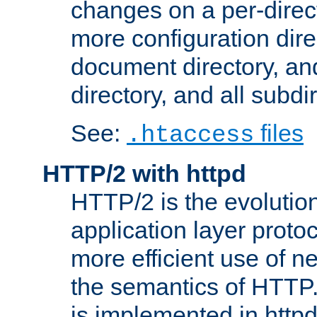
changes on a per-direct
more configuration direc
document directory, and
directory, and all subdi
See:
files
.htaccess
HTTP/2 with httpd
HTTP/2 is the evolution
application layer proto
more efficient use of 
the semantics of HTTP
is implemented in httpd