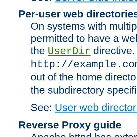
Per-user web directorie
On systems with multip
permitted to have a web
the
directive.
UserDir
http://example.co
out of the home director
the subdirectory specif
See:
User web director
Reverse Proxy guide
Apache httpd has exten