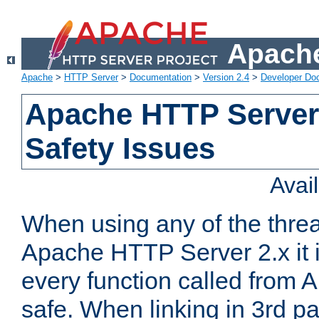
Apache
Apache
>
HTTP Server
>
Documentation
>
Version 2.4
>
Developer Do
Apache HTTP Server
Safety Issues
Avai
When using any of the thre
Apache HTTP Server 2.x it i
every function called from 
safe. When linking in 3rd pa