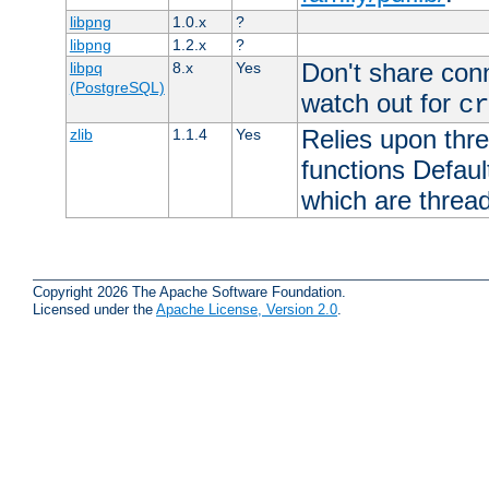
libpng
1.0.x
?
libpng
1.2.x
?
Don't share con
libpq
8.x
Yes
(PostgreSQL)
watch out for
cr
Relies upon thre
zlib
1.1.4
Yes
functions Default
which are thread
Copyright 2026 The Apache Software Foundation.
Licensed under the
Apache License, Version 2.0
.