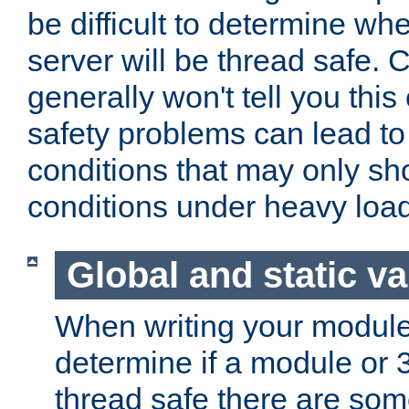
be difficult to determine whe
server will be thread safe. 
generally won't tell you this
safety problems can lead to
conditions that may only sh
conditions under heavy load
Global and static va
When writing your module
determine if a module or 3r
thread safe there are so