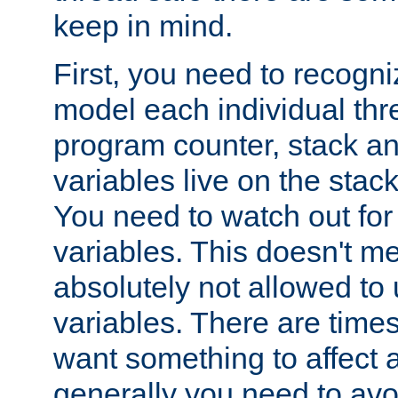
keep in mind.
First, you need to recogni
model each individual thr
program counter, stack an
variables live on the stack
You need to watch out for 
variables. This doesn't m
absolutely not allowed to 
variables. There are time
want something to affect a
generally you need to avo