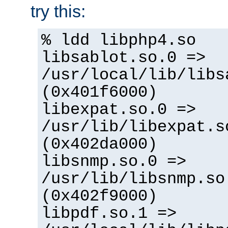
try this:
% ldd libphp4.so
libsablot.so.0 =>
/usr/local/lib/libs
(0x401f6000)
libexpat.so.0 =>
/usr/lib/libexpat.s
(0x402da000)
libsnmp.so.0 =>
/usr/lib/libsnmp.so
(0x402f9000)
libpdf.so.1 =>