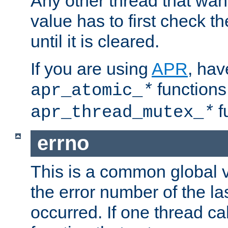
Any other thread that wan
value has to first check t
until it is cleared.
If you are using
APR
, hav
functions
apr_atomic_
*
f
apr_thread_mutex_
*
errno
This is a common global v
the error number of the las
occurred. If one thread cal