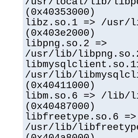
/usr/local/lib/libp
(0x40353000)
libz.so.1 => /usr/l
(0x403e2000)
libpng.so.2 =>
/usr/lib/libpng.so.
libmysqlclient.so.1
/usr/lib/libmysqlcl
(0x40411000)
libm.so.6 => /lib/l
(0x40487000)
libfreetype.so.6 =>
/usr/lib/libfreetyp
(0x404a8000)