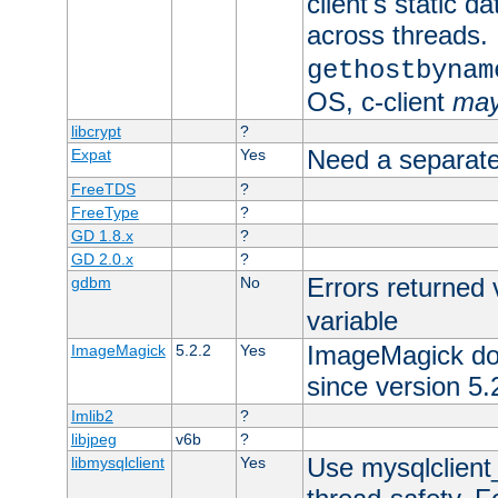
client's static d
across threads. 
gethostbynam
OS, c-client
ma
libcrypt
?
Need a separate
Expat
Yes
FreeTDS
?
FreeType
?
GD 1.8.x
?
GD 2.0.x
?
Errors returned 
gdbm
No
variable
ImageMagick docs
ImageMagick
5.2.2
Yes
since version 5.
Imlib2
?
libjpeg
v6b
?
Use mysqlclient_
libmysqlclient
Yes