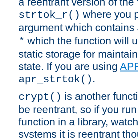
a reentrant version of the 
where you p
strtok_r()
argument which contains 
which the function will u
*
static storage for maintai
state. If you are using
AP
.
apr_strtok()
is another functi
crypt()
be reentrant, so if you run
function in a library, wat
systems it is reentrant tho