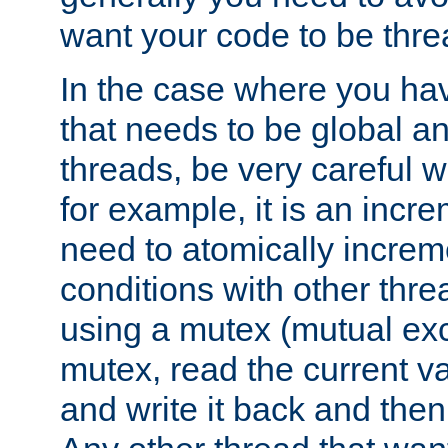
want your code to be thre
In the case where you hav
that needs to be global a
threads, be very careful w
for example, it is an incr
need to atomically increme
conditions with other thre
using a mutex (mutual exc
mutex, read the current va
and write it back and the