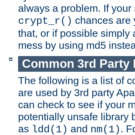
always a problem. If your
chances are 
crypt_r()
that, or if possible simply
mess by using md5 instea
Common 3rd Party L
The following is a list of 
are used by 3rd party Ap
can check to see if your 
potentially unsafe library
as
and
. F
ldd(1)
nm(1)