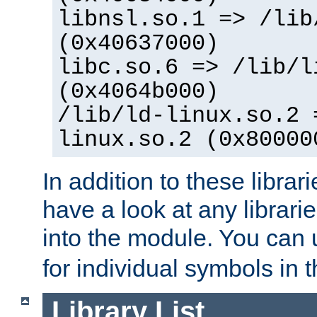
libnsl.so.1 => /lib
(0x40637000)
libc.so.6 => /lib/l
(0x4064b000)
/lib/ld-linux.so.2 
linux.so.2 (0x80000
In addition to these librar
have a look at any librarie
into the module. You can
for individual symbols in 
Library List