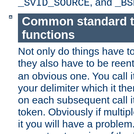
, and
_SVID_SOURCE
_BS
Common standard 
functions
Not only do things have to
they also have to be reen
an obvious one. You call it
your delimiter which it t
on each subsequent call it
token. Obviously if multip
it you will have a proble