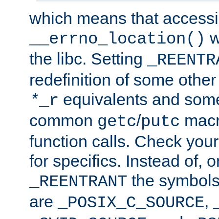
which means that accessin
w
__errno_location()
the libc. Setting
_REENTR
redefinition of some other 
equivalents and som
*
_r
common
/
macro
getc
putc
function calls. Check you
for specifics. Instead of, o
the symbols 
_REENTRANT
are
,
_POSIX_C_SOURCE