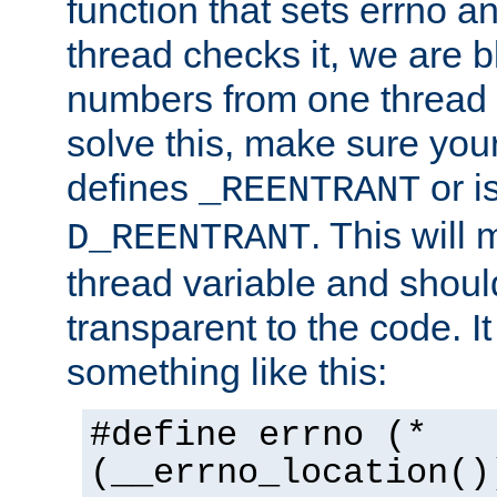
function that sets errno a
thread checks it, we are b
numbers from one thread i
solve this, make sure your
defines
or i
_REENTRANT
. This will
D_REENTRANT
thread variable and shoul
transparent to the code. I
something like this:
#define errno (*
(__errno_location()