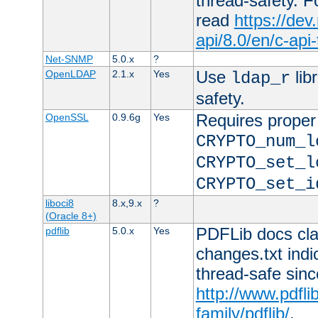
thread-safety. F
read
https://de
api/8.0/en/c-api
Net-SNMP
5.0.x
?
Use
lib
OpenLDAP
2.1.x
Yes
ldap_r
safety.
Requires proper
OpenSSL
0.9.6g
Yes
CRYPTO_num_l
CRYPTO_set_l
CRYPTO_set_i
liboci8
8.x,9.x
?
(Oracle 8+)
PDFLib docs clai
pdflib
5.0.x
Yes
changes.txt indic
thread-safe sinc
http://www.pdfli
family/pdflib/
.