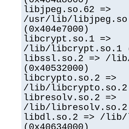
libjpeg.so.62 =>
/usr/lib/libjpeg.so
(0x404e7000)
libcrypt.so.1 =>
/lib/libcrypt.so.1 
libssl.so.2 => /lib
(0x40532000)
libcrypto.so.2 =>
/lib/libcrypto.so.2
libresolv.so.2 =>
/lib/libresolv.so.2
libdl.so.2 => /lib/
(0x40634000)