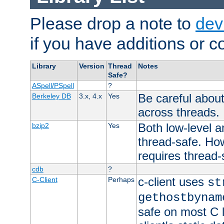
Please drop a note to
dev
if you have additions or cor
Library
Version
Thread
Notes
Safe?
ASpell/PSpell
?
Be careful about
Berkeley DB
3.x, 4.x
Yes
across threads.
Both low-level a
bzip2
Yes
thread-safe. How
requires thread-
cdb
?
c-client uses
C-Client
Perhaps
st
gethostbynam
safe on most C l