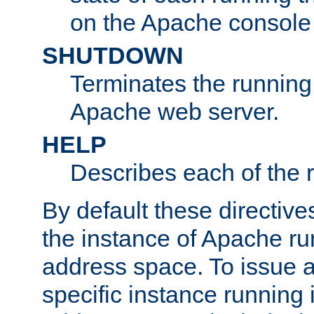
on the Apache console
SHUTDOWN
Terminates the running 
Apache web server.
HELP
Describes each of the r
By default these directive
the instance of Apache ru
address space. To issue a
specific instance running 