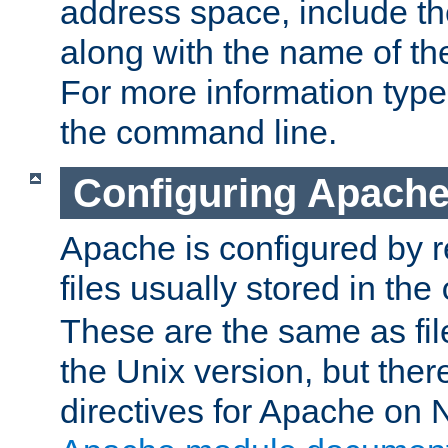
address space, include t
along with the name of th
For more information typ
the command line.
Configuring Apache
Apache is configured by r
files usually stored in the
These are the same as fil
the Unix version, but there
directives for Apache on