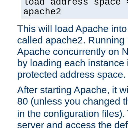
load address space 
apache2
This will load Apache int
called apache2. Running m
Apache concurrently on N
by loading each instance 
protected address space.
After starting Apache, it wi
80 (unless you changed 
in the configuration files)
server and access the def