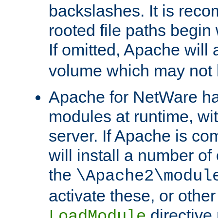
backslashes. It is rec
rooted file paths begi
If omitted, Apache wil
volume which may not b
Apache for NetWare has 
modules at runtime, wi
server. If Apache is com
will install a number of
the
\Apache2\modul
activate these, or othe
directive
LoadModule