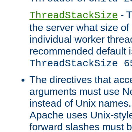
- T
ThreadStackSize
the server what size of 
individual worker threa
recommended default i
ThreadStackSize 6
The directives that acc
arguments must use N
instead of Unix names
Apache uses Unix-style
forward slashes must b