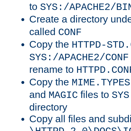
to
SYS:/APACHE2/BI
Create a directory und
called
CONF
Copy the
HTTPD-STD.
SYS:/APACHE2/CONF
rename to
HTTPD.CON
Copy the
MIME.TYPES
and
files to
MAGIC
SYS
directory
Copy all files and subdi