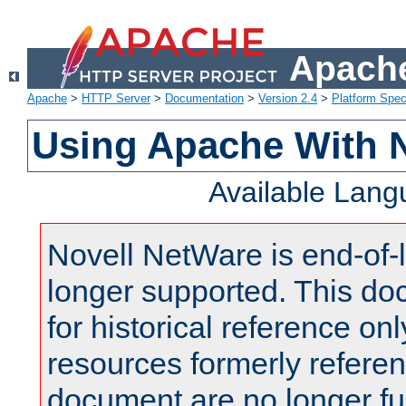
Apache
Apache
>
HTTP Server
>
Documentation
>
Version 2.4
>
Platform Spec
Using Apache With 
Available Lan
Novell NetWare is end-of-l
longer supported. This do
for historical reference onl
resources formerly referen
document are no longer fu