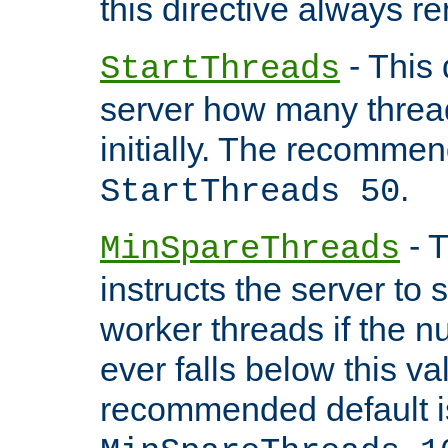
this directive always r
- This 
StartThreads
server how many threads
initially. The recommen
.
StartThreads 50
- T
MinSpareThreads
instructs the server to
worker threads if the n
ever falls below this va
recommended default i