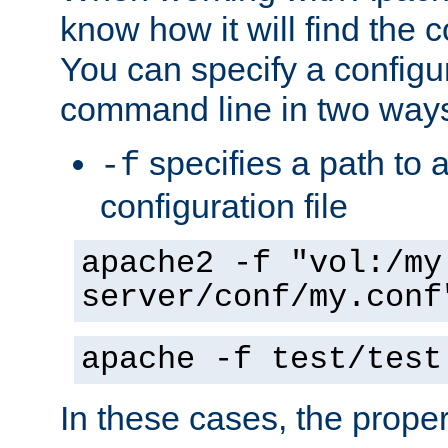
know how it will find the c
You can specify a configur
command line in two way
specifies a path to a
-f
configuration file
apache2 -f "vol:/my
server/conf/my.conf
apache -f test/test
In these cases, the prope