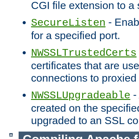
CGI file extension to a s
- Enab
SecureListen
for a specified port.
NWSSLTrustedCerts
certificates that are us
connections to proxied 
-
NWSSLUpgradeable
created on the specifie
upgraded to an SSL co