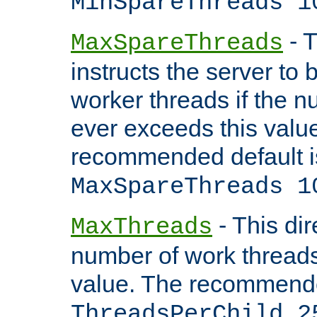
MinSpareThreads 1
- T
MaxSpareThreads
instructs the server to 
worker threads if the n
ever exceeds this valu
recommended default i
MaxSpareThreads 1
- This dir
MaxThreads
number of work thread
value. The recommende
ThreadsPerChild 2