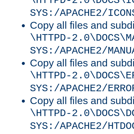
\HTTPD-2.0\DOCS\I
SYS:/APACHE2/ICON
Copy all files and subdi
\HTTPD-2.0\DOCS\M
SYS:/APACHE2/MANU
Copy all files and subdi
\HTTPD-2.0\DOCS\E
SYS:/APACHE2/ERRO
Copy all files and subdi
\HTTPD-2.0\DOCS\D
SYS:/APACHE2/HTDO