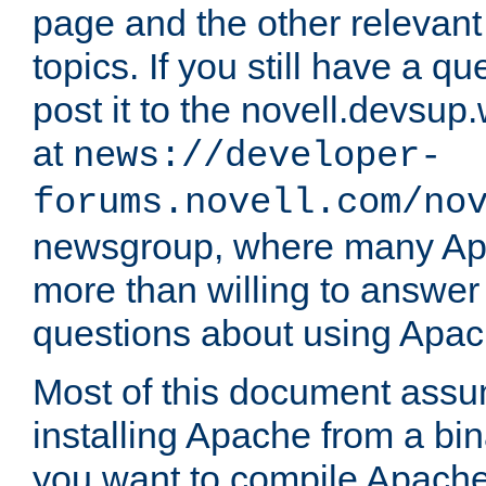
page and the other relevan
topics. If you still have a q
post it to the novell.devsup
at
news://developer-
forums.novell.com/no
newsgroup, where many Ap
more than willing to answe
questions about using Apa
Most of this document assu
installing Apache from a bina
you want to compile Apache 