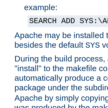
example:
SEARCH ADD SYS:\A
Apache may be installed 
besides the default
v
SYS
During the build process,
"install" to the makefile 
automatically produce a c
package under the subdir
Apache by simply copying 
was produced by the makfi