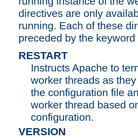
running instance of the w
directives are only availa
running. Each of these di
preceded by the keyword
RESTART
Instructs Apache to ter
worker threads as they
the configuration file a
worker thread based o
configuration.
VERSION