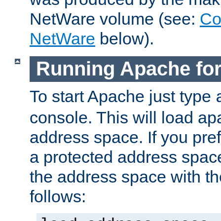
NetWare volume (see:
Co
NetWare
below).
Running Apache fo
To start Apache just type
console. This will load a
address space. If you pre
a protected address spac
the address space with th
follows: