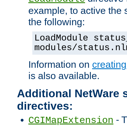
example, to active the
the following:
LoadModule status
modules/status.nl
Information on
creatin
is also available.
Additional NetWare s
directives:
- T
CGIMapExtension