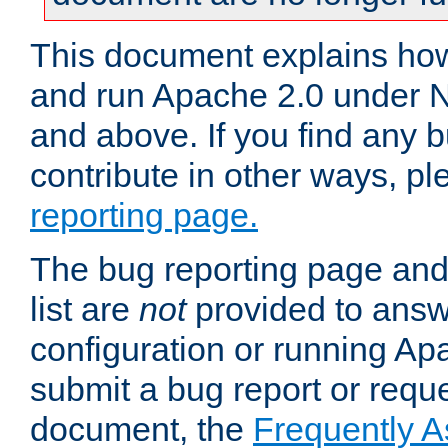
This document explains how 
and run Apache 2.0 under 
and above. If you find any b
contribute in other ways, p
reporting page.
The bug reporting page and
list are
not
provided to answ
configuration or running Ap
submit a bug report or reques
document, the
Frequently 