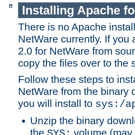
Installing Apache f
There is no Apache instal
NetWare currently. If you
2.0 for NetWare from sour
copy the files over to the
Follow these steps to ins
NetWare from the binary
you will install to
sys:/a
Unzip the binary downloa
the
volume (may b
SYS: