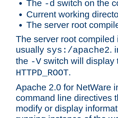
The
switch on the 
-d
Current working direct
The server root compile
The server root compiled i
usually
. 
sys:/apache2
the
switch will display 
-V
.
HTTPD_ROOT
Apache 2.0 for NetWare in
command line directives t
modify or display informat