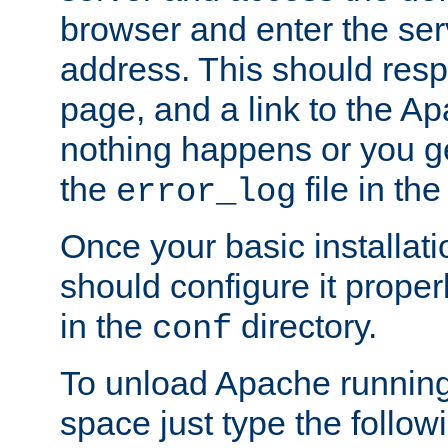
browser and enter the ser
address. This should res
page, and a link to the A
nothing happens or you get
the
file in th
error_log
Once your basic installati
should configure it properl
in the
directory.
conf
To unload Apache running
space just type the follow