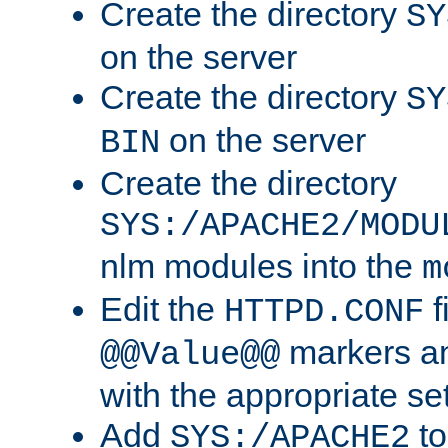
Create the directory
SY
on the server
Create the directory
SY
on the server
BIN
Create the directory
SYS:/APACHE2/MODU
nlm modules into the
m
Edit the
f
HTTPD.CONF
markers an
@@Value@@
with the appropriate se
Add
to
SYS:/APACHE2