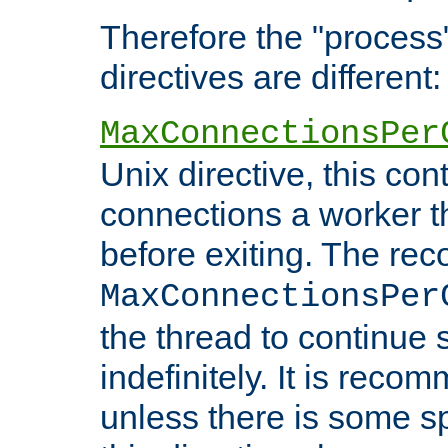
Therefore the "proce
directives are different:
MaxConnectionsPer
Unix directive, this co
connections a worker t
before exiting. The re
MaxConnectionsPer
the thread to continue 
indefinitely. It is re
unless there is some sp