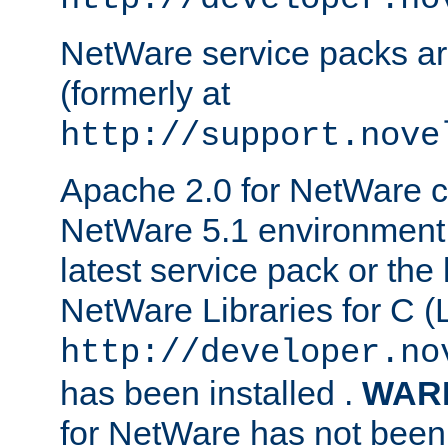
NetWare service packs ar
(formerly at
http://support.nove
Apache 2.0 for NetWare ca
NetWare 5.1 environment 
latest service pack or the 
NetWare Libraries for C (L
http://developer.no
has been installed .
WAR
for NetWare has not been 