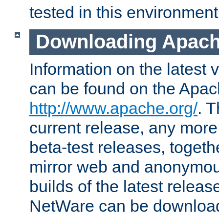
tested in this environment
Downloading Apach
Information on the latest 
can be found on the Apac
http://www.apache.org/
. T
current release, any more
beta-test releases, togethe
mirror web and anonymous 
builds of the latest releas
NetWare can be downloa