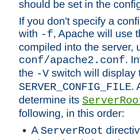
should be set in the config
If you don't specify a conf
with
, Apache will use 
-f
compiled into the server, 
. I
conf/apache2.conf
the
switch will display 
-V
.
SERVER_CONFIG_FILE
determine its
ServerRoo
following, in this order:
A
directi
ServerRoot