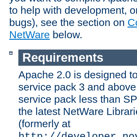
to help with development, o
bugs), see the section on
C
NetWare
below.
Requirements
Apache 2.0 is designed t
service pack 3 and above.
service pack less than SP
the latest NetWare Librari
(formerly at
http://developer.no