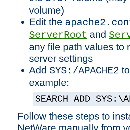
volume)
Edit the
apache2.con
and
ServerRoot
Ser
any file path values to 
server settings
Add
to
SYS:/APACHE2
example:
SEARCH ADD SYS:\A
Follow these steps to ins
NetWare manually from y