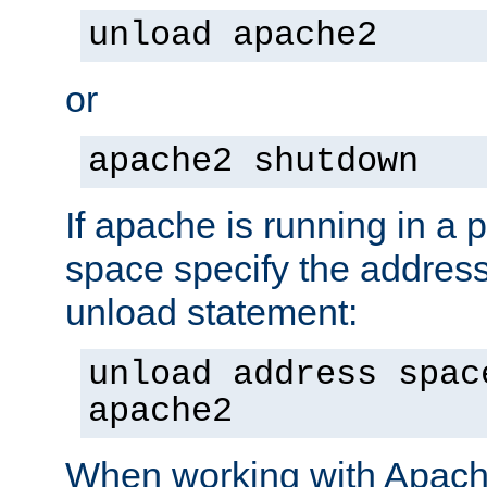
unload apache2
or
apache2 shutdown
If apache is running in a 
space specify the address
unload statement:
unload address spac
apache2
When working with Apache 