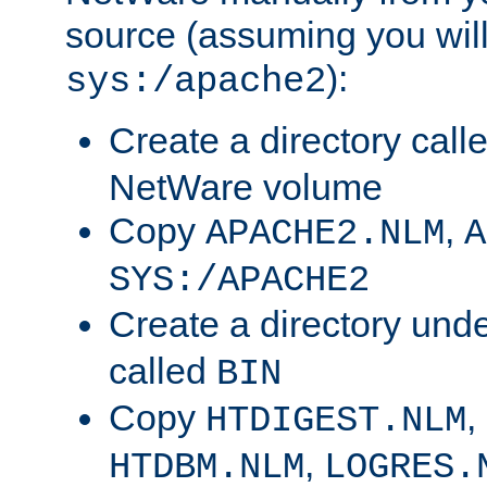
source (assuming you will 
):
sys:/apache2
Create a directory call
NetWare volume
Copy
,
APACHE2.NLM
A
SYS:/APACHE2
Create a directory und
called
BIN
Copy
,
HTDIGEST.NLM
,
HTDBM.NLM
LOGRES.