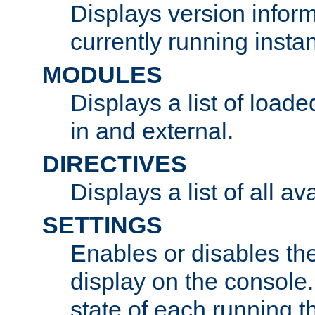
Displays version infor
currently running insta
MODULES
Displays a list of load
in and external.
DIRECTIVES
Displays a list of all av
SETTINGS
Enables or disables the
display on the console
state of each running t