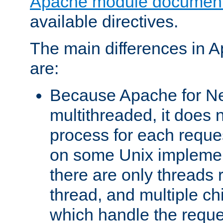
Apache module document
available directives.
The main differences in 
are:
Because Apache for Ne
multithreaded, it does 
process for each reque
on some Unix implemen
there are only threads 
thread, and multiple ch
which handle the reque