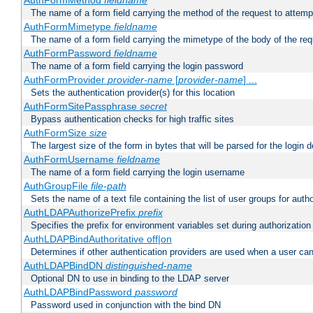
AuthFormMethod
fieldname
The name of a form field carrying the method of the request to attemp
AuthFormMimetype
fieldname
The name of a form field carrying the mimetype of the body of the req
AuthFormPassword
fieldname
The name of a form field carrying the login password
AuthFormProvider
provider-name
[
provider-name
] ...
Sets the authentication provider(s) for this location
AuthFormSitePassphrase
secret
Bypass authentication checks for high traffic sites
AuthFormSize
size
The largest size of the form in bytes that will be parsed for the login d
AuthFormUsername
fieldname
The name of a form field carrying the login username
AuthGroupFile
file-path
Sets the name of a text file containing the list of user groups for autho
AuthLDAPAuthorizePrefix
prefix
Specifies the prefix for environment variables set during authorization
AuthLDAPBindAuthoritative off|on
Determines if other authentication providers are used when a user can
AuthLDAPBindDN
distinguished-name
Optional DN to use in binding to the LDAP server
AuthLDAPBindPassword
password
Password used in conjunction with the bind DN