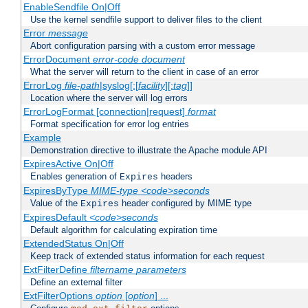
EnableSendfile On|Off
Use the kernel sendfile support to deliver files to the client
Error
message
Abort configuration parsing with a custom error message
ErrorDocument
error-code
document
What the server will return to the client in case of an error
ErrorLog
file-path
|syslog[:[
facility
][:
tag
]]
Location where the server will log errors
ErrorLogFormat [connection|request]
format
Format specification for error log entries
Example
Demonstration directive to illustrate the Apache module API
ExpiresActive On|Off
Enables generation of
headers
Expires
ExpiresByType
MIME-type
<code>seconds
Value of the
header configured by MIME type
Expires
ExpiresDefault
<code>seconds
Default algorithm for calculating expiration time
ExtendedStatus On|Off
Keep track of extended status information for each request
ExtFilterDefine
filtername
parameters
Define an external filter
ExtFilterOptions
option
[
option
] ...