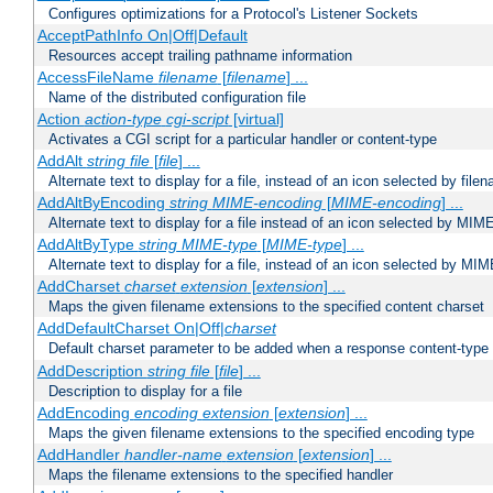
Configures optimizations for a Protocol's Listener Sockets
AcceptPathInfo On|Off|Default
Resources accept trailing pathname information
AccessFileName
filename
[
filename
] ...
Name of the distributed configuration file
Action
action-type
cgi-script
[virtual]
Activates a CGI script for a particular handler or content-type
AddAlt
string
file
[
file
] ...
Alternate text to display for a file, instead of an icon selected by file
AddAltByEncoding
string
MIME-encoding
[
MIME-encoding
] ...
Alternate text to display for a file instead of an icon selected by MI
AddAltByType
string
MIME-type
[
MIME-type
] ...
Alternate text to display for a file, instead of an icon selected by MI
AddCharset
charset
extension
[
extension
] ...
Maps the given filename extensions to the specified content charset
AddDefaultCharset On|Off|
charset
Default charset parameter to be added when a response content-type
AddDescription
string file
[
file
] ...
Description to display for a file
AddEncoding
encoding
extension
[
extension
] ...
Maps the given filename extensions to the specified encoding type
AddHandler
handler-name
extension
[
extension
] ...
Maps the filename extensions to the specified handler