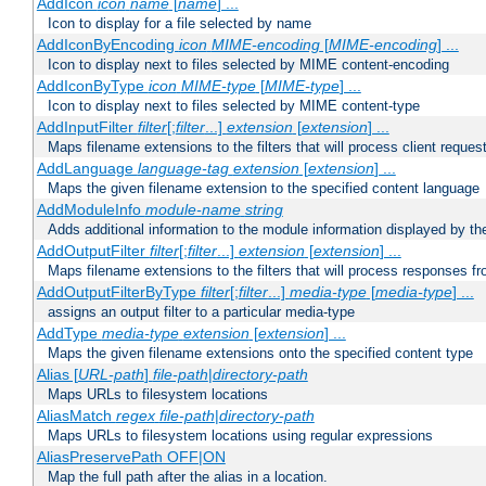
AddIcon
icon
name
[
name
] ...
Icon to display for a file selected by name
AddIconByEncoding
icon
MIME-encoding
[
MIME-encoding
] ...
Icon to display next to files selected by MIME content-encoding
AddIconByType
icon
MIME-type
[
MIME-type
] ...
Icon to display next to files selected by MIME content-type
AddInputFilter
filter
[;
filter
...]
extension
[
extension
] ...
Maps filename extensions to the filters that will process client reques
AddLanguage
language-tag
extension
[
extension
] ...
Maps the given filename extension to the specified content language
AddModuleInfo
module-name
string
Adds additional information to the module information displayed by the
AddOutputFilter
filter
[;
filter
...]
extension
[
extension
] ...
Maps filename extensions to the filters that will process responses fr
AddOutputFilterByType
filter
[;
filter
...]
media-type
[
media-type
] ...
assigns an output filter to a particular media-type
AddType
media-type
extension
[
extension
] ...
Maps the given filename extensions onto the specified content type
Alias [
URL-path
]
file-path
|
directory-path
Maps URLs to filesystem locations
AliasMatch
regex
file-path
|
directory-path
Maps URLs to filesystem locations using regular expressions
AliasPreservePath OFF|ON
Map the full path after the alias in a location.