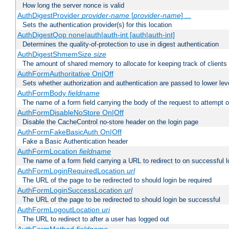
How long the server nonce is valid
AuthDigestProvider
provider-name
[
provider-name
] ...
Sets the authentication provider(s) for this location
AuthDigestQop none|auth|auth-int [auth|auth-int]
Determines the quality-of-protection to use in digest authentication
AuthDigestShmemSize
size
The amount of shared memory to allocate for keeping track of clients
AuthFormAuthoritative On|Off
Sets whether authorization and authentication are passed to lower le
AuthFormBody
fieldname
The name of a form field carrying the body of the request to attempt 
AuthFormDisableNoStore On|Off
Disable the CacheControl no-store header on the login page
AuthFormFakeBasicAuth On|Off
Fake a Basic Authentication header
AuthFormLocation
fieldname
The name of a form field carrying a URL to redirect to on successful l
AuthFormLoginRequiredLocation
url
The URL of the page to be redirected to should login be required
AuthFormLoginSuccessLocation
url
The URL of the page to be redirected to should login be successful
AuthFormLogoutLocation
uri
The URL to redirect to after a user has logged out