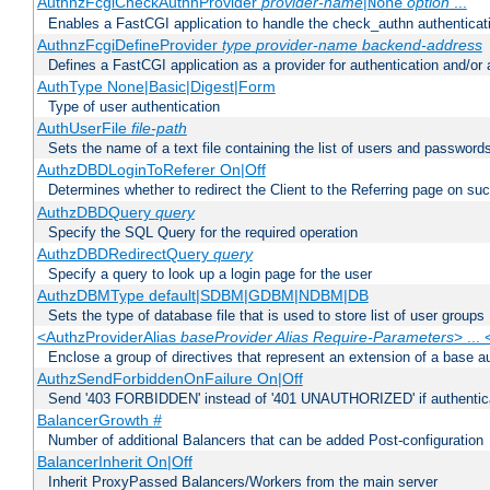
AuthnzFcgiCheckAuthnProvider
provider-name
|
option
...
None
Enables a FastCGI application to handle the check_authn authenticat
AuthnzFcgiDefineProvider
type
provider-name
backend-address
Defines a FastCGI application as a provider for authentication and/or 
AuthType None|Basic|Digest|Form
Type of user authentication
AuthUserFile
file-path
Sets the name of a text file containing the list of users and passwords
AuthzDBDLoginToReferer On|Off
Determines whether to redirect the Client to the Referring page on succ
AuthzDBDQuery
query
Specify the SQL Query for the required operation
AuthzDBDRedirectQuery
query
Specify a query to look up a login page for the user
AuthzDBMType default|SDBM|GDBM|NDBM|DB
Sets the type of database file that is used to store list of user groups
<AuthzProviderAlias
baseProvider Alias Require-Parameters
> ...
Enclose a group of directives that represent an extension of a base au
AuthzSendForbiddenOnFailure On|Off
Send '403 FORBIDDEN' instead of '401 UNAUTHORIZED' if authenticat
BalancerGrowth
#
Number of additional Balancers that can be added Post-configuration
BalancerInherit On|Off
Inherit ProxyPassed Balancers/Workers from the main server