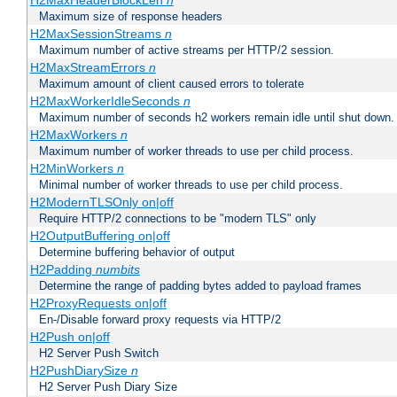
H2MaxHeaderBlockLen
n
Maximum size of response headers
H2MaxSessionStreams
n
Maximum number of active streams per HTTP/2 session.
H2MaxStreamErrors
n
Maximum amount of client caused errors to tolerate
H2MaxWorkerIdleSeconds
n
Maximum number of seconds h2 workers remain idle until shut down.
H2MaxWorkers
n
Maximum number of worker threads to use per child process.
H2MinWorkers
n
Minimal number of worker threads to use per child process.
H2ModernTLSOnly on|off
Require HTTP/2 connections to be "modern TLS" only
H2OutputBuffering on|off
Determine buffering behavior of output
H2Padding
numbits
Determine the range of padding bytes added to payload frames
H2ProxyRequests on|off
En-/Disable forward proxy requests via HTTP/2
H2Push on|off
H2 Server Push Switch
H2PushDiarySize
n
H2 Server Push Diary Size