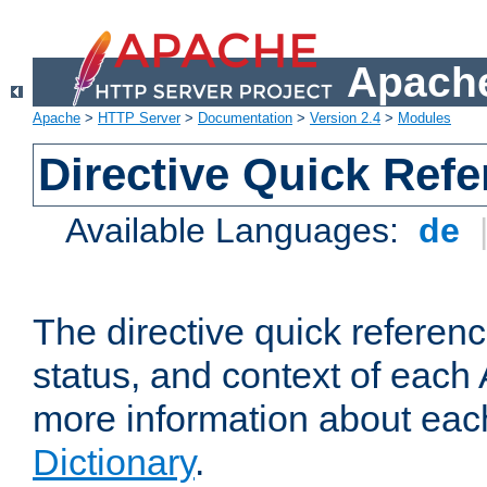
Apache
Apache
>
HTTP Server
>
Documentation
>
Version 2.4
>
Modules
Directive Quick Ref
Available Languages:
de
The directive quick referen
status, and context of each 
more information about eac
Dictionary
.