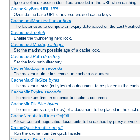
Ignore defined session identifiers encoded in the URL when caching
CacheKeyBaseURL
URL
Override the base URL of reverse proxied cache keys.
CacheLastModifiedFactor
float
The factor used to compute an expiry date based on the LastModified
CacheLock
on|off
Enable the thundering herd lock.
CacheLockMaxAge
integer
Set the maximum possible age of a cache lock.
CacheLockPath
directory
Set the lock path directory.
CacheMaxExpire
seconds
The maximum time in seconds to cache a document
CacheMaxFileSize
bytes
The maximum size (in bytes) of a document to be placed in the cach
CacheMinExpire
seconds
The minimum time in seconds to cache a document
CacheMinFileSize
bytes
The minimum size (in bytes) of a document to be placed in the cache
CacheNegotiatedDocs On|Off
Allows content-negotiated documents to be cached by proxy servers
CacheQuickHandler
on|off
Run the cache from the quick handler.
CacheReadSize
bytes