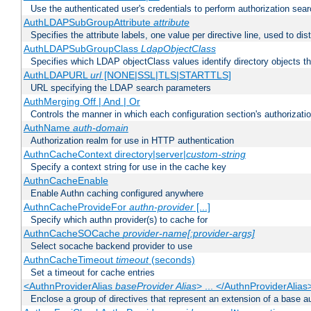
Use the authenticated user's credentials to perform authorization sea
AuthLDAPSubGroupAttribute
attribute
Specifies the attribute labels, one value per directive line, used to d
AuthLDAPSubGroupClass
LdapObjectClass
Specifies which LDAP objectClass values identify directory objects t
AuthLDAPURL
url
[NONE|SSL|TLS|STARTTLS]
URL specifying the LDAP search parameters
AuthMerging Off | And | Or
Controls the manner in which each configuration section's authorizatio
AuthName
auth-domain
Authorization realm for use in HTTP authentication
AuthnCacheContext directory|server|
custom-string
Specify a context string for use in the cache key
AuthnCacheEnable
Enable Authn caching configured anywhere
AuthnCacheProvideFor
authn-provider
[...]
Specify which authn provider(s) to cache for
AuthnCacheSOCache
provider-name[:provider-args]
Select socache backend provider to use
AuthnCacheTimeout
timeout
(seconds)
Set a timeout for cache entries
<AuthnProviderAlias
baseProvider Alias
> ... </AuthnProviderAlias
Enclose a group of directives that represent an extension of a base au