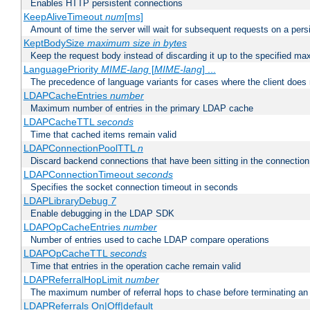
Enables HTTP persistent connections
KeepAliveTimeout
num
[ms]
Amount of time the server will wait for subsequent requests on a pers
KeptBodySize
maximum size in bytes
Keep the request body instead of discarding it up to the specified ma
LanguagePriority
MIME-lang
[
MIME-lang
] ...
The precedence of language variants for cases where the client does
LDAPCacheEntries
number
Maximum number of entries in the primary LDAP cache
LDAPCacheTTL
seconds
Time that cached items remain valid
LDAPConnectionPoolTTL
n
Discard backend connections that have been sitting in the connection
LDAPConnectionTimeout
seconds
Specifies the socket connection timeout in seconds
LDAPLibraryDebug
7
Enable debugging in the LDAP SDK
LDAPOpCacheEntries
number
Number of entries used to cache LDAP compare operations
LDAPOpCacheTTL
seconds
Time that entries in the operation cache remain valid
LDAPReferralHopLimit
number
The maximum number of referral hops to chase before terminating a
LDAPReferrals On|Off|default