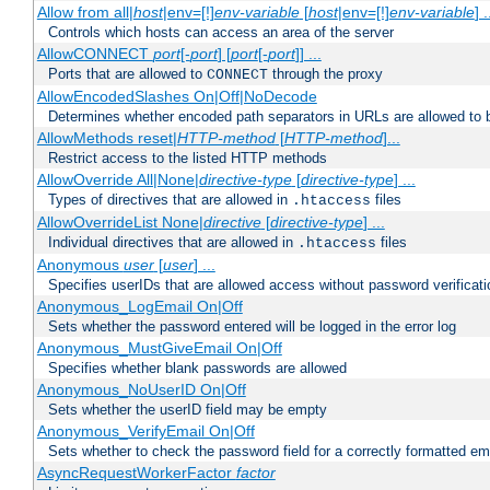
Allow from all|
host
|env=[!]
env-variable
[
host
|env=[!]
env-variable
] .
Controls which hosts can access an area of the server
AllowCONNECT
port
[-
port
] [
port
[-
port
]] ...
Ports that are allowed to
through the proxy
CONNECT
AllowEncodedSlashes On|Off|NoDecode
Determines whether encoded path separators in URLs are allowed to 
AllowMethods reset|
HTTP-method
[
HTTP-method
]...
Restrict access to the listed HTTP methods
AllowOverride All|None|
directive-type
[
directive-type
] ...
Types of directives that are allowed in
files
.htaccess
AllowOverrideList None|
directive
[
directive-type
] ...
Individual directives that are allowed in
files
.htaccess
Anonymous
user
[
user
] ...
Specifies userIDs that are allowed access without password verificati
Anonymous_LogEmail On|Off
Sets whether the password entered will be logged in the error log
Anonymous_MustGiveEmail On|Off
Specifies whether blank passwords are allowed
Anonymous_NoUserID On|Off
Sets whether the userID field may be empty
Anonymous_VerifyEmail On|Off
Sets whether to check the password field for a correctly formatted em
AsyncRequestWorkerFactor
factor