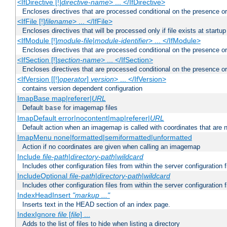
<IfDirective [!]
directive-name
> ... </IfDirective>
Encloses directives that are processed conditional on the presence or
<IfFile [!]
filename
> ... </IfFile>
Encloses directives that will be processed only if file exists at startup
<IfModule [!]
module-file
|
module-identifier
> ... </IfModule>
Encloses directives that are processed conditional on the presence o
<IfSection [!]
section-name
> ... </IfSection>
Encloses directives that are processed conditional on the presence or
<IfVersion [[!]
operator
]
version
> ... </IfVersion>
contains version dependent configuration
ImapBase map|referer|
URL
Default
for imagemap files
base
ImapDefault error|nocontent|map|referer|
URL
Default action when an imagemap is called with coordinates that are n
ImapMenu none|formatted|semiformatted|unformatted
Action if no coordinates are given when calling an imagemap
Include
file-path
|
directory-path
|
wildcard
Includes other configuration files from within the server configuration f
IncludeOptional
file-path
|
directory-path
|
wildcard
Includes other configuration files from within the server configuration f
IndexHeadInsert
"markup ..."
Inserts text in the HEAD section of an index page.
IndexIgnore
file
[
file
] ...
Adds to the list of files to hide when listing a directory