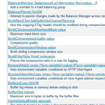
BalancerMember [
balancerurl
]
url
[
key=value [key=value ...]]
Add a member to a load balancing group
BalancerPersist On|Off
Attempt to persist changes made by the Balancer Manager across res
BrotliAlterETag AddSuffix|NoChange|Remove
How the outgoing ETag header should be modified during compressio
BrotliCompressionMaxInputBlock
value
Maximum input block size
BrotliCompressionQuality
value
Compression quality
BrotliCompressionWindow
value
Brotli sliding compression window size
BrotliFilterNote [
type
]
notename
Places the compression ratio in a note for logging
BrowserMatch
regex [!]env-variable
[=
value
] [[!]
env-variable
[=
valu
Sets environment variables conditional on HTTP User-Agent
BrowserMatchNoCase
regex [!]env-variable
[=
value
] [[!]
env-variab
Sets environment variables conditional on User-Agent without respect
BufferedLogs On|Off
Buffer log entries in memory before writing to disk
BufferSize integer
Maximum size in bytes to buffer by the buffer filter
CacheDefaultExpire
seconds