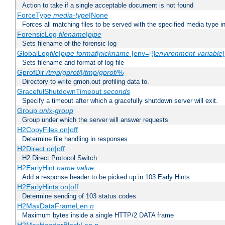
Action to take if a single acceptable document is not found
ForceType
media-type
|None
Forces all matching files to be served with the specified media type 
ForensicLog
filename
|
pipe
Sets filename of the forensic log
GlobalLog
file
|
pipe
format
|
nickname
[env=[!]
environment-variable
Sets filename and format of log file
GprofDir
/tmp/gprof/
|
/tmp/gprof/
%
Directory to write gmon.out profiling data to.
GracefulShutdownTimeout
seconds
Specify a timeout after which a gracefully shutdown server will exit.
Group
unix-group
Group under which the server will answer requests
H2CopyFiles on|off
Determine file handling in responses
H2Direct on|off
H2 Direct Protocol Switch
H2EarlyHint
name
value
Add a response header to be picked up in 103 Early Hints
H2EarlyHints on|off
Determine sending of 103 status codes
H2MaxDataFrameLen
n
Maximum bytes inside a single HTTP/2 DATA frame