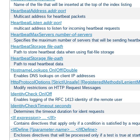
Name of the file that will be inserted at the top of the index listing
HeartbeatAddress
addr:port
Multicast address for heartbeat packets
HeartbeatListen
addr:port
multicast address to listen for incoming heartbeat requests
HeartbeatMaxServers
number-of-servers
Specifies the maximum number of servers that will be sending heartbe
HeartbeatStorage
file-path
Path to store heartbeat data when using flat-file storage
HeartbeatStorage
file-path
Path to read heartbeat data
HostnameLookups On|Off|Double
Enables DNS lookups on client IP addresses
HttpProtocolOptions [Strict|Unsafe] [RegisteredMethods|LenientM
Modify restrictions on HTTP Request Messages
IdentityCheck On|Off
Enables logging of the RFC 1413 identity of the remote user
IdentityCheckTimeout
seconds
Determines the timeout duration for ident requests
<If
expression
> ... </If>
Contains directives that apply only if a condition is satisfied by a req
<IfDefine [!]
parameter-name
> ... </IfDefine>
Encloses directives that will be processed only if a test is true at star