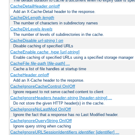
The default duration to cache a document when no expiry date is spec
CacheDetailHeader
on|off
Add an X-Cache-Detail header to the response.
CacheDirLength
length
The number of characters in subdirectory names
CacheDirLevels
levels
The number of levels of subdirectories in the cache.
CacheDisable
url-string
|
on
Disable caching of specified URLs
CacheEnable
cache_type
[
url-string
]
Enable caching of specified URLs using a specified storage manager
CacheFile
file-path
[
file-path
] ...
Cache a list of file handles at startup time
CacheHeader
on|off
Add an X-Cache header to the response.
CacheIgnoreCacheControl On|Off
Ignore request to not serve cached content to client
CacheIgnoreHeaders
header-string
[
header-string
] ...
Do not store the given HTTP header(s) in the cache.
CacheIgnoreNoLastMod On|Off
Ignore the fact that a response has no Last Modified header.
CacheIgnoreQueryString On|Off
Ignore query string when caching
CacheIgnoreURLSessionIdentifiers
identifier
[
identifier
] ...