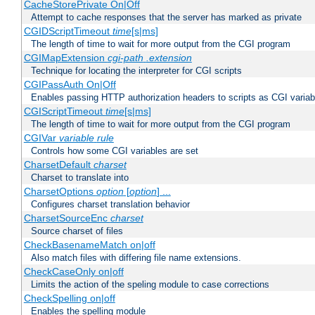
CacheStorePrivate On|Off
Attempt to cache responses that the server has marked as private
CGIDScriptTimeout
time
[s|ms]
The length of time to wait for more output from the CGI program
CGIMapExtension
cgi-path
.extension
Technique for locating the interpreter for CGI scripts
CGIPassAuth On|Off
Enables passing HTTP authorization headers to scripts as CGI variab
CGIScriptTimeout
time
[s|ms]
The length of time to wait for more output from the CGI program
CGIVar
variable
rule
Controls how some CGI variables are set
CharsetDefault
charset
Charset to translate into
CharsetOptions
option
[
option
] ...
Configures charset translation behavior
CharsetSourceEnc
charset
Source charset of files
CheckBasenameMatch on|off
Also match files with differing file name extensions.
CheckCaseOnly on|off
Limits the action of the speling module to case corrections
CheckSpelling on|off
Enables the spelling module