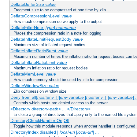
DeflateBufferSize
value
Fragment size to be compressed at one time by zlib
DeflateCompressionLevel
value
How much compression do we apply to the output
DeflateFilterNote [
type
]
notename
Places the compression ratio in a note for logging
DeflateInflateLimitRequestBody
value
Maximum size of inflated request bodies
DeflateInflateRatioBurst
value
Maximum number of times the inflation ratio for request bodies can b
DeflateInflateRatioLimit
value
Maximum inflation ratio for request bodies
DeflateMemLevel
value
How much memory should be used by zlib for compression
DeflateWindowSize
value
Zlib compression window size
Deny from all|
host
|env=[!]
env-variable
[
host
|env=[!]
env-variable
] .
Controls which hosts are denied access to the server
<Directory
directory-path
> ... </Directory>
Enclose a group of directives that apply only to the named file-system 
DirectoryCheckHandler On|Off
Toggle how this module responds when another handler is configured
DirectoryIndex disabled |
local-url
[
local-url
] ...