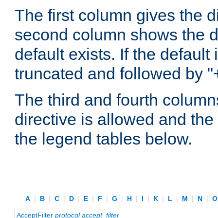
The first column gives the 
second column shows the defa
default exists. If the default 
truncated and followed by "
The third and fourth columns
directive is allowed and the 
the legend tables below.
A
|
B
|
C
|
D
|
E
|
F
|
G
|
H
|
I
|
K
|
L
|
M
|
N
|
AcceptFilter
protocol
accept_filter