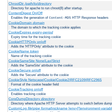
ChrootDir
/path/to/directory
Directory for apache to run chroot(8) after startup.
ContentDigest On|Off
Enables the generation of
HTTP Response headers
Content-MD5
CookieDomain
domain
The domain to which the tracking cookie applies
CookieExpires
expiry-period
Expiry time for the tracking cookie
CookieHTTPOnly on|off
Adds the 'HTTPOnly' attribute to the cookie
CookieName
token
Name of the tracking cookie
CookieSameSite None|Lax|Strict
Adds the 'SameSite' attribute to the cookie
CookieSecure on|off
Adds the 'Secure' attribute to the cookie
CookieStyle Netscape|Cookie|Cookie2|RFC2109|RFC2965
Format of the cookie header field
CookieTracking on|off
Enables tracking cookie
CoreDumpDirectory
directory
Directory where Apache HTTP Server attempts to switch before dump
CustomLog
file
|
pipe
format
|
nickname
[env=[!]
environment-variab