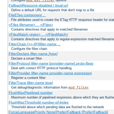
Configure
options
mod_ext_filter
FallbackResource disabled |
local-url
Define a default URL for requests that don't map to a file
FileETag
component
...
File attributes used to create the ETag HTTP response header for stati
<Files
filename
> ... </Files>
Contains directives that apply to matched filenames
<FilesMatch
regex
> ... </FilesMatch>
Contains directives that apply to regular-expression matched filenam
FilterChain [+=-@!]
filter-name
...
Configure the filter chain
FilterDeclare
filter-name
[type]
Declare a smart filter
FilterProtocol
filter-name
[
provider-name
]
proto-flags
Deal with correct HTTP protocol handling
FilterProvider
filter-name
provider-name
expression
Register a content filter
FilterTrace
filter-name
level
Get debug/diagnostic information from
mod_filter
FlushMaxPipelined
number
Maximum number of pipelined responses above which they are flushe
FlushMaxThreshold
number-of-bytes
Threshold above which pending data are flushed to the network
ForceLanguagePriority None|Prefer|Fallback [Prefer|Fallback]