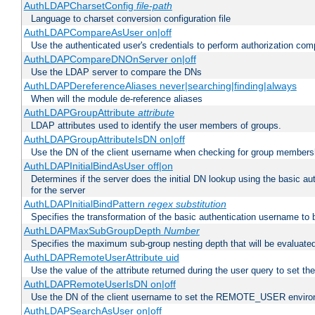
AuthLDAPCharsetConfig
file-path
Language to charset conversion configuration file
AuthLDAPCompareAsUser on|off
Use the authenticated user's credentials to perform authorization co
AuthLDAPCompareDNOnServer on|off
Use the LDAP server to compare the DNs
AuthLDAPDereferenceAliases never|searching|finding|always
When will the module de-reference aliases
AuthLDAPGroupAttribute
attribute
LDAP attributes used to identify the user members of groups.
AuthLDAPGroupAttributeIsDN on|off
Use the DN of the client username when checking for group members
AuthLDAPInitialBindAsUser off|on
Determines if the server does the initial DN lookup using the basic a
for the server
AuthLDAPInitialBindPattern
regex
substitution
Specifies the transformation of the basic authentication username to
AuthLDAPMaxSubGroupDepth
Number
Specifies the maximum sub-group nesting depth that will be evaluated
AuthLDAPRemoteUserAttribute uid
Use the value of the attribute returned during the user query to se
AuthLDAPRemoteUserIsDN on|off
Use the DN of the client username to set the REMOTE_USER environ
AuthLDAPSearchAsUser on|off