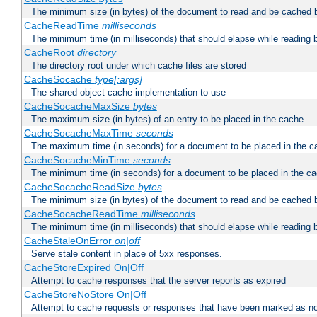
The minimum size (in bytes) of the document to read and be cached 
CacheReadTime
milliseconds
The minimum time (in milliseconds) that should elapse while reading 
CacheRoot
directory
The directory root under which cache files are stored
CacheSocache
type[:args]
The shared object cache implementation to use
CacheSocacheMaxSize
bytes
The maximum size (in bytes) of an entry to be placed in the cache
CacheSocacheMaxTime
seconds
The maximum time (in seconds) for a document to be placed in the c
CacheSocacheMinTime
seconds
The minimum time (in seconds) for a document to be placed in the c
CacheSocacheReadSize
bytes
The minimum size (in bytes) of the document to read and be cached 
CacheSocacheReadTime
milliseconds
The minimum time (in milliseconds) that should elapse while reading 
CacheStaleOnError
on|off
Serve stale content in place of 5xx responses.
CacheStoreExpired On|Off
Attempt to cache responses that the server reports as expired
CacheStoreNoStore On|Off
Attempt to cache requests or responses that have been marked as no