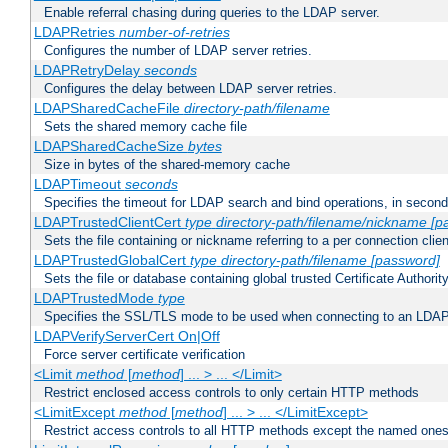
Enable referral chasing during queries to the LDAP server.
LDAPRetries
number-of-retries
Configures the number of LDAP server retries.
LDAPRetryDelay
seconds
Configures the delay between LDAP server retries.
LDAPSharedCacheFile
directory-path/filename
Sets the shared memory cache file
LDAPSharedCacheSize
bytes
Size in bytes of the shared-memory cache
LDAPTimeout
seconds
Specifies the timeout for LDAP search and bind operations, in secon
LDAPTrustedClientCert
type
directory-path/filename/nickname
[p
Sets the file containing or nickname referring to a per connection clien
LDAPTrustedGlobalCert
type
directory-path/filename
[password]
Sets the file or database containing global trusted Certificate Authority 
LDAPTrustedMode
type
Specifies the SSL/TLS mode to be used when connecting to an LDAP
LDAPVerifyServerCert On|Off
Force server certificate verification
<Limit
method
[
method
] ... > ... </Limit>
Restrict enclosed access controls to only certain HTTP methods
<LimitExcept
method
[
method
] ... > ... </LimitExcept>
Restrict access controls to all HTTP methods except the named one