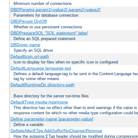
Minimum number of connections
DBDParams
param1
=
value1
[,
param2
=
value2
]
Parameters for database connection
DBDPersist On|Off
Whether to use persistent connections
DBDPrepareSQL
"SQL statement"
label
Define an SQL prepared statement
DBDriver
name
Specify an SQL driver
DefaultIcon
url-path
Icon to display for files when no specific icon is configured
DefaultLanguage
language-tag
Defines a default language-tag to be sent in the Content-Language head
tag by some other means.
DefaultRuntimeDir
directory-path
Base directory for the server run-time files
DefaultType
media-type|none
This directive has no effect other than to emit warnings if the value i
response content for which no other media type configuration could b
Define
parameter-name
[
parameter-value
]
Define a variable
DeflateAlterETag AddSuffix|NoChange|Remove
How the outgoing ETag header should be modified during compressio