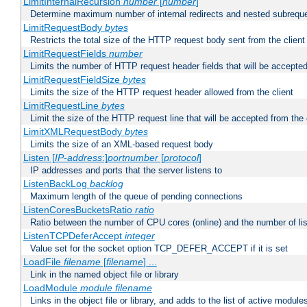
LimitInternalRecursion
number
[
number
]
Determine maximum number of internal redirects and nested subrequ
LimitRequestBody
bytes
Restricts the total size of the HTTP request body sent from the client
LimitRequestFields
number
Limits the number of HTTP request header fields that will be accepted
LimitRequestFieldSize
bytes
Limits the size of the HTTP request header allowed from the client
LimitRequestLine
bytes
Limit the size of the HTTP request line that will be accepted from the 
LimitXMLRequestBody
bytes
Limits the size of an XML-based request body
Listen [
IP-address
:]
portnumber
[
protocol
]
IP addresses and ports that the server listens to
ListenBackLog
backlog
Maximum length of the queue of pending connections
ListenCoresBucketsRatio
ratio
Ratio between the number of CPU cores (online) and the number of lis
ListenTCPDeferAccept
integer
Value set for the socket option TCP_DEFER_ACCEPT if it is set
LoadFile
filename
[
filename
] ...
Link in the named object file or library
LoadModule
module filename
Links in the object file or library, and adds to the list of active module