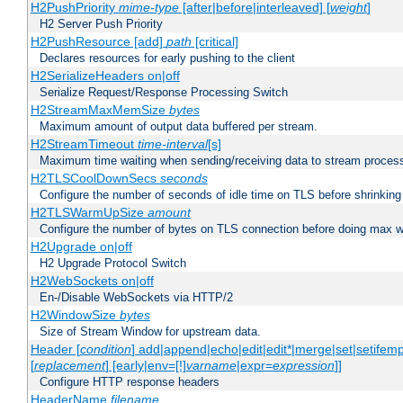
H2PushPriority
mime-type
[after|before|interleaved] [
weight
]
H2 Server Push Priority
H2PushResource [add]
path
[critical]
Declares resources for early pushing to the client
H2SerializeHeaders on|off
Serialize Request/Response Processing Switch
H2StreamMaxMemSize
bytes
Maximum amount of output data buffered per stream.
H2StreamTimeout
time-interval
[s]
Maximum time waiting when sending/receiving data to stream proces
H2TLSCoolDownSecs
seconds
Configure the number of seconds of idle time on TLS before shrinking
H2TLSWarmUpSize
amount
Configure the number of bytes on TLS connection before doing max w
H2Upgrade on|off
H2 Upgrade Protocol Switch
H2WebSockets on|off
En-/Disable WebSockets via HTTP/2
H2WindowSize
bytes
Size of Stream Window for upstream data.
Header [
condition
] add|append|echo|edit|edit*|merge|set|setifem
[
replacement
] [early|env=[!]
varname
|expr=
expression
]]
Configure HTTP response headers
HeaderName
filename