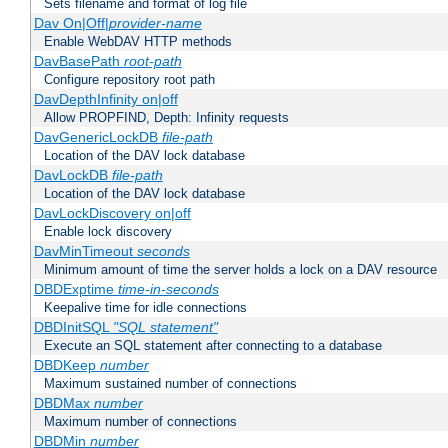
Sets filename and format of log file
Dav On|Off|
provider-name
Enable WebDAV HTTP methods
DavBasePath
root-path
Configure repository root path
DavDepthInfinity on|off
Allow PROPFIND, Depth: Infinity requests
DavGenericLockDB
file-path
Location of the DAV lock database
DavLockDB
file-path
Location of the DAV lock database
DavLockDiscovery on|off
Enable lock discovery
DavMinTimeout
seconds
Minimum amount of time the server holds a lock on a DAV resource
DBDExptime
time-in-seconds
Keepalive time for idle connections
DBDInitSQL
"SQL statement"
Execute an SQL statement after connecting to a database
DBDKeep
number
Maximum sustained number of connections
DBDMax
number
Maximum number of connections
DBDMin
number