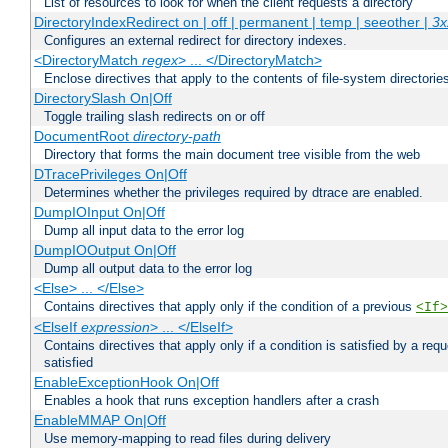
List of resources to look for when the client requests a directory
DirectoryIndexRedirect on | off | permanent | temp | seeother |
3x
Configures an external redirect for directory indexes.
<DirectoryMatch
regex
> ... </DirectoryMatch>
Enclose directives that apply to the contents of file-system directori
DirectorySlash On|Off
Toggle trailing slash redirects on or off
DocumentRoot
directory-path
Directory that forms the main document tree visible from the web
DTracePrivileges On|Off
Determines whether the privileges required by dtrace are enabled.
DumpIOInput On|Off
Dump all input data to the error log
DumpIOOutput On|Off
Dump all output data to the error log
<Else> ... </Else>
Contains directives that apply only if the condition of a previous
<If>
<ElseIf
expression
> ... </ElseIf>
Contains directives that apply only if a condition is satisfied by a req
satisfied
EnableExceptionHook On|Off
Enables a hook that runs exception handlers after a crash
EnableMMAP On|Off
Use memory-mapping to read files during delivery