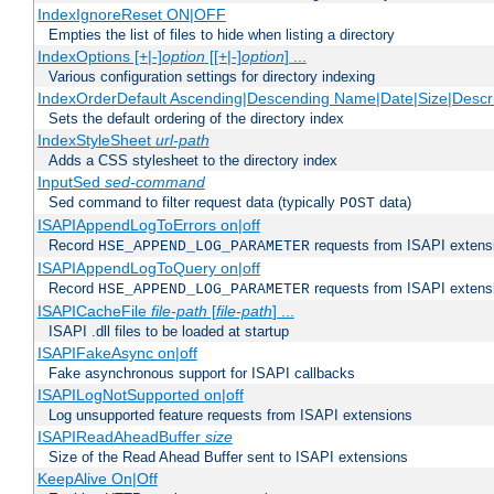
IndexIgnoreReset ON|OFF
Empties the list of files to hide when listing a directory
IndexOptions [+|-]
option
[[+|-]
option
] ...
Various configuration settings for directory indexing
IndexOrderDefault Ascending|Descending Name|Date|Size|Descri
Sets the default ordering of the directory index
IndexStyleSheet
url-path
Adds a CSS stylesheet to the directory index
InputSed
sed-command
Sed command to filter request data (typically
data)
POST
ISAPIAppendLogToErrors on|off
Record
requests from ISAPI extensio
HSE_APPEND_LOG_PARAMETER
ISAPIAppendLogToQuery on|off
Record
requests from ISAPI extensio
HSE_APPEND_LOG_PARAMETER
ISAPICacheFile
file-path
[
file-path
] ...
ISAPI .dll files to be loaded at startup
ISAPIFakeAsync on|off
Fake asynchronous support for ISAPI callbacks
ISAPILogNotSupported on|off
Log unsupported feature requests from ISAPI extensions
ISAPIReadAheadBuffer
size
Size of the Read Ahead Buffer sent to ISAPI extensions
KeepAlive On|Off