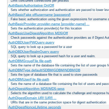
Limit concurrent connections per process
AuthBasicAuthoritative On|Off
Sets whether authorization and authentication are passed to lower le
AuthBasicFake off|
username
[
password
]
Fake basic authentication using the given expressions for username
AuthBasicProvider
provider-name
[
provider-name
] ...
Sets the authentication provider(s) for this location
AuthBasicUseDigestAlgorithm MD5|Off
Check passwords against the authentication providers as if Digest Aut
AuthDBDUserPWQuery
query
SQL query to look up a password for a user
AuthDBDUserRealmQuery
query
SQL query to look up a password hash for a user and realm.
AuthDBMGroupFile
file-path
Sets the name of the database file containing the list of user groups f
AuthDBMType default|SDBM|GDBM|NDBM|DB
Sets the type of database file that is used to store passwords
AuthDBMUserFile
file-path
Sets the name of a database file containing the list of users and pass
AuthDigestAlgorithm MD5|MD5-sess
Selects the algorithm used to calculate the challenge and response ha
AuthDigestDomain
URI
[
URI
] ...
URIs that are in the same protection space for digest authentication
AuthDigestNonceLifetime
seconds