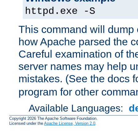
httpd.exe -S
This command will dump o
how Apache parsed the con
Careful examination of t
server names may help un
mistakes. (See the docs f
program for other comman
Available Languages:
d
Copyright 2026 The Apache Software Foundation.
Licensed under the
Apache License, Version 2.0
.