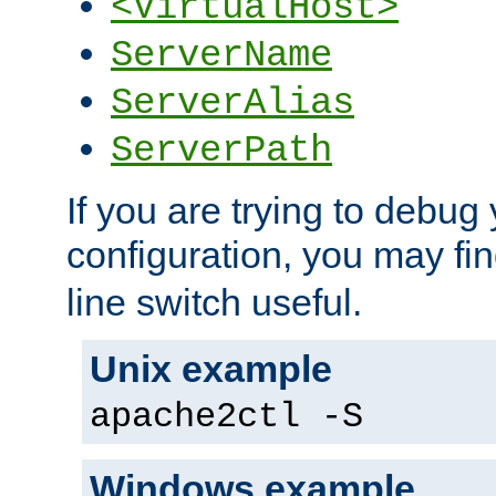
<VirtualHost>
ServerName
ServerAlias
ServerPath
If you are trying to debug 
configuration, you may fi
line switch useful.
Unix example
apache2ctl -S
Windows example