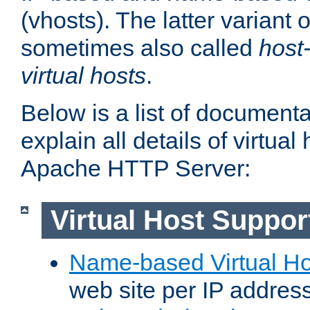
(vhosts). The latter variant o
sometimes also called
host
virtual hosts
.
Below is a list of document
explain all details of virtual
Apache HTTP Server:
Virtual Host Suppor
Name-based Virtual Ho
web site per IP addres