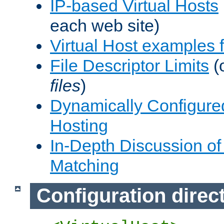
IP-based Virtual Hosts
each web site)
Virtual Host examples
File Descriptor Limits
(
files
)
Dynamically Configure
Hosting
In-Depth Discussion of 
Matching
Configuration direc