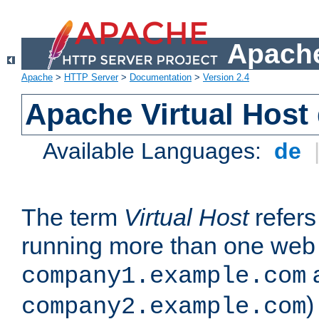
Apache
Apache
>
HTTP Server
>
Documentation
>
Version 2.4
Apache Virtual Host
Available Languages:
de
The term
Virtual Host
refers 
running more than one web 
company1.example.com
)
company2.example.com