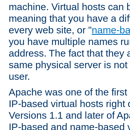
machine. Virtual hosts can 
meaning that you have a dif
every web site, or "
name-b
you have multiple names ru
address. The fact that they 
same physical server is not
user.
Apache was one of the first
IP-based virtual hosts right 
Versions 1.1 and later of A
IP-based and name-based vi