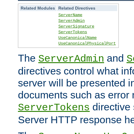
Related Modules
Related Directives
ServerName
ServerAdmin
ServerSignature
ServerTokens
UseCanonicalName
UseCanonicalPhysicalPort
The
and
ServerAdmin
S
directives control what in
server will be presented 
documents such as error
directive 
ServerTokens
Server HTTP response hea