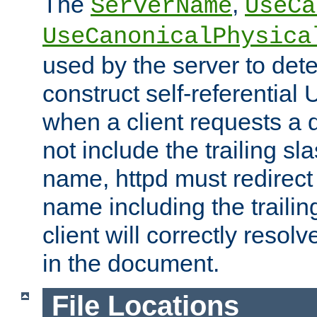
The
,
ServerName
UseCa
UseCanonicalPhysica
used by the server to det
construct self-referentia
when a client requests a d
not include the trailing sla
name, httpd must redirect t
name including the trailin
client will correctly resol
in the document.
File Locations