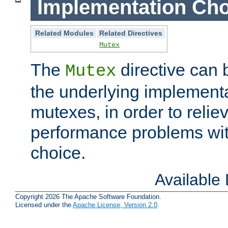
Implementation Cho
Related Modules
Related Directives
Mutex
The
directive can
Mutex
the underlying implementa
mutexes, in order to reliev
performance problems wi
choice.
Available
Copyright 2026 The Apache Software Foundation.
Licensed under the
Apache License, Version 2.0
.