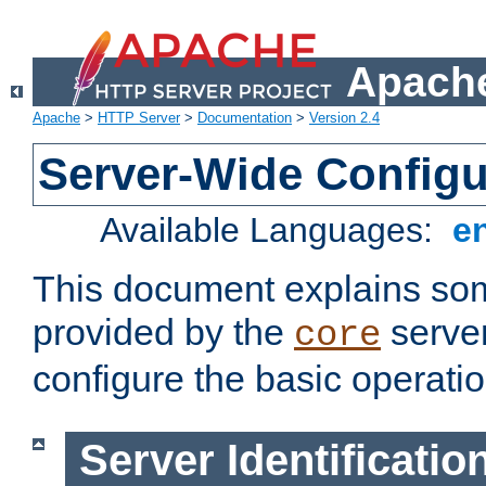
Apache
Apache
>
HTTP Server
>
Documentation
>
Version 2.4
Server-Wide Configu
Available Languages:
e
This document explains some
provided by the
server
core
configure the basic operatio
Server Identificatio