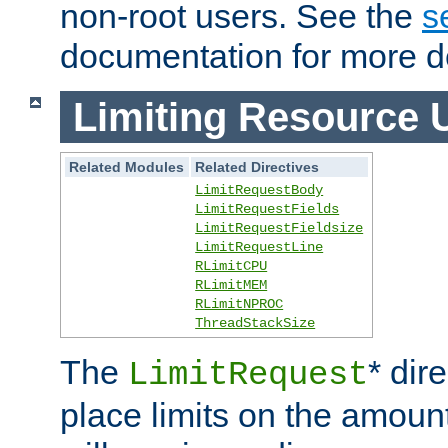
non-root users. See the
s
documentation for more de
Limiting Resource 
Related Modules
Related Directives
LimitRequestBody
LimitRequestFields
LimitRequestFieldsize
LimitRequestLine
RLimitCPU
RLimitMEM
RLimitNPROC
ThreadStackSize
The
* dir
LimitRequest
place limits on the amoun