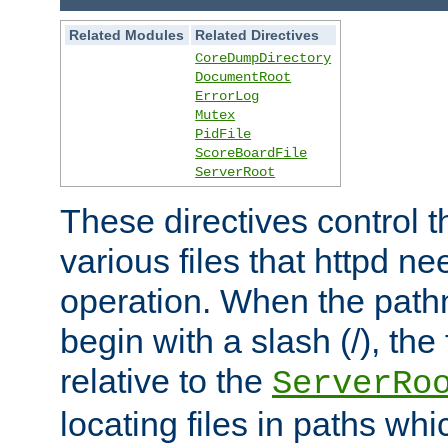
Related Modules
Related Directives
CoreDumpDirectory
DocumentRoot
ErrorLog
Mutex
PidFile
ScoreBoardFile
ServerRoot
These directives control t
various files that httpd ne
operation. When the pat
begin with a slash (/), the 
relative to the
ServerRo
locating files in paths whi