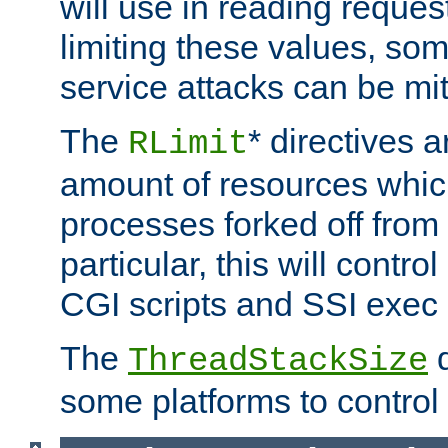
will use in reading reques
limiting these values, som
service attacks can be mit
The
* directives a
RLimit
amount of resources whic
processes forked off from 
particular, this will contr
CGI scripts and SSI exe
The
d
ThreadStackSize
some platforms to control 