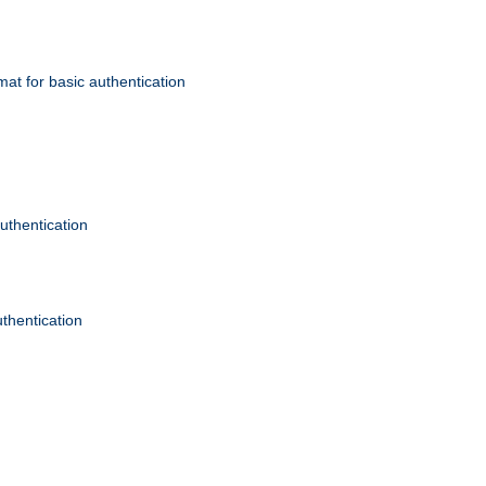
mat for basic authentication
authentication
uthentication