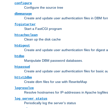
configure
Configure the source tree
dbmmanage
Create and update user authentication files in DBM for
fcgistarter
Start a FastCGI program
htcacheclean
Clean up the disk cache
htdigest
Create and update user authentication files for digest 
htdbm
Manipulate DBM password databases.
htpasswd
Create and update user authentication files for basic a
httxt2dbm
Create dbm files for use with RewriteMap
logresolve
Resolve hostnames for IP-addresses in Apache logfiles
log_server_status
Periodically log the server's status