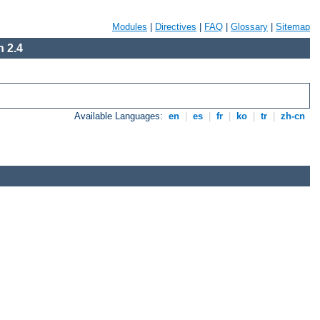
Modules
|
Directives
|
FAQ
|
Glossary
|
Sitemap
 2.4
Available Languages:
en
|
es
|
fr
|
ko
|
tr
|
zh-cn