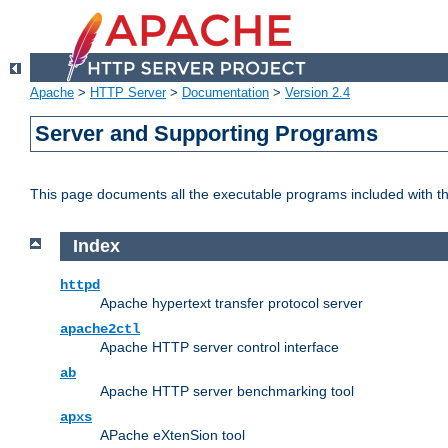
Apache
>
HTTP Server
>
Documentation
>
Version 2.4
Server and Supporting Programs
This page documents all the executable programs included with 
Index
httpd
Apache hypertext transfer protocol server
apache2ctl
Apache HTTP server control interface
ab
Apache HTTP server benchmarking tool
apxs
APache eXtenSion tool