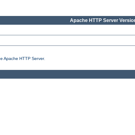
Apache HTTP Server Version
the Apache HTTP Server.