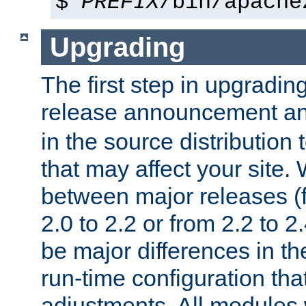
$
PREFIX
/bin/apache
Upgrading
The first step in upgrading
release announcement and
in the source distribution
that may affect your site
between major releases (
2.0 to 2.2 or from 2.2 to 2.4
be major differences in t
run-time configuration tha
adjustments. All modules 