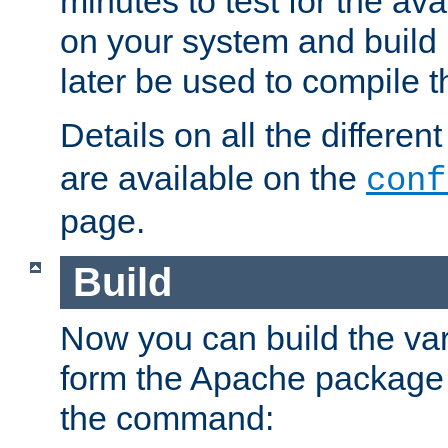
minutes to test for the avai
on your system and build 
later be used to compile t
Details on all the differen
are available on the
conf
page.
Build
Now you can build the var
form the Apache package 
the command: