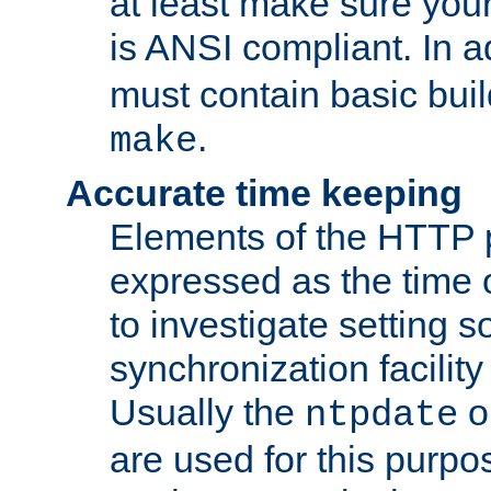
at least make sure you
is ANSI compliant. In a
must contain basic buil
.
make
Accurate time keeping
Elements of the HTTP p
expressed as the time of
to investigate setting 
synchronization facilit
Usually the
o
ntpdate
are used for this purp