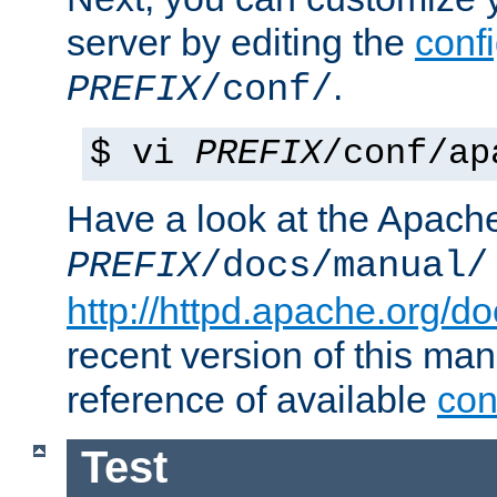
server by editing the
confi
.
PREFIX
/conf/
$ vi
PREFIX
/conf/ap
Have a look at the Apach
PREFIX
/docs/manual/
http://httpd.apache.org/do
recent version of this ma
reference of available
con
Test