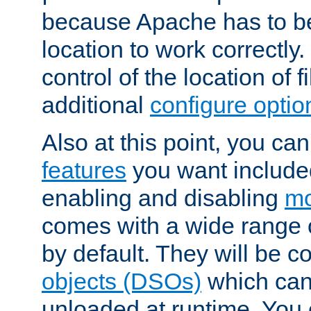
because Apache has to be 
location to work correctly
control of the location of f
additional
configure optio
Also at this point, you ca
features
you want include
enabling and disabling
mo
comes with a wide range 
by default. They will be 
objects (DSOs)
which can
unloaded at runtime. You 