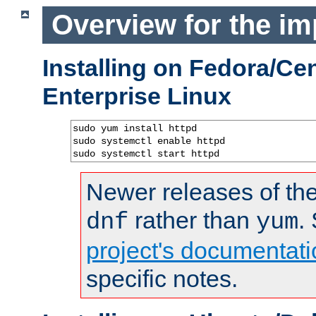
Overview for the im
Installing on Fedora/C
Enterprise Linux
sudo yum install httpd

sudo systemctl enable httpd

sudo systemctl start httpd
Newer releases of the
rather than
.
dnf
yum
project's documentati
specific notes.