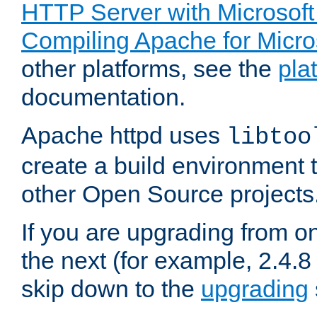
HTTP Server with Microsof
Compiling Apache for Micr
other platforms, see the
pla
documentation.
Apache httpd uses
libtoo
create a build environment 
other Open Source projects
If you are upgrading from o
the next (for example, 2.4.8 
skip down to the
upgrading