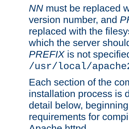
NN
must be replaced wi
version number, and
P
replaced with the files
which the server should 
PREFIX
is not specified
/usr/local/apache
Each section of the co
installation process is
detail below, beginning
requirements for compil
Apache httpd.