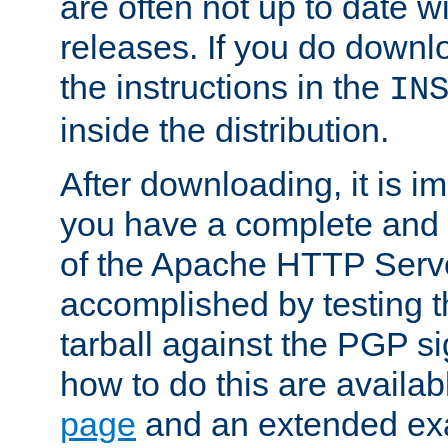
are often not up to date wi
releases. If you do downlo
the instructions in the
IN
inside the distribution.
After downloading, it is im
you have a complete and 
of the Apache HTTP Serve
accomplished by testing 
tarball against the PGP si
how to do this are availa
page
and an extended exa