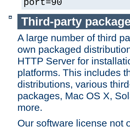
port=90
Third-party packag
A large number of third pa
own packaged distributio
HTTP Server for installati
platforms. This includes t
distributions, various thi
packages, Mac OS X, Sol
more.
Our software license not o