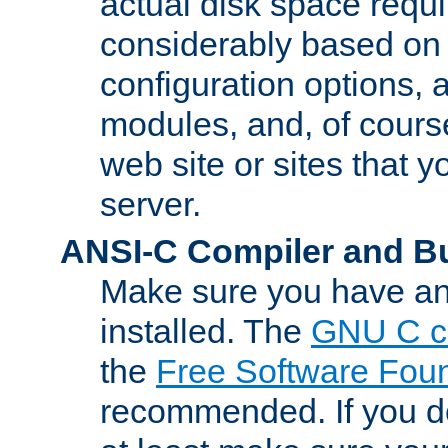
actual disk space requi
considerably based on
configuration options, a
modules, and, of course
web site or sites that 
server.
ANSI-C Compiler and B
Make sure you have an
installed. The
GNU C c
the
Free Software Fou
recommended. If you d