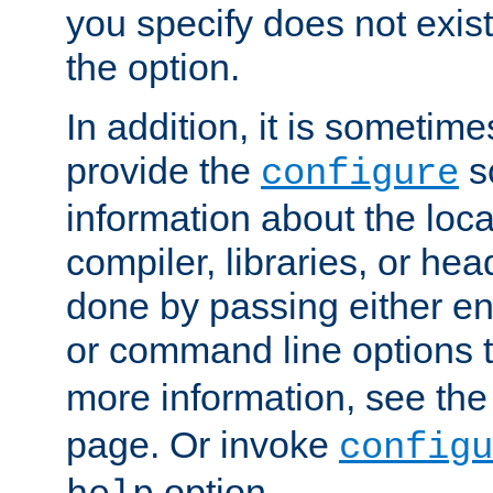
you specify does not exist;
the option.
In addition, it is sometim
provide the
sc
configure
information about the loca
compiler, libraries, or head
done by passing either e
or command line options 
more information, see th
page. Or invoke
configu
option.