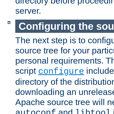
directory before proceedi
server.
Configuring the sou
The next step is to confi
source tree for your parti
personal requirements. Th
script
include
configure
directory of the distributi
downloading an unrelease
Apache source tree will n
and
autoconf
libtool