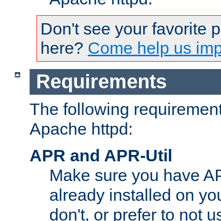
Don't see your favorite 
here?
Come help us impr
Requirements
The following requirements
Apache httpd:
APR and APR-Util
Make sure you have A
already installed on yo
don't, or prefer to not 