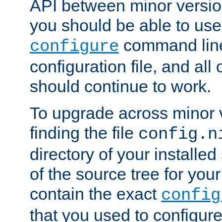
API between minor versio
you should be able to use
command line,
configure
configuration file, and all
should continue to work.
To upgrade across minor v
finding the file
config.n
directory of your installed 
of the source tree for your 
contain the exact
config
that you used to configure