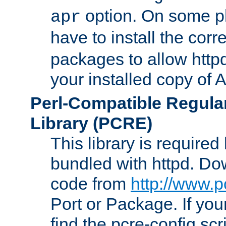
option. On some p
apr
have to install the cor
packages to allow httpd
your installed copy of
Perl-Compatible Regula
Library (PCRE)
This library is required
bundled with httpd. Do
code from
http://www.p
Port or Package. If you
find the pcre-config scr