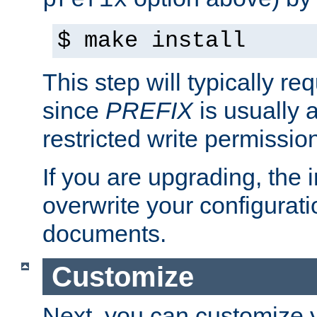
prefix
$ make install
This step will typically req
since
PREFIX
is usually a
restricted write permissio
If you are upgrading, the in
overwrite your configuratio
documents.
Customize
Next, you can customize