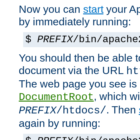
Now you can
start
your A
by immediately running:
$
PREFIX
/bin/apache
You should then be able to
document via the URL
ht
The web page you see is 
, which wi
DocumentRoot
. Then
PREFIX
/htdocs/
again by running: