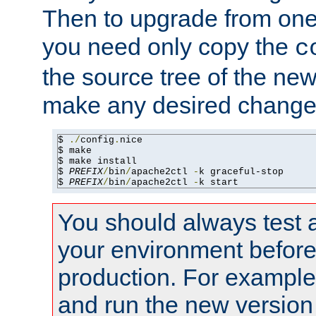
Then to upgrade from one 
you need only copy the
c
the source tree of the new 
make any desired changes
$ 
./
config
.
nice

$ make

$ make install

$ 
PREFIX
/
bin
/
apache2ctl 
-
k graceful-stop

$ 
PREFIX
/
bin
/
apache2ctl 
-
k start
You should always test 
your environment before p
production. For example,
and run the new version