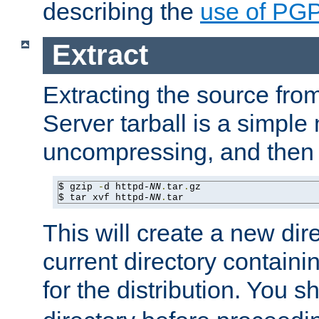
describing the
use of PG
Extract
Extracting the source fr
Server tarball is a simple 
uncompressing, and then 
$ gzip 
-
d httpd-
NN
.
tar
.
gz

$ tar xvf httpd-
NN
.
tar
This will create a new dir
current directory contain
for the distribution. You 