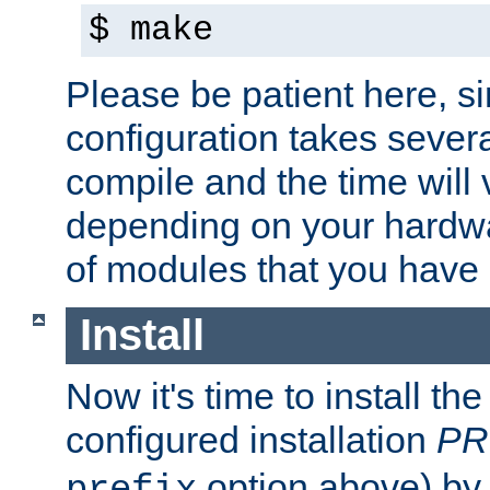
$ make
Please be patient here, s
configuration takes sever
compile and the time will 
depending on your hardw
of modules that you have
Install
Now it's time to install t
configured installation
PR
option above) by 