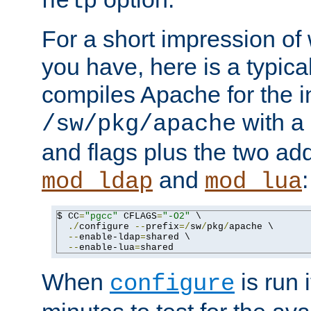
help
For a short impression of 
you have, here is a typic
compiles Apache for the in
with a 
/sw/pkg/apache
and flags plus the two ad
and
:
mod_ldap
mod_lua
$ CC
=
"pgcc"
 CFLAGS
=
"-O2"
 \

./
configure 
--
prefix
=/
sw
/
pkg
/
apache \

--
enable-ldap
=
shared \

--
enable-lua
=
shared
When
is run i
configure