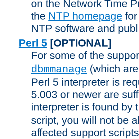
on the Network Time P
the
NTP homepage
for
NTP software and publi
Perl 5
[OPTIONAL]
For some of the support
(which are 
dbmmanage
Perl 5 interpreter is re
5.003 or newer are suffi
interpreter is found by
script, you will not be 
affected support scripts