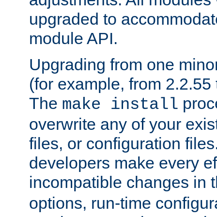
upgraded to accommodate
module API.
Upgrading from one minor 
(for example, from 2.2.55 t
The
proce
make install
overwrite any of your exi
files, or configuration files
developers make every eff
incompatible changes in 
options, run-time configur