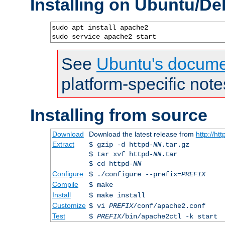
Installing on Ubuntu/De
sudo apt install apache2

sudo service apache2 start
See
Ubuntu's docume
platform-specific note
Installing from source
Download
Download the latest release from
http://ht
Extract
$ gzip -d httpd-
NN
.tar.gz
$ tar xvf httpd-
NN
.tar
$ cd httpd-
NN
Configure
$ ./configure --prefix=
PREFIX
Compile
$ make
Install
$ make install
Customize
$ vi
PREFIX
/conf/apache2.conf
Test
$
PREFIX
/bin/apache2ctl -k start