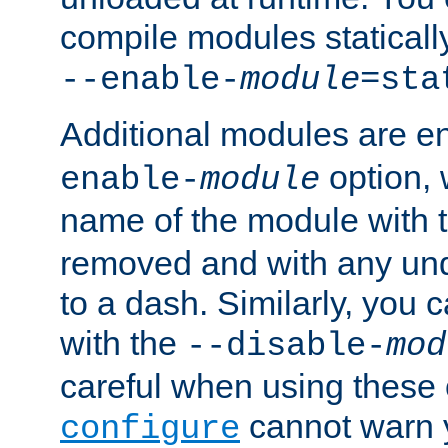
compile modules staticall
--enable-
module
=sta
Additional modules are e
option,
enable-
module
name of the module with 
removed and with any un
to a dash. Similarly, you
with the
--disable-
mod
careful when using these 
cannot warn y
configure