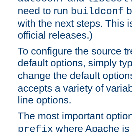
need to run
b
buildconf
with the next steps. This 
official releases.)
To configure the source tr
default options, simply t
change the default option
accepts a variety of var
line options.
The most important option
where Apache is to
prefix