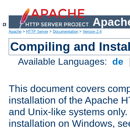
Apache
Apache
>
HTTP Server
>
Documentation
>
Version 2.4
Compiling and Instal
Available Languages:
de
This document covers comp
installation of the Apache 
and Unix-like systems only.
installation on Windows, s