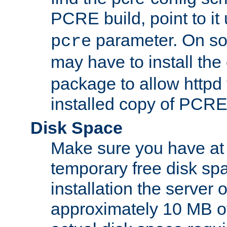
PCRE build, point to it
parameter. On so
pcre
may have to install th
package to allow httpd 
installed copy of PCRE
Disk Space
Make sure you have at 
temporary free disk spa
installation the server
approximately 10 MB o