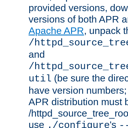
provided versions, dow
versions of both APR a
Apache APR
, unpack t
/httpd_source_tre
and
/httpd_source_tre
(be sure the dire
util
have version numbers; 
APR distribution must 
/httpd_source_tree_root
use
's
./configure
-