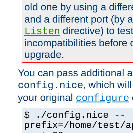
old one by using a diffe
and a different port (by 
directive) to tes
Listen
incompatibilities before 
upgrade.
You can pass additional 
, which wil
config.nice
your original
configure
$ ./config.nice --
prefix=/home/test/a