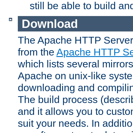
still be able to build a
Download
The Apache HTTP Server
from the
Apache HTTP Ser
which lists several mirror
Apache on unix-like system
downloading and compilin
The build process (descri
and it allows you to custo
suit your needs. In additi