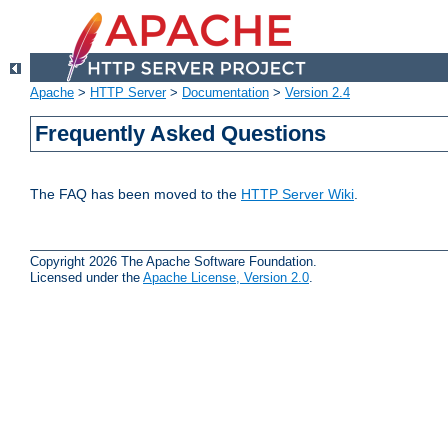
Apache
>
HTTP Server
>
Documentation
>
Version 2.4
Frequently Asked Questions
The FAQ has been moved to the
HTTP Server Wiki
.
Copyright 2026 The Apache Software Foundation.
Licensed under the
Apache License, Version 2.0
.