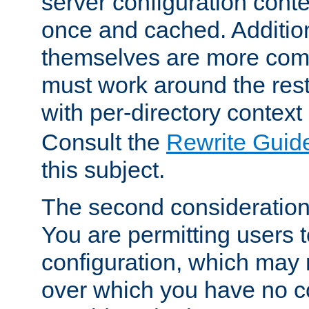
server configuration cont
once and cached. Additiona
themselves are more comp
must work around the rest
with per-directory contex
Consult the
Rewrite Guid
this subject.
The second consideration 
You are permitting users 
configuration, which may 
over which you have no co