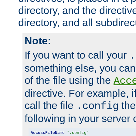
directory, and the directiv
directory, and all subdirec
Note:
If you want to call your
.
something else, you ca
of the file using the
Acc
directive. For example, i
call the file
the
.config
following in your server c
AccessFileName
".config"