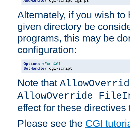
AddHandler
 cgi-script cgi pl
Alternately, if you wish to 
given directory be consid
programs, this may be don
configuration:
Options
+ExecCGI
SetHandler
 cgi-script
Note that
AllowOverrid
AllowOverride FileI
effect for these directives
Please see the
CGI tutori