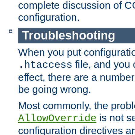
complete discussion of 
configuration.
Troubleshooting
When you put configuratio
file, and you 
.htaccess
effect, there are a number
be going wrong.
Most commonly, the probl
is not s
AllowOverride
configuration directives 