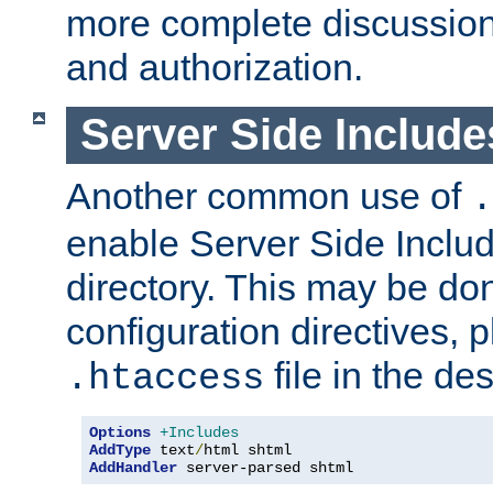
more complete discussion 
and authorization.
Server Side Includ
Another common use of
.
enable Server Side Include
directory. This may be don
configuration directives, p
file in the des
.htaccess
Options
+Includes
AddType
 text
/
AddHandler
 server-parsed shtml