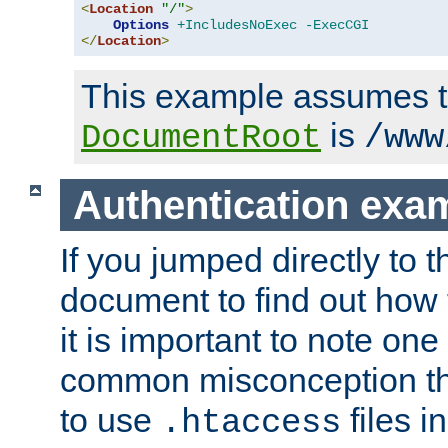
<
Location
"/"
>
Options
+IncludesNoExec
-ExecCGI
</
Location
>
This example assumes t
is
DocumentRoot
/www
Authentication exa
If you jumped directly to th
document to find out how 
it is important to note one
common misconception tha
to use
files i
.htaccess