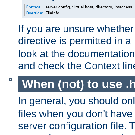
Context:
server config, virtual host, directory, .htaccess
Override:
FileInfo
If you are unsure whether 
directive is permitted in a
look at the documentation f
and check the Context line
When (not) to use .h
In general, you should on
files when you don't have
server configuration file. T