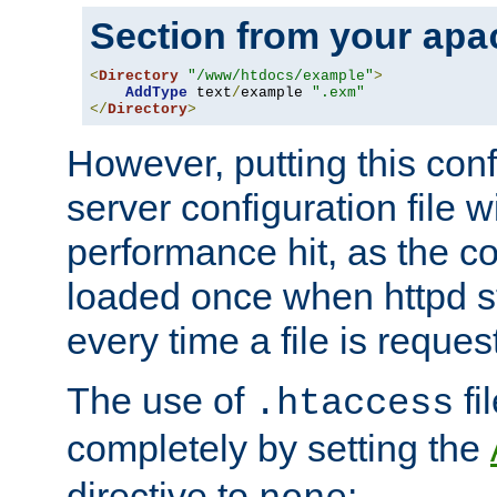
Section from your
apa
<
Directory
"/www/htdocs/example"
>
AddType
 text
/
example 
".exm"
</
Directory
>
However, putting this conf
server configuration file wi
performance hit, as the co
loaded once when httpd st
every time a file is reques
The use of
fi
.htaccess
completely by setting the
directive to
: