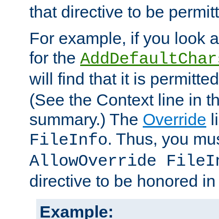
that directive to be permit
For example, if you look 
for the
AddDefaultChar
will find that it is permitte
(See the Context line in th
summary.) The
Override
l
. Thus, you mus
FileInfo
AllowOverride FileI
directive to be honored i
Example: