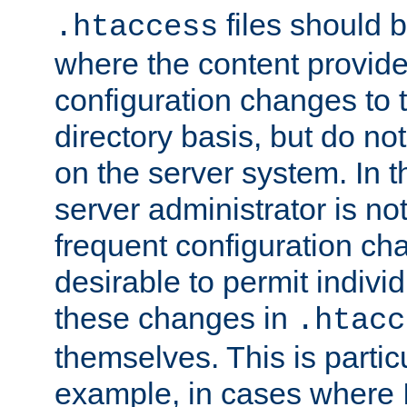
files should 
.htaccess
where the content provid
configuration changes to 
directory basis, but do no
on the server system. In t
server administrator is no
frequent configuration cha
desirable to permit indivi
these changes in
.htacc
themselves. This is particu
example, in cases where 