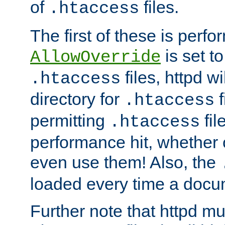
of
files.
.htaccess
The first of these is per
is set t
AllowOverride
files, httpd wi
.htaccess
directory for
f
.htaccess
permitting
fil
.htaccess
performance hit, whether 
even use them! Also, the
loaded every time a docu
Further note that httpd mu