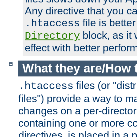
Any directive that you ca
file is better
.htaccess
block, as it
Directory
effect with better perfor
What they are/How 
files (or "dis
.htaccess
files") provide a way to m
changes on a per-directory
containing one or more co
directives, is placed in a