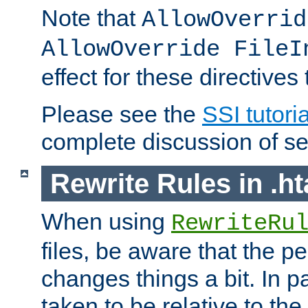
Note that
AllowOverrid
AllowOverride FileI
effect for these directives
Please see the
SSI tutoria
complete discussion of se
Rewrite Rules in .ht
When using
RewriteRu
files, be aware that the pe
changes things a bit. In pa
taken to be relative to the