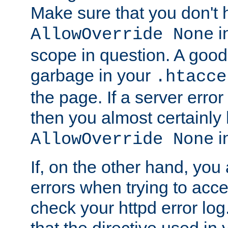
Make sure that you don't 
in
AllowOverride None
scope in question. A good t
garbage in your
.htacce
the page. If a server error
then you almost certainly
in
AllowOverride None
If, on the other hand, you 
errors when trying to ac
check your httpd error log. I
that the directive used in