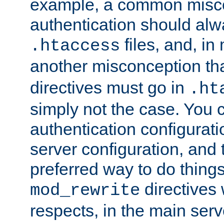
example, a common misco
authentication should alw
files, and, in
.htaccess
another misconception th
directives must go in
.ht
simply not the case. You 
authentication configurati
server configuration, and th
preferred way to do things
directives 
mod_rewrite
respects, in the main serv