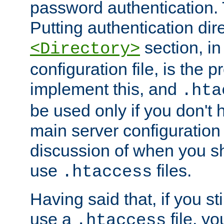
password authentication. T
Putting authentication dire
section, in
<Directory>
configuration file, is the 
implement this, and
.hta
be used only if you don't 
main server configuration 
discussion of when you s
use
files.
.htaccess
Having said that, if you st
use a
file, yo
.htaccess