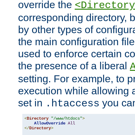
override the
<Directory
corresponding directory, b
by other types of configur
the main configuration file
used to enforce certain co
the presence of a liberal
setting. For example, to p
execution while allowing 
set in
you can
.htaccess
<
Directory
"/www/htdocs"
>
AllowOverride
All
</
Directory
>