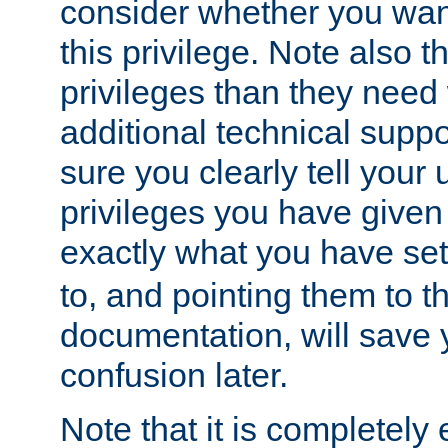
consider whether you want
this privilege. Note also t
privileges than they need 
additional technical supp
sure you clearly tell your 
privileges you have given
exactly what you have se
to, and pointing them to t
documentation, will save y
confusion later.
Note that it is completely 