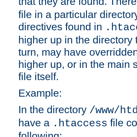
that they are found. There
file in a particular direct
directives found in
.htac
higher up in the directory 
turn, may have overridden
higher up, or in the main 
file itself.
Example:
In the directory
/www/ht
have a
file c
.htaccess
following: