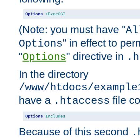
Options
+ExecCGI
(Note: you must have "
Al
" in effect to per
Options
"
" directive in
Options
.h
In the directory
/www/htdocs/example
have a
file c
.htaccess
Options
Includes
Because of this second
.