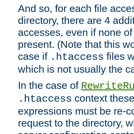
And so, for each file acces
directory, there are 4 addi
accesses, even if none of 
present. (Note that this w
case if
files 
.htaccess
which is not usually the c
In the case of
RewriteR
context these
.htaccess
expressions must be re-c
request to the directory, 