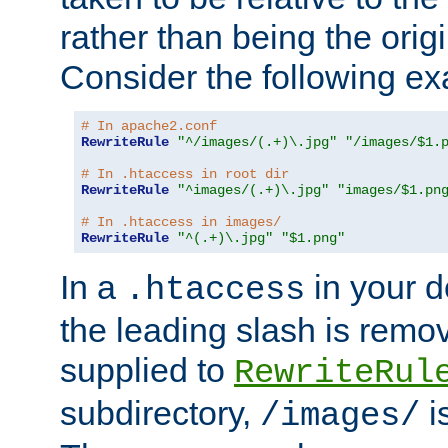
rather than being the orig
Consider the following e
# In apache2.conf
RewriteRule
"^/images/(.+)\.jpg"
"/images/$1.
# In .htaccess in root dir
RewriteRule
"^images/(.+)\.jpg"
"images/$1.pn
# In .htaccess in images/
RewriteRule
"^(.+)\.jpg"
"$1.png"
In a
in your d
.htaccess
the leading slash is remo
supplied to
RewriteRul
subdirectory,
i
/images/