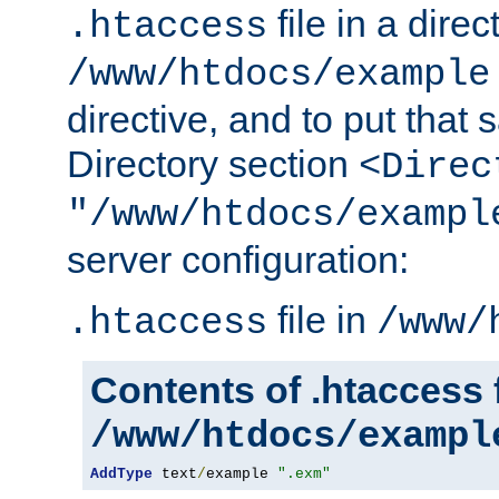
file in a direc
.htaccess
/www/htdocs/example
directive, and to put that 
Directory section
<Direc
"/www/htdocs/exampl
server configuration:
file in
.htaccess
/www/
Contents of .htaccess f
/www/htdocs/exampl
AddType
 text
/
example 
".exm"