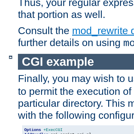
Thus, your regular expres
that portion as well.
Consult the
mod_rewrite 
further details on using
m
CGI example
Finally, you may wish to 
to permit the execution o
particular directory. Thi
with the following configur
Options
+ExecCGI