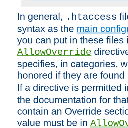
In general,
fi
.htaccess
syntax as the
main configu
you can put in these files
directive
AllowOverride
specifies, in categories, w
honored if they are found
If a directive is permitted 
the documentation for that 
contain an Override secti
value must be in
AllowO