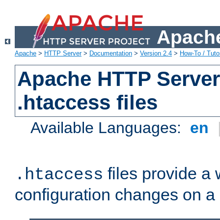
Apache
Apache
>
HTTP Server
>
Documentation
>
Version 2.4
>
How-To / Tutor
Apache HTTP Server 
.htaccess files
Available Languages:
en
files provide a
.htaccess
configuration changes on a 