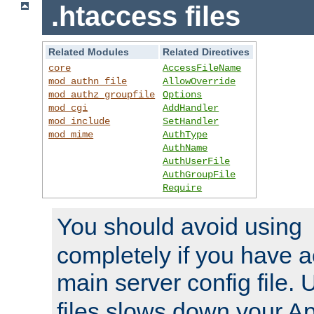
.htaccess files
Related Modules
Related Directives
core
AccessFileName
mod_authn_file
AllowOverride
mod_authz_groupfile
Options
mod_cgi
AddHandler
mod_include
SetHandler
mod_mime
AuthType
AuthName
AuthUserFile
AuthGroupFile
Require
You should avoid using
completely if you have a
main server config file.
files slows down your Ap