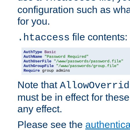
configuration such as wh
for you.
file contents:
.htaccess
AuthType
Basic
AuthName
"Password Required"
AuthUserFile
"/www/passwords/password.file"
AuthGroupFile
"/www/passwords/group.file"
Require
 group admins
Note that
AllowOverrid
must be in effect for these
any effect.
Please see the
authentica