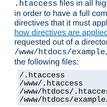
files in all hi
.htaccess
in order to have a full co
directives that it must app
how directives are applie
requested out of a directo
/www/htdocs/example
the following files:
/.htaccess
/www/.htaccess
/www/htdocs/.htacce
/www/htdocs/example