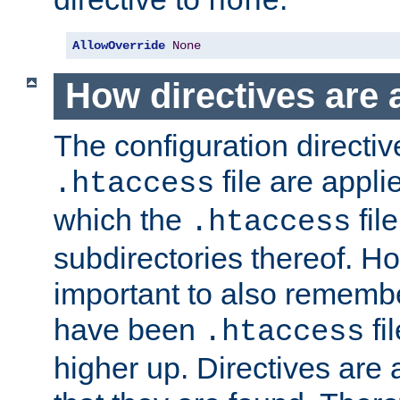
none
AllowOverride
None
How directives are 
The configuration directiv
file are applie
.htaccess
which the
file
.htaccess
subdirectories thereof. How
important to also rememb
have been
fi
.htaccess
higher up. Directives are 