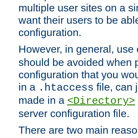
multiple user sites on a 
want their users to be able
configuration.
However, in general, use
should be avoided when p
configuration that you wo
in a
file, can 
.htaccess
made in a
<Directory>
server configuration file.
There are two main reaso