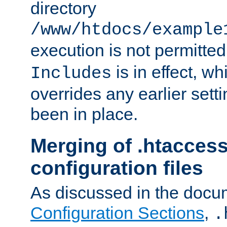
directory
/www/htdocs/example
execution is not permitted
is in effect, w
Includes
overrides any earlier sett
been in place.
Merging of .htaccess
configuration files
As discussed in the docu
Configuration Sections
,
.