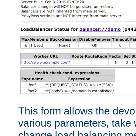
This form allows the devo
various parameters, take w
change load balancing m