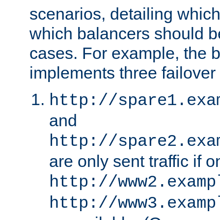
scenarios, detailing whic
which balancers should b
cases. For example, the 
implements three failover
http://spare1.exa
and
http://spare2.exa
are only sent traffic if 
http://www2.examp
http://www3.examp