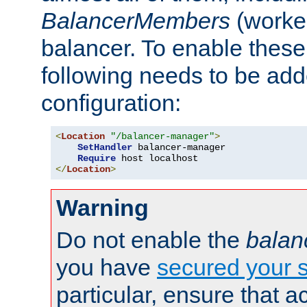
BalancerMembers
(worker
balancer. To enable these 
following needs to be add
configuration:
<
Location
"/balancer-manager"
>
SetHandler
 balancer-manager

Require
</
Location
>
Warning
Do not enable the
balan
you have
secured your s
particular, ensure that 