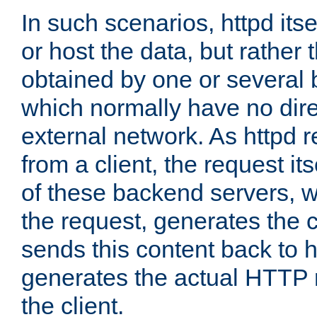
In such scenarios, httpd its
or host the data, but rather 
obtained by one or several
which normally have no dire
external network. As httpd 
from a client, the request its
of these backend servers, 
the request, generates the 
sends this content back to h
generates the actual HTTP 
the client.