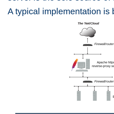
A typical implementation is