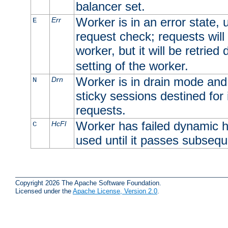
balancer set.
Worker is in an error state, u
Err
E
request check; requests will 
worker, but it will be retrie
setting of the worker.
Worker is in drain mode and 
Drn
N
sticky sessions destined for i
requests.
Worker has failed dynamic h
HcFl
C
used until it passes subsequ
Copyright 2026 The Apache Software Foundation.
Licensed under the
Apache License, Version 2.0
.