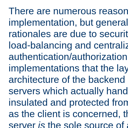
There are numerous reason
implementation, but generall
rationales are due to security
load-balancing and centrali
authentication/authorization. 
implementations that the la
architecture of the backend 
servers which actually hand
insulated and protected from
as the client is concerned, 
server
is
the sole source of a