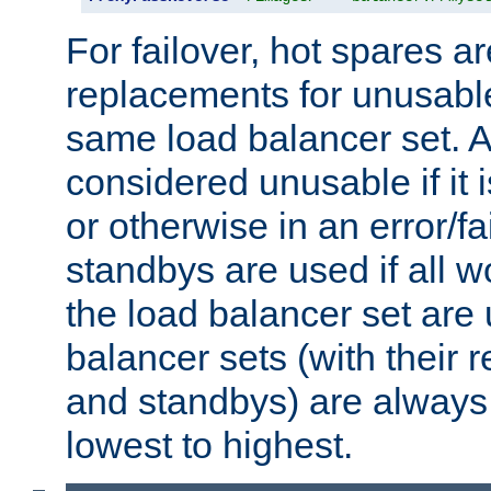
For failover, hot spares a
replacements for unusable
same load balancer set. A
considered unusable if it 
or otherwise in an error/fa
standbys are used if all 
the load balancer set are
balancer sets (with their 
and standbys) are always 
lowest to highest.