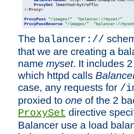
BalancerMember
 http
://
www3
.
example
.
com
:
80
ProxySet
 lbmethod
=
</
Proxy
>
ProxyPass
"/images/"
"balancer://myset/"
ProxyPassReverse
"/images/"
"balancer://myse
The
scheme
balancer://
that we are creating a bal
name
myset
. It includes 
which httpd calls
Balance
case, any requests for
/i
proxied to
one
of the 2 b
directive speci
ProxySet
Balancer use a load balan