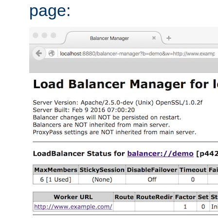
page: