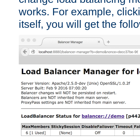
works. For example, click
itself, you will get the fol