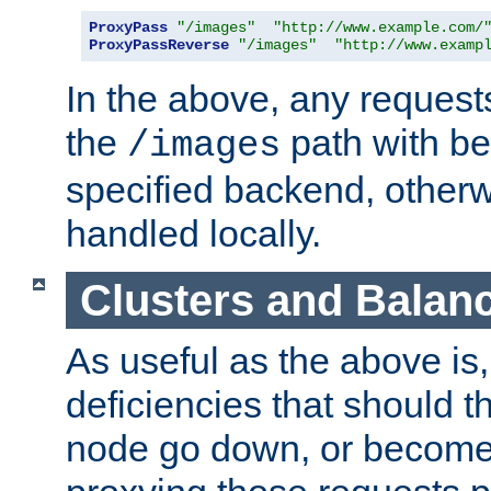
ProxyPass
"/images"
"http://www.example.com/
ProxyPassReverse
"/images"
"http://www.examp
In the above, any requests
the
path with be
/images
specified backend, otherwi
handled locally.
Clusters and Balan
As useful as the above is, i
deficiencies that should t
node go down, or become 