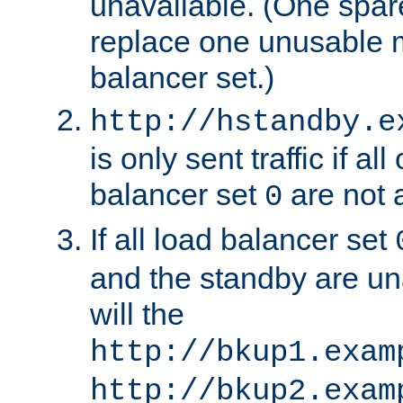
unavailable. (One spare
replace one unusable 
balancer set.)
http://hstandby.e
is only sent traffic if al
balancer set
are not a
0
If all load balancer set
and the standby are un
will the
http://bkup1.exam
http://bkup2.exam