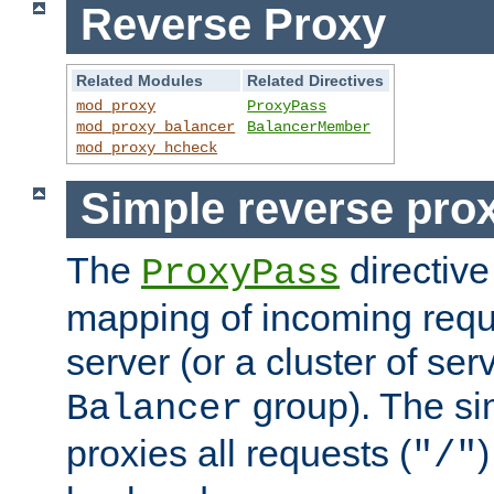
Reverse Proxy
Related Modules
Related Directives
mod_proxy
ProxyPass
mod_proxy_balancer
BalancerMember
mod_proxy_hcheck
Simple reverse pro
The
directive
ProxyPass
mapping of incoming requ
server (or a cluster of se
group). The si
Balancer
proxies all requests (
)
"/"