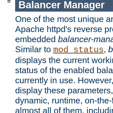
Balancer Manager
One of the most unique an
Apache httpd's reverse pr
embedded
balancer-man
Similar to
,
b
mod_status
displays the current work
status of the enabled bal
currently in use. However,
display these parameters, 
dynamic, runtime, on-the-f
almost all of them, inclu