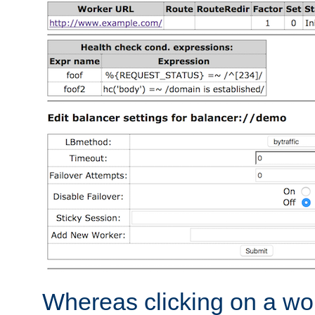
Whereas clicking on a wor