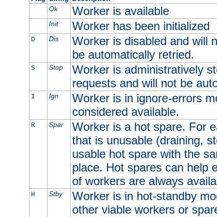
Worker is available
Ok
Worker has been initialized
Init
Worker is disabled and will n
Dis
D
be automatically retried.
Worker is administratively st
Stop
S
requests and will not be auto
Worker is in ignore-errors m
Ign
I
considered available.
Worker is a hot spare. For e
Spar
R
that is unusable (draining, st
usable hot spare with the sam
place. Hot spares can help 
of workers are always availa
Worker is in hot-standby mod
Stby
H
other viable workers or spare