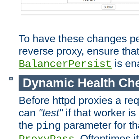
To have these changes per
reverse proxy, ensure tha
is en
BalancerPersist
Dynamic Health Ch
Before httpd proxies a req
can
"test"
if that worker is
the
parameter for th
ping
. Oftentimes i