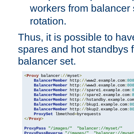
workers from balancer
rotation.
Thus, it is possible to ha
spares and hot standbys f
balancer set.
<
Proxy
 balancer
://
myset
>
BalancerMember
 http
://
www2
.
example
.
com
:
80
BalancerMember
 http
://
www3
.
example
.
com
:
80
BalancerMember
 http
://
spare1
.
example
.
com
:
BalancerMember
 http
://
spare2
.
example
.
com
:
BalancerMember
 http
://
hstandby
.
example
.
co
BalancerMember
 http
://
bkup1
.
example
.
com
:
8
BalancerMember
 http
://
bkup2
.
example
.
com
:
8
ProxySet
 lbmethod
=
</
Proxy
>
ProxyPass
"/images/"
"balancer://myset/"
ProxyPassReverse
"/images/"
"balancer://myse