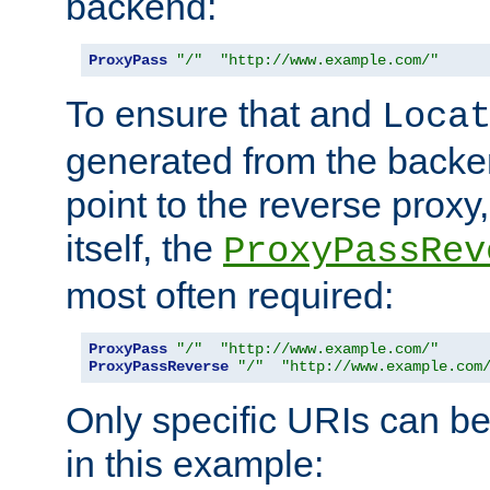
backend:
ProxyPass
"/"
"http://www.example.com/"
To ensure that and
Loca
generated from the backe
point to the reverse proxy,
itself, the
ProxyPassRev
most often required:
ProxyPass
"/"
"http://www.example.com/"
ProxyPassReverse
"/"
"http://www.example.com
Only specific URIs can b
in this example: