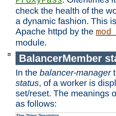
ProxyPass
check the health of the w
a dynamic fashion. This i
Apache httpd by the
mod
module.
BalancerMember sta
In the
balancer-manager
t
status
, of a worker is dis
set/reset. The meanings o
as follows:
Flag
String
Description