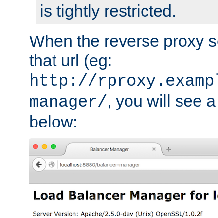
is tightly restricted.
When the reverse proxy s
that url (eg:
http://rproxy.examp
, you will see a
manager/
below: