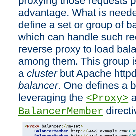
proxying those requests p
advantage. What is needed 
define a set or group of 
which can handle such re
reverse proxy to load bal
among them. This group i
a
cluster
but Apache httpd'
balancer
. One defines a 
leveraging the
a
<Proxy>
direct
BalancerMember
<
Proxy
 balancer
://
myset
>
BalancerMember
 http
://
www2
.
example
.
com
:
80