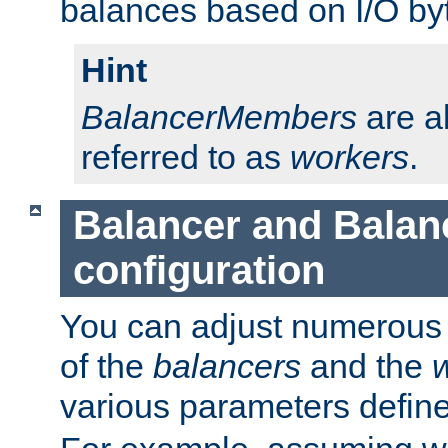
balances based on I/O by
Hint
BalancerMembers
are a
referred to as
workers
.
Balancer and Bala
configuration
You can adjust numerous c
of the
balancers
and the
various parameters defin