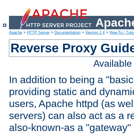
Apache
Apache
>
HTTP Server
>
Documentation
>
Version 2.4
>
How-To / Tutor
Reverse Proxy Guid
Availabl
In addition to being a "basi
providing static and dynami
users, Apache httpd (as wel
servers) can also act as a r
also-known-as a "gateway" 