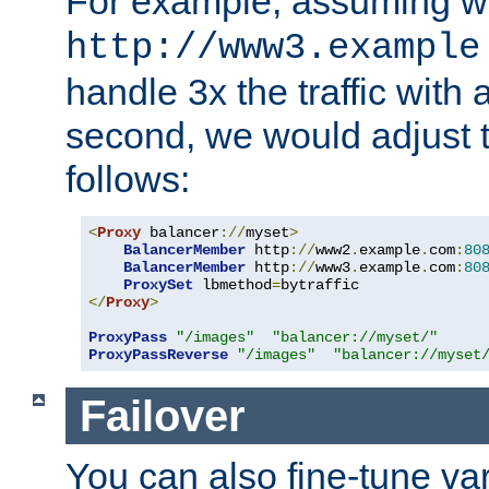
For example, assuming w
http://www3.example
handle 3x the traffic with 
second, we would adjust t
follows:
<
Proxy
 balancer
://
myset
>
BalancerMember
 http
://
www2
.
example
.
com
:
80
BalancerMember
 http
://
www3
.
example
.
com
:
80
ProxySet
 lbmethod
=
</
Proxy
>
ProxyPass
"/images"
"balancer://myset/"
ProxyPassReverse
"/images"
"balancer://myset
Failover
You can also fine-tune var